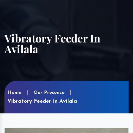
Vibratory Feeder In
Avilala
Home
Our Presence
Vibratory Feeder In Avilala