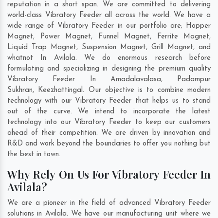
reputation in a short span. We are committed to delivering
world-class Vibratory Feeder all across the world. We have a
wide range of Vibratory Feeder in our portfolio are; Hopper
Magnet, Power Magnet, Funnel Magnet, Ferrite Magnet,
Liquid Trap Magnet, Suspension Magnet, Grill Magnet, and
whatnot In Avilala. We do enormous research before
formulating and specializing in designing the premium quality
Vibratory Feeder In
Amadalavalasa
,
Padampur
Sukhran
,
Keezhattingal
. Our objective is to combine modern
technology with our Vibratory Feeder that helps us to stand
out of the curve. We intend to incorporate the latest
technology into our Vibratory Feeder to keep our customers
ahead of their competition. We are driven by innovation and
R&D and work beyond the boundaries to offer you nothing but
the best in town.
Why Rely On Us For Vibratory Feeder In
Avilala?
We are a pioneer in the field of advanced Vibratory Feeder
solutions in Avilala. We have our manufacturing unit where we