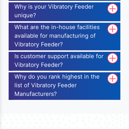
Why is your Vibratory Feeder
unique?
What are the in-house facilities
available for manufacturing of
Vibratory Feeder?
Is customer support available for
Vibratory Feeder?
Why do you rank highest in the
list of Vibratory Feeder
Manufacturers?