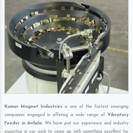
Kumar Magnet Industries
is one of the fastest emerging
companies engaged in offering a wide range of
Vibratory
Feeder in Avilala
. We have put our experience and industry
expertise in our work to come up with something excellent for