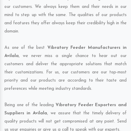
our customers. We always keep them and their needs in our
mind to step up with the same. The qualities of our products
and features they offer always keep their credibility high in the
domain.
As one of the best
Vibratory Feeder Manufacturers in
Avilala
, we never miss a single chance to hear out our
customers and deliver the appropriate solutions that match
their customizations. For us, our customers are our top-most
priority and our products are according to their taste and
preferences while meeting industry standards.
Being one of the leading
Vibratory Feeder Exporters and
Suppliers in Avilala
, we assure that the timely delivery of
quality products will not get compromised at any point. Send
us your enquiries or give us a call to speak with our experts.