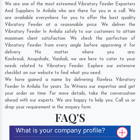
We are one of the most esteemed Vibratory Feeder Exporters
And Suppliers In Avilala who are there for you in a call. We
are available everywhere for you to offer the best quality
Vibratory Feeder at a reasonable price. We deliver the
Vibratory Feeder In Avilala safely to our customers to attain
maximum client satisfaction. We check the perfection of
Vibratory Feeder from every angle before approving it for
delivery. No matter where you are;
Kachrauli
,
Anupshahr
,
Vaishali
, we are here to cater to your
needs related to Vibratory Feeder. Explore our extensive
checklist on our website to find what you need.
We have gained a name by delivering flawless Vibratory
Feeder In Avilala for years. So Witness our expertise and get
your order on time. For more details, take the conversation
ahead with our experts. We are happy to help you. Call us or
drop your requirement in the enquiry form.
FAQ'S
What is your company profile?