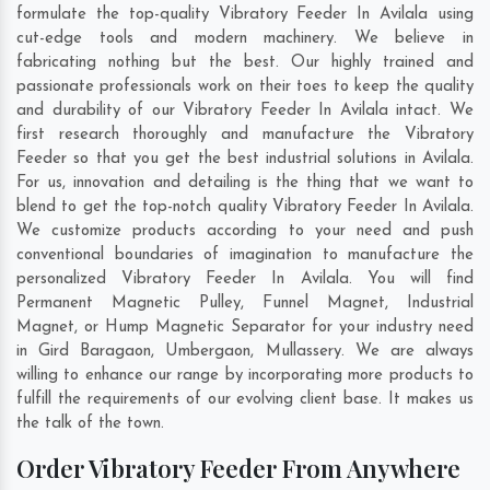
formulate the top-quality Vibratory Feeder In Avilala using
cut-edge tools and modern machinery. We believe in
fabricating nothing but the best. Our highly trained and
passionate professionals work on their toes to keep the quality
and durability of our Vibratory Feeder In Avilala intact. We
first research thoroughly and manufacture the Vibratory
Feeder so that you get the best industrial solutions in Avilala.
For us, innovation and detailing is the thing that we want to
blend to get the top-notch quality Vibratory Feeder In Avilala.
We customize products according to your need and push
conventional boundaries of imagination to manufacture the
personalized Vibratory Feeder In Avilala. You will find
Permanent Magnetic Pulley, Funnel Magnet, Industrial
Magnet, or Hump Magnetic Separator for your industry need
in
Gird Baragaon
,
Umbergaon
,
Mullassery
. We are always
willing to enhance our range by incorporating more products to
fulfill the requirements of our evolving client base. It makes us
the talk of the town.
Order Vibratory Feeder From Anywhere