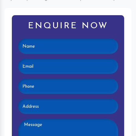
ENQUIRE NOW