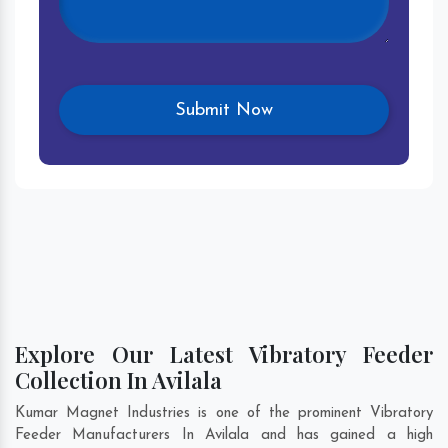
Explore Our Latest Vibratory Feeder
Collection In Avilala
Kumar Magnet Industries is one of the prominent Vibratory
Feeder Manufacturers In Avilala and has gained a high