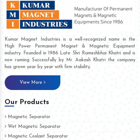
Kumar Magnet Industries is a well-recognized name in the
High Power Permanent Magnet & Magnetic Equipment
industry. Founded in 1986 Late Shri Rameshbhai Khatri and is
now running Successfully by Mr. Aakash Khatri the company
has grown year by year with firm stability.
View More
Our Products
Magnetic Separator
Wet Magnetic Separator
Magnetic Coolant Separator