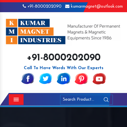
+91-8000202090
kumarmagnet@outlook.com
+91-8000202090
Call To Have Words With Our Experts
Menu