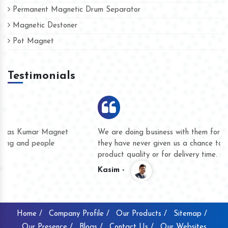
Permanent Magnetic Drum Separator
Magnetic Destoner
Pot Magnet
Testimonials
We are doing business with them for several years now and
they have never given us a chance to complain whether for
product quality or for delivery time.
Kasim -
Home /
Company Profile /
Our Products /
Sitemap /
Our Presence /
Blogs /
Contact Us /
Our Websites