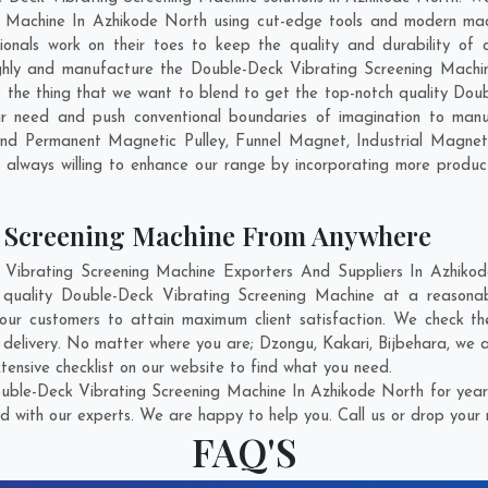
 Machine In Azhikode North using cut-edge tools and modern mach
sionals work on their toes to keep the quality and durability of
ghly and manufacture the Double-Deck Vibrating Screening Machine 
 is the thing that we want to blend to get the top-notch quality Do
r need and push conventional boundaries of imagination to manu
find Permanent Magnetic Pulley, Funnel Magnet, Industrial Magne
 always willing to enhance our range by incorporating more products 
g Screening Machine From Anywhere
ibrating Screening Machine Exporters And Suppliers In Azhikode
t quality Double-Deck Vibrating Screening Machine at a reasonab
our customers to attain maximum client satisfaction. We check th
 delivery. No matter where you are;
Dzongu
,
Kakari
,
Bijbehara
, we 
ensive checklist on our website to find what you need.
uble-Deck Vibrating Screening Machine In Azhikode North for years
d with our experts. We are happy to help you. Call us or drop your 
FAQ'S