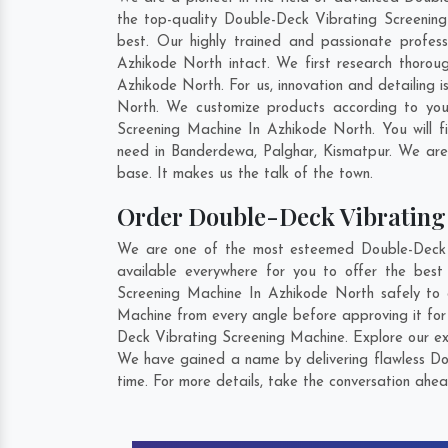
the top-quality Double-Deck Vibrating Screening
best. Our highly trained and passionate profes
Azhikode North intact. We first research thorou
Azhikode North. For us, innovation and detailing
North. We customize products according to you
Screening Machine In Azhikode North. You will 
need in
Banderdewa
,
Palghar
,
Kismatpur
. We are
base. It makes us the talk of the town.
Order Double-Deck Vibratin
We are one of the most esteemed Double-Deck V
available everywhere for you to offer the bes
Screening Machine In Azhikode North safely to 
Machine from every angle before approving it for
Deck Vibrating Screening Machine. Explore our ext
We have gained a name by delivering flawless Do
time. For more details, take the conversation ahea