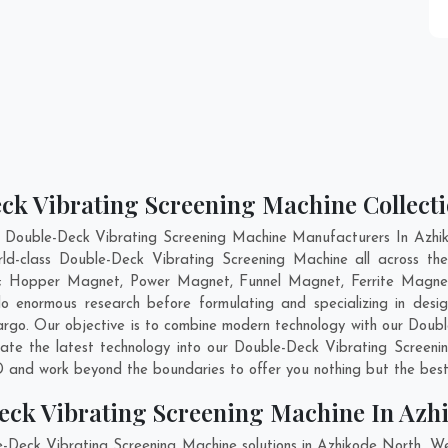
ck Vibrating Screening Machine Collecti
t Double-Deck Vibrating Screening Machine Manufacturers In Azhik
rld-class Double-Deck Vibrating Screening Machine all across 
are; Hopper Magnet, Power Magnet, Funnel Magnet, Ferrite Magnet
enormous research before formulating and specializing in desig
argo
. Our objective is to combine modern technology with our Doub
rate the latest technology into our Double-Deck Vibrating Screen
 and work beyond the boundaries to offer you nothing but the best
eck Vibrating Screening Machine In Azh
e-Deck Vibrating Screening Machine solutions in Azhikode North. W