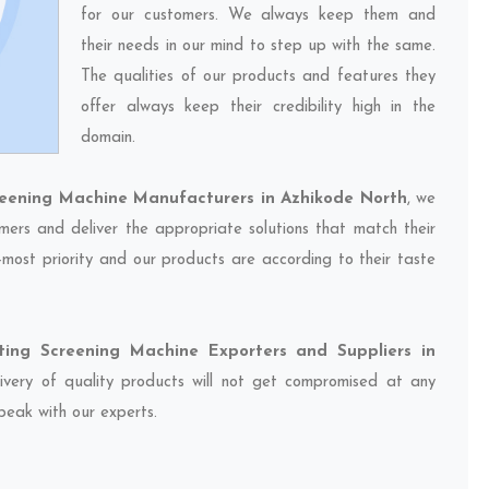
for our customers. We always keep them and
their needs in our mind to step up with the same.
The qualities of our products and features they
offer always keep their credibility high in the
domain.
reening Machine Manufacturers in Azhikode North
, we
mers and deliver the appropriate solutions that match their
-most priority and our products are according to their taste
ting Screening Machine Exporters and Suppliers in
livery of quality products will not get compromised at any
speak with our experts.