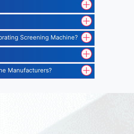
ibrating Screening Machine?
ine Manufacturers?