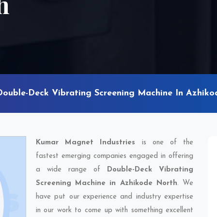
h
Double-Deck Vibrating Screening Machine In Azhiko
Kumar Magnet Industries
is one of the
fastest emerging companies engaged in offering
a wide range of
Double-Deck Vibrating
Screening Machine in Azhikode North
. We
have put our experience and industry expertise
in our work to come up with something excellent