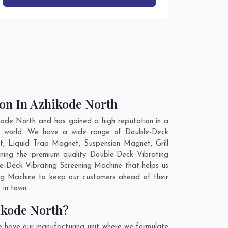
on In Azhikode North
ode North and has gained a high reputation in a
the world. We have a wide range of Double-Deck
, Liquid Trap Magnet, Suspension Magnet, Grill
ning the premium quality Double-Deck Vibrating
le-Deck Vibrating Screening Machine that helps us
ing Machine to keep our customers ahead of their
 in town.
ikode North?
e have our manufacturing unit where we formulate