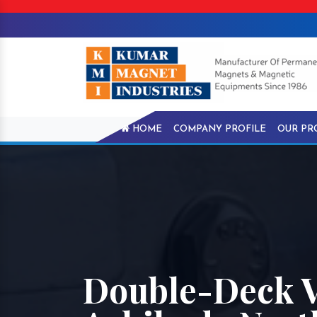
HOME
COMPANY PROFILE
OUR PR
Double-Deck V