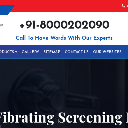
+
+91-8000202090
Call To Have Words With Our Experts
ODUCTS
GALLERY
SITEMAP
CONTACT US
OUR WEBSITES
ibrating Screening