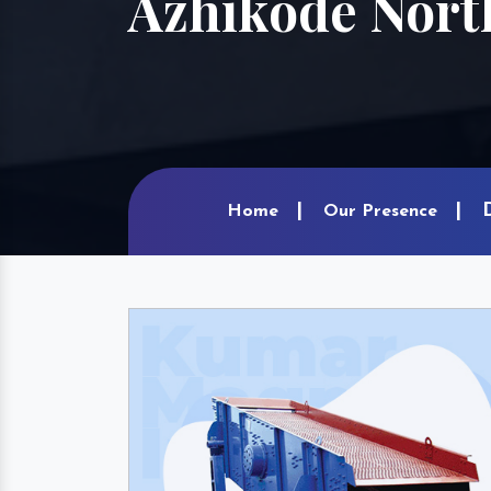
Azhikode Nort
Home
Our Presence