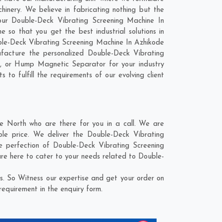
inery. We believe in fabricating nothing but the
 our Double-Deck Vibrating Screening Machine In
so that you get the best industrial solutions in
uble-Deck Vibrating Screening Machine In Azhikode
facture the personalized Double-Deck Vibrating
t, or Hump Magnetic Separator for your industry
to fulfill the requirements of our evolving client
 North who are there for you in a call. We are
le price. We deliver the Double-Deck Vibrating
e perfection of Double-Deck Vibrating Screening
are here to cater to your needs related to Double-
. So Witness our expertise and get your order on
requirement in the enquiry form.