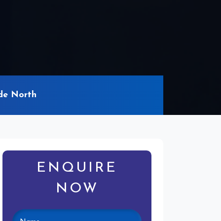
de North
ENQUIRE
NOW