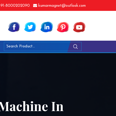
91-8000202090
kumarmagnet@outlook.com
 Machine In