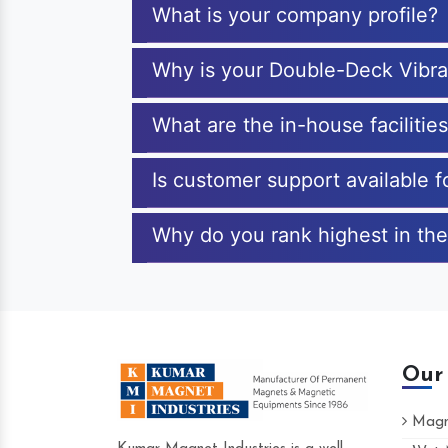
What is your company profile?
Why is your Double-Deck Vibra
What are the in-house faciliti
Is customer support available 
Why do you rank highest in the
Our
Magne