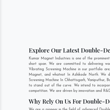
Explore Our Latest Double-De
Kumar Magnet Industries is one of the prominen
short span. We are committed to delivering wo
Vibrating Screening Machine in our portfolio 
Magnet, and whatnot In Azhikode North. We do 
Screening Machine In
Chhattisgarh
,
Vaniputhur
,
B
to stand out of the curve. We intend to incorpo
competition. We are driven by innovation and R&D
Why Rely On Us For Double-D
We are a pioneer in the field of advanced Doubl