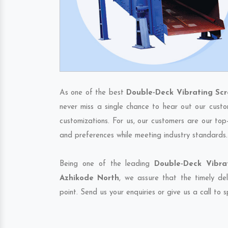
As one of the best
Double-Deck Vibrating Sc
never miss a single chance to hear out our custo
customizations. For us, our customers are our top
and preferences while meeting industry standards.
Being one of the leading
Double-Deck Vibra
Azhikode North
, we assure that the timely de
point. Send us your enquiries or give us a call to 