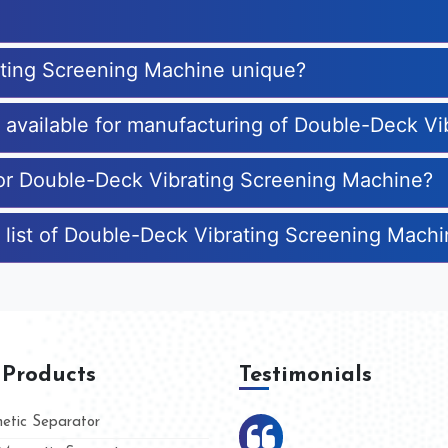
ting Screening Machine unique?
es available for manufacturing of Double-Deck V
for Double-Deck Vibrating Screening Machine?
 list of Double-Deck Vibrating Screening Mach
 Products
Testimonials
tic Separator