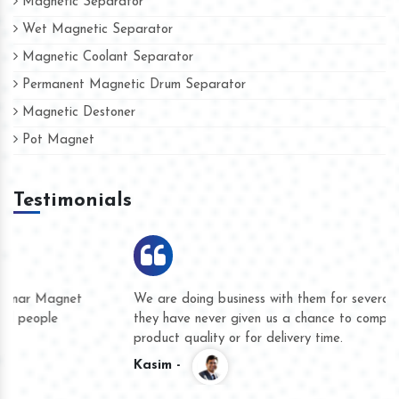
Magnetic Separator
Wet Magnetic Separator
Magnetic Coolant Separator
Permanent Magnetic Drum Separator
Magnetic Destoner
Pot Magnet
Testimonials
We are doing business with them for several years now and
they have never given us a chance to complain whether for
product quality or for delivery time.
Kasim -