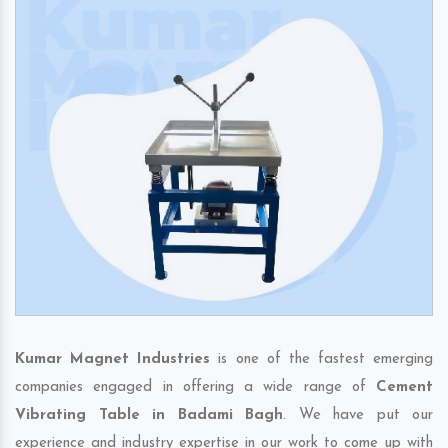
Kumar Magnet Industries
is one of the fastest emerging
companies engaged in offering a wide range of
Cement
Vibrating Table in Badami Bagh
. We have put our
experience and industry expertise in our work to come up with