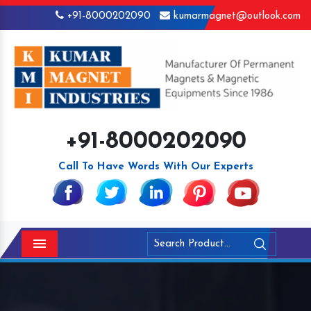
+91-8000202090
kumarmagnet@outlook.com
+91-8000202090
Call To Have Words With Our Experts
Menu