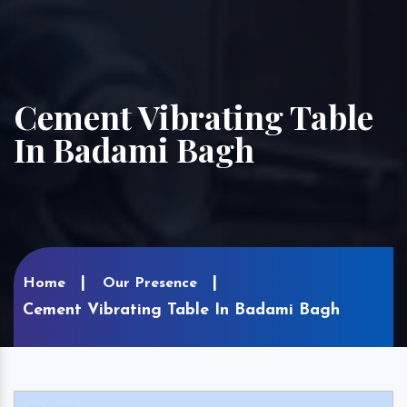
Cement Vibrating Table
In Badami Bagh
Home
Our Presence
Cement Vibrating Table In Badami Bagh