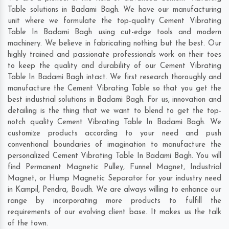
Table solutions in Badami Bagh. We have our manufacturing
unit where we formulate the top-quality Cement Vibrating
Table In Badami Bagh using cut-edge tools and modern
machinery. We believe in fabricating nothing but the best. Our
highly trained and passionate professionals work on their toes
to keep the quality and durability of our Cement Vibrating
Table In Badami Bagh intact. We first research thoroughly and
manufacture the Cement Vibrating Table so that you get the
best industrial solutions in Badami Bagh. For us, innovation and
detailing is the thing that we want to blend to get the top-
notch quality Cement Vibrating Table In Badami Bagh. We
customize products according to your need and push
conventional boundaries of imagination to manufacture the
personalized Cement Vibrating Table In Badami Bagh. You will
find Permanent Magnetic Pulley, Funnel Magnet, Industrial
Magnet, or Hump Magnetic Separator for your industry need
in
Kampil
,
Pendra
,
Boudh
. We are always willing to enhance our
range by incorporating more products to fulfill the
requirements of our evolving client base. It makes us the talk
of the town.