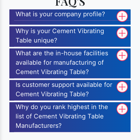
FAQ'S
What is your company profile?
Why is your Cement Vibrating
Table unique?
What are the in-house facilities
available for manufacturing of
Cement Vibrating Table?
Is customer support available for
Cement Vibrating Table?
Why do you rank highest in the
list of Cement Vibrating Table
Manufacturers?