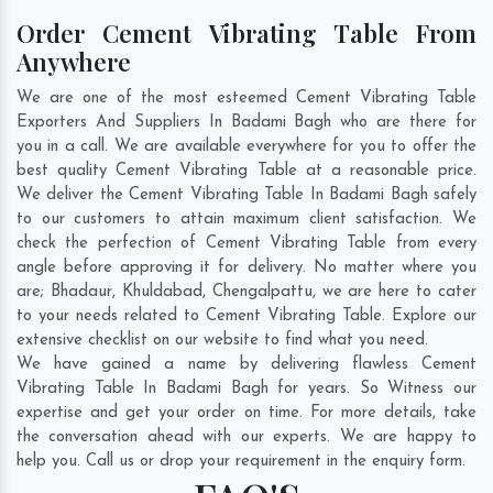
Order Cement Vibrating Table From
Anywhere
We are one of the most esteemed Cement Vibrating Table
Exporters And Suppliers In Badami Bagh who are there for
you in a call. We are available everywhere for you to offer the
best quality Cement Vibrating Table at a reasonable price.
We deliver the Cement Vibrating Table In Badami Bagh safely
to our customers to attain maximum client satisfaction. We
check the perfection of Cement Vibrating Table from every
angle before approving it for delivery. No matter where you
are;
Bhadaur
,
Khuldabad
,
Chengalpattu
, we are here to cater
to your needs related to Cement Vibrating Table. Explore our
extensive checklist on our website to find what you need.
We have gained a name by delivering flawless Cement
Vibrating Table In Badami Bagh for years. So Witness our
expertise and get your order on time. For more details, take
the conversation ahead with our experts. We are happy to
help you. Call us or drop your requirement in the enquiry form.