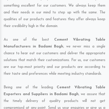
something excellent for our customers. We always keep them
and their needs in our mind to step up with the same. The
qualities of our products and features they offer always keep
their credibility high in the domain.
As one of the best
Cement Vibrating Table
Manufacturers in Badami Bagh
, we never miss a single
chance to hear out our customers and deliver the appropriate
solutions that match their customizations. For us, our customers
are our top-most priority and our products are according to
their taste and preferences while meeting industry standards.
Being one of the leading
Cement Vibrating Table
Exporters and Suppliers in Badami Bagh
, we assure that
the timely delivery of quality products will not get
compromised at any point. Send us your enquiries or give us a