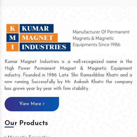
Kumar Magnet Industries is a well-recognized name in the
High Power Permanent Magnet & Magnetic Equipment
industry. Founded in 1986 Late Shri Rameshbhai Khatri and is
now running Successfully by Mr. Aakash Khatri the company
has grown year by year with firm stability.
View More
Our Products