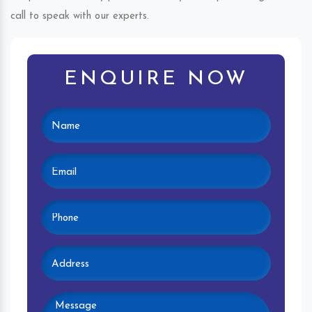
call to speak with our experts.
ENQUIRE NOW