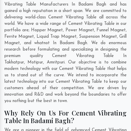
Vibrating Table Manufacturers In Badami Bagh and has
gained a high reputation in a short span. We are committed to
delivering world-class Cement Vibrating Table all across the
world. We have a wide range of Cement Vibrating Table in our
portfolio are; Hopper Magnet, Power Magnet, Funnel Magnet,
Ferrite Magnet, Liquid Trap Magnet, Suspension Magnet, Grill
Magnet, and whatnot In Badami Bagh. We do enormous
research before formulating and specializing in designing the
premium quality Cement Vibrating Table In
Takhatpur
,
Motipur
,
Amritpuri
. Our objective is to combine
modern technology with our Cement Vibrating Table that helps
us to stand out of the curve. We intend to incorporate the
latest technology into our Cement Vibrating Table to keep our
customers ahead of their competition. We are driven by
innovation and R&D and work beyond the boundaries to offer
you nothing but the best in town.
Why Rely On Us For Cement Vibrating
Table In Badami Bagh?
We are a pioneer in the field of advanced Cement Vibrating