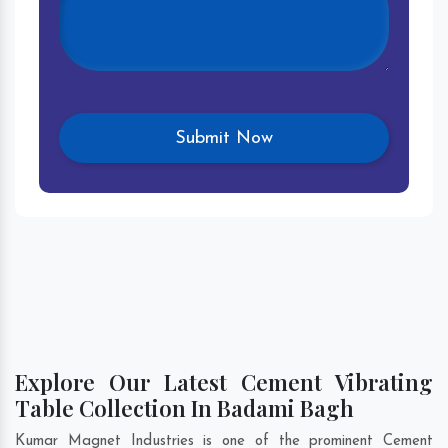
Explore Our Latest Cement Vibrating
Table Collection In Badami Bagh
Kumar Magnet Industries is one of the prominent Cement