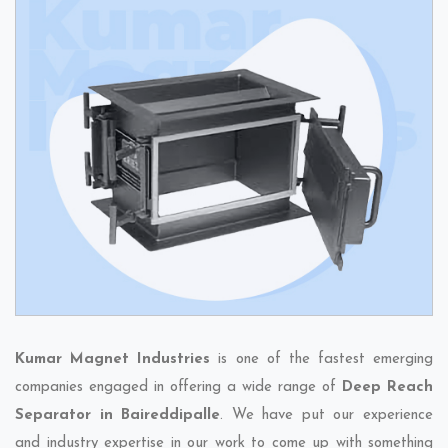
Kumar Magnet Industries
is one of the fastest emerging
companies engaged in offering a wide range of
Deep Reach
Separator in Baireddipalle
. We have put our experience
and industry expertise in our work to come up with something