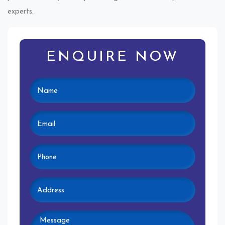
experts.
ENQUIRE NOW