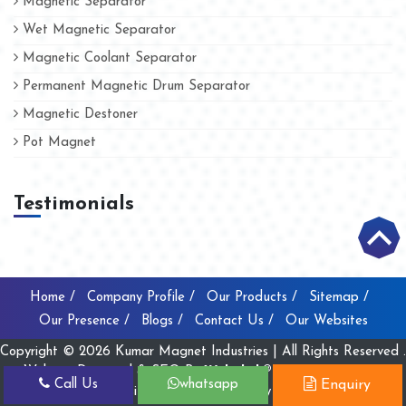
Magnetic Separator
Wet Magnetic Separator
Magnetic Coolant Separator
Permanent Magnetic Drum Separator
Magnetic Destoner
Pot Magnet
Testimonials
Home /
Company Profile /
Our Products /
Sitemap /
Our Presence /
Blogs /
Contact Us /
Our Websites
Copyright © 2026 Kumar Magnet Industries | All Rights Reserved .
Website Designed & SEO By
Webclick® Digital Pvt. Ltd.
Call Us
whatsapp
Enquiry
Website Designing Company India