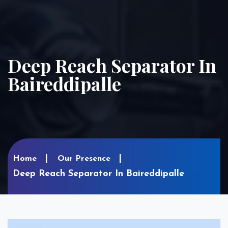
Deep Reach Separator In
Baireddipalle
Home
Our Presence
Deep Reach Separator In Baireddipalle