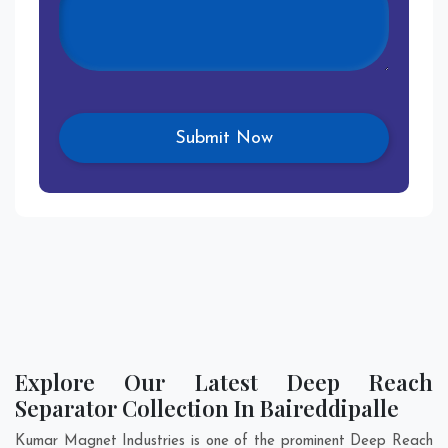
Explore Our Latest Deep Reach
Separator Collection In Baireddipalle
Kumar Magnet Industries is one of the prominent Deep Reach