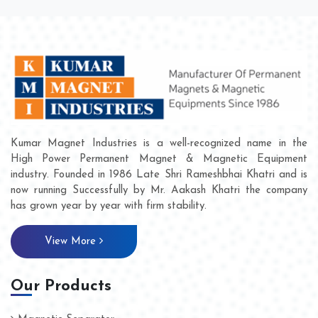
Kumar Magnet Industries is a well-recognized name in the
High Power Permanent Magnet & Magnetic Equipment
industry. Founded in 1986 Late Shri Rameshbhai Khatri and is
now running Successfully by Mr. Aakash Khatri the company
has grown year by year with firm stability.
View More
Our Products