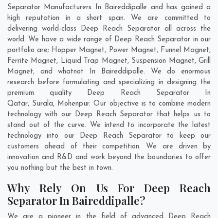
Separator Manufacturers In Baireddipalle and has gained a
high reputation in a short span. We are committed to
delivering world-class Deep Reach Separator all across the
world. We have a wide range of Deep Reach Separator in our
portfolio are; Hopper Magnet, Power Magnet, Funnel Magnet,
Ferrite Magnet, Liquid Trap Magnet, Suspension Magnet, Grill
Magnet, and whatnot In Baireddipalle. We do enormous
research before formulating and specializing in designing the
premium quality Deep Reach Separator In
Qatar
,
Surala
,
Mohenpur
. Our objective is to combine modern
technology with our Deep Reach Separator that helps us to
stand out of the curve. We intend to incorporate the latest
technology into our Deep Reach Separator to keep our
customers ahead of their competition. We are driven by
innovation and R&D and work beyond the boundaries to offer
you nothing but the best in town.
Why Rely On Us For Deep Reach
Separator In Baireddipalle?
We are a pioneer in the field of advanced Deep Reach