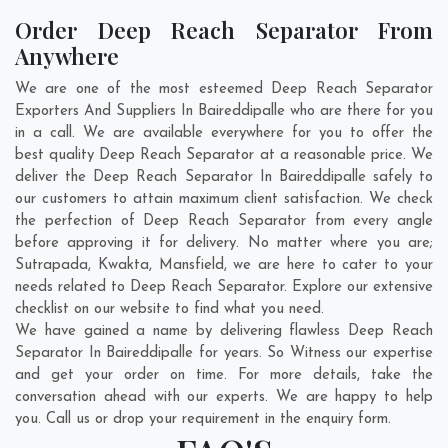
Order Deep Reach Separator From
Anywhere
We are one of the most esteemed Deep Reach Separator
Exporters And Suppliers In Baireddipalle who are there for you
in a call. We are available everywhere for you to offer the
best quality Deep Reach Separator at a reasonable price. We
deliver the Deep Reach Separator In Baireddipalle safely to
our customers to attain maximum client satisfaction. We check
the perfection of Deep Reach Separator from every angle
before approving it for delivery. No matter where you are;
Sutrapada
,
Kwakta
,
Mansfield
, we are here to cater to your
needs related to Deep Reach Separator. Explore our extensive
checklist on our website to find what you need.
We have gained a name by delivering flawless Deep Reach
Separator In Baireddipalle for years. So Witness our expertise
and get your order on time. For more details, take the
conversation ahead with our experts. We are happy to help
you. Call us or drop your requirement in the enquiry form.