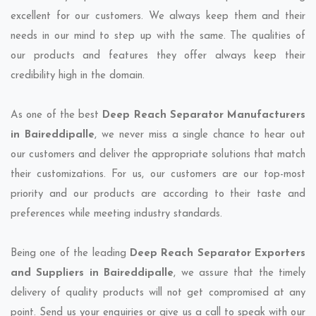
excellent for our customers. We always keep them and their
needs in our mind to step up with the same. The qualities of
our products and features they offer always keep their
credibility high in the domain.
As one of the best
Deep Reach Separator Manufacturers
in Baireddipalle
, we never miss a single chance to hear out
our customers and deliver the appropriate solutions that match
their customizations. For us, our customers are our top-most
priority and our products are according to their taste and
preferences while meeting industry standards.
Being one of the leading
Deep Reach Separator Exporters
and Suppliers in Baireddipalle
, we assure that the timely
delivery of quality products will not get compromised at any
point. Send us your enquiries or give us a call to speak with our