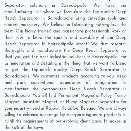
Separator solutions in Baireddipalle. We have our
manufacturing unit where we formulate the top-quality Deep
Reach Separator In Baireddipalle using cut-edge tools and
modern machinery. We believe in fabricating nothing but the
best. Our highly trained and passionate professionals work on
their toes to keep the quality and durability of our Deep
Reach Separator In Baireddipalle intact. We first research
thoroughly and manufacture the Deep Reach Separator so
that you get the best industrial solutions in Baireddipalle. For
us, innovation and detailing is the thing that we want to blend
to get the top-notch quality Deep Reach Separator In
Baireddipalle. We customize products according to your need
and push conventional boundaries of imagination to
manufacture the personalized Deep Reach Separator In
Baireddipalle. You will find Permanent Magnetic Pulley, Funnel
Magnet, Industrial Magnet, or Hump Magnetic Separator for
your industry need in
Rajpur
,
Kolambe
,
Belsand
. We are always
willing to enhance our range by incorporating more products to
fulfill the requirements of our evolving client base. It makes us
the talk of the town.