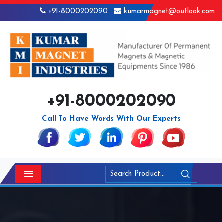
+91-8000202090
kumarmagnet@outlook.com
+91-8000202090
Call To Have Words With Our Experts
Menu