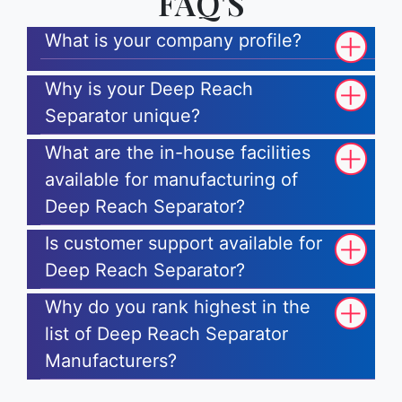
FAQ'S
What is your company profile?
Why is your Deep Reach
Separator unique?
What are the in-house facilities
available for manufacturing of
Deep Reach Separator?
Is customer support available for
Deep Reach Separator?
Why do you rank highest in the
list of Deep Reach Separator
Manufacturers?