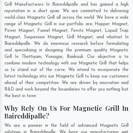
Grill Manufacturers In Baireddipalle and has gained a high
reputation in a short span. We are committed to delivering
world-class Magnetic Grill all across the world. We have a wide
range of Magnetic Grill in our portfolio are; Hopper Magnet,
Power Magnet, Funnel Magnet, Ferrite Magnet, Liquid Trap
Magnet, Suspension Magnet, Grill Magnet, and whatnot In
Baireddipalle. We do enormous research before formulating
and specializing in designing the premium quality Magnetic
Grill In
Thottiyam
,
Visnagar
,
Bankauli
. Our objective is to
combine modern technology with our Magnetic Grill that helps
us to stand out of the curve. We intend to incorporate the
latest technology into our Magnetic Grill to keep our customers
ahead of their competition. We are driven by innovation and
R&D and work beyond the boundaries to offer you nothing but
the best in town.
Why Rely On Us For Magnetic Grill In
Baireddipalle?
We are a pioneer in the field of advanced Magnetic Grill
solutions in Baireddipalle. We have our manufacturing unit