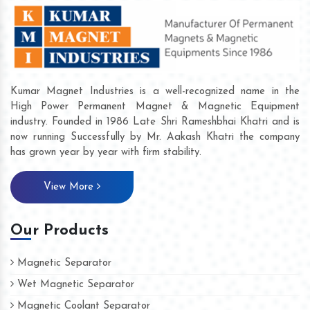
Kumar Magnet Industries is a well-recognized name in the
High Power Permanent Magnet & Magnetic Equipment
industry. Founded in 1986 Late Shri Rameshbhai Khatri and is
now running Successfully by Mr. Aakash Khatri the company
has grown year by year with firm stability.
View More
Our Products
Magnetic Separator
Wet Magnetic Separator
Magnetic Coolant Separator