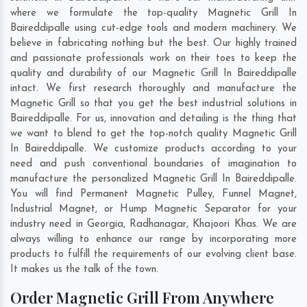
where we formulate the top-quality Magnetic Grill In
Baireddipalle using cut-edge tools and modern machinery. We
believe in fabricating nothing but the best. Our highly trained
and passionate professionals work on their toes to keep the
quality and durability of our Magnetic Grill In Baireddipalle
intact. We first research thoroughly and manufacture the
Magnetic Grill so that you get the best industrial solutions in
Baireddipalle. For us, innovation and detailing is the thing that
we want to blend to get the top-notch quality Magnetic Grill
In Baireddipalle. We customize products according to your
need and push conventional boundaries of imagination to
manufacture the personalized Magnetic Grill In Baireddipalle.
You will find Permanent Magnetic Pulley, Funnel Magnet,
Industrial Magnet, or Hump Magnetic Separator for your
industry need in
Georgia
,
Radhanagar
,
Khajoori Khas
. We are
always willing to enhance our range by incorporating more
products to fulfill the requirements of our evolving client base.
It makes us the talk of the town.
Order Magnetic Grill From Anywhere