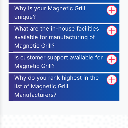
Why is your Magnetic Grill
unique?
What are the in-house facilities
available for manufacturing of
Magnetic Grill?
Is customer support available for
Magnetic Grill?
Why do you rank highest in the
list of Magnetic Grill
Manufacturers?