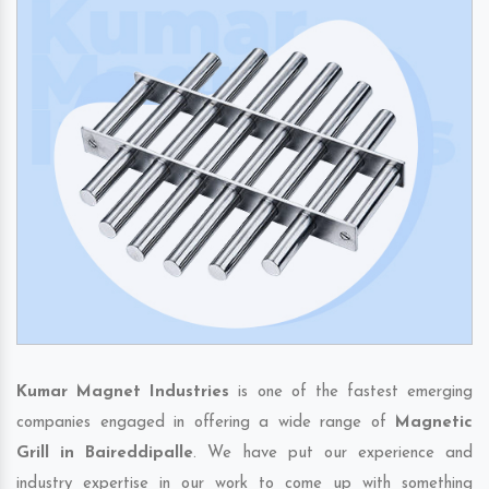
Kumar Magnet Industries
is one of the fastest emerging
companies engaged in offering a wide range of
Magnetic
Grill in Baireddipalle
. We have put our experience and
industry expertise in our work to come up with something