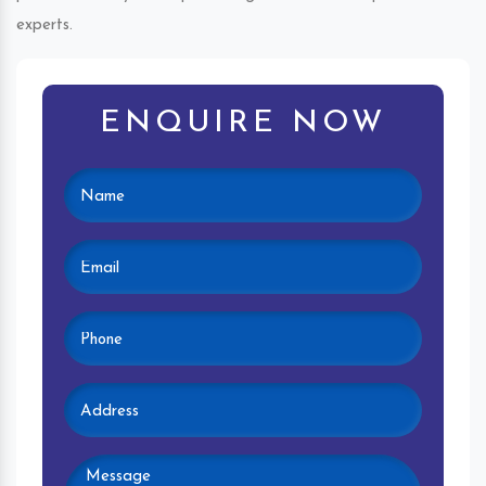
experts.
ENQUIRE NOW