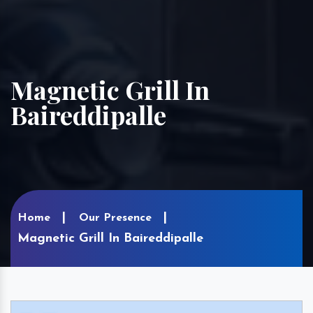
Magnetic Grill In
Baireddipalle
Home
Our Presence
Magnetic Grill In Baireddipalle