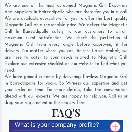
We are one of the most esteemed Magnetic Grill Exporters
And Suppliers In Baireddipalle who are there for you in a call.
We are available everywhere for you to offer the best quality
Magnetic Grill at a reasonable price. We deliver the Magnetic
Grill In Baireddipalle safely to our customers to attain
maximum client satisfaction. We check the perfection of
Magnetic Grill from every angle before approving it for
delivery. No matter where you are;
Bolton
,
Latur
,
Ambah
, we
are here to cater to your needs related to Magnetic Grill.
Explore our extensive checklist on our website to find what you
need.
We have gained a name by delivering flawless Magnetic Grill
In Baireddipalle for years. So Witness our expertise and get
your order on time. For more details, take the conversation
ahead with our experts. We are happy to help you. Call us or
drop your requirement in the enquiry form.
FAQ'S
What is your company profile?