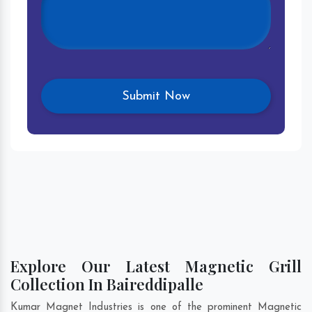
Explore Our Latest Magnetic Grill
Collection In Baireddipalle
Kumar Magnet Industries is one of the prominent Magnetic