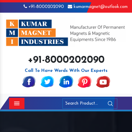
+91-8000202090
kumarmagnet@outlook.com
+91-8000202090
Call To Have Words With Our Experts
Menu