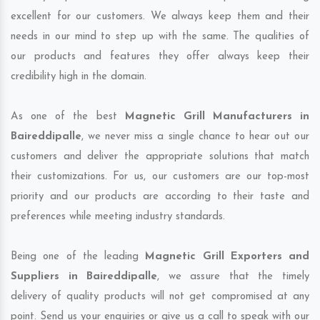
excellent for our customers. We always keep them and their
needs in our mind to step up with the same. The qualities of
our products and features they offer always keep their
credibility high in the domain.
As one of the best
Magnetic Grill Manufacturers in
Baireddipalle
, we never miss a single chance to hear out our
customers and deliver the appropriate solutions that match
their customizations. For us, our customers are our top-most
priority and our products are according to their taste and
preferences while meeting industry standards.
Being one of the leading
Magnetic Grill Exporters and
Suppliers in Baireddipalle
, we assure that the timely
delivery of quality products will not get compromised at any
point. Send us your enquiries or give us a call to speak with our