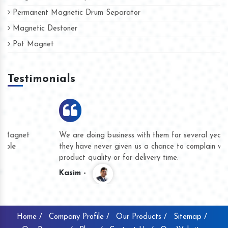
Permanent Magnetic Drum Separator
Magnetic Destoner
Pot Magnet
Testimonials
We are doing business with them for several years now and
they have never given us a chance to complain whether for
product quality or for delivery time.
Kasim -
Home /
Company Profile /
Our Products /
Sitemap /