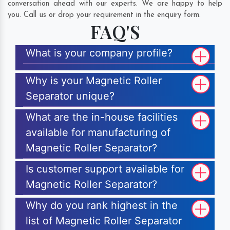
conversation ahead with our experts. We are happy to help
you. Call us or drop your requirement in the enquiry form.
FAQ'S
What is your company profile?
Why is your Magnetic Roller
Separator unique?
What are the in-house facilities
available for manufacturing of
Magnetic Roller Separator?
Is customer support available for
Magnetic Roller Separator?
Why do you rank highest in the
list of Magnetic Roller Separator