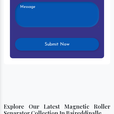
Explore Our Latest Magnetic Roller
Separator Collection In Baireddipalle