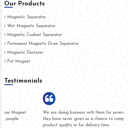
Our Products
Magnetic Separator
Wet Magnetic Separator
Magnetic Coolant Separator
Permanent Magnetic Drum Separator
Magnetic Destoner
Pot Magnet
Testimonials
We are doing business with them for several years now and
they have never given us a chance to complain whether for
product quality or for delivery time.