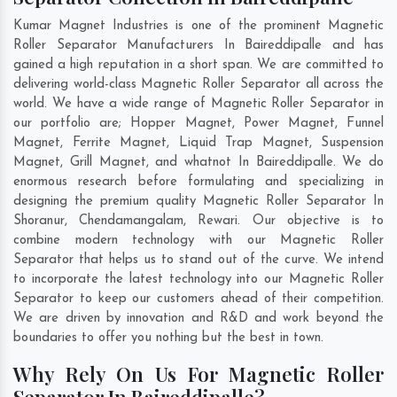
Kumar Magnet Industries is one of the prominent Magnetic
Roller Separator Manufacturers In Baireddipalle and has
gained a high reputation in a short span. We are committed to
delivering world-class Magnetic Roller Separator all across the
world. We have a wide range of Magnetic Roller Separator in
our portfolio are; Hopper Magnet, Power Magnet, Funnel
Magnet, Ferrite Magnet, Liquid Trap Magnet, Suspension
Magnet, Grill Magnet, and whatnot In Baireddipalle. We do
enormous research before formulating and specializing in
designing the premium quality Magnetic Roller Separator In
Shoranur
,
Chendamangalam
,
Rewari
. Our objective is to
combine modern technology with our Magnetic Roller
Separator that helps us to stand out of the curve. We intend
to incorporate the latest technology into our Magnetic Roller
Separator to keep our customers ahead of their competition.
We are driven by innovation and R&D and work beyond the
boundaries to offer you nothing but the best in town.
Why Rely On Us For Magnetic Roller