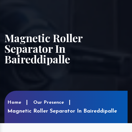
Magnetic Roller
Separator In
Baireddipalle
Home
Our Presence
Magnetic Roller Separator In Baireddipalle