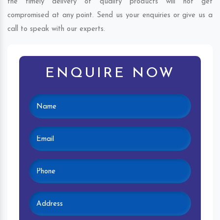
the timely delivery of quality products will not get
compromised at any point. Send us your enquiries or give us a
call to speak with our experts.
ENQUIRE NOW