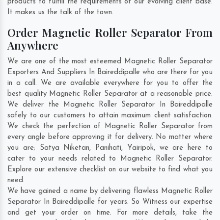
products to fulfill the requirements of our evolving client base.
It makes us the talk of the town.
Order Magnetic Roller Separator From
Anywhere
We are one of the most esteemed Magnetic Roller Separator
Exporters And Suppliers In Baireddipalle who are there for you
in a call. We are available everywhere for you to offer the
best quality Magnetic Roller Separator at a reasonable price.
We deliver the Magnetic Roller Separator In Baireddipalle
safely to our customers to attain maximum client satisfaction.
We check the perfection of Magnetic Roller Separator from
every angle before approving it for delivery. No matter where
you are;
Satya Niketan
,
Panihati
,
Yairipok
, we are here to
cater to your needs related to Magnetic Roller Separator.
Explore our extensive checklist on our website to find what you
need.
We have gained a name by delivering flawless Magnetic Roller
Separator In Baireddipalle for years. So Witness our expertise
and get your order on time. For more details, take the