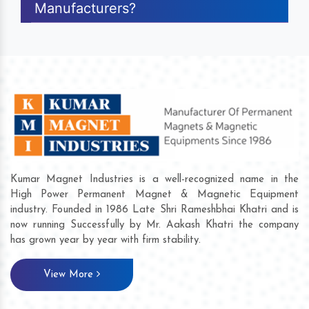
Manufacturers?
Kumar Magnet Industries is a well-recognized name in the
High Power Permanent Magnet & Magnetic Equipment
industry. Founded in 1986 Late Shri Rameshbhai Khatri and is
now running Successfully by Mr. Aakash Khatri the company
has grown year by year with firm stability.
View More