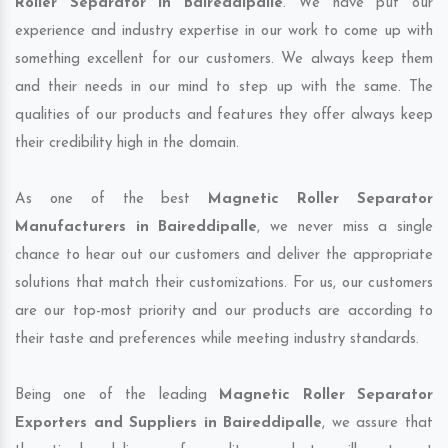
Roller Separator in Baireddipalle
. We have put our
experience and industry expertise in our work to come up with
something excellent for our customers. We always keep them
and their needs in our mind to step up with the same. The
qualities of our products and features they offer always keep
their credibility high in the domain.
As one of the best
Magnetic Roller Separator
Manufacturers in Baireddipalle
, we never miss a single
chance to hear out our customers and deliver the appropriate
solutions that match their customizations. For us, our customers
are our top-most priority and our products are according to
their taste and preferences while meeting industry standards.
Being one of the leading
Magnetic Roller Separator
Exporters and Suppliers in Baireddipalle
, we assure that