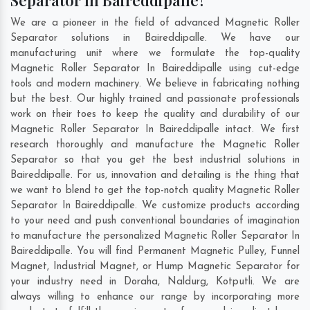
Separator In Baireddipalle?
We are a pioneer in the field of advanced Magnetic Roller
Separator solutions in Baireddipalle. We have our
manufacturing unit where we formulate the top-quality
Magnetic Roller Separator In Baireddipalle using cut-edge
tools and modern machinery. We believe in fabricating nothing
but the best. Our highly trained and passionate professionals
work on their toes to keep the quality and durability of our
Magnetic Roller Separator In Baireddipalle intact. We first
research thoroughly and manufacture the Magnetic Roller
Separator so that you get the best industrial solutions in
Baireddipalle. For us, innovation and detailing is the thing that
we want to blend to get the top-notch quality Magnetic Roller
Separator In Baireddipalle. We customize products according
to your need and push conventional boundaries of imagination
to manufacture the personalized Magnetic Roller Separator In
Baireddipalle. You will find Permanent Magnetic Pulley, Funnel
Magnet, Industrial Magnet, or Hump Magnetic Separator for
your industry need in
Doraha
,
Naldurg
,
Kotputli
. We are
always willing to enhance our range by incorporating more