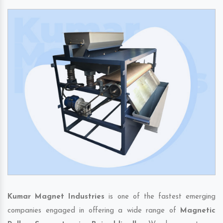
Kumar Magnet Industries
is one of the fastest emerging
companies engaged in offering a wide range of
Magnetic