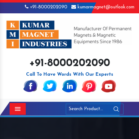
+91-8000202090
kumarmagnet@outlook.com
+91-8000202090
Call To Have Words With Our Experts
Menu