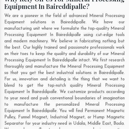
Equipment In Baireddipalle?
We are a pioneer in the field of advanced Mineral Processing
Equipment solutions in Baireddipalle. We have our
manufacturing unit where we formulate the top-quality Mineral
Processing Equipment In Baireddipalle using cut-edge tools
and modern machinery. We believe in fabricating nothing but
the best. Our highly trained and passionate professionals work
on their toes to keep the quality and durability of our Mineral
Processing Equipment In Baireddipalle intact. We first research
thoroughly and manufacture the Mineral Processing Equipment
so that you get the best industrial solutions in Baireddipalle.
For us, innovation and detailing is the thing that we want to
blend to get the top-notch quality Mineral Processing
Equipment In Baireddipalle. We customize products according
to your need and push conventional boundaries of imagination
to manufacture the personalized Mineral Processing
Equipment In Baireddipalle. You will find Permanent Magnetic
Pulley, Funnel Magnet, Industrial Magnet, or Hump Magnetic
Separator for your industry need in
Udala
,
Middle East
,
Bada
.