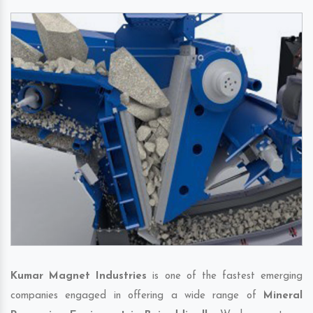
Kumar Magnet Industries
is one of the fastest emerging
companies engaged in offering a wide range of
Mineral