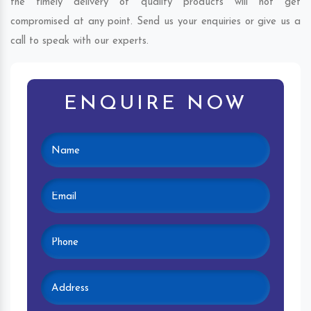
the timely delivery of quality products will not get
compromised at any point. Send us your enquiries or give us a
call to speak with our experts.
ENQUIRE NOW