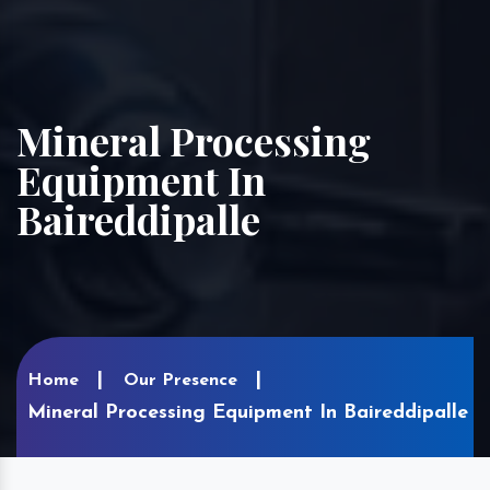
Mineral Processing
Equipment In
Baireddipalle
Home
Our Presence
Mineral Processing Equipment In Baireddipalle