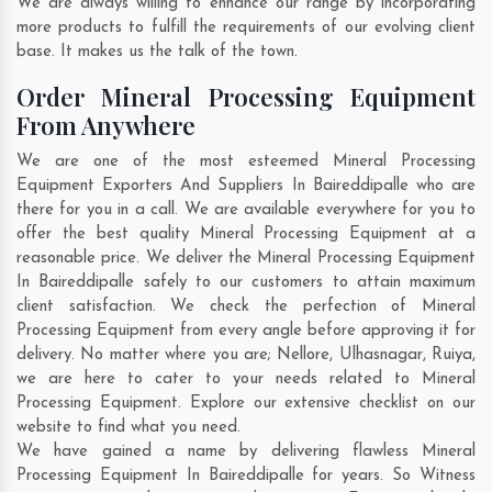
We are always willing to enhance our range by incorporating
more products to fulfill the requirements of our evolving client
base. It makes us the talk of the town.
Order Mineral Processing Equipment
From Anywhere
We are one of the most esteemed Mineral Processing
Equipment Exporters And Suppliers In Baireddipalle who are
there for you in a call. We are available everywhere for you to
offer the best quality Mineral Processing Equipment at a
reasonable price. We deliver the Mineral Processing Equipment
In Baireddipalle safely to our customers to attain maximum
client satisfaction. We check the perfection of Mineral
Processing Equipment from every angle before approving it for
delivery. No matter where you are;
Nellore
,
Ulhasnagar
,
Ruiya
,
we are here to cater to your needs related to Mineral
Processing Equipment. Explore our extensive checklist on our
website to find what you need.
We have gained a name by delivering flawless Mineral
Processing Equipment In Baireddipalle for years. So Witness