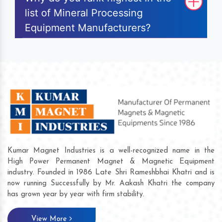
list of Mineral Processing
Equipment Manufacturers?
Kumar Magnet Industries is a well-recognized name in the
High Power Permanent Magnet & Magnetic Equipment
industry. Founded in 1986 Late Shri Rameshbhai Khatri and is
now running Successfully by Mr. Aakash Khatri the company
has grown year by year with firm stability.
View More