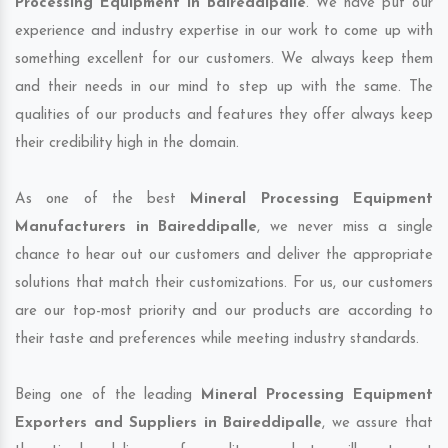
Processing Equipment in Baireddipalle
. We have put our
experience and industry expertise in our work to come up with
something excellent for our customers. We always keep them
and their needs in our mind to step up with the same. The
qualities of our products and features they offer always keep
their credibility high in the domain.
As one of the best
Mineral Processing Equipment
Manufacturers in Baireddipalle
, we never miss a single
chance to hear out our customers and deliver the appropriate
solutions that match their customizations. For us, our customers
are our top-most priority and our products are according to
their taste and preferences while meeting industry standards.
Being one of the leading
Mineral Processing Equipment
Exporters and Suppliers in Baireddipalle
, we assure that