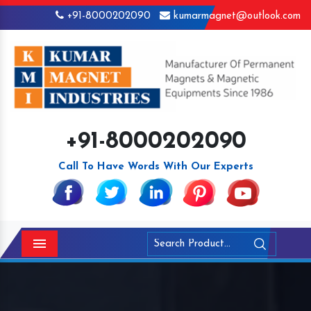
+91-8000202090
kumarmagnet@outlook.com
+91-8000202090
Call To Have Words With Our Experts
Menu