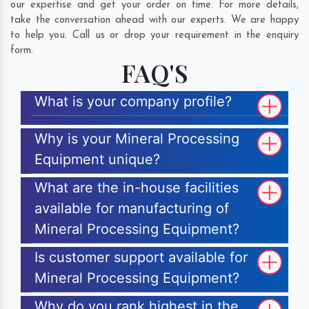
our expertise and get your order on time. For more details,
take the conversation ahead with our experts. We are happy
to help you. Call us or drop your requirement in the enquiry
form.
FAQ'S
What is your company profile?
Why is your Mineral Processing
Equipment unique?
What are the in-house facilities
available for manufacturing of
Mineral Processing Equipment?
Is customer support available for
Mineral Processing Equipment?
Why do you rank highest in the