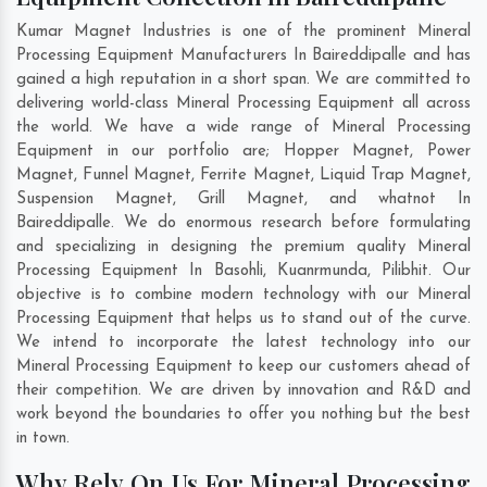
Kumar Magnet Industries is one of the prominent Mineral
Processing Equipment Manufacturers In Baireddipalle and has
gained a high reputation in a short span. We are committed to
delivering world-class Mineral Processing Equipment all across
the world. We have a wide range of Mineral Processing
Equipment in our portfolio are; Hopper Magnet, Power
Magnet, Funnel Magnet, Ferrite Magnet, Liquid Trap Magnet,
Suspension Magnet, Grill Magnet, and whatnot In
Baireddipalle. We do enormous research before formulating
and specializing in designing the premium quality Mineral
Processing Equipment In
Basohli
,
Kuanrmunda
,
Pilibhit
. Our
objective is to combine modern technology with our Mineral
Processing Equipment that helps us to stand out of the curve.
We intend to incorporate the latest technology into our
Mineral Processing Equipment to keep our customers ahead of
their competition. We are driven by innovation and R&D and
work beyond the boundaries to offer you nothing but the best
in town.
Why Rely On Us For Mineral Processing