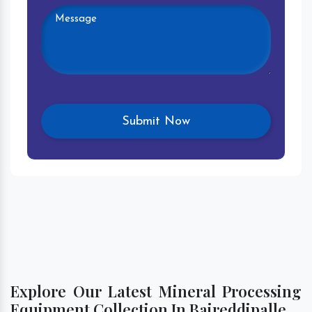
Explore Our Latest Mineral Processing
Equipment Collection In Baireddipalle