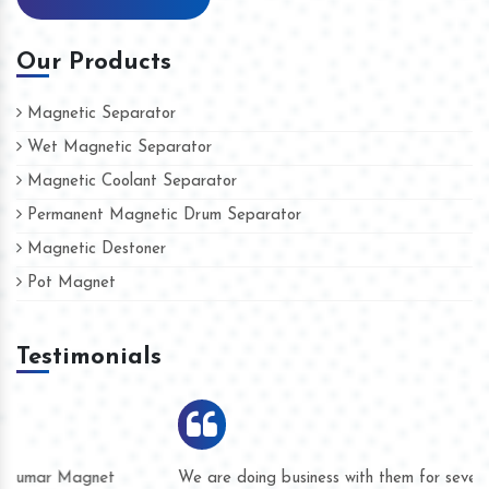
Our Products
Magnetic Separator
Wet Magnetic Separator
Magnetic Coolant Separator
Permanent Magnetic Drum Separator
Magnetic Destoner
Pot Magnet
Testimonials
We are doing business with them for several years now and