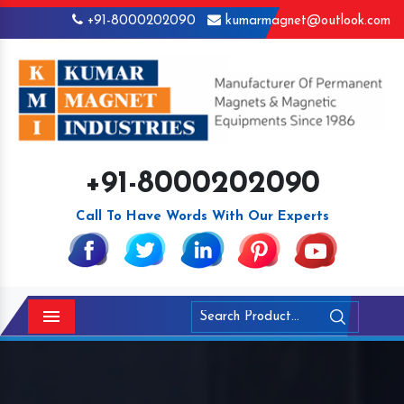
+91-8000202090
kumarmagnet@outlook.com
+91-8000202090
Call To Have Words With Our Experts
Menu