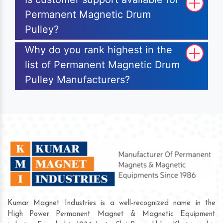
Permanent Magnetic Drum
Pulley?
Why do you rank highest in the
list of Permanent Magnetic Drum
Pulley Manufacturers?
Kumar Magnet Industries is a well-recognized name in the
High Power Permanent Magnet & Magnetic Equipment