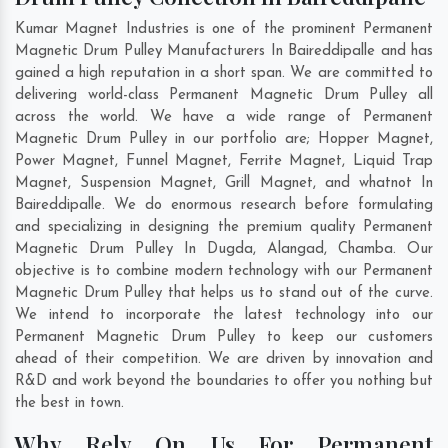
Kumar Magnet Industries is one of the prominent Permanent
Magnetic Drum Pulley Manufacturers In Baireddipalle and has
gained a high reputation in a short span. We are committed to
delivering world-class Permanent Magnetic Drum Pulley all
across the world. We have a wide range of Permanent
Magnetic Drum Pulley in our portfolio are; Hopper Magnet,
Power Magnet, Funnel Magnet, Ferrite Magnet, Liquid Trap
Magnet, Suspension Magnet, Grill Magnet, and whatnot In
Baireddipalle. We do enormous research before formulating
and specializing in designing the premium quality Permanent
Magnetic Drum Pulley In
Dugda
,
Alangad
,
Chamba
. Our
objective is to combine modern technology with our Permanent
Magnetic Drum Pulley that helps us to stand out of the curve.
We intend to incorporate the latest technology into our
Permanent Magnetic Drum Pulley to keep our customers
ahead of their competition. We are driven by innovation and
R&D and work beyond the boundaries to offer you nothing but
the best in town.
Why Rely On Us For Permanent