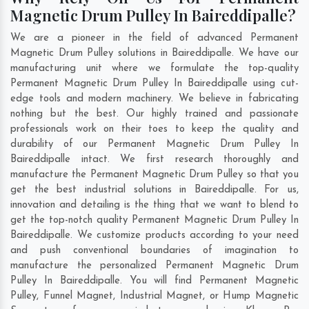
Magnetic Drum Pulley In Baireddipalle?
We are a pioneer in the field of advanced Permanent
Magnetic Drum Pulley solutions in Baireddipalle. We have our
manufacturing unit where we formulate the top-quality
Permanent Magnetic Drum Pulley In Baireddipalle using cut-
edge tools and modern machinery. We believe in fabricating
nothing but the best. Our highly trained and passionate
professionals work on their toes to keep the quality and
durability of our Permanent Magnetic Drum Pulley In
Baireddipalle intact. We first research thoroughly and
manufacture the Permanent Magnetic Drum Pulley so that you
get the best industrial solutions in Baireddipalle. For us,
innovation and detailing is the thing that we want to blend to
get the top-notch quality Permanent Magnetic Drum Pulley In
Baireddipalle. We customize products according to your need
and push conventional boundaries of imagination to
manufacture the personalized Permanent Magnetic Drum
Pulley In Baireddipalle. You will find Permanent Magnetic
Pulley, Funnel Magnet, Industrial Magnet, or Hump Magnetic