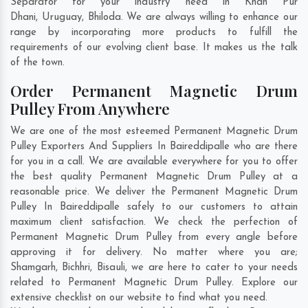
Separator for your industry need in
Khan Pur
Dhani
,
Uruguay
,
Bhiloda
. We are always willing to enhance our
range by incorporating more products to fulfill the
requirements of our evolving client base. It makes us the talk
of the town.
Order Permanent Magnetic Drum
Pulley From Anywhere
We are one of the most esteemed Permanent Magnetic Drum
Pulley Exporters And Suppliers In Baireddipalle who are there
for you in a call. We are available everywhere for you to offer
the best quality Permanent Magnetic Drum Pulley at a
reasonable price. We deliver the Permanent Magnetic Drum
Pulley In Baireddipalle safely to our customers to attain
maximum client satisfaction. We check the perfection of
Permanent Magnetic Drum Pulley from every angle before
approving it for delivery. No matter where you are;
Shamgarh
,
Bichhri
,
Bisauli
, we are here to cater to your needs
related to Permanent Magnetic Drum Pulley. Explore our
extensive checklist on our website to find what you need.