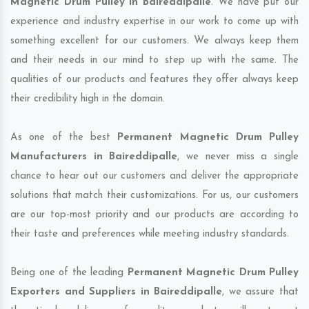
Magnetic Drum Pulley in Baireddipalle
. We have put our
experience and industry expertise in our work to come up with
something excellent for our customers. We always keep them
and their needs in our mind to step up with the same. The
qualities of our products and features they offer always keep
their credibility high in the domain.
As one of the best
Permanent Magnetic Drum Pulley
Manufacturers in Baireddipalle
, we never miss a single
chance to hear out our customers and deliver the appropriate
solutions that match their customizations. For us, our customers
are our top-most priority and our products are according to
their taste and preferences while meeting industry standards.
Being one of the leading
Permanent Magnetic Drum Pulley
Exporters and Suppliers in Baireddipalle
, we assure that