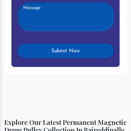
Explore Our Latest Permanent Magnetic
Drum Pulley Collection In Baireddipalle