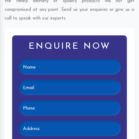
the timely delivery of quality products will not get
compromised at any point. Send us your enquiries or give us a
call to speak with our experts.
ENQUIRE NOW