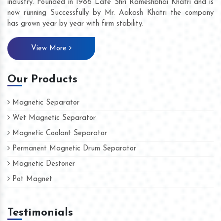
industry. Founded in 1986 Late Shri Rameshbhai Khatri and is
now running Successfully by Mr. Aakash Khatri the company
has grown year by year with firm stability.
View More
Our Products
Magnetic Separator
Wet Magnetic Separator
Magnetic Coolant Separator
Permanent Magnetic Drum Separator
Magnetic Destoner
Pot Magnet
Testimonials