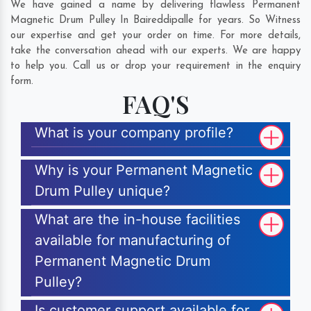
We have gained a name by delivering flawless Permanent
Magnetic Drum Pulley In Baireddipalle for years. So Witness
our expertise and get your order on time. For more details,
take the conversation ahead with our experts. We are happy
to help you. Call us or drop your requirement in the enquiry
form.
FAQ'S
What is your company profile?
Why is your Permanent Magnetic
Drum Pulley unique?
What are the in-house facilities
available for manufacturing of
Permanent Magnetic Drum
Pulley?
Is customer support available for