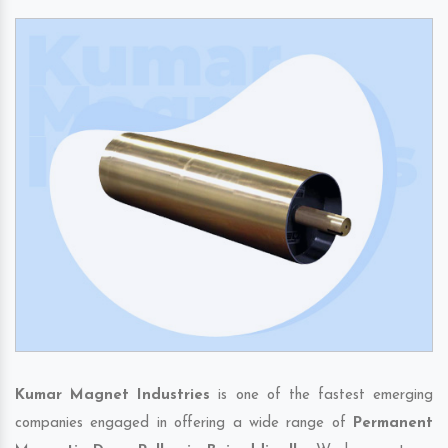
Kumar Magnet Industries
is one of the fastest emerging
companies engaged in offering a wide range of
Permanent