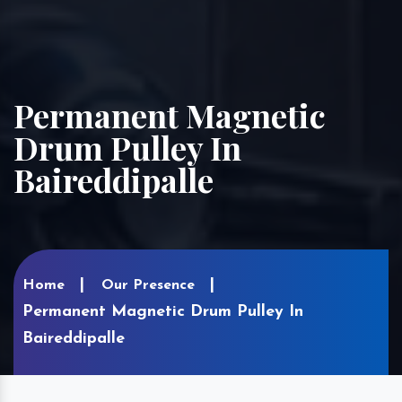
Permanent Magnetic
Drum Pulley In
Baireddipalle
Home
Our Presence
Permanent Magnetic Drum Pulley In
Baireddipalle