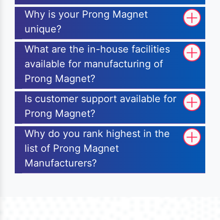
Why is your Prong Magnet
unique?
What are the in-house facilities
available for manufacturing of
Prong Magnet?
Is customer support available for
Prong Magnet?
Why do you rank highest in the
list of Prong Magnet
Manufacturers?