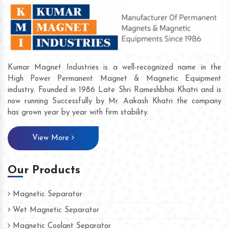
Kumar Magnet Industries is a well-recognized name in the
High Power Permanent Magnet & Magnetic Equipment
industry. Founded in 1986 Late Shri Rameshbhai Khatri and is
now running Successfully by Mr. Aakash Khatri the company
has grown year by year with firm stability.
View More
Our Products
Magnetic Separator
Wet Magnetic Separator
Magnetic Coolant Separator