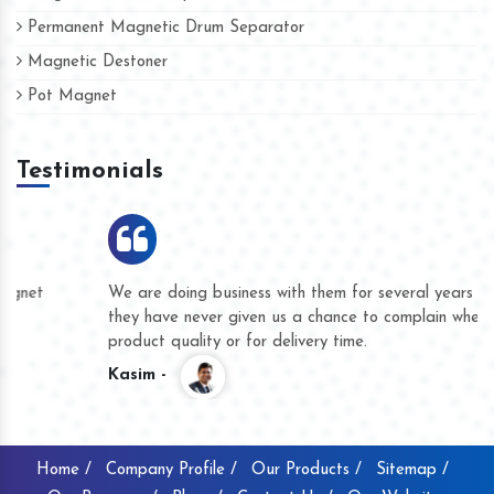
Permanent Magnetic Drum Separator
Magnetic Destoner
Pot Magnet
Testimonials
We are doing business with them for several years now and
they have never given us a chance to complain whether for
product quality or for delivery time.
Kasim -
Home /
Company Profile /
Our Products /
Sitemap /