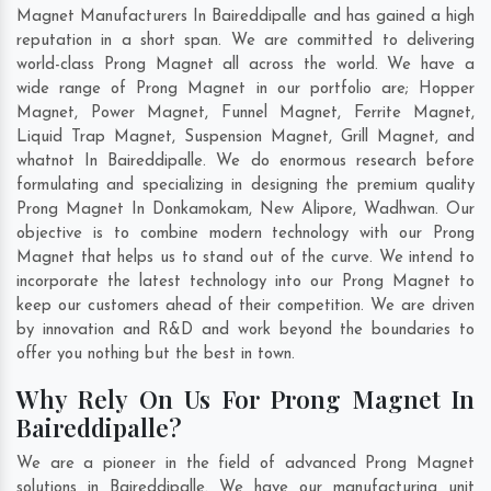
Magnet Manufacturers In Baireddipalle and has gained a high
reputation in a short span. We are committed to delivering
world-class Prong Magnet all across the world. We have a
wide range of Prong Magnet in our portfolio are; Hopper
Magnet, Power Magnet, Funnel Magnet, Ferrite Magnet,
Liquid Trap Magnet, Suspension Magnet, Grill Magnet, and
whatnot In Baireddipalle. We do enormous research before
formulating and specializing in designing the premium quality
Prong Magnet In
Donkamokam
,
New Alipore
,
Wadhwan
. Our
objective is to combine modern technology with our Prong
Magnet that helps us to stand out of the curve. We intend to
incorporate the latest technology into our Prong Magnet to
keep our customers ahead of their competition. We are driven
by innovation and R&D and work beyond the boundaries to
offer you nothing but the best in town.
Why Rely On Us For Prong Magnet In
Baireddipalle?
We are a pioneer in the field of advanced Prong Magnet
solutions in Baireddipalle. We have our manufacturing unit