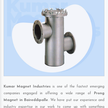
Kumar Magnet Industries
is one of the fastest emerging
companies engaged in offering a wide range of
Prong
Magnet in Baireddipalle
. We have put our experience and
industry expertise in our work to come up with something