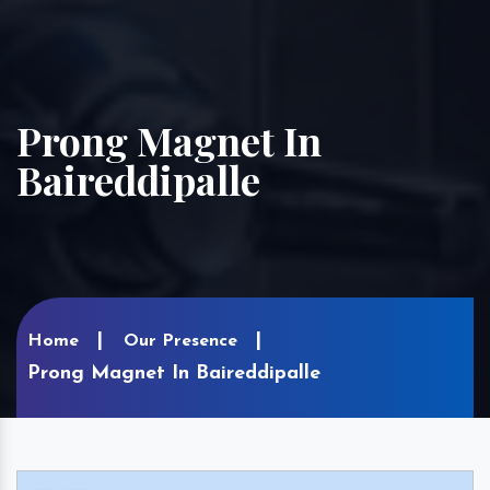
Prong Magnet In
Baireddipalle
Home
Our Presence
Prong Magnet In Baireddipalle