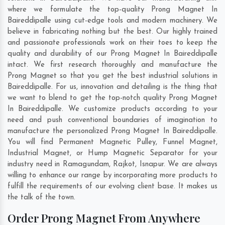
where we formulate the top-quality Prong Magnet In
Baireddipalle using cut-edge tools and modern machinery. We
believe in fabricating nothing but the best. Our highly trained
and passionate professionals work on their toes to keep the
quality and durability of our Prong Magnet In Baireddipalle
intact. We first research thoroughly and manufacture the
Prong Magnet so that you get the best industrial solutions in
Baireddipalle. For us, innovation and detailing is the thing that
we want to blend to get the top-notch quality Prong Magnet
In Baireddipalle. We customize products according to your
need and push conventional boundaries of imagination to
manufacture the personalized Prong Magnet In Baireddipalle.
You will find Permanent Magnetic Pulley, Funnel Magnet,
Industrial Magnet, or Hump Magnetic Separator for your
industry need in
Ramagundam
,
Rajkot
,
Isnapur
. We are always
willing to enhance our range by incorporating more products to
fulfill the requirements of our evolving client base. It makes us
the talk of the town.
Order Prong Magnet From Anywhere