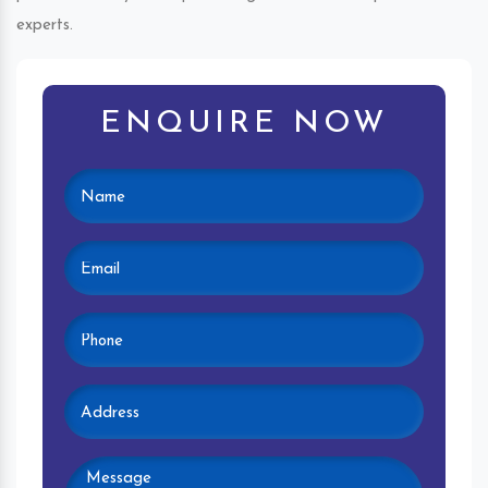
experts.
ENQUIRE NOW