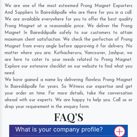
We are one of the most esteemed Prong Magnet Exporters
And Suppliers In Baireddipalle who are there for you in a call.
We are available everywhere for you to offer the best quality
Prong Magnet at a reasonable price. We deliver the Prong
Magnet In Baireddipalle safely to our customers to attain
maximum client satisfaction. We check the perfection of Prong
Magnet from every angle before approving it for delivery. No
matter where you are;
Kothacheruvu
,
Vancouver
,
Jashpur
, we
are here to cater to your needs related to Prong Magnet.
Explore our extensive checklist on our website to find what you
need.
We have gained a name by delivering flawless Prong Magnet
In Baireddipalle for years. So Witness our expertise and get
your order on time. For more details, take the conversation
ahead with our experts. We are happy to help you. Call us or
drop your requirement in the enquiry form.
FAQ'S
What is your company profile?