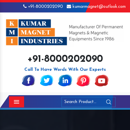
+91-8000202090
kumarmagnet@outlook.com
+91-8000202090
Call To Have Words With Our Experts
Menu