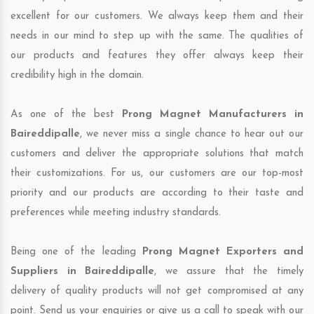
excellent for our customers. We always keep them and their
needs in our mind to step up with the same. The qualities of
our products and features they offer always keep their
credibility high in the domain.
As one of the best
Prong Magnet Manufacturers in
Baireddipalle
, we never miss a single chance to hear out our
customers and deliver the appropriate solutions that match
their customizations. For us, our customers are our top-most
priority and our products are according to their taste and
preferences while meeting industry standards.
Being one of the leading
Prong Magnet Exporters and
Suppliers in Baireddipalle
, we assure that the timely
delivery of quality products will not get compromised at any
point. Send us your enquiries or give us a call to speak with our