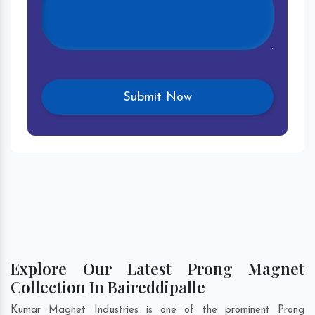
Explore Our Latest Prong Magnet
Collection In Baireddipalle
Kumar Magnet Industries is one of the prominent Prong