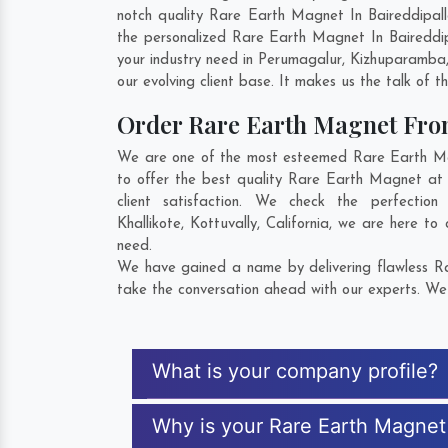
notch quality Rare Earth Magnet In Baireddipal
the personalized Rare Earth Magnet In Baireddip
your industry need in
Perumagalur
,
Kizhuparamba
our evolving client base. It makes us the talk of t
Order Rare Earth Magnet Fr
We are one of the most esteemed Rare Earth Magn
to offer the best quality Rare Earth Magnet at 
client satisfaction. We check the perfecti
Khallikote
,
Kottuvally
,
California
, we are here to 
need.
We have gained a name by delivering flawless Rar
take the conversation ahead with our experts. We 
What is your company profile?
Why is your Rare Earth Magnet