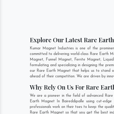
Explore Our Latest Rare Earth
Kumar Magnet Industries is one of the promine
committed to delivering world-class Rare Earth 
Magnet, Funnel Magnet, Ferrite Magnet, Liquid
formulating and specializing in designing the pr
our Rare Earth Magnet that helps us to stand ou
ahead of their competition. We are driven by inn
Why Rely On Us For Rare Eart
We are a pioneer in the field of advanced Rare 
Earth Magnet In Baireddipalle using cut-edge 
professionals work on their toes to keep the qual
Rare Earth Magnet so that you get the best indust