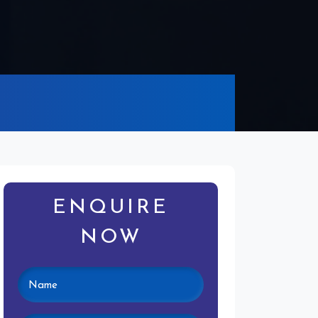
ENQUIRE
NOW