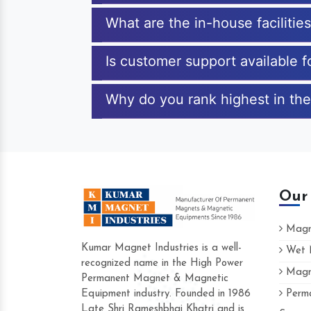
What are the in-house facilitie
Is customer support available 
Why do you rank highest in the
Our
Magne
Kumar Magnet Industries is a well-
Wet M
recognized name in the High Power
Magne
Hard to find a company as reliable as Ku
Permanent Magnet & Magnetic
Industries. Their products are amazing and
Equipment industry. Founded in 1986
Perma
accommodating.
Late Shri Rameshbhai Khatri and is