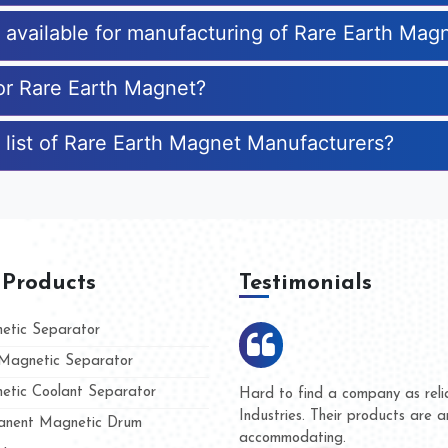
s available for manufacturing of Rare Earth Mag
for Rare Earth Magnet?
 list of Rare Earth Magnet Manufacturers?
 Products
Testimonials
tic Separator
agnetic Separator
tic Coolant Separator
mar Magnet
We are doing business with th
 people
and they have never given us 
nent Magnetic Drum
whether for product quality or 