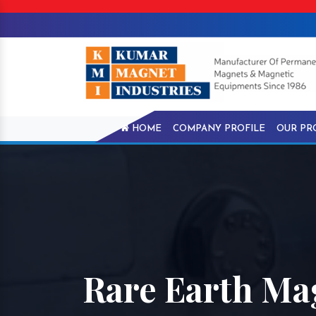
HOME
COMPANY PROFILE
OUR PR
Rare Earth Mag