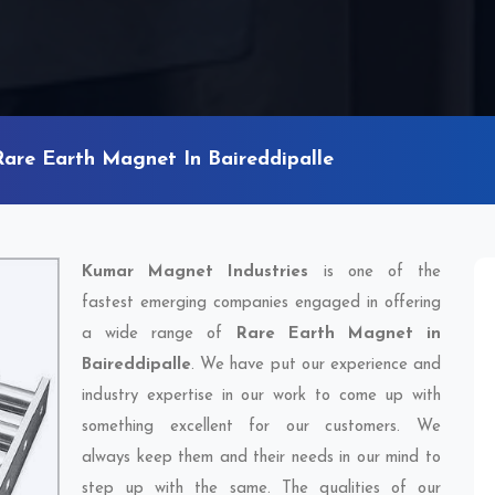
Rare Earth Magnet In Baireddipalle
Kumar Magnet Industries
is one of the
fastest emerging companies engaged in offering
a wide range of
Rare Earth Magnet in
Baireddipalle
. We have put our experience and
industry expertise in our work to come up with
something excellent for our customers. We
always keep them and their needs in our mind to
step up with the same. The qualities of our