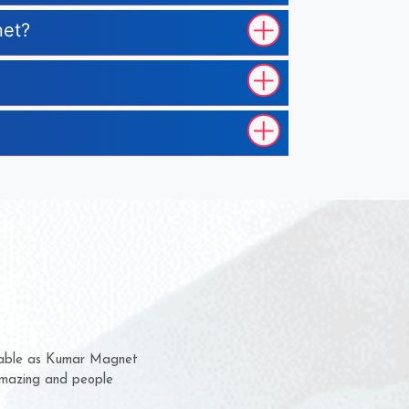
net?
em for several years now
a chance to complain
for delivery time.