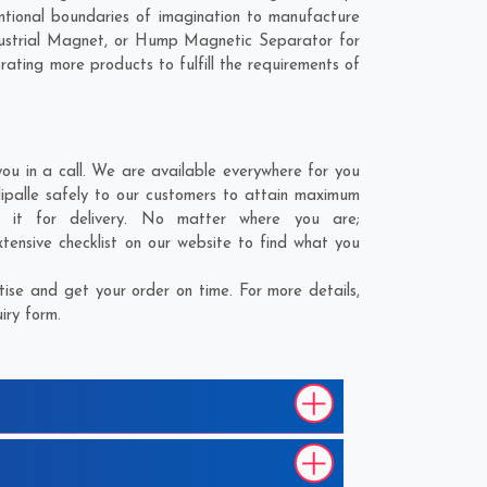
tional boundaries of imagination to manufacture
ndustrial Magnet, or Hump Magnetic Separator for
rating more products to fulfill the requirements of
u in a call. We are available everywhere for you
ipalle safely to our customers to attain maximum
g it for delivery. No matter where you are;
ensive checklist on our website to find what you
ise and get your order on time. For more details,
iry form.