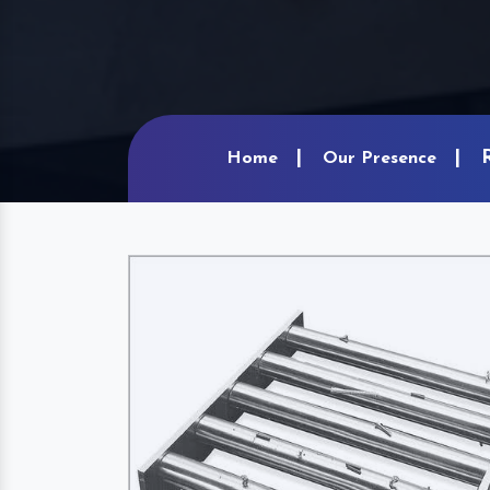
Home
Our Presence