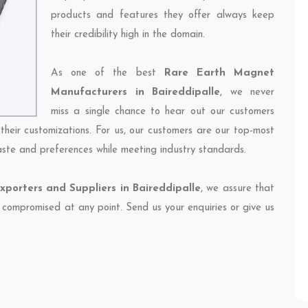
products and features they offer always keep
their credibility high in the domain.
As one of the best
Rare Earth Magnet
Manufacturers in Baireddipalle
, we never
miss a single chance to hear out our customers
their customizations. For us, our customers are our top-most
taste and preferences while meeting industry standards.
porters and Suppliers in Baireddipalle
, we assure that
et compromised at any point. Send us your enquiries or give us