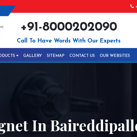
+
+91-8000202090
Call To Have Words With Our Experts
ODUCTS
GALLERY
SITEMAP
CONTACT US
OUR WEBSITES
net In Baireddipall