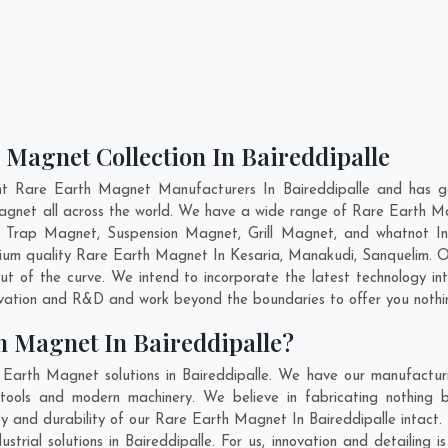
 Magnet Collection In Baireddipalle
nt Rare Earth Magnet Manufacturers In Baireddipalle and has ga
Magnet all across the world. We have a wide range of Rare Earth M
 Trap Magnet, Suspension Magnet, Grill Magnet, and whatnot In
emium quality Rare Earth Magnet In
Kesaria
,
Manakudi
,
Sanquelim
. 
t of the curve. We intend to incorporate the latest technology 
ovation and R&D and work beyond the boundaries to offer you nothi
h Magnet In Baireddipalle?
Earth Magnet solutions in Baireddipalle. We have our manufactur
tools and modern machinery. We believe in fabricating nothing b
ity and durability of our Rare Earth Magnet In Baireddipalle intact
rial solutions in Baireddipalle. For us, innovation and detailing 