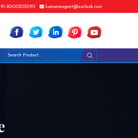
91-8000202090
kumarmagnet@outlook.com
e