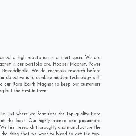
ined a high reputation in a short span. We are
agnet in our portfolio are; Hopper Magnet, Power
 Baireddipalle. We do enormous research before
Our objective is to combine modern technology with
into our Rare Earth Magnet to keep our customers
ng but the best in town.
ing unit where we formulate the top-quality Rare
ut the best. Our highly trained and passionate
. We first research thoroughly and manufacture the
is the thing that we want to blend to get the top-