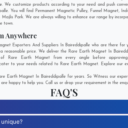
le. We customize products according to your need and push conven
alle. You will find Permanent Magnetic Pulley, Funnel Magnet, I
,
Majlis Park
. We are always willing to enhance our range by incorpo
he town.
om Anywhere
et Exporters And Suppliers In Baireddipalle who are there for yo
a reasonable price. We deliver the Rare Earth Magnet In Bairedd
on of Rare Earth Magnet from every angle before approvin
cater to your needs related to Rare Earth Magnet. Explore our ext
e Earth Magnet In Baireddipalle for years. So Witness our expert
are happy to help you. Call us or drop your requirement in the enqu
FAQ'S
 unique?