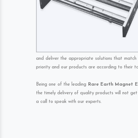
and deliver the appropriate solutions that match 
priority and our products are according to their 
Being one of the leading
Rare Earth Magnet Ex
the timely delivery of quality products will not g
a call to speak with our experts.