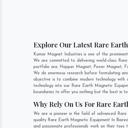
Explore Our Latest Rare Earth
Kumar Magnet Industries is one of the prominent
We are committed to delivering world-class Rar
portfolio are; Hopper Magnet, Power Magnet, Fu
We do enormous research before formulating and
objective is to combine modern technology with
technology into our Rare Earth Magnetic Equipm
boundaries to offer you nothing but the best in t
Why Rely On Us For Rare Eart
We are a pioneer in the field of advanced Rare 
quality Rare Earth Magnetic Equipment In Bairedd
and passionate professionals work on their toes 