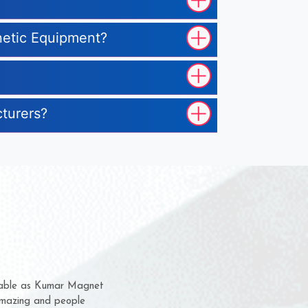
gnetic Equipment?
cturers?
em for several years now
a chance to complain