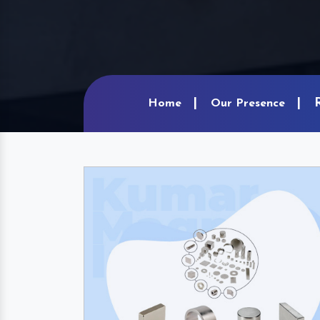
Home
Our Presence