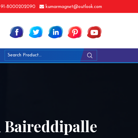
91-8000202090
kumarmagnet@outlook.com
 Baireddipalle