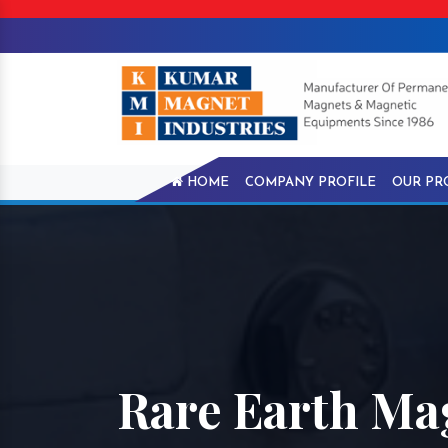
HOME
COMPANY PROFILE
OUR PR
Rare Earth Ma