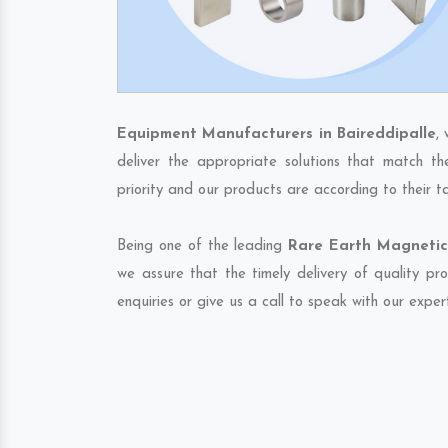
Equipment Manufacturers in Baireddipalle
,
deliver the appropriate solutions that match th
priority and our products are according to their 
Being one of the leading
Rare Earth Magnetic 
we assure that the timely delivery of quality pr
enquiries or give us a call to speak with our exper