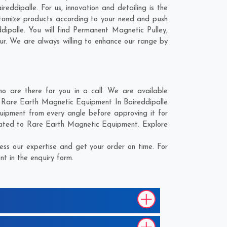
ddipalle. For us, innovation and detailing is the
stomize products according to your need and push
ipalle. You will find Permanent Magnetic Pulley,
ur
. We are always willing to enhance our range by
 are there for you in a call. We are available
e Rare Earth Magnetic Equipment In Baireddipalle
uipment from every angle before approving it for
elated to Rare Earth Magnetic Equipment. Explore
ss our expertise and get your order on time. For
t in the enquiry form.