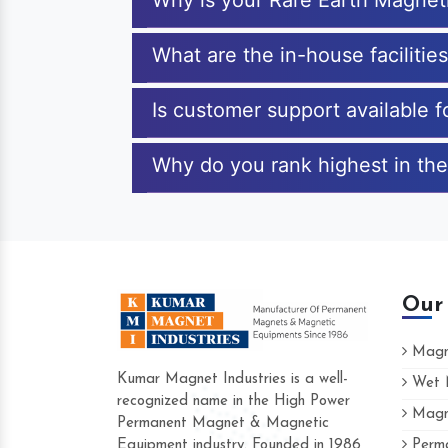
Why is your Rare Earth Magnet
What are the in-house faciliti
Is customer support available 
Why do you rank highest in the
Our
Magne
Kumar Magnet Industries is a well-
Wet M
recognized name in the High Power
Magne
Hard to find a company as reliable as Ku
Permanent Magnet & Magnetic
Industries. Their products are amazing and 
Equipment industry. Founded in 1986
Perma