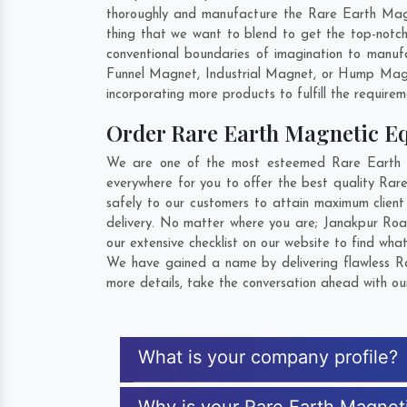
thoroughly and manufacture the Rare Earth Magnet
thing that we want to blend to get the top-notc
conventional boundaries of imagination to manuf
Funnel Magnet, Industrial Magnet, or Hump Magn
incorporating more products to fulfill the requirem
Order Rare Earth Magnetic 
We are one of the most esteemed Rare Earth Ma
everywhere for you to offer the best quality Ra
safely to our customers to attain maximum clien
delivery. No matter where you are;
Janakpur Ro
our extensive checklist on our website to find wha
We have gained a name by delivering flawless Ra
more details, take the conversation ahead with ou
What is your company profile?