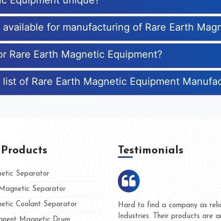
ic Equipment unique?
es available for manufacturing of Rare Earth Ma
for Rare Earth Magnetic Equipment?
 list of Rare Earth Magnetic Equipment Manufa
 Products
Testimonials
tic Separator
agnetic Separator
tic Coolant Separator
mar Magnet
We are doing business with th
people
and they have never given us 
nent Magnetic Drum