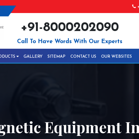
+
+91-8000202090
Call To Have Words With Our Experts
ODUCTS
GALLERY
SITEMAP
CONTACT US
OUR WEBSITES
gnetic Equipment In