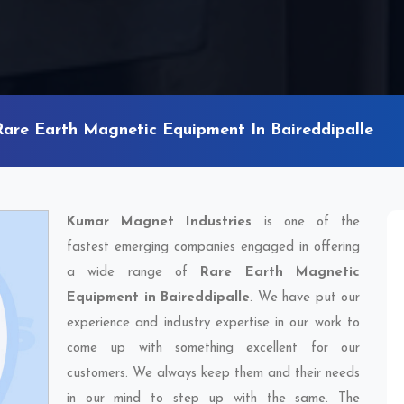
Rare Earth Magnetic Equipment In Baireddipalle
Kumar Magnet Industries
is one of the
fastest emerging companies engaged in offering
a wide range of
Rare Earth Magnetic
Equipment in Baireddipalle
. We have put our
experience and industry expertise in our work to
come up with something excellent for our
customers. We always keep them and their needs
in our mind to step up with the same. The