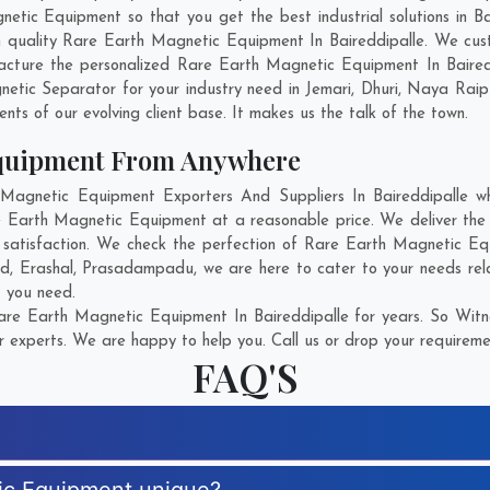
ic Equipment so that you get the best industrial solutions in Baire
h quality Rare Earth Magnetic Equipment In Baireddipalle. We cu
acture the personalized Rare Earth Magnetic Equipment In Bairedd
etic Separator for your industry need in
Jemari
,
Dhuri
,
Naya Raip
ents of our evolving client base. It makes us the talk of the town.
Equipment From Anywhere
gnetic Equipment Exporters And Suppliers In Baireddipalle who
re Earth Magnetic Equipment at a reasonable price. We deliver th
t satisfaction. We check the perfection of Rare Earth Magnetic Eq
ad
,
Erashal
,
Prasadampadu
, we are here to cater to your needs r
t you need.
re Earth Magnetic Equipment In Baireddipalle for years. So Witne
r experts. We are happy to help you. Call us or drop your requiremen
FAQ'S