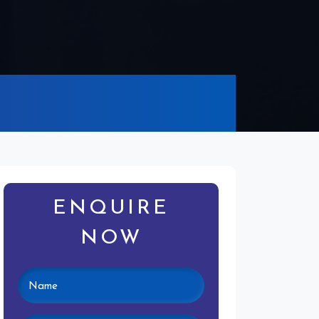
ENQUIRE
NOW