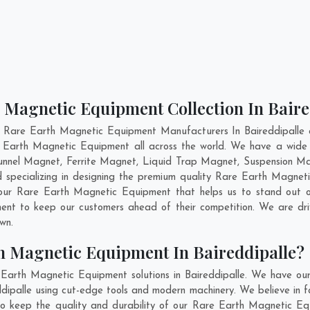
 Magnetic Equipment Collection In Baire
 Rare Earth Magnetic Equipment Manufacturers In Baireddipalle a
e Earth Magnetic Equipment all across the world. We have a wid
nnel Magnet, Ferrite Magnet, Liquid Trap Magnet, Suspension Magn
 specializing in designing the premium quality Rare Earth Magne
 our Rare Earth Magnetic Equipment that helps us to stand out of
ent to keep our customers ahead of their competition. We are d
own.
h Magnetic Equipment In Baireddipalle?
Earth Magnetic Equipment solutions in Baireddipalle. We have ou
ipalle using cut-edge tools and modern machinery. We believe in fab
to keep the quality and durability of our Rare Earth Magnetic Equ