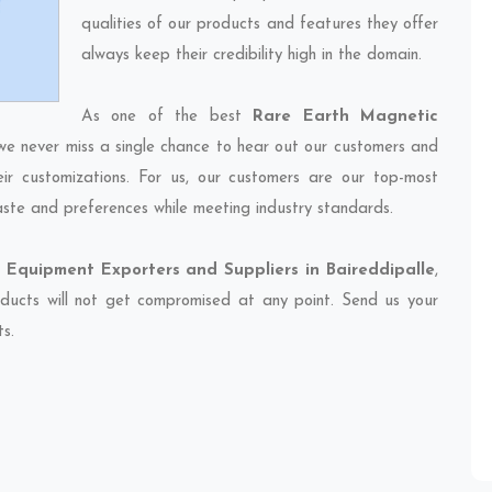
qualities of our products and features they offer
always keep their credibility high in the domain.
As one of the best
Rare Earth Magnetic
 we never miss a single chance to hear out our customers and
eir customizations. For us, our customers are our top-most
taste and preferences while meeting industry standards.
Equipment Exporters and Suppliers in Baireddipalle
,
oducts will not get compromised at any point. Send us your
ts.