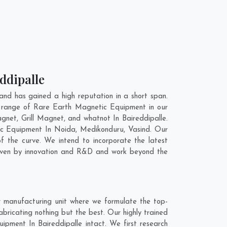
ddipalle
nd has gained a high reputation in a short span.
e range of Rare Earth Magnetic Equipment in our
et, Grill Magnet, and whatnot In Baireddipalle.
tic Equipment In
Noida
,
Medikonduru
,
Vasind
. Our
 the curve. We intend to incorporate the latest
riven by innovation and R&D and work beyond the
r manufacturing unit where we formulate the top-
ricating nothing but the best. Our highly trained
ipment In Baireddipalle intact. We first research