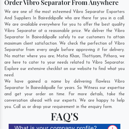
Order Vibro Separator From Anywhere
We are one of the most esteemed Vibro Separator Exporters
And Suppliers In Baireddipalle who are there for you in a call.
We are available everywhere for you to offer the best quality
Vibro Separator at a reasonable price. We deliver the Vibro
Separator In Baireddipalle safely to our customers to attain
maximum client satisfaction. We check the perfection of Vibro
Separator from every angle before approving it for delivery.
No matter where you are;
Motia Khan
,
Thottiyam
,
Pithora
, we
are here to cater to your needs related to Vibro Separator.
Explore our extensive checklist on our website to find what you
need.
We have gained a name by delivering flawless Vibro
Separator In Baireddipalle for years. So Witness our expertise
and get your order on time. For more details, take the
conversation ahead with our experts. We are happy to help
you. Call us or drop your requirement in the enquiry form.
FAQ'S
What is your company profile?