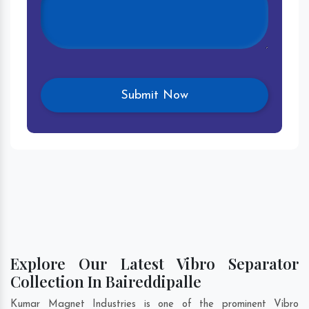
Explore Our Latest Vibro Separator
Collection In Baireddipalle
Kumar Magnet Industries is one of the prominent Vibro