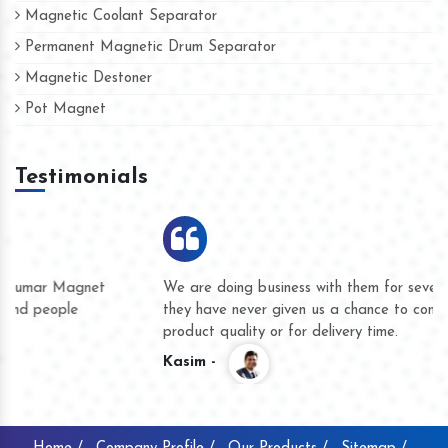
Magnetic Coolant Separator
Permanent Magnetic Drum Separator
Magnetic Destoner
Pot Magnet
Testimonials
We are doing business with them for several years now and
they have never given us a chance to complain whether for
product quality or for delivery time.
Kasim -