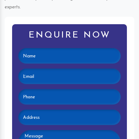
experts.
ENQUIRE NOW