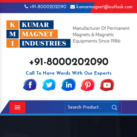
+91-8000202090
kumarmagnet@outlook.com
+91-8000202090
Call To Have Words With Our Experts
Menu