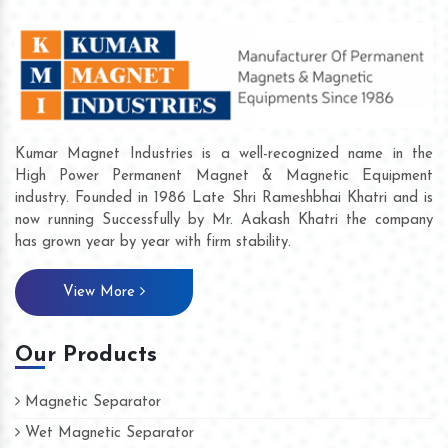
Kumar Magnet Industries is a well-recognized name in the
High Power Permanent Magnet & Magnetic Equipment
industry. Founded in 1986 Late Shri Rameshbhai Khatri and is
now running Successfully by Mr. Aakash Khatri the company
has grown year by year with firm stability.
View More
Our Products
Magnetic Separator
Wet Magnetic Separator