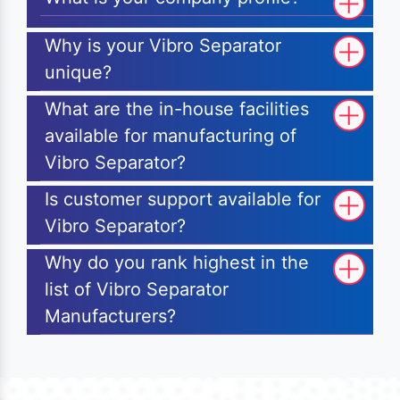
Why is your Vibro Separator
unique?
What are the in-house facilities
available for manufacturing of
Vibro Separator?
Is customer support available for
Vibro Separator?
Why do you rank highest in the
list of Vibro Separator
Manufacturers?