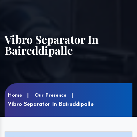
Vibro Separator In
Baireddipalle
Home
Our Presence
Vibro Separator In Baireddipalle