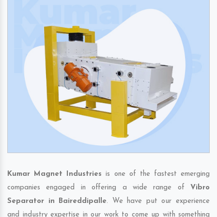
Kumar Magnet Industries
is one of the fastest emerging
companies engaged in offering a wide range of
Vibro
Separator in Baireddipalle
. We have put our experience
and industry expertise in our work to come up with something