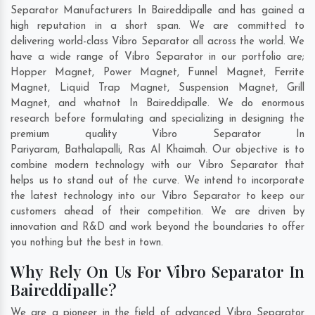
Separator Manufacturers In Baireddipalle and has gained a
high reputation in a short span. We are committed to
delivering world-class Vibro Separator all across the world. We
have a wide range of Vibro Separator in our portfolio are;
Hopper Magnet, Power Magnet, Funnel Magnet, Ferrite
Magnet, Liquid Trap Magnet, Suspension Magnet, Grill
Magnet, and whatnot In Baireddipalle. We do enormous
research before formulating and specializing in designing the
premium quality Vibro Separator In
Pariyaram
,
Bathalapalli
,
Ras Al Khaimah
. Our objective is to
combine modern technology with our Vibro Separator that
helps us to stand out of the curve. We intend to incorporate
the latest technology into our Vibro Separator to keep our
customers ahead of their competition. We are driven by
innovation and R&D and work beyond the boundaries to offer
you nothing but the best in town.
Why Rely On Us For Vibro Separator In
Baireddipalle?
We are a pioneer in the field of advanced Vibro Separator