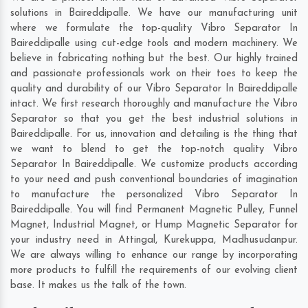
solutions in Baireddipalle. We have our manufacturing unit
where we formulate the top-quality Vibro Separator In
Baireddipalle using cut-edge tools and modern machinery. We
believe in fabricating nothing but the best. Our highly trained
and passionate professionals work on their toes to keep the
quality and durability of our Vibro Separator In Baireddipalle
intact. We first research thoroughly and manufacture the Vibro
Separator so that you get the best industrial solutions in
Baireddipalle. For us, innovation and detailing is the thing that
we want to blend to get the top-notch quality Vibro
Separator In Baireddipalle. We customize products according
to your need and push conventional boundaries of imagination
to manufacture the personalized Vibro Separator In
Baireddipalle. You will find Permanent Magnetic Pulley, Funnel
Magnet, Industrial Magnet, or Hump Magnetic Separator for
your industry need in
Attingal
,
Kurekuppa
,
Madhusudanpur
.
We are always willing to enhance our range by incorporating
more products to fulfill the requirements of our evolving client
base. It makes us the talk of the town.