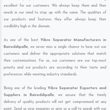
excellent for our customers. We always keep them and their
needs in our mind to step up with the same. The qualities of
our products and features they offer always keep their
credibility high in the domain.
As one of the best
Vibro Separator Manufacturers in
Baireddipalle
, we never miss a single chance to hear out our
customers and deliver the appropriate solutions that match
their customizations. For us, our customers are our top-most
priority and our products are according to their taste and
preferences while meeting industry standards.
Being one of the leading
Vibro Separator Exporters and
Suppliers in Baireddipalle
, we assure that the timely
delivery of quality products will not get compromised at any
point. Send us your enquiries or give us a call to speak with our