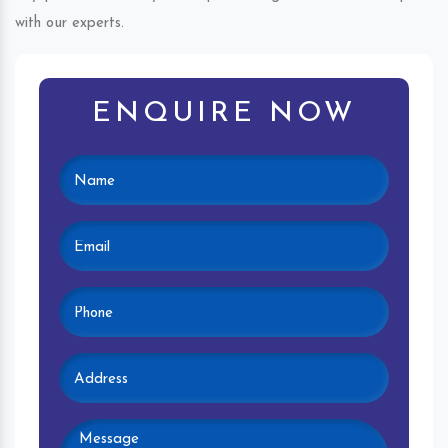
with our experts.
ENQUIRE NOW