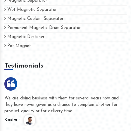
Magnetic Separator
Wet Magnetic Separator
Magnetic Coolant Separator
Permanent Magnetic Drum Separator
Magnetic Destoner
Pot Magnet
Testimonials
We are doing business with them for several years now and
they have never given us a chance to complain whether for
product quality or for delivery time.
Kasim -