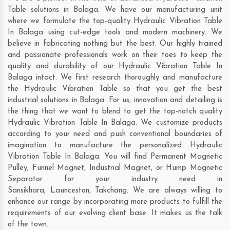
Table solutions in Balaga. We have our manufacturing unit
where we formulate the top-quality Hydraulic Vibration Table
In Balaga using cut-edge tools and modern machinery. We
believe in fabricating nothing but the best. Our highly trained
and passionate professionals work on their toes to keep the
quality and durability of our Hydraulic Vibration Table In
Balaga intact. We first research thoroughly and manufacture
the Hydraulic Vibration Table so that you get the best
industrial solutions in Balaga. For us, innovation and detailing is
the thing that we want to blend to get the top-notch quality
Hydraulic Vibration Table In Balaga. We customize products
according to your need and push conventional boundaries of
imagination to manufacture the personalized Hydraulic
Vibration Table In Balaga. You will find Permanent Magnetic
Pulley, Funnel Magnet, Industrial Magnet, or Hump Magnetic
Separator for your industry need in
Sansikhara
,
Launceston
,
Takchang
. We are always willing to
enhance our range by incorporating more products to fulfill the
requirements of our evolving client base. It makes us the talk
of the town.