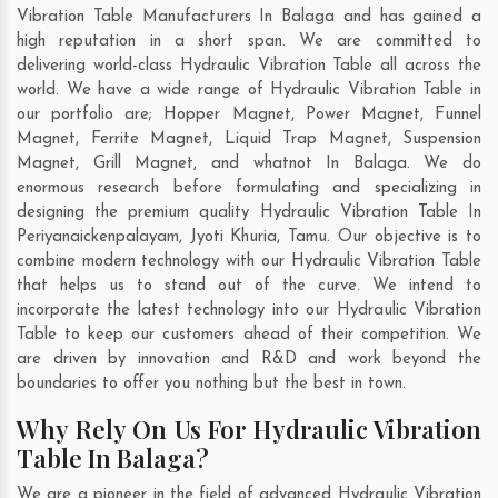
Vibration Table Manufacturers In Balaga and has gained a
high reputation in a short span. We are committed to
delivering world-class Hydraulic Vibration Table all across the
world. We have a wide range of Hydraulic Vibration Table in
our portfolio are; Hopper Magnet, Power Magnet, Funnel
Magnet, Ferrite Magnet, Liquid Trap Magnet, Suspension
Magnet, Grill Magnet, and whatnot In Balaga. We do
enormous research before formulating and specializing in
designing the premium quality Hydraulic Vibration Table In
Periyanaickenpalayam
,
Jyoti Khuria
,
Tamu
. Our objective is to
combine modern technology with our Hydraulic Vibration Table
that helps us to stand out of the curve. We intend to
incorporate the latest technology into our Hydraulic Vibration
Table to keep our customers ahead of their competition. We
are driven by innovation and R&D and work beyond the
boundaries to offer you nothing but the best in town.
Why Rely On Us For Hydraulic Vibration
Table In Balaga?
We are a pioneer in the field of advanced Hydraulic Vibration