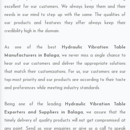
excellent for our customers. We always keep them and their
needs in our mind to step up with the same. The qualities of
our products and features they offer always keep their
credibility high in the domain.
As one of the best
Hydraulic Vibration Table
Manufacturers in Balaga
, we never miss a single chance to
hear out our customers and deliver the appropriate solutions
that match their customizations. For us, our customers are our
top-most priority and our products are according to their taste
and preferences while meeting industry standards.
Being one of the leading
Hydraulic Vibration Table
Exporters and Suppliers in Balaga
, we assure that the
timely delivery of quality products will not get compromised at
any point. Send us your enquiries or give us a call to speak