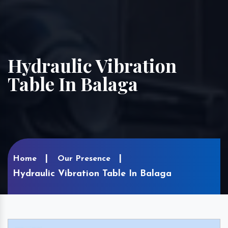
Hydraulic Vibration
Table In Balaga
Home
Our Presence
Hydraulic Vibration Table In Balaga