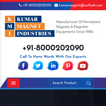
+91-8000202090
kumarmagnet@outlook.com
+91-8000202090
Call To Have Words With Our Experts
Menu