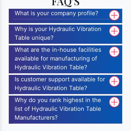
FAQ'S
What is your company profile?
Why is your Hydraulic Vibration
Table unique?
What are the in-house facilities
available for manufacturing of
Hydraulic Vibration Table?
Is customer support available for
Hydraulic Vibration Table?
Why do you rank highest in the
list of Hydraulic Vibration Table
Manufacturers?