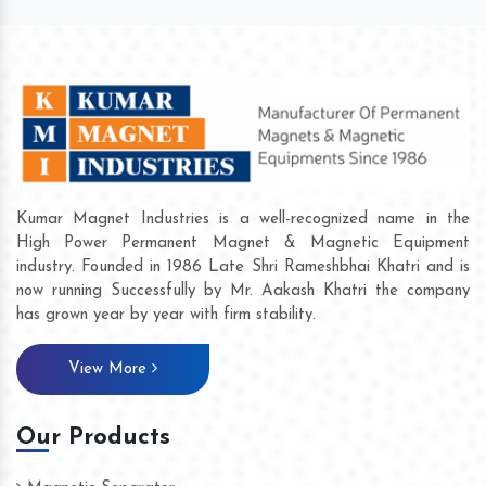
Kumar Magnet Industries is a well-recognized name in the
High Power Permanent Magnet & Magnetic Equipment
industry. Founded in 1986 Late Shri Rameshbhai Khatri and is
now running Successfully by Mr. Aakash Khatri the company
has grown year by year with firm stability.
View More
Our Products