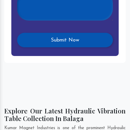
Explore Our Latest Hydraulic Vibration
Table Collection In Balaga
Kumar Magnet Industries is one of the prominent Hydraulic