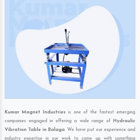
Kumar Magnet Industries
is one of the fastest emerging
companies engaged in offering a wide range of
Hydraulic
Vibration Table in Balaga
. We have put our experience and
industry expertise in our work to come up with something