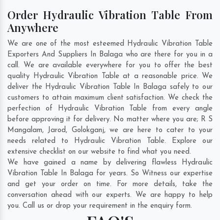
Order Hydraulic Vibration Table From
Anywhere
We are one of the most esteemed Hydraulic Vibration Table
Exporters And Suppliers In Balaga who are there for you in a
call. We are available everywhere for you to offer the best
quality Hydraulic Vibration Table at a reasonable price. We
deliver the Hydraulic Vibration Table In Balaga safely to our
customers to attain maximum client satisfaction. We check the
perfection of Hydraulic Vibration Table from every angle
before approving it for delivery. No matter where you are;
R S
Mangalam
,
Jarod
,
Golokganj
, we are here to cater to your
needs related to Hydraulic Vibration Table. Explore our
extensive checklist on our website to find what you need.
We have gained a name by delivering flawless Hydraulic
Vibration Table In Balaga for years. So Witness our expertise
and get your order on time. For more details, take the
conversation ahead with our experts. We are happy to help
you. Call us or drop your requirement in the enquiry form.