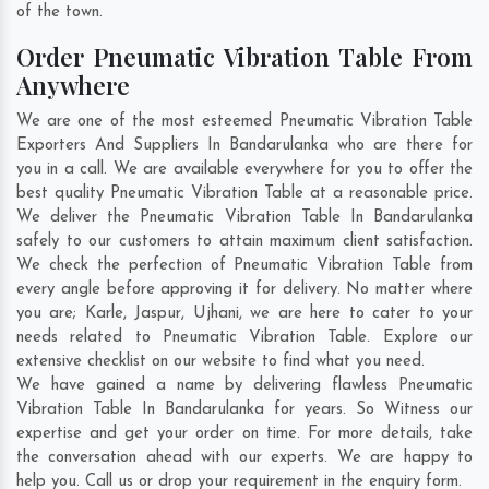
of the town.
Order Pneumatic Vibration Table From
Anywhere
We are one of the most esteemed Pneumatic Vibration Table
Exporters And Suppliers In Bandarulanka who are there for
you in a call. We are available everywhere for you to offer the
best quality Pneumatic Vibration Table at a reasonable price.
We deliver the Pneumatic Vibration Table In Bandarulanka
safely to our customers to attain maximum client satisfaction.
We check the perfection of Pneumatic Vibration Table from
every angle before approving it for delivery. No matter where
you are;
Karle
,
Jaspur
,
Ujhani
, we are here to cater to your
needs related to Pneumatic Vibration Table. Explore our
extensive checklist on our website to find what you need.
We have gained a name by delivering flawless Pneumatic
Vibration Table In Bandarulanka for years. So Witness our
expertise and get your order on time. For more details, take
the conversation ahead with our experts. We are happy to
help you. Call us or drop your requirement in the enquiry form.