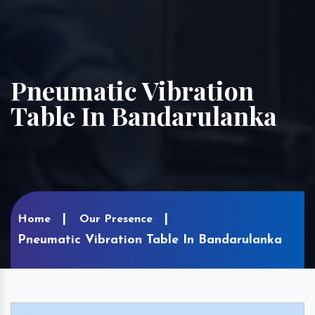
Pneumatic Vibration
Table In Bandarulanka
Home
Our Presence
Pneumatic Vibration Table In Bandarulanka