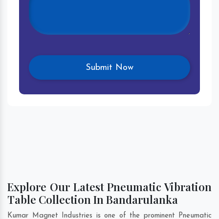
Explore Our Latest Pneumatic Vibration
Table Collection In Bandarulanka
Kumar Magnet Industries is one of the prominent Pneumatic