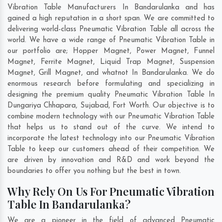
Vibration Table Manufacturers In Bandarulanka and has
gained a high reputation in a short span. We are committed to
delivering world-class Pneumatic Vibration Table all across the
world. We have a wide range of Pneumatic Vibration Table in
our portfolio are; Hopper Magnet, Power Magnet, Funnel
Magnet, Ferrite Magnet, Liquid Trap Magnet, Suspension
Magnet, Grill Magnet, and whatnot In Bandarulanka. We do
enormous research before formulating and specializing in
designing the premium quality Pneumatic Vibration Table In
Dungariya Chhapara
,
Sujabad
,
Fort Worth
. Our objective is to
combine modern technology with our Pneumatic Vibration Table
that helps us to stand out of the curve. We intend to
incorporate the latest technology into our Pneumatic Vibration
Table to keep our customers ahead of their competition. We
are driven by innovation and R&D and work beyond the
boundaries to offer you nothing but the best in town.
Why Rely On Us For Pneumatic Vibration
Table In Bandarulanka?
We are a pioneer in the field of advanced Pneumatic