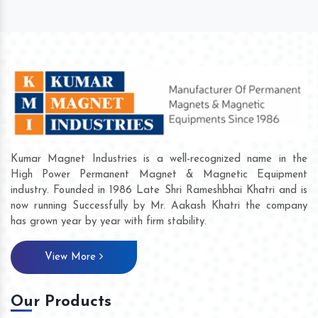
Kumar Magnet Industries is a well-recognized name in the
High Power Permanent Magnet & Magnetic Equipment
industry. Founded in 1986 Late Shri Rameshbhai Khatri and is
now running Successfully by Mr. Aakash Khatri the company
has grown year by year with firm stability.
View More
Our Products