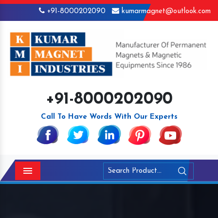
+91-8000202090
kumarmagnet@outlook.com
+91-8000202090
Call To Have Words With Our Experts
Menu