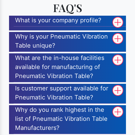
FAQ'S
What is your company profile?
Why is your Pneumatic Vibration
Table unique?
What are the in-house facilities
available for manufacturing of
Pneumatic Vibration Table?
Is customer support available for
Pneumatic Vibration Table?
Why do you rank highest in the
list of Pneumatic Vibration Table
Manufacturers?