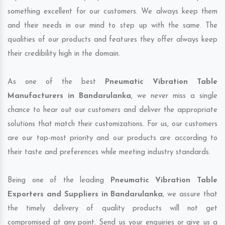
something excellent for our customers. We always keep them
and their needs in our mind to step up with the same. The
qualities of our products and features they offer always keep
their credibility high in the domain.
As one of the best
Pneumatic Vibration Table
Manufacturers in Bandarulanka
, we never miss a single
chance to hear out our customers and deliver the appropriate
solutions that match their customizations. For us, our customers
are our top-most priority and our products are according to
their taste and preferences while meeting industry standards.
Being one of the leading
Pneumatic Vibration Table
Exporters and Suppliers in Bandarulanka
, we assure that
the timely delivery of quality products will not get
compromised at any point. Send us your enquiries or give us a