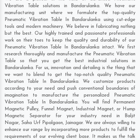
Vibration Table solutions in Bandarulanka. We have our
manufacturing unit where we formulate the top-quality
Pneumatic Vibration Table In Bandarulanka using cut-edge
tools and modern machinery. We believe in fabricating nothing
but the best. Our highly trained and passionate professionals
work on their toes to keep the quality and durability of our
Pneumatic Vibration Table In Bandarulanka intact. We first
research thoroughly and manufacture the Pneumatic Vibration
Table so that you get the best industrial solutions in
Bandarulanka. For us, innovation and detailing is the thing that
we want to blend to get the top-notch quality Pneumatic
Vibration Table In Bandarulanka. We customize products
according to your need and push conventional boundaries of
imagination to manufacture the personalized Pneumatic
Vibration Table In Bandarulanka. You will find Permanent
Magnetic Pulley, Funnel Magnet, Industrial Magnet, or Hump
Magnetic Separator for your industry need in
Baljit
Nagar
,
Saha Urf Pipalgaon
,
Jainagar
. We are always willing to
enhance our range by incorporating more products to fulfill the
requirements of our evolving client base. It makes us the talk