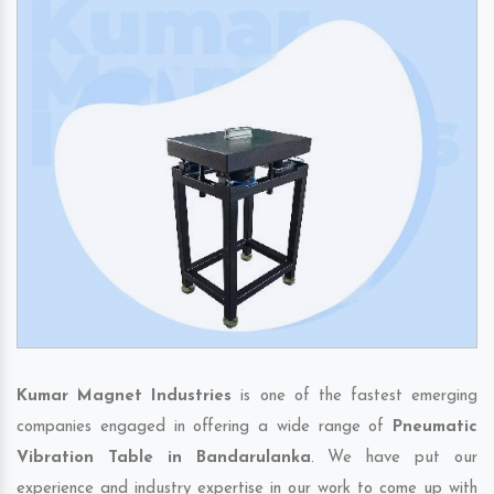
Kumar Magnet Industries
is one of the fastest emerging
companies engaged in offering a wide range of
Pneumatic
Vibration Table in Bandarulanka
. We have put our
experience and industry expertise in our work to come up with