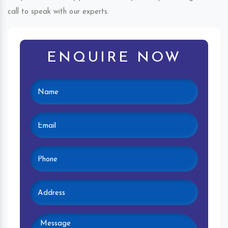
call to speak with our experts.
ENQUIRE NOW