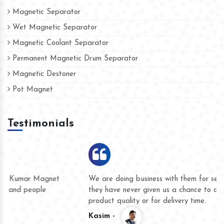
Magnetic Separator
Wet Magnetic Separator
Magnetic Coolant Separator
Permanent Magnetic Drum Separator
Magnetic Destoner
Pot Magnet
Testimonials
We are doing business with them for several years now and
they have never given us a chance to complain whether for
product quality or for delivery time.
Kasim -