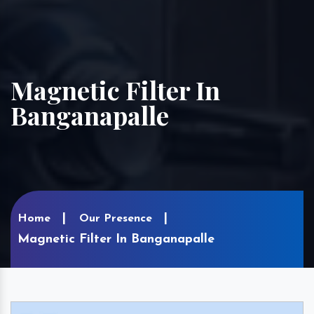
Magnetic Filter In
Banganapalle
Home
Our Presence
Magnetic Filter In Banganapalle