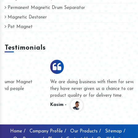
Permanent Magnetic Drum Separator
Magnetic Destoner
Pot Magnet
Testimonials
We are doing business with them for several years now and
they have never given us a chance to complain whether for
product quality or for delivery time.
Kasim -
Home /
Company Profile /
Our Products /
Sitemap /