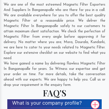
We are one of the most esteemed Magnetic Filter Exporters
And Suppliers In Banganapalle who are there for you in a call.
We are available everywhere for you to offer the best quality
Magnetic Filter at a reasonable price. We deliver the
Magnetic Filter In Banganapalle safely to our customers to
attain maximum client satisfaction. We check the perfection of
Magnetic Filter from every angle before approving it for
delivery. No matter where you are;
Mora
,
Daurala
,
Kundarki
,
we are here to cater to your needs related to Magnetic Filter.
Explore our extensive checklist on our website to find what you
need.
We have gained a name by delivering flawless Magnetic Filter
In Banganapalle for years. So Witness our expertise and get
your order on time. For more details, take the conversation
ahead with our experts. We are happy to help you. Call us or
drop your requirement in the enquiry form.
FAQ'S
What is your company profile?