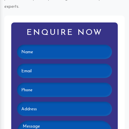
experts.
ENQUIRE NOW