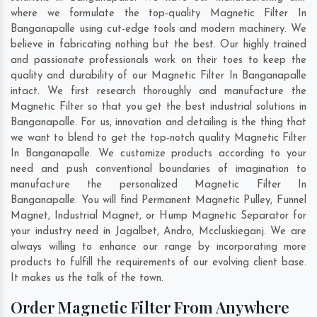
where we formulate the top-quality Magnetic Filter In
Banganapalle using cut-edge tools and modern machinery. We
believe in fabricating nothing but the best. Our highly trained
and passionate professionals work on their toes to keep the
quality and durability of our Magnetic Filter In Banganapalle
intact. We first research thoroughly and manufacture the
Magnetic Filter so that you get the best industrial solutions in
Banganapalle. For us, innovation and detailing is the thing that
we want to blend to get the top-notch quality Magnetic Filter
In Banganapalle. We customize products according to your
need and push conventional boundaries of imagination to
manufacture the personalized Magnetic Filter In
Banganapalle. You will find Permanent Magnetic Pulley, Funnel
Magnet, Industrial Magnet, or Hump Magnetic Separator for
your industry need in
Jagalbet
,
Andro
,
Mccluskieganj
. We are
always willing to enhance our range by incorporating more
products to fulfill the requirements of our evolving client base.
It makes us the talk of the town.
Order Magnetic Filter From Anywhere