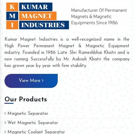
Kumar Magnet Industries is a well-recognized name in the
High Power Permanent Magnet & Magnetic Equipment
industry. Founded in 1986 Late Shri Rameshbhai Khatri and is
now running Successfully by Mr. Aakash Khatri the company
has grown year by year with firm stability.
View More
Our Products
Magnetic Separator
Wet Magnetic Separator
Magnetic Coolant Separator