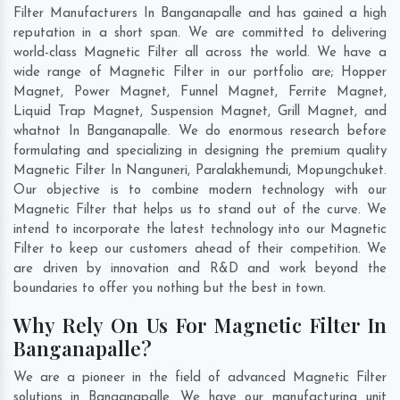
Filter Manufacturers In Banganapalle and has gained a high
reputation in a short span. We are committed to delivering
world-class Magnetic Filter all across the world. We have a
wide range of Magnetic Filter in our portfolio are; Hopper
Magnet, Power Magnet, Funnel Magnet, Ferrite Magnet,
Liquid Trap Magnet, Suspension Magnet, Grill Magnet, and
whatnot In Banganapalle. We do enormous research before
formulating and specializing in designing the premium quality
Magnetic Filter In
Nanguneri
,
Paralakhemundi
,
Mopungchuket
.
Our objective is to combine modern technology with our
Magnetic Filter that helps us to stand out of the curve. We
intend to incorporate the latest technology into our Magnetic
Filter to keep our customers ahead of their competition. We
are driven by innovation and R&D and work beyond the
boundaries to offer you nothing but the best in town.
Why Rely On Us For Magnetic Filter In
Banganapalle?
We are a pioneer in the field of advanced Magnetic Filter
solutions in Banganapalle. We have our manufacturing unit