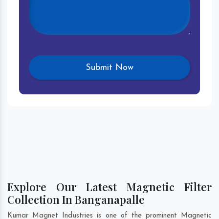
Explore Our Latest Magnetic Filter
Collection In Banganapalle
Kumar Magnet Industries is one of the prominent Magnetic