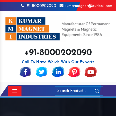
+91-8000202090
kumarmagnet@outlook.com
+91-8000202090
Call To Have Words With Our Experts
Menu