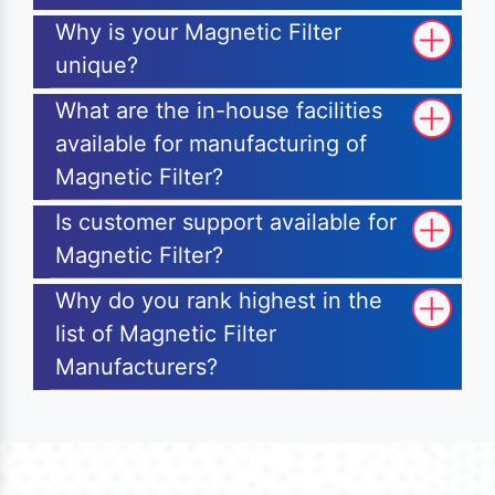
Why is your Magnetic Filter
unique?
What are the in-house facilities
available for manufacturing of
Magnetic Filter?
Is customer support available for
Magnetic Filter?
Why do you rank highest in the
list of Magnetic Filter
Manufacturers?