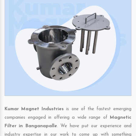
Kumar Magnet Industries
is one of the fastest emerging
companies engaged in offering a wide range of
Magnetic
Filter in Banganapalle
. We have put our experience and
industry expertise in our work to come up with something