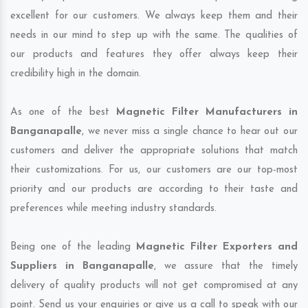
excellent for our customers. We always keep them and their
needs in our mind to step up with the same. The qualities of
our products and features they offer always keep their
credibility high in the domain.
As one of the best
Magnetic Filter Manufacturers in
Banganapalle
, we never miss a single chance to hear out our
customers and deliver the appropriate solutions that match
their customizations. For us, our customers are our top-most
priority and our products are according to their taste and
preferences while meeting industry standards.
Being one of the leading
Magnetic Filter Exporters and
Suppliers in Banganapalle
, we assure that the timely
delivery of quality products will not get compromised at any
point. Send us your enquiries or give us a call to speak with our