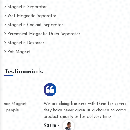
Magnetic Separator
Wet Magnetic Separator
Magnetic Coolant Separator
Permanent Magnetic Drum Separator
Magnetic Destoner
Pot Magnet
Testimonials
We are doing business with them for several years now and
they have never given us a chance to complain whether for
product quality or for delivery time.
Kasim -