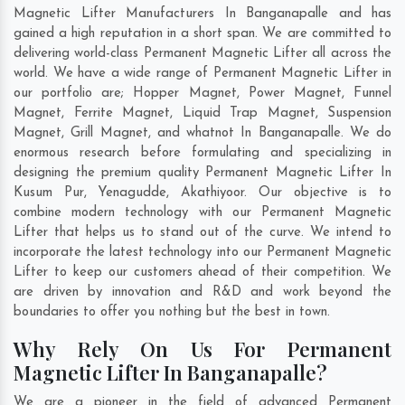
Magnetic Lifter Manufacturers In Banganapalle and has
gained a high reputation in a short span. We are committed to
delivering world-class Permanent Magnetic Lifter all across the
world. We have a wide range of Permanent Magnetic Lifter in
our portfolio are; Hopper Magnet, Power Magnet, Funnel
Magnet, Ferrite Magnet, Liquid Trap Magnet, Suspension
Magnet, Grill Magnet, and whatnot In Banganapalle. We do
enormous research before formulating and specializing in
designing the premium quality Permanent Magnetic Lifter In
Kusum Pur
,
Yenagudde
,
Akathiyoor
. Our objective is to
combine modern technology with our Permanent Magnetic
Lifter that helps us to stand out of the curve. We intend to
incorporate the latest technology into our Permanent Magnetic
Lifter to keep our customers ahead of their competition. We
are driven by innovation and R&D and work beyond the
boundaries to offer you nothing but the best in town.
Why Rely On Us For Permanent
Magnetic Lifter In Banganapalle?
We are a pioneer in the field of advanced Permanent