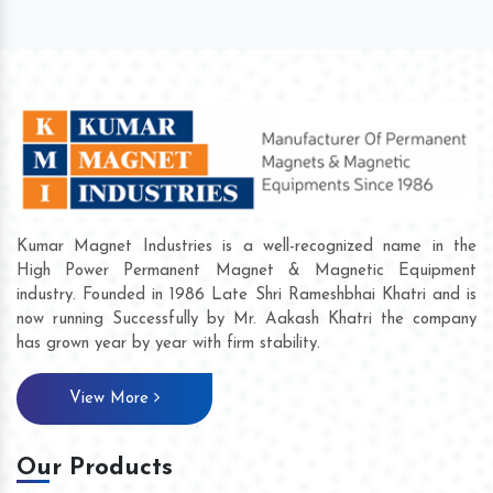
Kumar Magnet Industries is a well-recognized name in the
High Power Permanent Magnet & Magnetic Equipment
industry. Founded in 1986 Late Shri Rameshbhai Khatri and is
now running Successfully by Mr. Aakash Khatri the company
has grown year by year with firm stability.
View More
Our Products