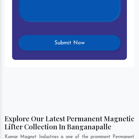
Explore Our Latest Permanent Magnetic
Lifter Collection In Banganapalle
Kumar Magnet Industries is one of the prominent Permanent