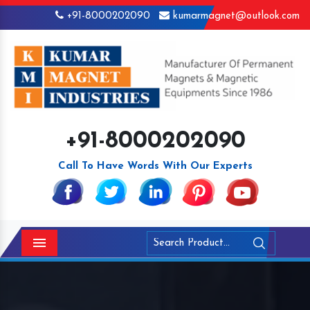
+91-8000202090
kumarmagnet@outlook.com
+91-8000202090
Call To Have Words With Our Experts
Menu