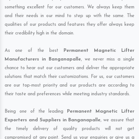
something excellent for our customers. We always keep them
and their needs in our mind to step up with the same. The
qualities of our products and features they offer always keep
their credibility high in the domain.
As one of the best
Permanent Magnetic Lifter
Manufacturers in Banganapalle
, we never miss a single
chance to hear out our customers and deliver the appropriate
solutions that match their customizations. For us, our customers
are our top-most priority and our products are according to
their taste and preferences while meeting industry standards.
Being one of the leading
Permanent Magnetic Lifter
Exporters and Suppliers in Banganapalle
, we assure that
the timely delivery of quality products will not get
compromised at any point. Send us your enquiries or give us a