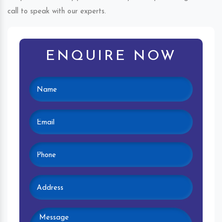
call to speak with our experts.
ENQUIRE NOW