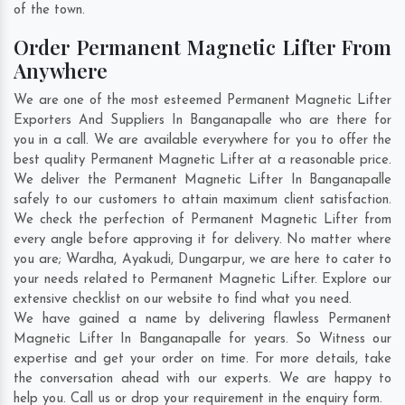
of the town.
Order Permanent Magnetic Lifter From
Anywhere
We are one of the most esteemed Permanent Magnetic Lifter
Exporters And Suppliers In Banganapalle who are there for
you in a call. We are available everywhere for you to offer the
best quality Permanent Magnetic Lifter at a reasonable price.
We deliver the Permanent Magnetic Lifter In Banganapalle
safely to our customers to attain maximum client satisfaction.
We check the perfection of Permanent Magnetic Lifter from
every angle before approving it for delivery. No matter where
you are;
Wardha
,
Ayakudi
,
Dungarpur
, we are here to cater to
your needs related to Permanent Magnetic Lifter. Explore our
extensive checklist on our website to find what you need.
We have gained a name by delivering flawless Permanent
Magnetic Lifter In Banganapalle for years. So Witness our
expertise and get your order on time. For more details, take
the conversation ahead with our experts. We are happy to
help you. Call us or drop your requirement in the enquiry form.