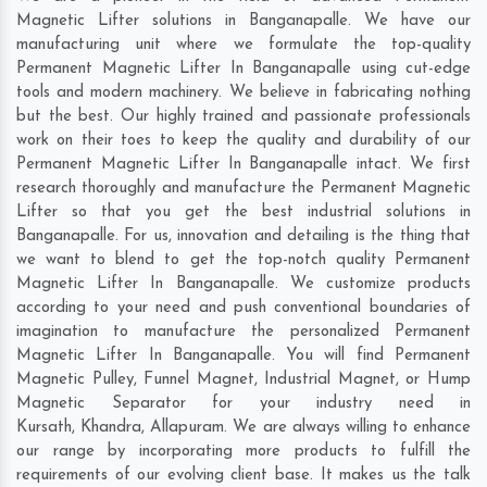
Magnetic Lifter solutions in Banganapalle. We have our
manufacturing unit where we formulate the top-quality
Permanent Magnetic Lifter In Banganapalle using cut-edge
tools and modern machinery. We believe in fabricating nothing
but the best. Our highly trained and passionate professionals
work on their toes to keep the quality and durability of our
Permanent Magnetic Lifter In Banganapalle intact. We first
research thoroughly and manufacture the Permanent Magnetic
Lifter so that you get the best industrial solutions in
Banganapalle. For us, innovation and detailing is the thing that
we want to blend to get the top-notch quality Permanent
Magnetic Lifter In Banganapalle. We customize products
according to your need and push conventional boundaries of
imagination to manufacture the personalized Permanent
Magnetic Lifter In Banganapalle. You will find Permanent
Magnetic Pulley, Funnel Magnet, Industrial Magnet, or Hump
Magnetic Separator for your industry need in
Kursath
,
Khandra
,
Allapuram
. We are always willing to enhance
our range by incorporating more products to fulfill the
requirements of our evolving client base. It makes us the talk