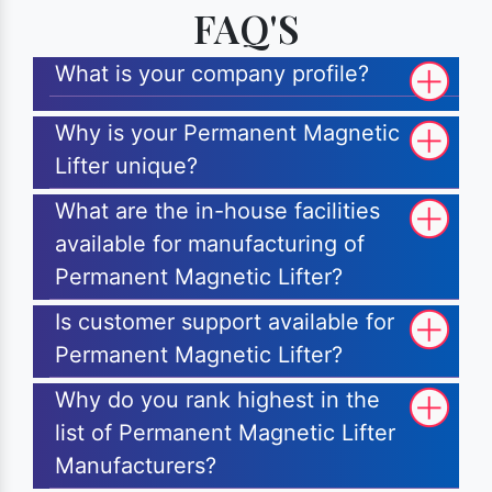
FAQ'S
What is your company profile?
Why is your Permanent Magnetic
Lifter unique?
What are the in-house facilities
available for manufacturing of
Permanent Magnetic Lifter?
Is customer support available for
Permanent Magnetic Lifter?
Why do you rank highest in the
list of Permanent Magnetic Lifter
Manufacturers?