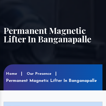
Permanent Magnetic
Lifter In Banganapalle
Home
Our Presence
Permanent Magnetic Lifter In Banganapalle