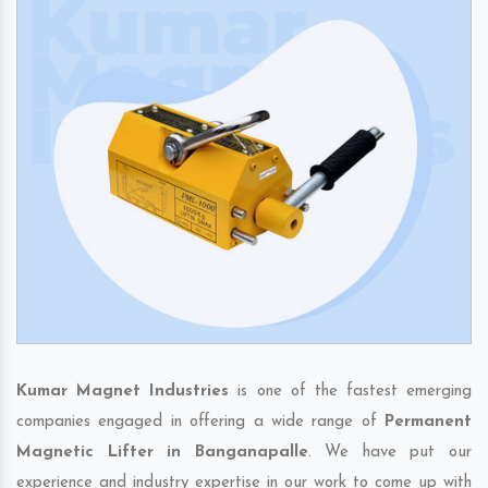
Kumar Magnet Industries
is one of the fastest emerging
companies engaged in offering a wide range of
Permanent
Magnetic Lifter in Banganapalle
. We have put our
experience and industry expertise in our work to come up with