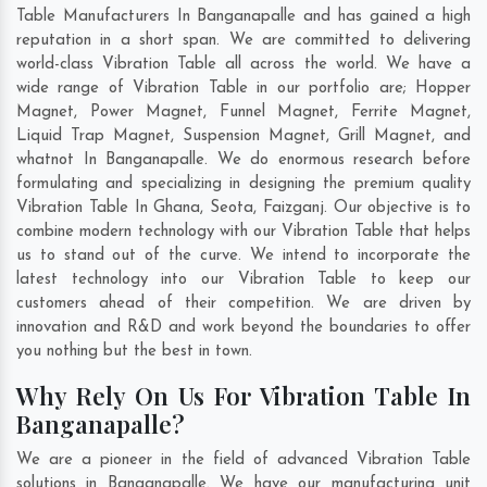
Table Manufacturers In Banganapalle and has gained a high
reputation in a short span. We are committed to delivering
world-class Vibration Table all across the world. We have a
wide range of Vibration Table in our portfolio are; Hopper
Magnet, Power Magnet, Funnel Magnet, Ferrite Magnet,
Liquid Trap Magnet, Suspension Magnet, Grill Magnet, and
whatnot In Banganapalle. We do enormous research before
formulating and specializing in designing the premium quality
Vibration Table In
Ghana
,
Seota
,
Faizganj
. Our objective is to
combine modern technology with our Vibration Table that helps
us to stand out of the curve. We intend to incorporate the
latest technology into our Vibration Table to keep our
customers ahead of their competition. We are driven by
innovation and R&D and work beyond the boundaries to offer
you nothing but the best in town.
Why Rely On Us For Vibration Table In
Banganapalle?
We are a pioneer in the field of advanced Vibration Table
solutions in Banganapalle. We have our manufacturing unit