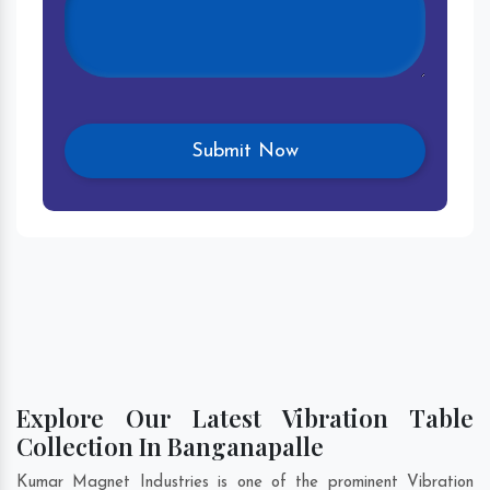
Explore Our Latest Vibration Table
Collection In Banganapalle
Kumar Magnet Industries is one of the prominent Vibration