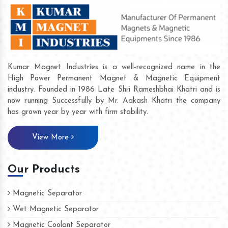
Kumar Magnet Industries is a well-recognized name in the
High Power Permanent Magnet & Magnetic Equipment
industry. Founded in 1986 Late Shri Rameshbhai Khatri and is
now running Successfully by Mr. Aakash Khatri the company
has grown year by year with firm stability.
View More
Our Products
Magnetic Separator
Wet Magnetic Separator
Magnetic Coolant Separator