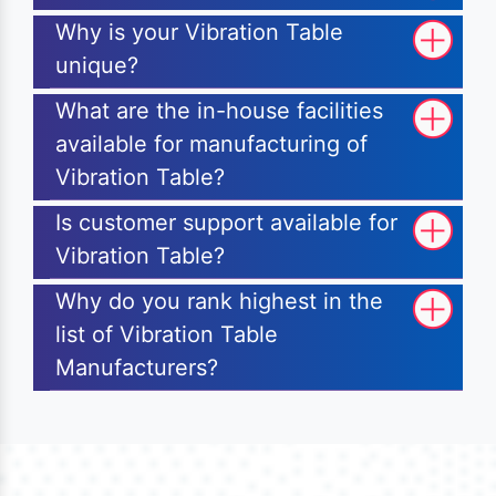
Why is your Vibration Table
unique?
What are the in-house facilities
available for manufacturing of
Vibration Table?
Is customer support available for
Vibration Table?
Why do you rank highest in the
list of Vibration Table
Manufacturers?