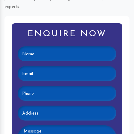
experts.
ENQUIRE NOW