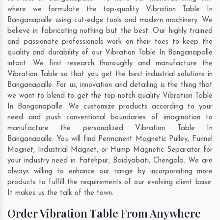
where we formulate the top-quality Vibration Table In
Banganapalle using cut-edge tools and modern machinery. We
believe in fabricating nothing but the best. Our highly trained
and passionate professionals work on their toes to keep the
quality and durability of our Vibration Table In Banganapalle
intact. We first research thoroughly and manufacture the
Vibration Table so that you get the best industrial solutions in
Banganapalle. For us, innovation and detailing is the thing that
we want to blend to get the top-notch quality Vibration Table
In Banganapalle. We customize products according to your
need and push conventional boundaries of imagination to
manufacture the personalized Vibration Table In
Banganapalle. You will find Permanent Magnetic Pulley, Funnel
Magnet, Industrial Magnet, or Hump Magnetic Separator for
your industry need in
Fatehpur
,
Baidyabati
,
Chengala
. We are
always willing to enhance our range by incorporating more
products to fulfill the requirements of our evolving client base.
It makes us the talk of the town.
Order Vibration Table From Anywhere