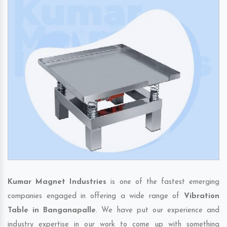
Kumar Magnet Industries
is one of the fastest emerging
companies engaged in offering a wide range of
Vibration
Table in Banganapalle
. We have put our experience and
industry expertise in our work to come up with something