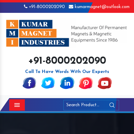
+91-8000202090
kumarmagnet@outlook.com
+91-8000202090
Call To Have Words With Our Experts
Menu