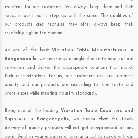
excellent for our customers. We always keep them and their
needs in our mind to step up with the same. The qualities of
our products and features they offer always keep their
credibility high in the domain.
As one of the best
Vibration Table Manufacturers in
Banganapalle
, we never miss a single chance to hear out our
customers and deliver the appropriate solutions that match
their customizations. For us, our customers are our top-most
priority and our products are according to their taste and
preferences while meeting industry standards.
Being one of the leading
Vibration Table Exporters and
Suppliers in Banganapalle
, we assure that the timely
delivery of quality products will not get compromised at any
point. Send us your enquiries or give us a call to speak with our