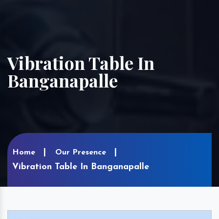
Vibration Table In
Banganapalle
Home
Our Presence
Vibration Table In Banganapalle