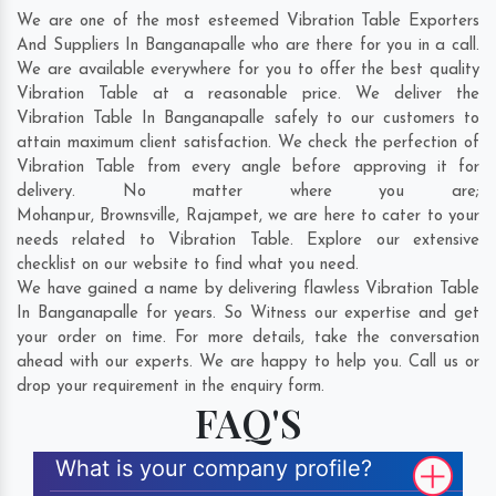
We are one of the most esteemed Vibration Table Exporters
And Suppliers In Banganapalle who are there for you in a call.
We are available everywhere for you to offer the best quality
Vibration Table at a reasonable price. We deliver the
Vibration Table In Banganapalle safely to our customers to
attain maximum client satisfaction. We check the perfection of
Vibration Table from every angle before approving it for
delivery. No matter where you are;
Mohanpur
,
Brownsville
,
Rajampet
, we are here to cater to your
needs related to Vibration Table. Explore our extensive
checklist on our website to find what you need.
We have gained a name by delivering flawless Vibration Table
In Banganapalle for years. So Witness our expertise and get
your order on time. For more details, take the conversation
ahead with our experts. We are happy to help you. Call us or
drop your requirement in the enquiry form.
FAQ'S
What is your company profile?