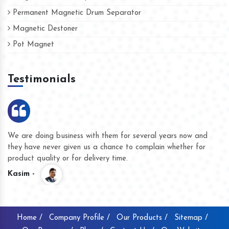
Permanent Magnetic Drum Separator
Magnetic Destoner
Pot Magnet
Testimonials
et
We are doing business with them for several years now a
they have never given us a chance to complain whether fo
product quality or for delivery time.
Kasim -
Home /
Company Profile /
Our Products /
Sitemap /