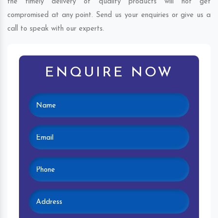
the timely delivery of quality products will not get
compromised at any point. Send us your enquiries or give us a
call to speak with our experts.
ENQUIRE NOW