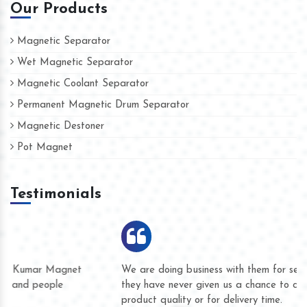
Our Products
Magnetic Separator
Wet Magnetic Separator
Magnetic Coolant Separator
Permanent Magnetic Drum Separator
Magnetic Destoner
Pot Magnet
Testimonials
We are doing business with them for several years now and
they have never given us a chance to complain whether for
product quality or for delivery time.