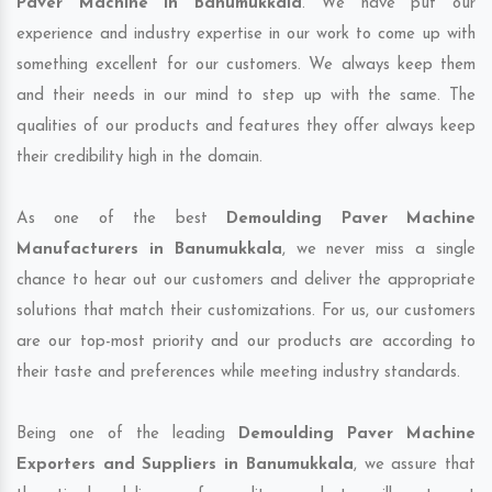
Paver Machine in Banumukkala
. We have put our
experience and industry expertise in our work to come up with
something excellent for our customers. We always keep them
and their needs in our mind to step up with the same. The
qualities of our products and features they offer always keep
their credibility high in the domain.
As one of the best
Demoulding Paver Machine
Manufacturers in Banumukkala
, we never miss a single
chance to hear out our customers and deliver the appropriate
solutions that match their customizations. For us, our customers
are our top-most priority and our products are according to
their taste and preferences while meeting industry standards.
Being one of the leading
Demoulding Paver Machine
Exporters and Suppliers in Banumukkala
, we assure that