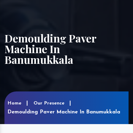
Demoulding Paver
Machine In
Banumukkala
Home
Our Presence
Demoulding Paver Machine In Banumukkala