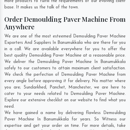
more products to fulfill the requirements of our evolving client
base. It makes us the talk of the town.
Order Demoulding Paver Machine From
Anywhere
We are one of the most esteemed Demoulding Paver Machine
Exporters And Suppliers In Banumukkala who are there for you
in a call. We are available everywhere for you to offer the
best quality Demoulding Paver Machine at a reasonable price.
We deliver the Demoulding Paver Machine In Banumukkala
safely to our customers to attain maximum client satisfaction.
We check the perfection of Demoulding Paver Machine from
every angle before approving it for delivery. No matter where
you are;
Sundarkhed
,
Panchet
,
Manchester
, we are here to
cater to your needs related to Demoulding Paver Machine.
Explore our extensive checklist on our website to find what you
need.
We have gained a name by delivering flawless Demoulding
Paver Machine In Banumukkala for years. So Witness our
expertise and get your order on time. For more details, take