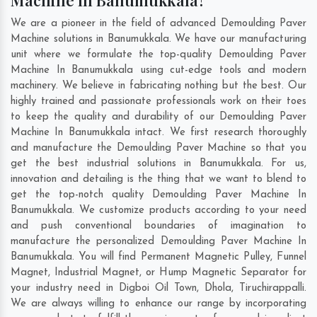
Machine In Banumukkala?
We are a pioneer in the field of advanced Demoulding Paver
Machine solutions in Banumukkala. We have our manufacturing
unit where we formulate the top-quality Demoulding Paver
Machine In Banumukkala using cut-edge tools and modern
machinery. We believe in fabricating nothing but the best. Our
highly trained and passionate professionals work on their toes
to keep the quality and durability of our Demoulding Paver
Machine In Banumukkala intact. We first research thoroughly
and manufacture the Demoulding Paver Machine so that you
get the best industrial solutions in Banumukkala. For us,
innovation and detailing is the thing that we want to blend to
get the top-notch quality Demoulding Paver Machine In
Banumukkala. We customize products according to your need
and push conventional boundaries of imagination to
manufacture the personalized Demoulding Paver Machine In
Banumukkala. You will find Permanent Magnetic Pulley, Funnel
Magnet, Industrial Magnet, or Hump Magnetic Separator for
your industry need in
Digboi Oil Town
,
Dhola
,
Tiruchirappalli
.
We are always willing to enhance our range by incorporating