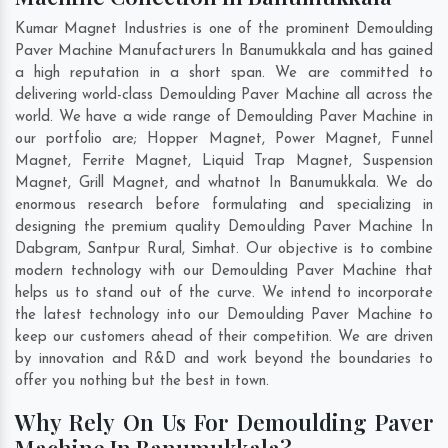
Kumar Magnet Industries is one of the prominent Demoulding
Paver Machine Manufacturers In Banumukkala and has gained
a high reputation in a short span. We are committed to
delivering world-class Demoulding Paver Machine all across the
world. We have a wide range of Demoulding Paver Machine in
our portfolio are; Hopper Magnet, Power Magnet, Funnel
Magnet, Ferrite Magnet, Liquid Trap Magnet, Suspension
Magnet, Grill Magnet, and whatnot In Banumukkala. We do
enormous research before formulating and specializing in
designing the premium quality Demoulding Paver Machine In
Dabgram
,
Santpur Rural
,
Simhat
. Our objective is to combine
modern technology with our Demoulding Paver Machine that
helps us to stand out of the curve. We intend to incorporate
the latest technology into our Demoulding Paver Machine to
keep our customers ahead of their competition. We are driven
by innovation and R&D and work beyond the boundaries to
offer you nothing but the best in town.
Why Rely On Us For Demoulding Paver