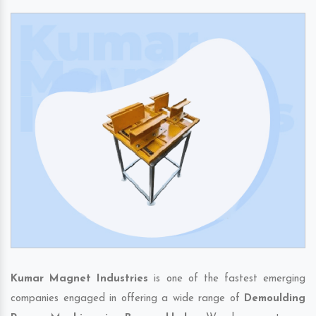
Kumar Magnet Industries
is one of the fastest emerging
companies engaged in offering a wide range of
Demoulding