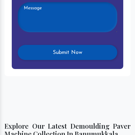
Explore Our Latest Demoulding Paver
Machine Collection In Banumukkala