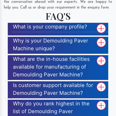
the conversation ahead with our experts. We are happy to
help you. Call us or drop your requirement in the enquiry form.
FAQ'S
What is your company profile?
Why is your Demoulding Paver
Machine unique?
What are the in-house facilities
available for manufacturing of
Demoulding Paver Machine?
Is customer support available for
Demoulding Paver Machine?
Why do you rank highest in the
list of Demoulding Paver