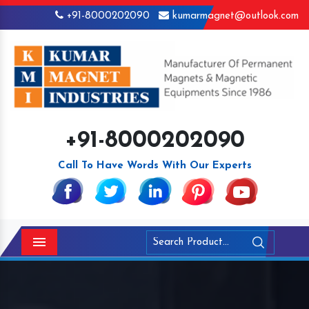
+91-8000202090
kumarmagnet@outlook.com
+91-8000202090
Call To Have Words With Our Experts
Menu