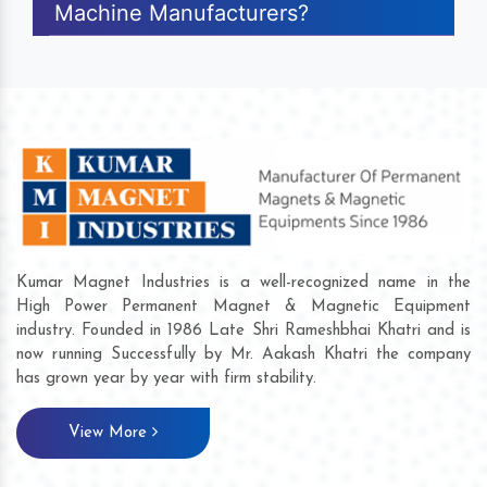
Machine Manufacturers?
Kumar Magnet Industries is a well-recognized name in the
High Power Permanent Magnet & Magnetic Equipment
industry. Founded in 1986 Late Shri Rameshbhai Khatri and is
now running Successfully by Mr. Aakash Khatri the company
has grown year by year with firm stability.
View More