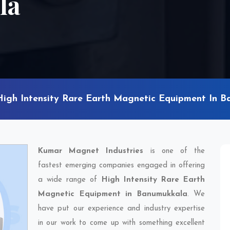
la
High Intensity Rare Earth Magnetic Equipment In 
Kumar Magnet Industries
is one of the
fastest emerging companies engaged in offering
a wide range of
High Intensity Rare Earth
Magnetic Equipment in Banumukkala
. We
have put our experience and industry expertise
in our work to come up with something excellent