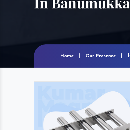
In Banumukka
Home
Our Presence