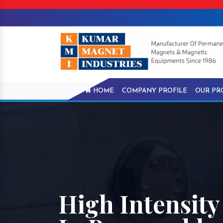
HOME
COMPANY PROFILE
OUR PR
High Intensit