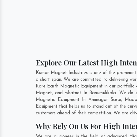
Explore Our Latest High Inte
Kumar Magnet Industries is one of the prominen
a short span. We are committed to delivering wor
Rare Earth Magnetic Equipment in our portfolio
Magnet, and whatnot In Banumukkala. We do eno
Magnetic Equipment In
Aminagar Sarai
,
Mada
Equipment that helps us to stand out of the curv
customers ahead of their competition. We are dri
Why Rely On Us For High Int
We are a pioneer in the field of advanced Hig