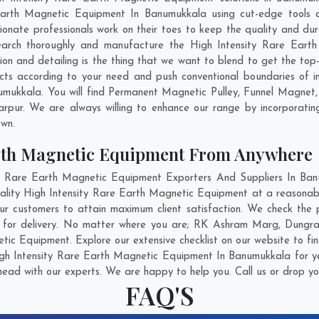
 Earth Magnetic Equipment In Banumukkala using cut-edge tools a
ionate professionals work on their toes to keep the quality and du
earch thoroughly and manufacture the High Intensity Rare Ear
ation and detailing is the thing that we want to blend to get the t
s according to your need and push conventional boundaries of i
umukkala. You will find Permanent Magnetic Pulley, Funnel Magnet
rpur
. We are always willing to enhance our range by incorporating
own.
arth Magnetic Equipment From Anywhere
 Rare Earth Magnetic Equipment Exporters And Suppliers In Banu
uality High Intensity Rare Earth Magnetic Equipment at a reasonabl
 customers to attain maximum client satisfaction. We check the 
 for delivery. No matter where you are;
RK Ashram Marg
,
Dungra
tic Equipment. Explore our extensive checklist on our website to fi
gh Intensity Rare Earth Magnetic Equipment In Banumukkala for ye
head with our experts. We are happy to help you. Call us or drop yo
FAQ'S