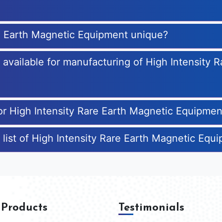
re Earth Magnetic Equipment unique?
s available for manufacturing of High Intensity 
for High Intensity Rare Earth Magnetic Equipmen
 list of High Intensity Rare Earth Magnetic Eq
 Products
Testimonials