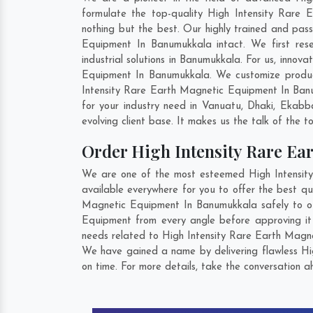
formulate the top-quality High Intensity Rare
nothing but the best. Our highly trained and pass
Equipment In Banumukkala intact. We first res
industrial solutions in Banumukkala. For us, innov
Equipment In Banumukkala. We customize product
Intensity Rare Earth Magnetic Equipment In Ban
for your industry need in
Vanuatu
,
Dhaki
,
Ekabba
evolving client base. It makes us the talk of the t
Order High Intensity Rare E
We are one of the most esteemed High Intensity
available everywhere for you to offer the best q
Magnetic Equipment In Banumukkala safely to our
Equipment from every angle before approving it
needs related to High Intensity Rare Earth Magne
We have gained a name by delivering flawless Hi
on time. For more details, take the conversation a