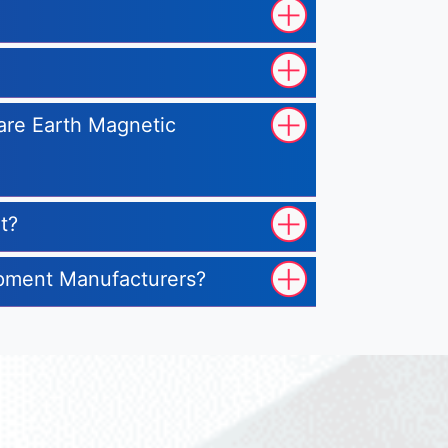
Rare Earth Magnetic
t?
uipment Manufacturers?