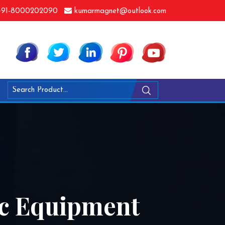
91-8000202090
kumarmagnet@outlook.com
ic Equipment