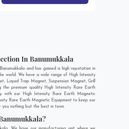
lection In Banumukkala
Banumukkala and has gained a high reputation in
the world. We have a wide range of High Intensity
t, Liquid Trap Magnet, Suspension Magnet, Grill
 the premium quality High Intensity Rare Earth
gy with our High Intensity Rare Earth Magnetic
tensity Rare Earth Magnetic Equipment to keep our
 you nothing but the best in town.
n Banumukkala?
kkala. We have our manufacturing unit where we