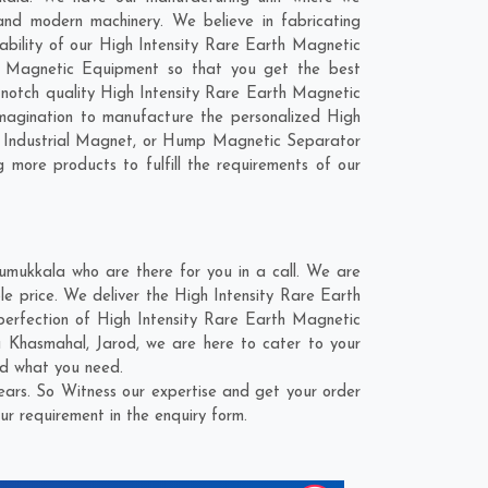
nd modern machinery. We believe in fabricating
rability of our High Intensity Rare Earth Magnetic
th Magnetic Equipment so that you get the best
op-notch quality High Intensity Rare Earth Magnetic
magination to manufacture the personalized High
, Industrial Magnet, or Hump Magnetic Separator
 more products to fulfill the requirements of our
mukkala who are there for you in a call. We are
e price. We deliver the High Intensity Rare Earth
perfection of High Intensity Rare Earth Magnetic
 Khasmahal
,
Jarod
, we are here to cater to your
nd what you need.
ars. So Witness our expertise and get your order
ur requirement in the enquiry form.