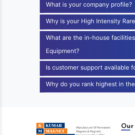
What is your company profile?
Why is your High Intensity Ra
What are the in-house facilitie
Equipment?
Is customer support available 
Why do you rank highest in the
Our