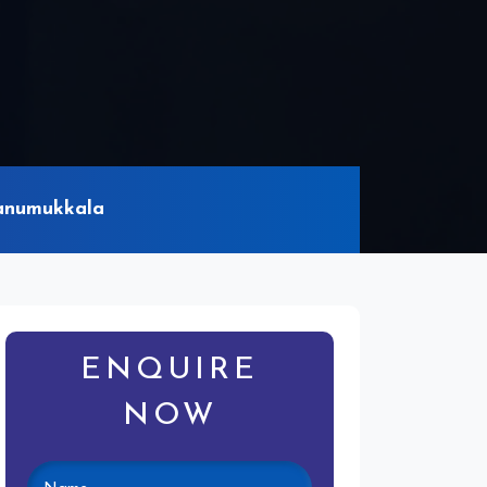
Banumukkala
ENQUIRE
NOW