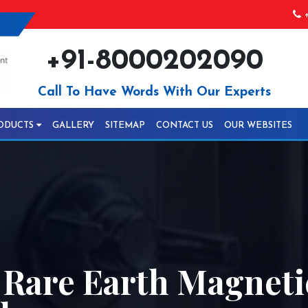
+
+91-8000202090
Call To Have Words With Our Experts
ODUCTS
GALLERY
SITEMAP
CONTACT US
OUR WEBSITES
y Rare Earth Magnet