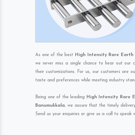
As one of the best
High Intensity Rare Eart
we never miss a single chance to hear out our c
their customizations. For us, our customers are o
taste and preferences while meeting industry stan
Being one of the leading
High Intensity Rare 
Banumukkala
, we assure that the timely deliver
Send us your enquiries or give us a call to speak w