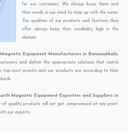
for our customers. We always keep them and
their needs in our mind to step up with the same.
The qualities of our products and features they
offer always keep their credibility high in the
domain.
h Magnetic Equipment Manufacturers in Banumukkala
,
ustomers and deliver the appropriate solutions that match
ur top-most priority and our products are according to their
dards.
Earth Magnetic Equipment Exporters and Suppliers in
y of quality products will not get compromised at any point.
ith our experts.