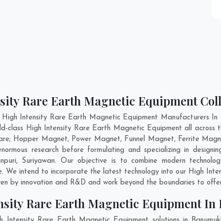
nsity Rare Earth Magnetic Equipment Col
t High Intensity Rare Earth Magnetic Equipment Manufacturers In 
ld-class High Intensity Rare Earth Magnetic Equipment all across 
 are; Hopper Magnet, Power Magnet, Funnel Magnet, Ferrite Magne
rmous research before formulating and specializing in designing
npuri
,
Suriyawan
. Our objective is to combine modern technolo
e. We intend to incorporate the latest technology into our High In
ven by innovation and R&D and work beyond the boundaries to offer
ensity Rare Earth Magnetic Equipment I
h Intensity Rare Earth Magnetic Equipment solutions in Banumu