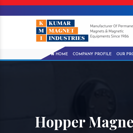
HOME
COMPANY PROFILE
OUR PR
Hopper Magne