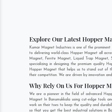
Explore Our Latest Hopper M
Kumar Magnet Industries is one of the prominen
to delivering world-class Hopper Magnet all ac
Magnet, Ferrite Magnet, Liquid Trap Magnet, S
specializing in designing the premium quality 
Hopper Magnet that helps us to stand out of th
their competition. We are driven by innovation a
Why Rely On Us For Hopper 
We are a pioneer in the field of advanced Hop
Magnet In Banumukkala using cut-edge tools and 
work on their toes to keep the quality and dura
so that you get the best industrial solutions in 