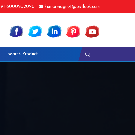
91-8000202090
kumarmagnet@outlook.com