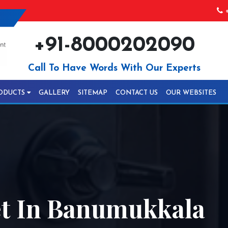
+
+91-8000202090
Call To Have Words With Our Experts
ODUCTS
GALLERY
SITEMAP
CONTACT US
OUR WEBSITES
t In Banumukkala