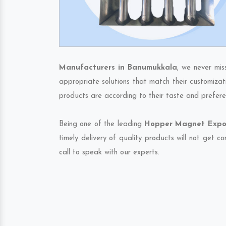
Manufacturers in Banumukkala
, we never mis
appropriate solutions that match their customizat
products are according to their taste and prefere
Being one of the leading
Hopper Magnet Expor
timely delivery of quality products will not get 
call to speak with our experts.