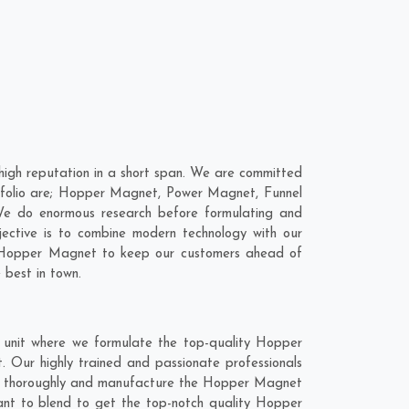
gh reputation in a short span. We are committed
tfolio are; Hopper Magnet, Power Magnet, Funnel
We do enormous research before formulating and
jective is to combine modern technology with our
ur Hopper Magnet to keep our customers ahead of
 best in town.
unit where we formulate the top-quality Hopper
 Our highly trained and passionate professionals
rch thoroughly and manufacture the Hopper Magnet
 want to blend to get the top-notch quality Hopper