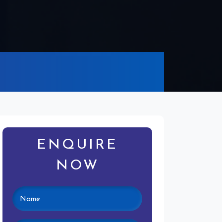
ENQUIRE
NOW