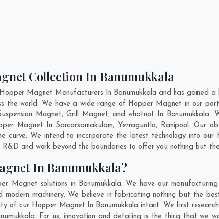
agnet Collection In Banumukkala
t Hopper Magnet Manufacturers In Banumukkala and has gained a hi
ross the world. We have a wide range of Hopper Magnet in our por
uspension Magnet, Grill Magnet, and whatnot In Banumukkala. 
Hopper Magnet In
Sarcarsamakulam
,
Yerraguntla
,
Ranipool
. Our ob
e curve. We intend to incorporate the latest technology into o
nd R&D and work beyond the boundaries to offer you nothing but the
Magnet In Banumukkala?
per Magnet solutions in Banumukkala. We have our manufacturing 
modern machinery. We believe in fabricating nothing but the best.
bility of our Hopper Magnet In Banumukkala intact. We first resea
Banumukkala. For us, innovation and detailing is the thing that we