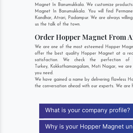
Magnet In Banumukkala. We customize products 
Magnet In Banumukkala. You will find Permane
Kandhar
,
Atrari
,
Padampur
. We are always willin
us the talk of the town.
Order Hopper Magnet From 
We are one of the most esteemed Hopper Magnet 
offer the best quality Hopper Magnet at a rea
satisfaction. We check the perfection 
Turkey
,
Kokkothamangalam
,
Moti Nagar
, we are
you need.
We have gained a name by delivering flawless Ho
the conversation ahead with our experts. We are h
What is your company profile?
Why is your Hopper Magnet un