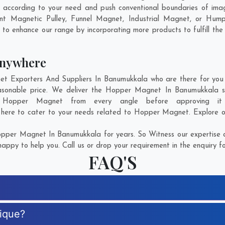
according to your need and push conventional boundaries of imag
nt Magnetic Pulley, Funnel Magnet, Industrial Magnet, or Hump
g to enhance our range by incorporating more products to fulfill the
Anywhere
Exporters And Suppliers In Banumukkala who are there for you in
sonable price. We deliver the Hopper Magnet In Banumukkala sa
of Hopper Magnet from every angle before approving it
 here to cater to your needs related to Hopper Magnet. Explore ou
pper Magnet In Banumukkala for years. So Witness our expertise an
appy to help you. Call us or drop your requirement in the enquiry f
FAQ'S
ique?