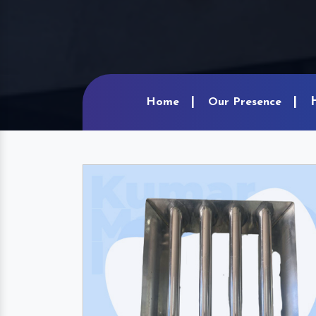
Home
Our Presence