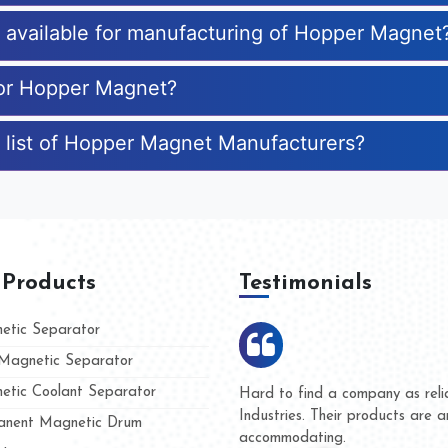
es available for manufacturing of Hopper Magnet
for Hopper Magnet?
 list of Hopper Magnet Manufacturers?
 Products
Testimonials
tic Separator
agnetic Separator
tic Coolant Separator
mar Magnet
We are doing business with th
people
and they have never given us 
nent Magnetic Drum
whether for product quality or 