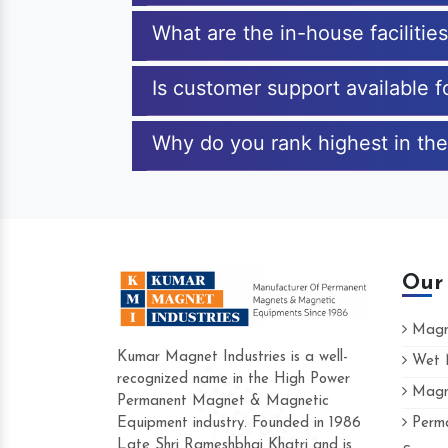
What are the in-house faciliti
Is customer support available 
Why do you rank highest in the
Our
Magne
Kumar Magnet Industries is a well-
Wet M
recognized name in the High Power
Magne
Hard to find a company as reliable as Ku
Permanent Magnet & Magnetic
Industries. Their products are amazing and 
Equipment industry. Founded in 1986
Perma
accommodating.
Late Shri Rameshbhai Khatri and is