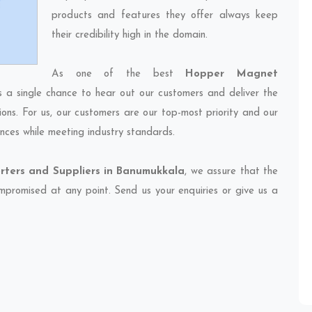
products and features they offer always keep
their credibility high in the domain.
As one of the best
Hopper Magnet
s a single chance to hear out our customers and deliver the
ions. For us, our customers are our top-most priority and our
nces while meeting industry standards.
ters and Suppliers in Banumukkala
, we assure that the
compromised at any point. Send us your enquiries or give us a