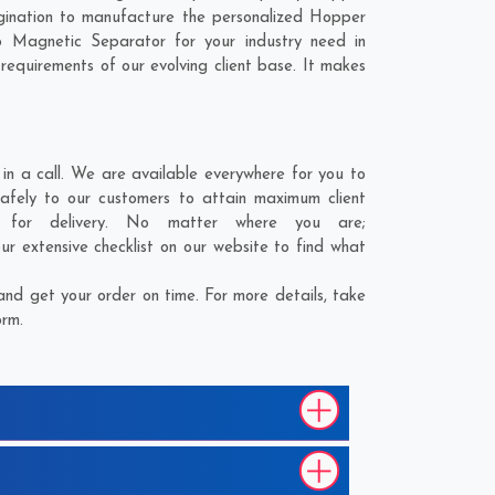
ination to manufacture the personalized Hopper
 Magnetic Separator for your industry need in
 requirements of our evolving client base. It makes
 a call. We are available everywhere for you to
fely to our customers to attain maximum client
 for delivery. No matter where you are;
r extensive checklist on our website to find what
d get your order on time. For more details, take
orm.