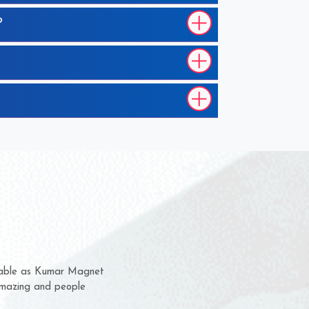
?
em for several years now
a chance to complain
for delivery time.