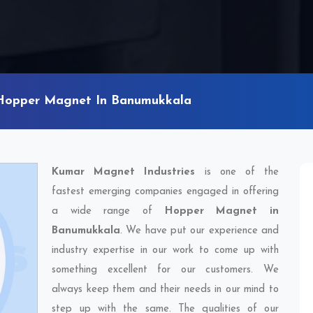
Hopper Magnet In Banumukkala
Kumar Magnet Industries
is one of the
fastest emerging companies engaged in offering
a wide range of
Hopper Magnet in
Banumukkala
. We have put our experience and
industry expertise in our work to come up with
something excellent for our customers. We
always keep them and their needs in our mind to
step up with the same. The qualities of our