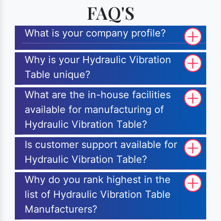
FAQ'S
What is your company profile?
Why is your Hydraulic Vibration
Table unique?
What are the in-house facilities
available for manufacturing of
Hydraulic Vibration Table?
Is customer support available for
Hydraulic Vibration Table?
Why do you rank highest in the
list of Hydraulic Vibration Table
Manufacturers?