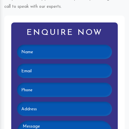
call to speak with our experts.
ENQUIRE NOW