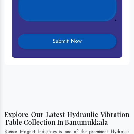
Explore Our Latest Hydraulic Vibration
Table Collection In Banumukkala
Kumar Magnet Industries is one of the prominent Hydraulic