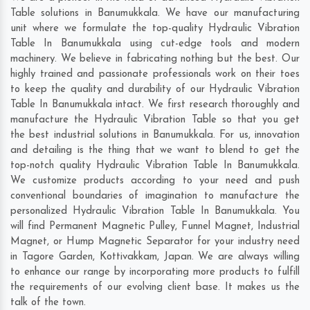
Table solutions in Banumukkala. We have our manufacturing
unit where we formulate the top-quality Hydraulic Vibration
Table In Banumukkala using cut-edge tools and modern
machinery. We believe in fabricating nothing but the best. Our
highly trained and passionate professionals work on their toes
to keep the quality and durability of our Hydraulic Vibration
Table In Banumukkala intact. We first research thoroughly and
manufacture the Hydraulic Vibration Table so that you get
the best industrial solutions in Banumukkala. For us, innovation
and detailing is the thing that we want to blend to get the
top-notch quality Hydraulic Vibration Table In Banumukkala.
We customize products according to your need and push
conventional boundaries of imagination to manufacture the
personalized Hydraulic Vibration Table In Banumukkala. You
will find Permanent Magnetic Pulley, Funnel Magnet, Industrial
Magnet, or Hump Magnetic Separator for your industry need
in
Tagore Garden
,
Kottivakkam
,
Japan
. We are always willing
to enhance our range by incorporating more products to fulfill
the requirements of our evolving client base. It makes us the
talk of the town.