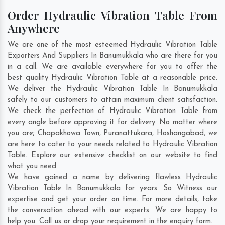
Order Hydraulic Vibration Table From
Anywhere
We are one of the most esteemed Hydraulic Vibration Table
Exporters And Suppliers In Banumukkala who are there for you
in a call. We are available everywhere for you to offer the
best quality Hydraulic Vibration Table at a reasonable price.
We deliver the Hydraulic Vibration Table In Banumukkala
safely to our customers to attain maximum client satisfaction.
We check the perfection of Hydraulic Vibration Table from
every angle before approving it for delivery. No matter where
you are;
Chapakhowa Town
,
Puranattukara
,
Hoshangabad
, we
are here to cater to your needs related to Hydraulic Vibration
Table. Explore our extensive checklist on our website to find
what you need.
We have gained a name by delivering flawless Hydraulic
Vibration Table In Banumukkala for years. So Witness our
expertise and get your order on time. For more details, take
the conversation ahead with our experts. We are happy to
help you. Call us or drop your requirement in the enquiry form.