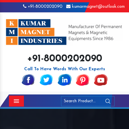
+91-8000202090
kumarmagnet@outlook.com
+91-8000202090
Call To Have Words With Our Experts
Menu