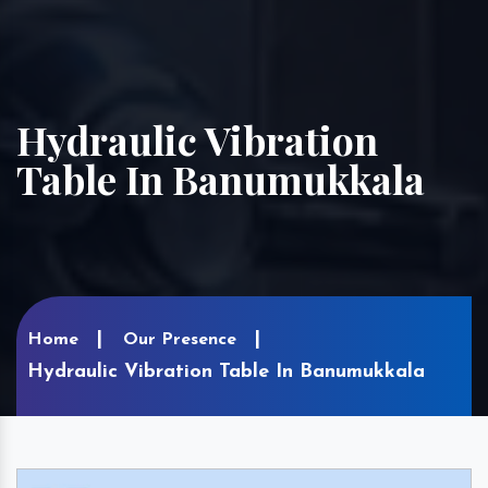
Hydraulic Vibration
Table In Banumukkala
Home
Our Presence
Hydraulic Vibration Table In Banumukkala