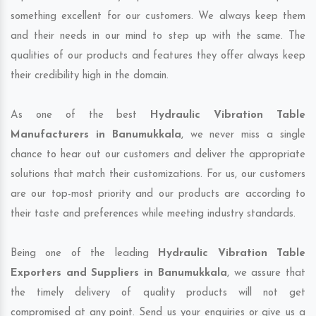
something excellent for our customers. We always keep them
and their needs in our mind to step up with the same. The
qualities of our products and features they offer always keep
their credibility high in the domain.
As one of the best
Hydraulic Vibration Table
Manufacturers in Banumukkala
, we never miss a single
chance to hear out our customers and deliver the appropriate
solutions that match their customizations. For us, our customers
are our top-most priority and our products are according to
their taste and preferences while meeting industry standards.
Being one of the leading
Hydraulic Vibration Table
Exporters and Suppliers in Banumukkala
, we assure that
the timely delivery of quality products will not get
compromised at any point. Send us your enquiries or give us a