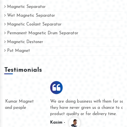
Magnetic Separator
Wet Magnetic Separator
Magnetic Coolant Separator
Permanent Magnetic Drum Separator
Magnetic Destoner
Pot Magnet
Testimonials
We are doing business with them for several years now and
they have never given us a chance to complain whether for
product quality or for delivery time.
Kasim -