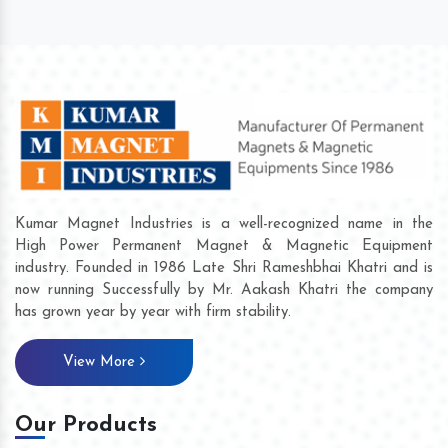
Kumar Magnet Industries is a well-recognized name in the
High Power Permanent Magnet & Magnetic Equipment
industry. Founded in 1986 Late Shri Rameshbhai Khatri and is
now running Successfully by Mr. Aakash Khatri the company
has grown year by year with firm stability.
View More
Our Products