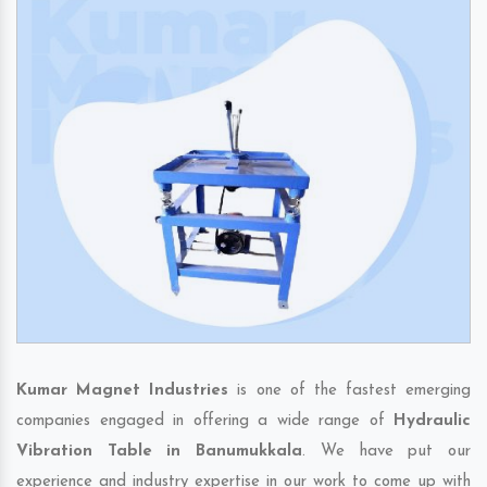
Kumar Magnet Industries
is one of the fastest emerging
companies engaged in offering a wide range of
Hydraulic
Vibration Table in Banumukkala
. We have put our
experience and industry expertise in our work to come up with