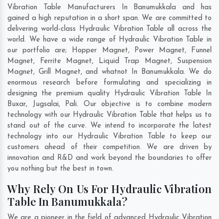
Vibration Table Manufacturers In Banumukkala and has
gained a high reputation in a short span. We are committed to
delivering world-class Hydraulic Vibration Table all across the
world. We have a wide range of Hydraulic Vibration Table in
our portfolio are; Hopper Magnet, Power Magnet, Funnel
Magnet, Ferrite Magnet, Liquid Trap Magnet, Suspension
Magnet, Grill Magnet, and whatnot In Banumukkala. We do
enormous research before formulating and specializing in
designing the premium quality Hydraulic Vibration Table In
Buxar
,
Jugsalai
,
Pali
. Our objective is to combine modern
technology with our Hydraulic Vibration Table that helps us to
stand out of the curve. We intend to incorporate the latest
technology into our Hydraulic Vibration Table to keep our
customers ahead of their competition. We are driven by
innovation and R&D and work beyond the boundaries to offer
you nothing but the best in town.
Why Rely On Us For Hydraulic Vibration
Table In Banumukkala?
We are a pioneer in the field of advanced Hydraulic Vibration