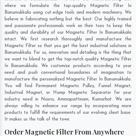
where we formulate the top-quality Magnetic Filter In
Banumukkala using cut-edge tools and modern machinery. We
believe in fabricating nothing but the best. Our highly trained
and passionate professionals work on their toes to keep the
quality and durability of our Magnetic Filter In Banumukkala
intact. We first research thoroughly and manufacture the
Magnetic Filter so that you get the best industrial solutions in
Banumukkala. For us, innovation and detailing is the thing that
we want to blend to get the top-notch quality Magnetic Filter
In Banumukkala. We customize products according to your
need and push conventional boundaries of imagination to
manufacture the personalized Magnetic Filter In Banumukkala.
You will find Permanent Magnetic Pulley, Funnel Magnet,
Industrial Magnet, or Hump Magnetic Separator for your
industry need in
Nasra
,
Ammapattinam
,
Kumarhat
. We are
always willing to enhance our range by incorporating more
products to fulfill the requirements of our evolving client base.
It makes us the talk of the town.
Order Magnetic Filter From Anywhere