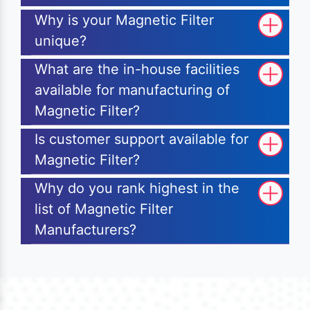
Why is your Magnetic Filter
unique?
What are the in-house facilities
available for manufacturing of
Magnetic Filter?
Is customer support available for
Magnetic Filter?
Why do you rank highest in the
list of Magnetic Filter
Manufacturers?