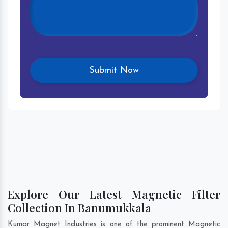
Explore Our Latest Magnetic Filter
Collection In Banumukkala
Kumar Magnet Industries is one of the prominent Magnetic