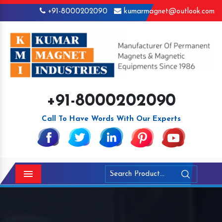
+91-8000202090
kumarmagnet@outlook.com
+91-8000202090
Call To Have Words With Our Experts
Menu