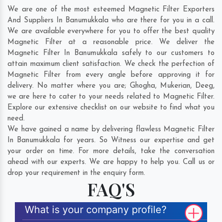
We are one of the most esteemed Magnetic Filter Exporters
And Suppliers In Banumukkala who are there for you in a call.
We are available everywhere for you to offer the best quality
Magnetic Filter at a reasonable price. We deliver the
Magnetic Filter In Banumukkala safely to our customers to
attain maximum client satisfaction. We check the perfection of
Magnetic Filter from every angle before approving it for
delivery. No matter where you are;
Ghogha
,
Mukerian
,
Deeg
,
we are here to cater to your needs related to Magnetic Filter.
Explore our extensive checklist on our website to find what you
need.
We have gained a name by delivering flawless Magnetic Filter
In Banumukkala for years. So Witness our expertise and get
your order on time. For more details, take the conversation
ahead with our experts. We are happy to help you. Call us or
drop your requirement in the enquiry form.
FAQ'S
What is your company profile?