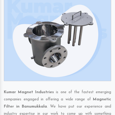
Kumar Magnet Industries
is one of the fastest emerging
companies engaged in offering a wide range of
Magnetic
Filter in Banumukkala
. We have put our experience and
industry expertise in our work to come up with something