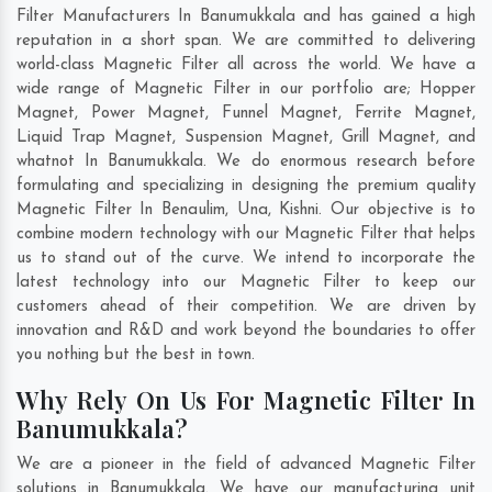
Filter Manufacturers In Banumukkala and has gained a high
reputation in a short span. We are committed to delivering
world-class Magnetic Filter all across the world. We have a
wide range of Magnetic Filter in our portfolio are; Hopper
Magnet, Power Magnet, Funnel Magnet, Ferrite Magnet,
Liquid Trap Magnet, Suspension Magnet, Grill Magnet, and
whatnot In Banumukkala. We do enormous research before
formulating and specializing in designing the premium quality
Magnetic Filter In
Benaulim
,
Una
,
Kishni
. Our objective is to
combine modern technology with our Magnetic Filter that helps
us to stand out of the curve. We intend to incorporate the
latest technology into our Magnetic Filter to keep our
customers ahead of their competition. We are driven by
innovation and R&D and work beyond the boundaries to offer
you nothing but the best in town.
Why Rely On Us For Magnetic Filter In
Banumukkala?
We are a pioneer in the field of advanced Magnetic Filter
solutions in Banumukkala. We have our manufacturing unit