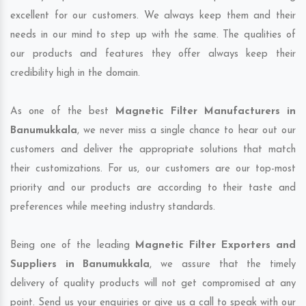
excellent for our customers. We always keep them and their
needs in our mind to step up with the same. The qualities of
our products and features they offer always keep their
credibility high in the domain.
As one of the best
Magnetic Filter Manufacturers in
Banumukkala
, we never miss a single chance to hear out our
customers and deliver the appropriate solutions that match
their customizations. For us, our customers are our top-most
priority and our products are according to their taste and
preferences while meeting industry standards.
Being one of the leading
Magnetic Filter Exporters and
Suppliers in Banumukkala
, we assure that the timely
delivery of quality products will not get compromised at any
point. Send us your enquiries or give us a call to speak with our