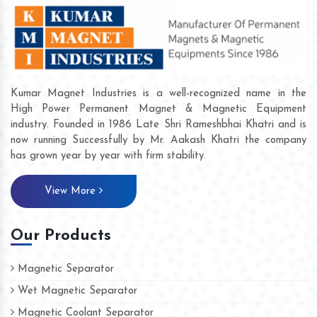
Kumar Magnet Industries is a well-recognized name in the
High Power Permanent Magnet & Magnetic Equipment
industry. Founded in 1986 Late Shri Rameshbhai Khatri and is
now running Successfully by Mr. Aakash Khatri the company
has grown year by year with firm stability.
View More
Our Products
Magnetic Separator
Wet Magnetic Separator
Magnetic Coolant Separator