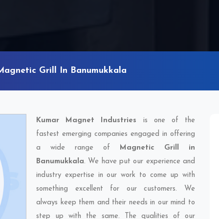
Magnetic Grill In Banumukkala
Kumar Magnet Industries
is one of the
fastest emerging companies engaged in offering
a wide range of
Magnetic Grill in
Banumukkala
. We have put our experience and
industry expertise in our work to come up with
something excellent for our customers. We
always keep them and their needs in our mind to
step up with the same. The qualities of our