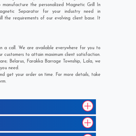
 manufacture the personalized Magnetic Grill In
gnetic Separator for your industry need in
l the requirements of our evolving client base. It
 a call. We are available everywhere for you to
ur customers to attain maximum client satisfaction.
 are;
Belarus
,
Farakka Barrage Township
,
Lala
, we
 you need.
nd get your order on time. For more details, take
orm.