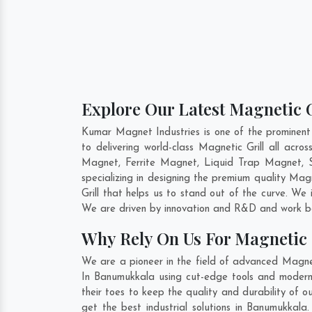
Explore Our Latest Magnetic 
Kumar Magnet Industries is one of the prominent
to delivering world-class Magnetic Grill all ac
Magnet, Ferrite Magnet, Liquid Trap Magnet, S
specializing in designing the premium quality Magn
Grill that helps us to stand out of the curve. We
We are driven by innovation and R&D and work be
Why Rely On Us For Magnetic 
We are a pioneer in the field of advanced Magnet
In Banumukkala using cut-edge tools and modern m
their toes to keep the quality and durability of 
get the best industrial solutions in Banumukkala