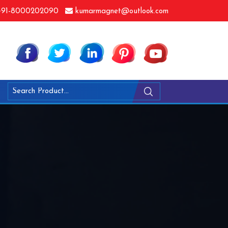
91-8000202090
kumarmagnet@outlook.com