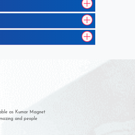
hem for several years now
s a chance to complain
r for delivery time.