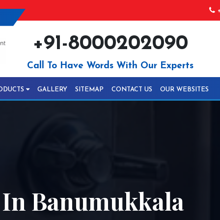
+
+91-8000202090
Call To Have Words With Our Experts
ODUCTS
GALLERY
SITEMAP
CONTACT US
OUR WEBSITES
l In Banumukkala