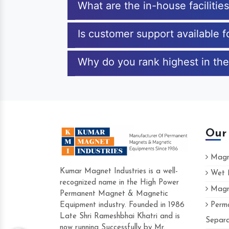
What are the in-house facilitie
Is customer support available f
Why do you rank highest in the 
Our
Magne
Kumar Magnet Industries is a well-
Wet M
recognized name in the High Power
Magne
Hard to find a company as reliable as K
Permanent Magnet & Magnetic
Industries. Their products are amazing an
Equipment industry. Founded in 1986
Perma
accommodating.
Late Shri Rameshbhai Khatri and is
Separa
now running Successfully by Mr.
Varun -