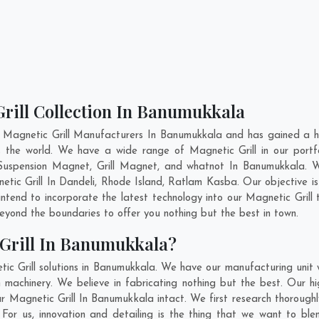
Grill Collection In Banumukkala
 Magnetic Grill Manufacturers In Banumukkala and has gained a h
ross the world. We have a wide range of Magnetic Grill in our po
uspension Magnet, Grill Magnet, and whatnot In Banumukkala. 
etic Grill In
Dandeli
,
Rhode Island
,
Ratlam Kasba
. Our objective 
 intend to incorporate the latest technology into our Magnetic Grill
yond the boundaries to offer you nothing but the best in town.
Grill In Banumukkala?
ic Grill solutions in Banumukkala. We have our manufacturing unit 
achinery. We believe in fabricating nothing but the best. Our hi
our Magnetic Grill In Banumukkala intact. We first research thoroug
. For us, innovation and detailing is the thing that we want to ble