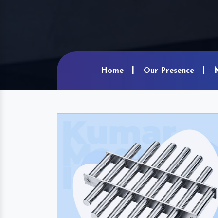
Home
Our Presence