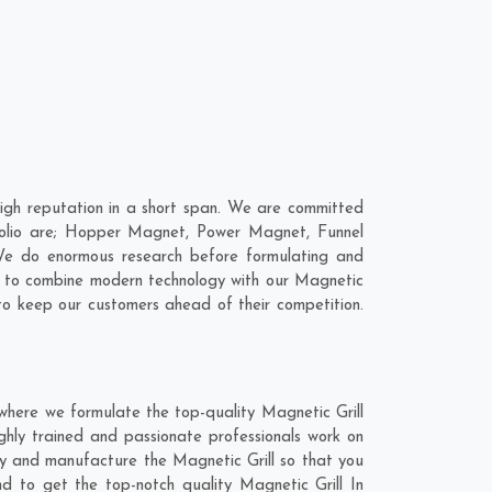
igh reputation in a short span. We are committed
rtfolio are; Hopper Magnet, Power Magnet, Funnel
We do enormous research before formulating and
is to combine modern technology with our Magnetic
 to keep our customers ahead of their competition.
where we formulate the top-quality Magnetic Grill
ghly trained and passionate professionals work on
hly and manufacture the Magnetic Grill so that you
nd to get the top-notch quality Magnetic Grill In