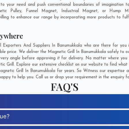
o your need and push conventional boundaries of imagination to
etic Pulley, Funnel Magnet, Industrial Magnet, or Hump Ma
lling to enhance our range by incorporating more products to fulfil
nywhere
 Exporters And Suppliers In Banumukkala who are there for you in
ble price. We deliver the Magnetic Grill In Banumukkala safely to o
every angle before approving it for delivery. No matter where you
c Grill. Explore our extensive checklist on our website to find what
netic Grill In Banumukkala for years. So Witness our expertise a
appy to help you. Call us or drop your requirement in the enquiry f
FAQ'S
que?