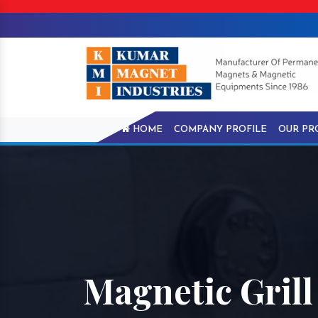
HOME
COMPANY PROFILE
OUR PR
Magnetic Gril