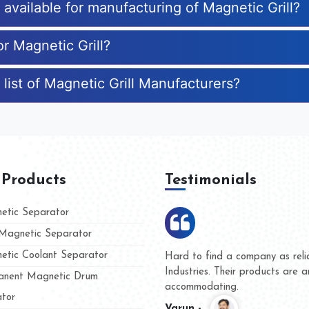
s available for manufacturing of Magnetic Grill?
or Magnetic Grill?
list of Magnetic Grill Manufacturers?
 Products
Testimonials
tic Separator
agnetic Separator
tic Coolant Separator
umar Magnet
We are doing business with t
d people
and they have never given u
nent Magnetic Drum
whether for product quality o
tor
Kasim -