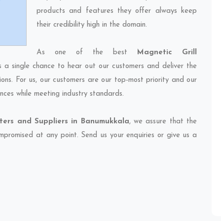
products and features they offer always keep
their credibility high in the domain.
As one of the best
Magnetic Grill
s a single chance to hear out our customers and deliver the
ions. For us, our customers are our top-most priority and our
nces while meeting industry standards.
rters and Suppliers in Banumukkala
, we assure that the
compromised at any point. Send us your enquiries or give us a