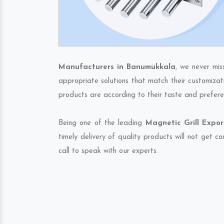
Manufacturers in Banumukkala
, we never mis
appropriate solutions that match their customizat
products are according to their taste and prefere
Being one of the leading
Magnetic Grill Expo
timely delivery of quality products will not get 
call to speak with our experts.