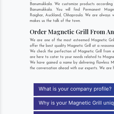
Banumukkala. We customize products according t
Banumukkala. You will find Permanent Magn
Raighar
,
Auckland
,
Chhapraula
. We are always wi
makes us the talk of the town.
Order Magnetic Grill From A
We are one of the most esteemed Magnetic Grill
offer the best quality Magnetic Grill at a reasona
We check the perfection of Magnetic Grill from 
are here to cater to your needs related to Magneti
We have gained a name by delivering flawless Mag
the conversation ahead with our experts. We are h
What is your company profile?
Why is your Magnetic Grill uni