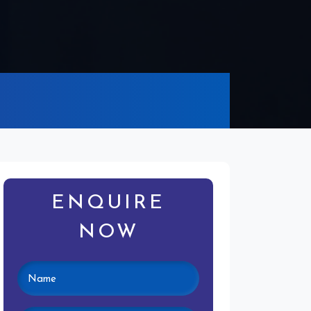
ENQUIRE
NOW