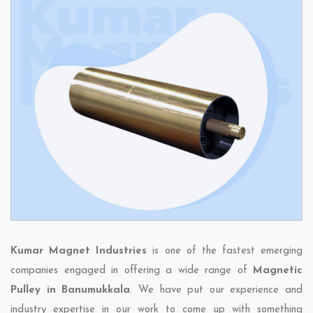
Kumar Magnet Industries
is one of the fastest emerging
companies engaged in offering a wide range of
Magnetic
Pulley in Banumukkala
. We have put our experience and
industry expertise in our work to come up with something