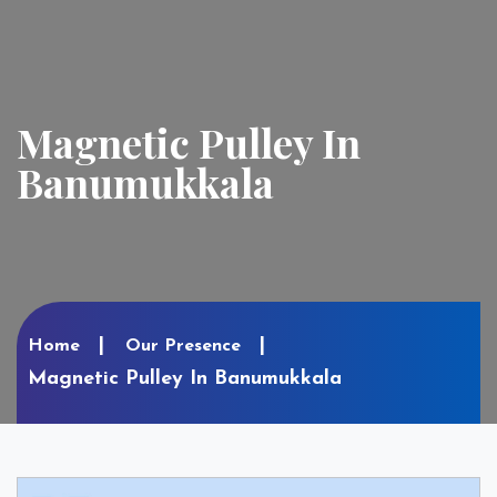
Magnetic Pulley In
Banumukkala
Home
Our Presence
Magnetic Pulley In Banumukkala