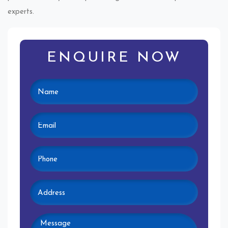
experts.
ENQUIRE NOW