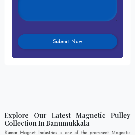
Explore Our Latest Magnetic Pulley
Collection In Banumukkala
Kumar Magnet Industries is one of the prominent Magnetic