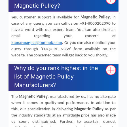
Magnetic Pulley?
Yes, customer support is available for
Magnetic Pulley
, in
case of any query, you can call us on +91-8000202090 to
have a word with our expert team. You can also drop an
email regarding your concern at
kumarmagnet@outlook.com
. Or you can also mention your
query through ‘ENQUIRE NOW’ form available on the
website. The concerned team will get back to you shortly.
Why do you rank highest in the
list of Magnetic Pulley
Manufacturers?
The
Magnetic Pulley
, manufactured by us, has no alternate
when it comes to quality and performance. In addition to
this, our specialization in delivering
Magnetic Pulley
as per
the industry standards at an affordable price has also made
us count distinguished. Further, to ascertain utmost