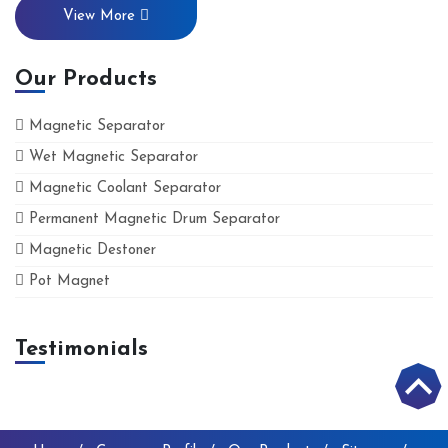
View More
Our Products
Magnetic Separator
Wet Magnetic Separator
Magnetic Coolant Separator
Permanent Magnetic Drum Separator
Magnetic Destoner
Pot Magnet
Testimonials