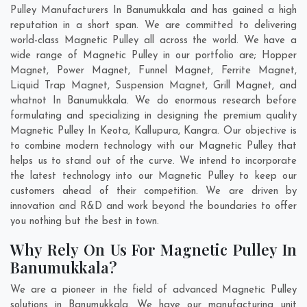
Pulley Manufacturers In Banumukkala and has gained a high
reputation in a short span. We are committed to delivering
world-class Magnetic Pulley all across the world. We have a
wide range of Magnetic Pulley in our portfolio are; Hopper
Magnet, Power Magnet, Funnel Magnet, Ferrite Magnet,
Liquid Trap Magnet, Suspension Magnet, Grill Magnet, and
whatnot In Banumukkala. We do enormous research before
formulating and specializing in designing the premium quality
Magnetic Pulley In
Keota
,
Kallupura
,
Kangra
. Our objective is
to combine modern technology with our Magnetic Pulley that
helps us to stand out of the curve. We intend to incorporate
the latest technology into our Magnetic Pulley to keep our
customers ahead of their competition. We are driven by
innovation and R&D and work beyond the boundaries to offer
you nothing but the best in town.
Why Rely On Us For Magnetic Pulley In
Banumukkala?
We are a pioneer in the field of advanced Magnetic Pulley
solutions in Banumukkala. We have our manufacturing unit