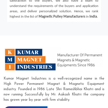
satisfaction to the buyers, we also have a team to
understand the requirements of the buyers and application
areas, and deliver personalized solution. Hence, we rank
highest in the list of
Magnetic Pulley
Manufacturers
in
India
.
Kumar Magnet Industries is a well-recognized name in the
High Power Permanent Magnet & Magnetic Equipment
industry. Founded in 1986 Late Shri Rameshbhai Khatri and is
now running Successfully by Mr. Aakash Khatri the company
has grown year by year with firm stability.