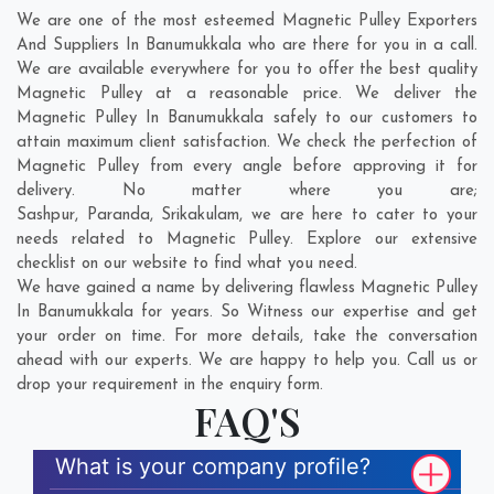
We are one of the most esteemed Magnetic Pulley Exporters
And Suppliers In Banumukkala who are there for you in a call.
We are available everywhere for you to offer the best quality
Magnetic Pulley at a reasonable price. We deliver the
Magnetic Pulley In Banumukkala safely to our customers to
attain maximum client satisfaction. We check the perfection of
Magnetic Pulley from every angle before approving it for
delivery. No matter where you are;
Sashpur
,
Paranda
,
Srikakulam
, we are here to cater to your
needs related to Magnetic Pulley. Explore our extensive
checklist on our website to find what you need.
We have gained a name by delivering flawless Magnetic Pulley
In Banumukkala for years. So Witness our expertise and get
your order on time. For more details, take the conversation
ahead with our experts. We are happy to help you. Call us or
drop your requirement in the enquiry form.
FAQ'S
What is your company profile?