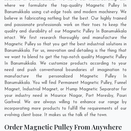
where we formulate the top-quality Magnetic Pulley In
Banumukkala using cut-edge tools and modern machinery. We
believe in fabricating nothing but the best. Our highly trained
and passionate professionals work on their toes to keep the
quality and durability of our Magnetic Pulley In Banumukkala
intact. We first research thoroughly and manufacture the
Magnetic Pulley so that you get the best industrial solutions in
Banumukkala. For us, innovation and detailing is the thing that
we want to blend to get the top-notch quality Magnetic Pulley
In Banumukkala. We customize products according to your
need and push conventional boundaries of imagination to
manufacture the personalized Magnetic Pulley In
Banumukkala. You will find Permanent Magnetic Pulley, Funnel
Magnet, Industrial Magnet, or Hump Magnetic Separator for
your industry need in
Maurice Nagar
,
Port Moresby
,
Pauri
Garhwal
. We are always willing to enhance our range by
incorporating more products to fulfill the requirements of our
evolving client base. It makes us the talk of the town.
Order Magnetic Pulley From Anywhere