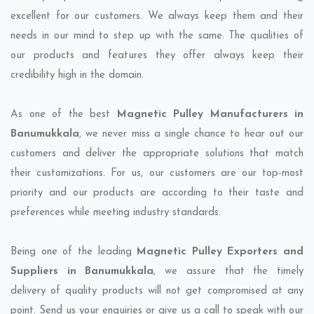
excellent for our customers. We always keep them and their
needs in our mind to step up with the same. The qualities of
our products and features they offer always keep their
credibility high in the domain.
As one of the best
Magnetic Pulley Manufacturers in
Banumukkala
, we never miss a single chance to hear out our
customers and deliver the appropriate solutions that match
their customizations. For us, our customers are our top-most
priority and our products are according to their taste and
preferences while meeting industry standards.
Being one of the leading
Magnetic Pulley Exporters and
Suppliers in Banumukkala
, we assure that the timely
delivery of quality products will not get compromised at any
point. Send us your enquiries or give us a call to speak with our