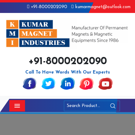
+91-8000202090
kumarmagnet@outlook.com
+91-8000202090
Call To Have Words With Our Experts
Menu