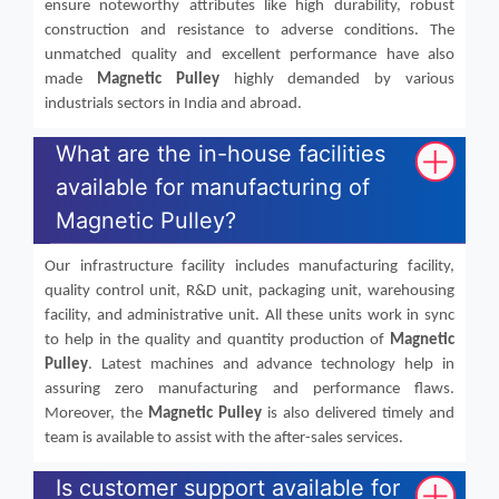
ensure noteworthy attributes like high durability, robust
construction and resistance to adverse conditions. The
unmatched quality and excellent performance have also
made
Magnetic Pulley
highly demanded by various
industrials sectors in India and abroad.
What are the in-house facilities
available for manufacturing of
Magnetic Pulley?
Our infrastructure facility includes manufacturing facility,
quality control unit, R&D unit, packaging unit, warehousing
facility, and administrative unit. All these units work in sync
to help in the quality and quantity production of
Magnetic
Pulley
. Latest machines and advance technology help in
assuring zero manufacturing and performance flaws.
Moreover, the
Magnetic Pulley
is also delivered timely and
team is available to assist with the after-sales services.
Is customer support available for