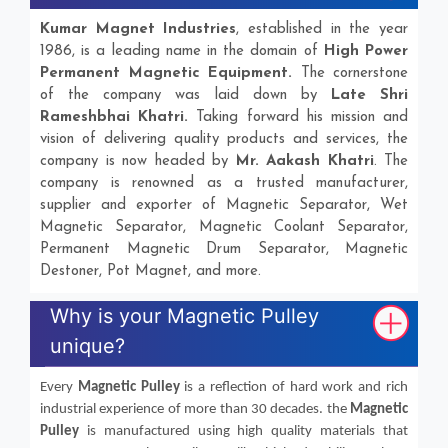
Kumar Magnet Industries
, established in the year
1986, is a leading name in the domain of
High Power
Permanent Magnetic Equipment.
The cornerstone
of the company was laid down by
Late Shri
Rameshbhai Khatri.
Taking forward his mission and
vision of delivering quality products and services, the
company is now headed by
Mr. Aakash Khatri
. The
company is renowned as a trusted manufacturer,
supplier and exporter of Magnetic Separator, Wet
Magnetic Separator, Magnetic Coolant Separator,
Permanent Magnetic Drum Separator, Magnetic
Destoner, Pot Magnet, and more.
Why is your Magnetic Pulley
unique?
Every
Magnetic Pulley
is a reflection of hard work and rich
industrial experience of more than 30 decades. the
Magnetic
Pulley
is manufactured using high quality materials that