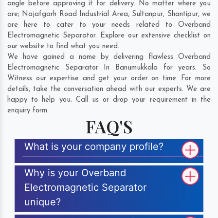
angle before approving it for delivery. No matter where you
are;
Najafgarh Road Industrial Area
,
Sultanpur
,
Shantipur
, we
are here to cater to your needs related to Overband
Electromagnetic Separator. Explore our extensive checklist on
our website to find what you need.
We have gained a name by delivering flawless Overband
Electromagnetic Separator In Banumukkala for years. So
Witness our expertise and get your order on time. For more
details, take the conversation ahead with our experts. We are
happy to help you. Call us or drop your requirement in the
enquiry form.
FAQ'S
What is your company profile?
Why is your Overband
Electromagnetic Separator
unique?