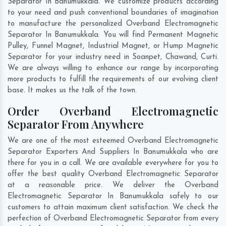
Separator In Banumukkala. We customize products according
to your need and push conventional boundaries of imagination
to manufacture the personalized Overband Electromagnetic
Separator In Banumukkala. You will find Permanent Magnetic
Pulley, Funnel Magnet, Industrial Magnet, or Hump Magnetic
Separator for your industry need in
Soanpet
,
Chawand
,
Curti
.
We are always willing to enhance our range by incorporating
more products to fulfill the requirements of our evolving client
base. It makes us the talk of the town.
Order Overband Electromagnetic
Separator From Anywhere
We are one of the most esteemed Overband Electromagnetic
Separator Exporters And Suppliers In Banumukkala who are
there for you in a call. We are available everywhere for you to
offer the best quality Overband Electromagnetic Separator
at a reasonable price. We deliver the Overband
Electromagnetic Separator In Banumukkala safely to our
customers to attain maximum client satisfaction. We check the
perfection of Overband Electromagnetic Separator from every