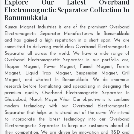
Explore Our Latest Overband
Electromagnetic Separator Collection In
Banumukkala
Kumar Magnet Industries is one of the prominent Overband
Electromagnetic Separator Manufacturers In Banumukkala
and has gained a high reputation in a short span. We are
committed to delivering world-class Overband Electromagnetic
Separator all across the world. We have a wide range of
Overband Electromagnetic Separator in our portfolio are;
Hopper Magnet, Power Magnet, Funnel Magnet, Ferrite
Magnet, Liquid Trap Magnet, Suspension Magnet, Grill
Magnet, and whatnot In Banumukkala. We do enormous
research before formulating and specializing in designing the
premium quality Overband Electromagnetic Separator In
Ghaziabad
,
Naroli
,
Mayur Vihar
. Our objective is to combine
modern technology with our Overband Electromagnetic
Separator that helps us to stand out of the curve. We intend
to incorporate the latest technology into our Overband
Electromagnetic Separator to keep our customers ahead of
their competition. We are driven by innovation and R&D and