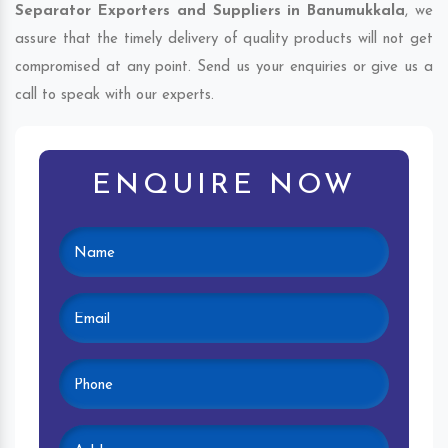
Separator Exporters and Suppliers in Banumukkala
, we
assure that the timely delivery of quality products will not get
compromised at any point. Send us your enquiries or give us a
call to speak with our experts.
ENQUIRE NOW