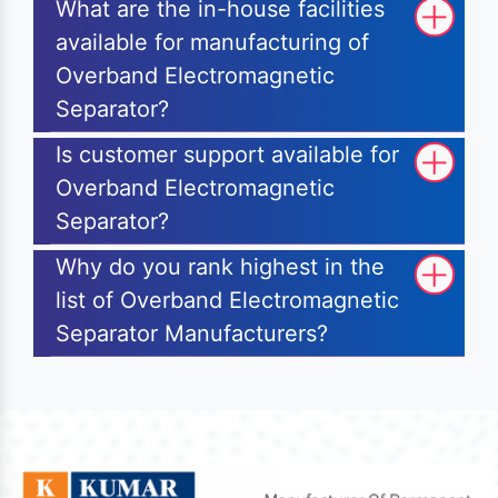
What are the in-house facilities
available for manufacturing of
Overband Electromagnetic
Separator?
Is customer support available for
Overband Electromagnetic
Separator?
Why do you rank highest in the
list of Overband Electromagnetic
Separator Manufacturers?