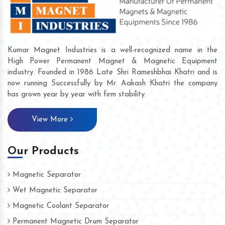
Kumar Magnet Industries is a well-recognized name in the
High Power Permanent Magnet & Magnetic Equipment
industry. Founded in 1986 Late Shri Rameshbhai Khatri and is
now running Successfully by Mr. Aakash Khatri the company
has grown year by year with firm stability.
View More
Our Products
Magnetic Separator
Wet Magnetic Separator
Magnetic Coolant Separator
Permanent Magnetic Drum Separator