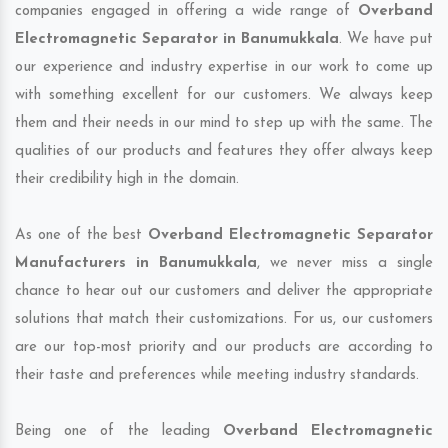
companies engaged in offering a wide range of
Overband
Electromagnetic Separator in Banumukkala
. We have put
our experience and industry expertise in our work to come up
with something excellent for our customers. We always keep
them and their needs in our mind to step up with the same. The
qualities of our products and features they offer always keep
their credibility high in the domain.
As one of the best
Overband Electromagnetic Separator
Manufacturers in Banumukkala
, we never miss a single
chance to hear out our customers and deliver the appropriate
solutions that match their customizations. For us, our customers
are our top-most priority and our products are according to
their taste and preferences while meeting industry standards.
Being one of the leading
Overband Electromagnetic