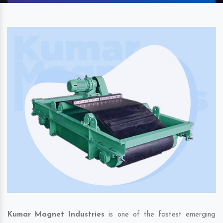
Kumar Magnet Industries
is one of the fastest emerging