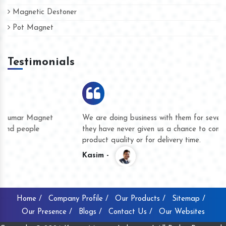
Magnetic Destoner
Pot Magnet
Testimonials
We are doing business with them for several years now and
they have never given us a chance to complain whether for
product quality or for delivery time.
Kasim -
Home /
Company Profile /
Our Products /
Sitemap /
Our Presence /
Blogs /
Contact Us /
Our Websites