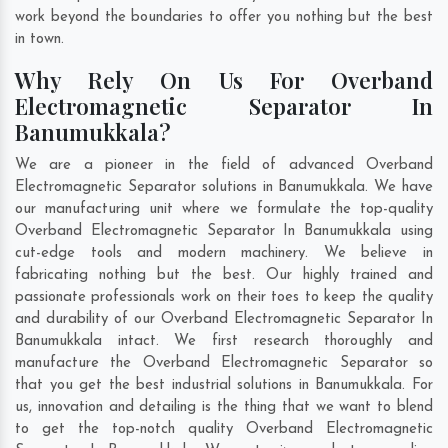
work beyond the boundaries to offer you nothing but the best
in town.
Why Rely On Us For Overband
Electromagnetic Separator In
Banumukkala?
We are a pioneer in the field of advanced Overband
Electromagnetic Separator solutions in Banumukkala. We have
our manufacturing unit where we formulate the top-quality
Overband Electromagnetic Separator In Banumukkala using
cut-edge tools and modern machinery. We believe in
fabricating nothing but the best. Our highly trained and
passionate professionals work on their toes to keep the quality
and durability of our Overband Electromagnetic Separator In
Banumukkala intact. We first research thoroughly and
manufacture the Overband Electromagnetic Separator so
that you get the best industrial solutions in Banumukkala. For
us, innovation and detailing is the thing that we want to blend
to get the top-notch quality Overband Electromagnetic