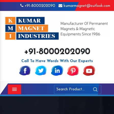
+91-8000202090
kumarmagnet@outlook.com
+91-8000202090
Call To Have Words With Our Experts
Menu