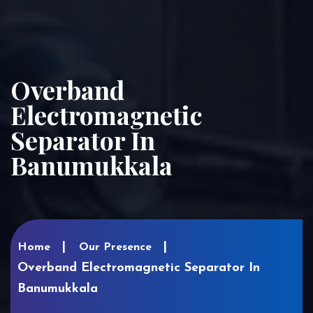
Overband
Electromagnetic
Separator In
Banumukkala
Home
Our Presence
Overband Electromagnetic Separator In
Banumukkala