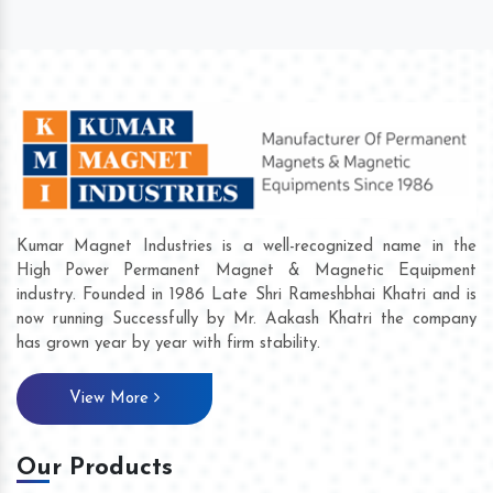
Kumar Magnet Industries is a well-recognized name in the
High Power Permanent Magnet & Magnetic Equipment
industry. Founded in 1986 Late Shri Rameshbhai Khatri and is
now running Successfully by Mr. Aakash Khatri the company
has grown year by year with firm stability.
View More
Our Products