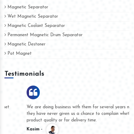
Magnetic Separator
Wet Magnetic Separator
Magnetic Coolant Separator
Permanent Magnetic Drum Separator
Magnetic Destoner
Pot Magnet
Testimonials
We are doing business with them for several years now and
they have never given us a chance to complain whether for
product quality or for delivery time.
Kasim -