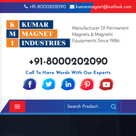
+91-8000202090
kumarmagnet@outlook.com
+91-8000202090
Call To Have Words With Our Experts
Menu