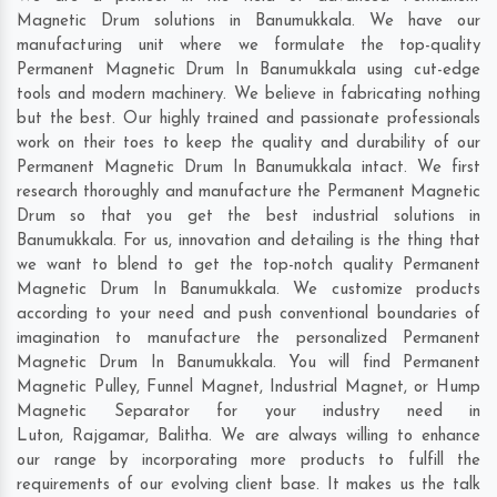
Magnetic Drum solutions in Banumukkala. We have our
manufacturing unit where we formulate the top-quality
Permanent Magnetic Drum In Banumukkala using cut-edge
tools and modern machinery. We believe in fabricating nothing
but the best. Our highly trained and passionate professionals
work on their toes to keep the quality and durability of our
Permanent Magnetic Drum In Banumukkala intact. We first
research thoroughly and manufacture the Permanent Magnetic
Drum so that you get the best industrial solutions in
Banumukkala. For us, innovation and detailing is the thing that
we want to blend to get the top-notch quality Permanent
Magnetic Drum In Banumukkala. We customize products
according to your need and push conventional boundaries of
imagination to manufacture the personalized Permanent
Magnetic Drum In Banumukkala. You will find Permanent
Magnetic Pulley, Funnel Magnet, Industrial Magnet, or Hump
Magnetic Separator for your industry need in
Luton
,
Rajgamar
,
Balitha
. We are always willing to enhance
our range by incorporating more products to fulfill the
requirements of our evolving client base. It makes us the talk