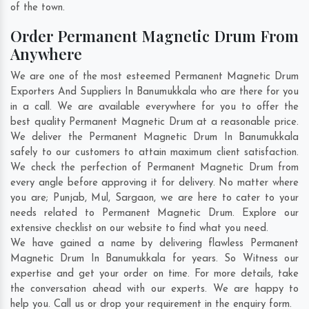
of the town.
Order Permanent Magnetic Drum From
Anywhere
We are one of the most esteemed Permanent Magnetic Drum
Exporters And Suppliers In Banumukkala who are there for you
in a call. We are available everywhere for you to offer the
best quality Permanent Magnetic Drum at a reasonable price.
We deliver the Permanent Magnetic Drum In Banumukkala
safely to our customers to attain maximum client satisfaction.
We check the perfection of Permanent Magnetic Drum from
every angle before approving it for delivery. No matter where
you are;
Punjab
,
Mul
,
Sargaon
, we are here to cater to your
needs related to Permanent Magnetic Drum. Explore our
extensive checklist on our website to find what you need.
We have gained a name by delivering flawless Permanent
Magnetic Drum In Banumukkala for years. So Witness our
expertise and get your order on time. For more details, take
the conversation ahead with our experts. We are happy to
help you. Call us or drop your requirement in the enquiry form.