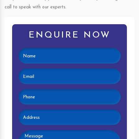
call to speak with our experts.
ENQUIRE NOW