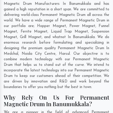
Magnetic Drum Manufacturers In Banumukkala and has
gained a high reputation in a short span. We are committed to
delivering world-class Permanent Magnetic Drum all across the
world. We have a wide range of Permanent Magnetic Drum in
our portfolio are; Hopper Magnet, Power Magnet, Funnel
Magnet, Ferrite Magnet, Liquid Trap Magnet, Suspension
Magnet, Grill Magnet, and whatnot In Banumukkala. We do
enormous research before formulating and specializing in
designing the premium quality Permanent Magnetic Drum In
Medchal
,
Noida City Centre
,
Harsul
. Our objective is to
combine modern technology with our Permanent Magnetic
Drum that helps us to stand out of the curve. We intend to
incorporate the latest technology into our Permanent Magnetic
Drum to keep our customers ahead of their competition. We
are driven by innovation and R&D and work beyond the
boundaries to offer you nothing but the best in town.
Why Rely On Us For Permanent
Magnetic Drum In Banumukkala?
We are a pioneer in the field of advanced Permanent