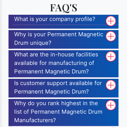
FAQ'S
What is your company profile?
Why is your Permanent Magnetic
Drum unique?
What are the in-house facilities
available for manufacturing of
Permanent Magnetic Drum?
Is customer support available for
Permanent Magnetic Drum?
Why do you rank highest in the
list of Permanent Magnetic Drum
Manufacturers?