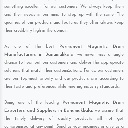
something excellent for our customers. We always keep them
and their needs in our mind to step up with the same. The
qualities of our products and features they offer always keep
their credibility high in the domain.
As one of the best
Permanent Magnetic Drum
Manufacturers in Banumukkala
, we never miss a single
chance to hear out our customers and deliver the appropriate
solutions that match their customizations. For us, our customers
are our top-most priority and our products are according to
their taste and preferences while meeting industry standards.
Being one of the leading
Permanent Magnetic Drum
Exporters and Suppliers in Banumukkala
, we assure that
the timely delivery of quality products will not get
compromised at any point. Send us your enquiries or give us a