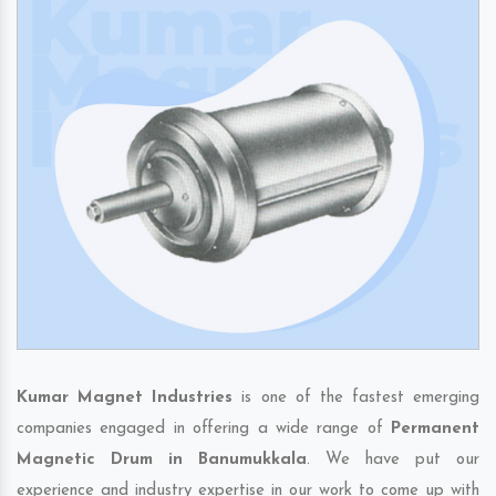
Kumar Magnet Industries
is one of the fastest emerging
companies engaged in offering a wide range of
Permanent
Magnetic Drum in Banumukkala
. We have put our
experience and industry expertise in our work to come up with