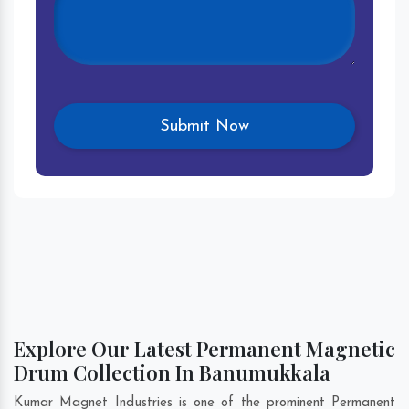
Explore Our Latest Permanent Magnetic
Drum Collection In Banumukkala
Kumar Magnet Industries is one of the prominent Permanent