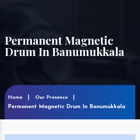
Permanent Magnetic
Drum In Banumukkala
Home
Our Presence
Permanent Magnetic Drum In Banumukkala