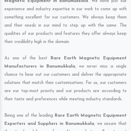
Magnetic Equipment in Banumukkala
. We have put our
experience and industry expertise in our work to come up with
something excellent for our customers. We always keep them
and their needs in our mind to step up with the same. The
qualities of our products and features they offer always keep
their credibility high in the domain.
As one of the best
Rare Earth Magnetic Equipment
Manufacturers in Banumukkala
, we never miss a single
chance to hear out our customers and deliver the appropriate
solutions that match their customizations. For us, our customers
are our top-most priority and our products are according to
their taste and preferences while meeting industry standards.
Being one of the leading
Rare Earth Magnetic Equipment
Exporters and Suppliers in Banumukkala
, we assure that