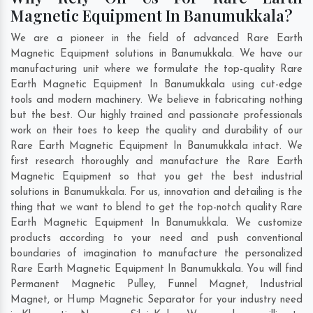
Magnetic Equipment In Banumukkala?
We are a pioneer in the field of advanced Rare Earth
Magnetic Equipment solutions in Banumukkala. We have our
manufacturing unit where we formulate the top-quality Rare
Earth Magnetic Equipment In Banumukkala using cut-edge
tools and modern machinery. We believe in fabricating nothing
but the best. Our highly trained and passionate professionals
work on their toes to keep the quality and durability of our
Rare Earth Magnetic Equipment In Banumukkala intact. We
first research thoroughly and manufacture the Rare Earth
Magnetic Equipment so that you get the best industrial
solutions in Banumukkala. For us, innovation and detailing is the
thing that we want to blend to get the top-notch quality Rare
Earth Magnetic Equipment In Banumukkala. We customize
products according to your need and push conventional
boundaries of imagination to manufacture the personalized
Rare Earth Magnetic Equipment In Banumukkala. You will find
Permanent Magnetic Pulley, Funnel Magnet, Industrial
Magnet, or Hump Magnetic Separator for your industry need