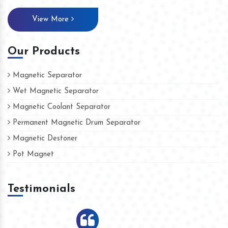
View More
Our Products
Magnetic Separator
Wet Magnetic Separator
Magnetic Coolant Separator
Permanent Magnetic Drum Separator
Magnetic Destoner
Pot Magnet
Testimonials