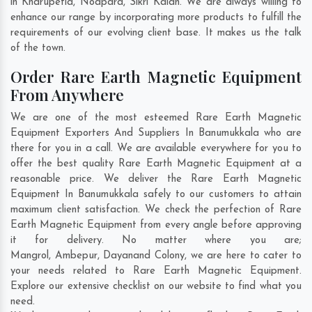
in
Kharupetia
,
Noapara
,
Sikri Kalan
. We are always willing to
enhance our range by incorporating more products to fulfill the
requirements of our evolving client base. It makes us the talk
of the town.
Order Rare Earth Magnetic Equipment
From Anywhere
We are one of the most esteemed Rare Earth Magnetic
Equipment Exporters And Suppliers In Banumukkala who are
there for you in a call. We are available everywhere for you to
offer the best quality Rare Earth Magnetic Equipment at a
reasonable price. We deliver the Rare Earth Magnetic
Equipment In Banumukkala safely to our customers to attain
maximum client satisfaction. We check the perfection of Rare
Earth Magnetic Equipment from every angle before approving
it for delivery. No matter where you are;
Mangrol
,
Ambepur
,
Dayanand Colony
, we are here to cater to
your needs related to Rare Earth Magnetic Equipment.
Explore our extensive checklist on our website to find what you
need.