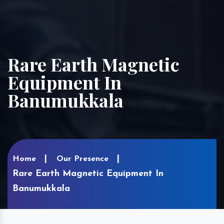
Rare Earth Magnetic
Equipment In
Banumukkala
Home
Our Presence
Rare Earth Magnetic Equipment In
Banumukkala