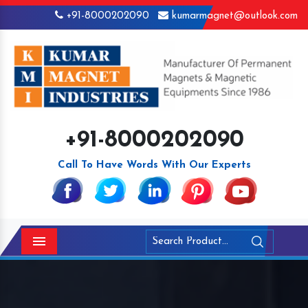
+91-8000202090
kumarmagnet@outlook.com
+91-8000202090
Call To Have Words With Our Experts
Menu