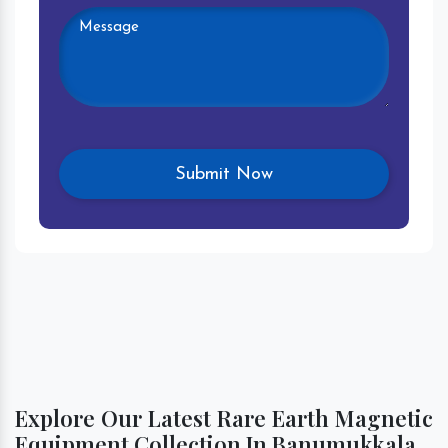
Explore Our Latest Rare Earth Magnetic
Equipment Collection In Banumukkala