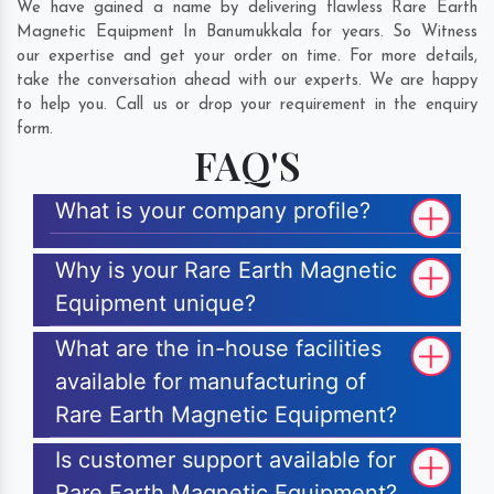
We have gained a name by delivering flawless Rare Earth
Magnetic Equipment In Banumukkala for years. So Witness
our expertise and get your order on time. For more details,
take the conversation ahead with our experts. We are happy
to help you. Call us or drop your requirement in the enquiry
form.
FAQ'S
What is your company profile?
Why is your Rare Earth Magnetic
Equipment unique?
What are the in-house facilities
available for manufacturing of
Rare Earth Magnetic Equipment?
Is customer support available for
Rare Earth Magnetic Equipment?