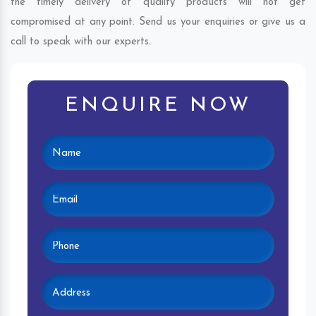
the timely delivery of quality products will not get
compromised at any point. Send us your enquiries or give us a
call to speak with our experts.
ENQUIRE NOW