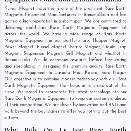
Kumar Magnet Industries is one of the prominent Rare Earth
Magnetic Equipment Manufacturers In Banumukkala and has
gained a high reputation in a short span. We are committed to
delivering world-class Rare Earth Magnetic Equipment all
across the world. We have a wide range of Rare Earth
Magnetic Equipment in our portfolio are; Hopper Magnet,
Power Magnet, Funnel Magnet, Ferrite Magnet, Liquid Trap
Magnet, Suspension Magnet, Grill Magnet, and whatnot In
Banumukkala. We do enormous research before formulating
and specializing in designing the premium quality Rare Earth
Magnetic Equipment In
Lasudia Mori
,
Kawai
,
Indra Nagar
.
Our objective is to combine modern technology with our Rare
Earth Magnetic Equipment that helps us to stand out of the
curve. We intend to incorporate the latest technology into our
Rare Earth Magnetic Equipment to keep our customers ahead
of their competition. We are driven by innovation and R&D and
work beyond the boundaries to offer you nothing but the best
in town.
Why Rely On Us For Rare Earth