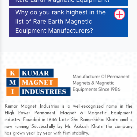
Why do you rank highest in the
list of Rare Earth Magnetic
Equipment Manufacturers?
Kumar Magnet Industries is a well-recognized name in the
High Power Permanent Magnet & Magnetic Equipment
industry. Founded in 1986 Late Shri Rameshbhai Khatri and is
now running Successfully by Mr. Aakash Khatri the company
has grown year by year with firm stability.