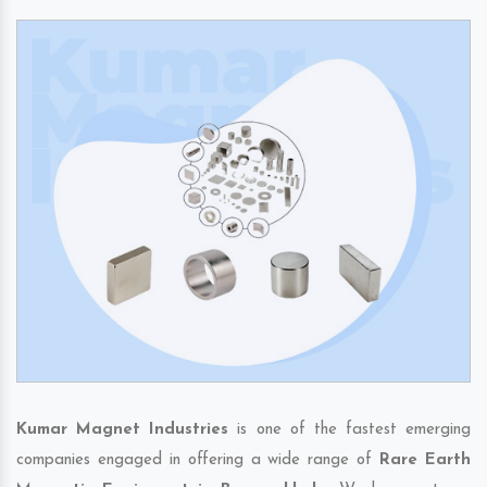
Kumar Magnet Industries
is one of the fastest emerging
companies engaged in offering a wide range of
Rare Earth