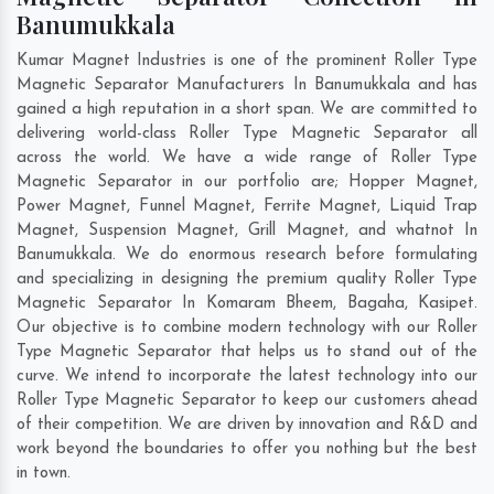
Banumukkala
Kumar Magnet Industries is one of the prominent Roller Type
Magnetic Separator Manufacturers In Banumukkala and has
gained a high reputation in a short span. We are committed to
delivering world-class Roller Type Magnetic Separator all
across the world. We have a wide range of Roller Type
Magnetic Separator in our portfolio are; Hopper Magnet,
Power Magnet, Funnel Magnet, Ferrite Magnet, Liquid Trap
Magnet, Suspension Magnet, Grill Magnet, and whatnot In
Banumukkala. We do enormous research before formulating
and specializing in designing the premium quality Roller Type
Magnetic Separator In
Komaram Bheem
,
Bagaha
,
Kasipet
.
Our objective is to combine modern technology with our Roller
Type Magnetic Separator that helps us to stand out of the
curve. We intend to incorporate the latest technology into our
Roller Type Magnetic Separator to keep our customers ahead
of their competition. We are driven by innovation and R&D and
work beyond the boundaries to offer you nothing but the best
in town.