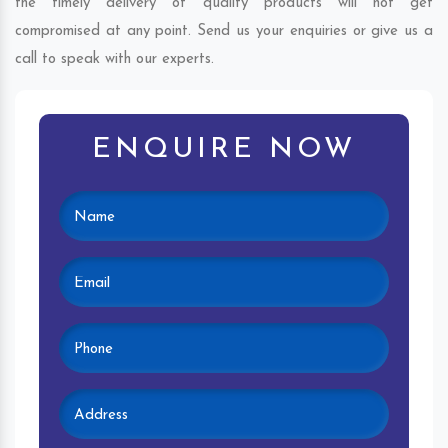
the timely delivery of quality products will not get
compromised at any point. Send us your enquiries or give us a
call to speak with our experts.
ENQUIRE NOW