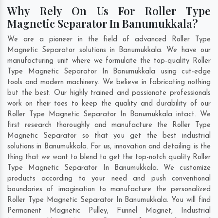
Why Rely On Us For Roller Type
Magnetic Separator In Banumukkala?
We are a pioneer in the field of advanced Roller Type
Magnetic Separator solutions in Banumukkala. We have our
manufacturing unit where we formulate the top-quality Roller
Type Magnetic Separator In Banumukkala using cut-edge
tools and modern machinery. We believe in fabricating nothing
but the best. Our highly trained and passionate professionals
work on their toes to keep the quality and durability of our
Roller Type Magnetic Separator In Banumukkala intact. We
first research thoroughly and manufacture the Roller Type
Magnetic Separator so that you get the best industrial
solutions in Banumukkala. For us, innovation and detailing is the
thing that we want to blend to get the top-notch quality Roller
Type Magnetic Separator In Banumukkala. We customize
products according to your need and push conventional
boundaries of imagination to manufacture the personalized
Roller Type Magnetic Separator In Banumukkala. You will find
Permanent Magnetic Pulley, Funnel Magnet, Industrial