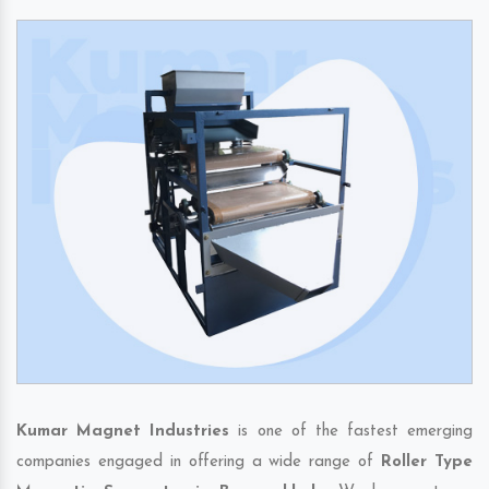
Kumar Magnet Industries
is one of the fastest emerging
companies engaged in offering a wide range of
Roller Type