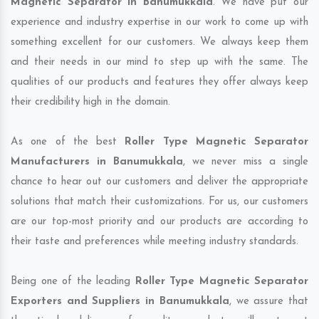
Magnetic Separator in Banumukkala
. We have put our
experience and industry expertise in our work to come up with
something excellent for our customers. We always keep them
and their needs in our mind to step up with the same. The
qualities of our products and features they offer always keep
their credibility high in the domain.
As one of the best
Roller Type Magnetic Separator
Manufacturers in Banumukkala
, we never miss a single
chance to hear out our customers and deliver the appropriate
solutions that match their customizations. For us, our customers
are our top-most priority and our products are according to
their taste and preferences while meeting industry standards.
Being one of the leading
Roller Type Magnetic Separator
Exporters and Suppliers in Banumukkala
, we assure that