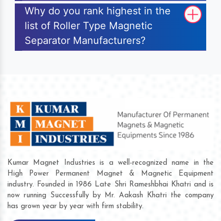
Why do you rank highest in the
list of Roller Type Magnetic
Separator Manufacturers?
Kumar Magnet Industries is a well-recognized name in the
High Power Permanent Magnet & Magnetic Equipment
industry. Founded in 1986 Late Shri Rameshbhai Khatri and is
now running Successfully by Mr. Aakash Khatri the company
has grown year by year with firm stability.