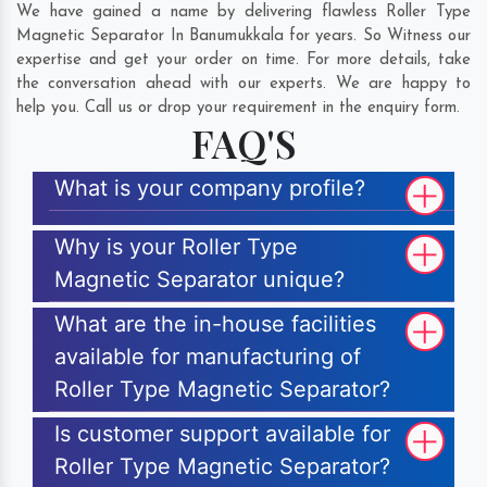
We have gained a name by delivering flawless Roller Type
Magnetic Separator In Banumukkala for years. So Witness our
expertise and get your order on time. For more details, take
the conversation ahead with our experts. We are happy to
help you. Call us or drop your requirement in the enquiry form.
FAQ'S
What is your company profile?
Why is your Roller Type
Magnetic Separator unique?
What are the in-house facilities
available for manufacturing of
Roller Type Magnetic Separator?
Is customer support available for
Roller Type Magnetic Separator?