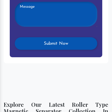
Explore Our Latest Roller Type
Magnetic Separator Collection In