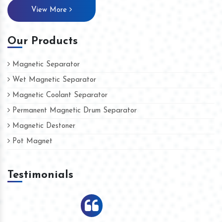
View More
Our Products
Magnetic Separator
Wet Magnetic Separator
Magnetic Coolant Separator
Permanent Magnetic Drum Separator
Magnetic Destoner
Pot Magnet
Testimonials