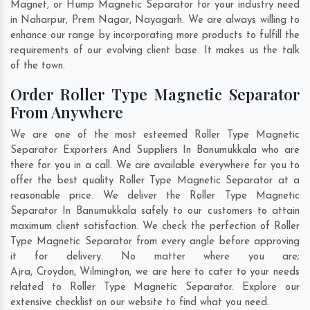
Magnet, or Hump Magnetic Separator for your industry need
in
Naharpur
,
Prem Nagar
,
Nayagarh
. We are always willing to
enhance our range by incorporating more products to fulfill the
requirements of our evolving client base. It makes us the talk
of the town.
Order Roller Type Magnetic Separator
From Anywhere
We are one of the most esteemed Roller Type Magnetic
Separator Exporters And Suppliers In Banumukkala who are
there for you in a call. We are available everywhere for you to
offer the best quality Roller Type Magnetic Separator at a
reasonable price. We deliver the Roller Type Magnetic
Separator In Banumukkala safely to our customers to attain
maximum client satisfaction. We check the perfection of Roller
Type Magnetic Separator from every angle before approving
it for delivery. No matter where you are;
Ajra
,
Croydon
,
Wilmington
, we are here to cater to your needs
related to Roller Type Magnetic Separator. Explore our
extensive checklist on our website to find what you need.