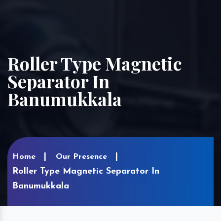
Roller Type Magnetic
Separator In
Banumukkala
Home
Our Presence
Roller Type Magnetic Separator In
Banumukkala