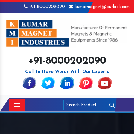
+91-8000202090
kumarmagnet@outlook.com
+91-8000202090
Call To Have Words With Our Experts
Menu