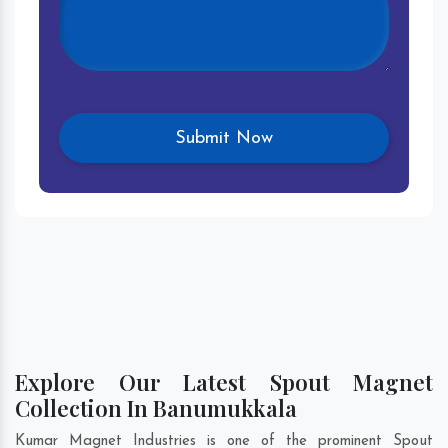
Explore Our Latest Spout Magnet
Collection In Banumukkala
Kumar Magnet Industries is one of the prominent Spout