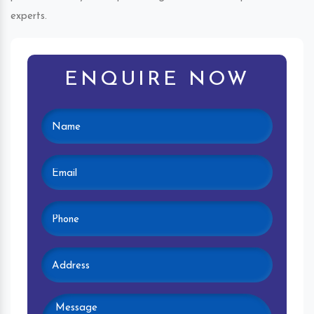
experts.
ENQUIRE NOW