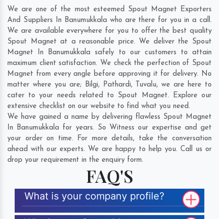
We are one of the most esteemed Spout Magnet Exporters
And Suppliers In Banumukkala who are there for you in a call.
We are available everywhere for you to offer the best quality
Spout Magnet at a reasonable price. We deliver the Spout
Magnet In Banumukkala safely to our customers to attain
maximum client satisfaction. We check the perfection of Spout
Magnet from every angle before approving it for delivery. No
matter where you are;
Bilgi
,
Pathardi
,
Tuvalu
, we are here to
cater to your needs related to Spout Magnet. Explore our
extensive checklist on our website to find what you need.
We have gained a name by delivering flawless Spout Magnet
In Banumukkala for years. So Witness our expertise and get
your order on time. For more details, take the conversation
ahead with our experts. We are happy to help you. Call us or
drop your requirement in the enquiry form.
FAQ'S
What is your company profile?