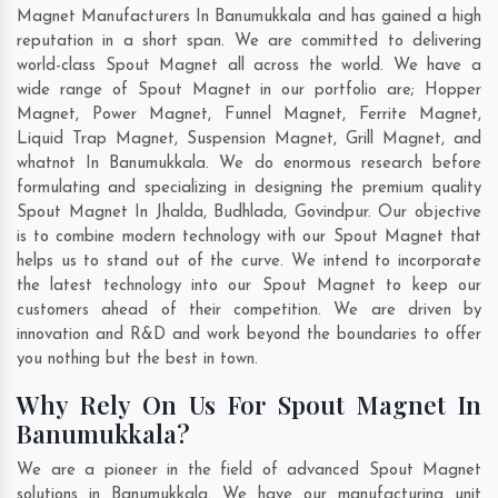
Magnet Manufacturers In Banumukkala and has gained a high
reputation in a short span. We are committed to delivering
world-class Spout Magnet all across the world. We have a
wide range of Spout Magnet in our portfolio are; Hopper
Magnet, Power Magnet, Funnel Magnet, Ferrite Magnet,
Liquid Trap Magnet, Suspension Magnet, Grill Magnet, and
whatnot In Banumukkala. We do enormous research before
formulating and specializing in designing the premium quality
Spout Magnet In
Jhalda
,
Budhlada
,
Govindpur
. Our objective
is to combine modern technology with our Spout Magnet that
helps us to stand out of the curve. We intend to incorporate
the latest technology into our Spout Magnet to keep our
customers ahead of their competition. We are driven by
innovation and R&D and work beyond the boundaries to offer
you nothing but the best in town.
Why Rely On Us For Spout Magnet In
Banumukkala?
We are a pioneer in the field of advanced Spout Magnet
solutions in Banumukkala. We have our manufacturing unit