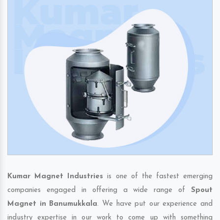
Kumar Magnet Industries
is one of the fastest emerging
companies engaged in offering a wide range of
Spout
Magnet in Banumukkala
. We have put our experience and
industry expertise in our work to come up with something