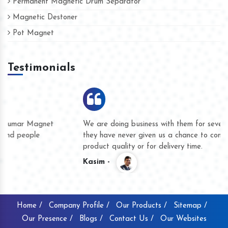
Permanent Magnetic Drum Separator
Magnetic Destoner
Pot Magnet
Testimonials
We are doing business with them for several years now and
they have never given us a chance to complain whether for
product quality or for delivery time.
Kasim -
Home /
Company Profile /
Our Products /
Sitemap /
Our Presence /
Blogs /
Contact Us /
Our Websites