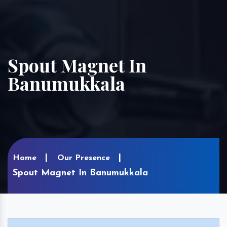
Spout Magnet In
Banumukkala
Home
Our Presence
Spout Magnet In Banumukkala