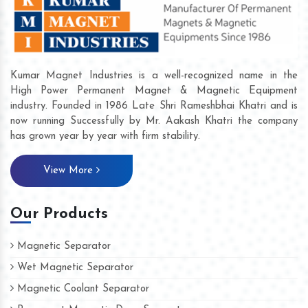
Kumar Magnet Industries is a well-recognized name in the
High Power Permanent Magnet & Magnetic Equipment
industry. Founded in 1986 Late Shri Rameshbhai Khatri and is
now running Successfully by Mr. Aakash Khatri the company
has grown year by year with firm stability.
View More
Our Products
Magnetic Separator
Wet Magnetic Separator
Magnetic Coolant Separator