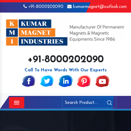
+91-8000202090
kumarmagnet@outlook.com
+91-8000202090
Call To Have Words With Our Experts
Menu