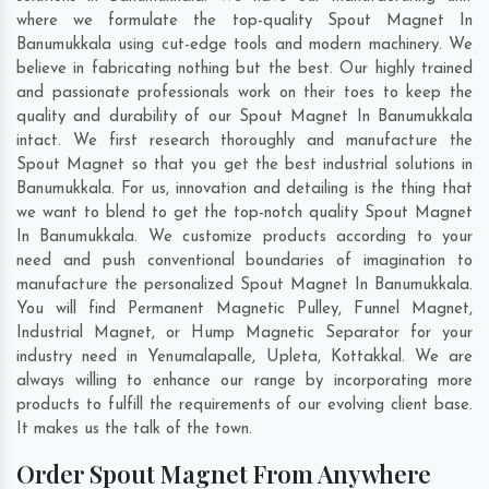
where we formulate the top-quality Spout Magnet In
Banumukkala using cut-edge tools and modern machinery. We
believe in fabricating nothing but the best. Our highly trained
and passionate professionals work on their toes to keep the
quality and durability of our Spout Magnet In Banumukkala
intact. We first research thoroughly and manufacture the
Spout Magnet so that you get the best industrial solutions in
Banumukkala. For us, innovation and detailing is the thing that
we want to blend to get the top-notch quality Spout Magnet
In Banumukkala. We customize products according to your
need and push conventional boundaries of imagination to
manufacture the personalized Spout Magnet In Banumukkala.
You will find Permanent Magnetic Pulley, Funnel Magnet,
Industrial Magnet, or Hump Magnetic Separator for your
industry need in
Yenumalapalle
,
Upleta
,
Kottakkal
. We are
always willing to enhance our range by incorporating more
products to fulfill the requirements of our evolving client base.
It makes us the talk of the town.
Order Spout Magnet From Anywhere