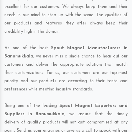
excellent for our customers. We always keep them and their
needs in our mind to step up with the same. The qualities of
our products and features they offer always keep their
credibility high in the domain.
As one of the best
Spout Magnet Manufacturers in
Banumukkala
, we never miss a single chance to hear out our
customers and deliver the appropriate solutions that match
their customizations. For us, our customers are our top-most
priority and our products are according to their taste and
preferences while meeting industry standards.
Being one of the leading
Spout Magnet Exporters and
Suppliers in Banumukkala
, we assure that the timely
delivery of quality products will not get compromised at any
point. Send us your enquiries or give us a call to speak with our