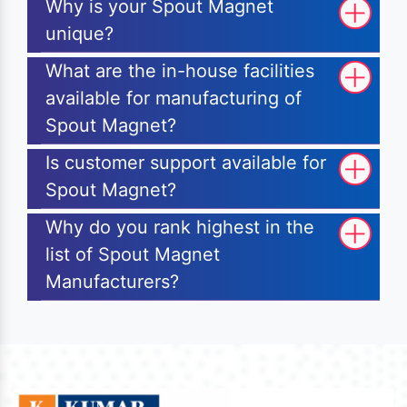
Why is your Spout Magnet
unique?
What are the in-house facilities
available for manufacturing of
Spout Magnet?
Is customer support available for
Spout Magnet?
Why do you rank highest in the
list of Spout Magnet
Manufacturers?