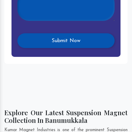
Explore Our Latest Suspension Magnet
Collection In Banumukkala
Kumar Magnet Industries is one of the prominent Suspension