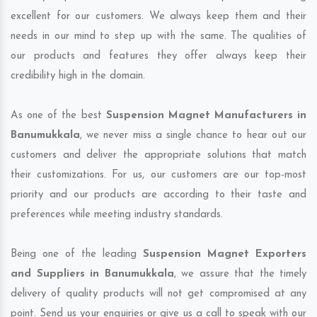
excellent for our customers. We always keep them and their
needs in our mind to step up with the same. The qualities of
our products and features they offer always keep their
credibility high in the domain.
As one of the best
Suspension Magnet Manufacturers in
Banumukkala
, we never miss a single chance to hear out our
customers and deliver the appropriate solutions that match
their customizations. For us, our customers are our top-most
priority and our products are according to their taste and
preferences while meeting industry standards.
Being one of the leading
Suspension Magnet Exporters
and Suppliers in Banumukkala
, we assure that the timely
delivery of quality products will not get compromised at any
point. Send us your enquiries or give us a call to speak with our