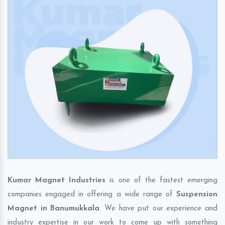
Kumar Magnet Industries
is one of the fastest emerging
companies engaged in offering a wide range of
Suspension
Magnet in Banumukkala
. We have put our experience and
industry expertise in our work to come up with something