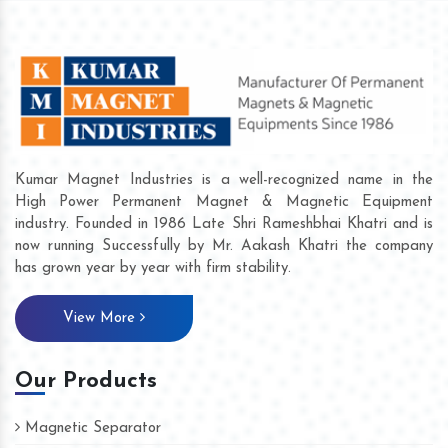
Kumar Magnet Industries is a well-recognized name in the
High Power Permanent Magnet & Magnetic Equipment
industry. Founded in 1986 Late Shri Rameshbhai Khatri and is
now running Successfully by Mr. Aakash Khatri the company
has grown year by year with firm stability.
View More
Our Products
Magnetic Separator