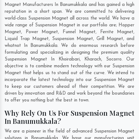
Magnet Manufacturers In Banumukkala and has gained a high
reputation in a short span. We are committed to delivering
world-class Suspension Magnet all across the world. We have a
wide range of Suspension Magnet in our portfolio are; Hopper
Magnet, Power Magnet, Funnel Magnet, Ferrite Magnet,
Liquid Trap Magnet, Suspension Magnet, Grill Magnet, and
whatnot In Banumukkala. We do enormous research before
formulating and specializing in designing the premium quality
Suspension Magnet In
Khoirabari
,
Kharach
,
Socorro
. Our
objective is to combine modern technology with our Suspension
Magnet that helps us to stand out of the curve. We intend to
incorporate the latest technology into our Suspension Magnet
to keep our customers ahead of their competition. We are
driven by innovation and R&D and work beyond the boundaries
to offer you nothing but the best in town.
Why Rely On Us For Suspension Magnet
In Banumukkala?
We are a pioneer in the field of advanced Suspension Magnet
solutions in Banumukkala. We have our manufacturing unit