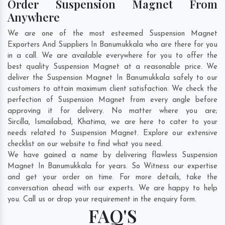
Order Suspension Magnet From
Anywhere
We are one of the most esteemed Suspension Magnet
Exporters And Suppliers In Banumukkala who are there for you
in a call. We are available everywhere for you to offer the
best quality Suspension Magnet at a reasonable price. We
deliver the Suspension Magnet In Banumukkala safely to our
customers to attain maximum client satisfaction. We check the
perfection of Suspension Magnet from every angle before
approving it for delivery. No matter where you are;
Sircilla
,
Ismailabad
,
Khatima
, we are here to cater to your
needs related to Suspension Magnet. Explore our extensive
checklist on our website to find what you need.
We have gained a name by delivering flawless Suspension
Magnet In Banumukkala for years. So Witness our expertise
and get your order on time. For more details, take the
conversation ahead with our experts. We are happy to help
you. Call us or drop your requirement in the enquiry form.
FAQ'S