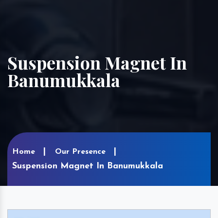
Suspension Magnet In
Banumukkala
Home
Our Presence
Suspension Magnet In Banumukkala