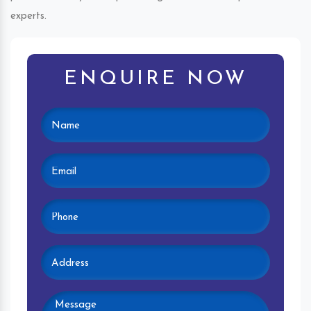
experts.
ENQUIRE NOW