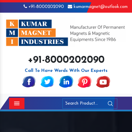
+91-8000202090
kumarmagnet@outlook.com
+91-8000202090
Call To Have Words With Our Experts
Menu