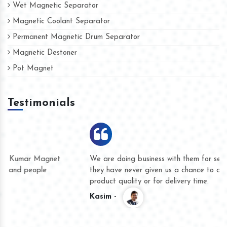
Wet Magnetic Separator
Magnetic Coolant Separator
Permanent Magnetic Drum Separator
Magnetic Destoner
Pot Magnet
Testimonials
We are doing business with them for several years now and
they have never given us a chance to complain whether for
product quality or for delivery time.
Kasim -