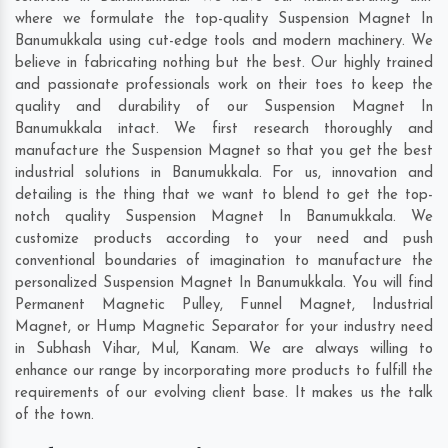
where we formulate the top-quality Suspension Magnet In
Banumukkala using cut-edge tools and modern machinery. We
believe in fabricating nothing but the best. Our highly trained
and passionate professionals work on their toes to keep the
quality and durability of our Suspension Magnet In
Banumukkala intact. We first research thoroughly and
manufacture the Suspension Magnet so that you get the best
industrial solutions in Banumukkala. For us, innovation and
detailing is the thing that we want to blend to get the top-
notch quality Suspension Magnet In Banumukkala. We
customize products according to your need and push
conventional boundaries of imagination to manufacture the
personalized Suspension Magnet In Banumukkala. You will find
Permanent Magnetic Pulley, Funnel Magnet, Industrial
Magnet, or Hump Magnetic Separator for your industry need
in
Subhash Vihar
,
Mul
,
Kanam
. We are always willing to
enhance our range by incorporating more products to fulfill the
requirements of our evolving client base. It makes us the talk
of the town.