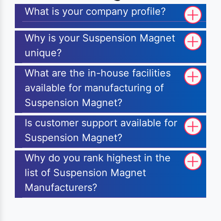
What is your company profile?
Why is your Suspension Magnet
unique?
What are the in-house facilities
available for manufacturing of
Suspension Magnet?
Is customer support available for
Suspension Magnet?
Why do you rank highest in the
list of Suspension Magnet
Manufacturers?