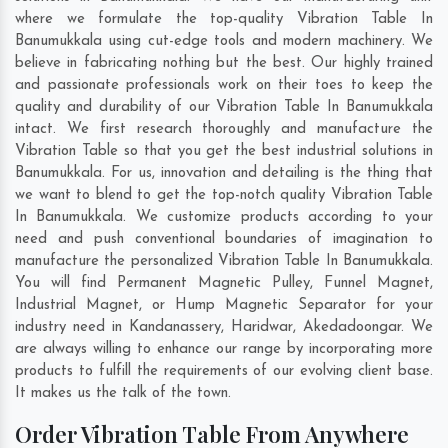
where we formulate the top-quality Vibration Table In
Banumukkala using cut-edge tools and modern machinery. We
believe in fabricating nothing but the best. Our highly trained
and passionate professionals work on their toes to keep the
quality and durability of our Vibration Table In Banumukkala
intact. We first research thoroughly and manufacture the
Vibration Table so that you get the best industrial solutions in
Banumukkala. For us, innovation and detailing is the thing that
we want to blend to get the top-notch quality Vibration Table
In Banumukkala. We customize products according to your
need and push conventional boundaries of imagination to
manufacture the personalized Vibration Table In Banumukkala.
You will find Permanent Magnetic Pulley, Funnel Magnet,
Industrial Magnet, or Hump Magnetic Separator for your
industry need in
Kandanassery
,
Haridwar
,
Akedadoongar
. We
are always willing to enhance our range by incorporating more
products to fulfill the requirements of our evolving client base.
It makes us the talk of the town.
Order Vibration Table From Anywhere