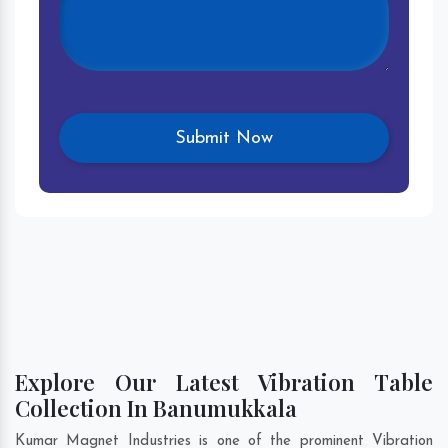
Explore Our Latest Vibration Table
Collection In Banumukkala
Kumar Magnet Industries is one of the prominent Vibration