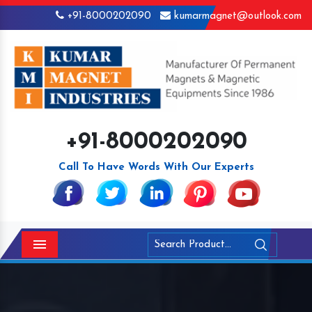
+91-8000202090
kumarmagnet@outlook.com
+91-8000202090
Call To Have Words With Our Experts
Menu