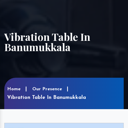
Vibration Table In
Banumukkala
Home
Our Presence
Vibration Table In Banumukkala