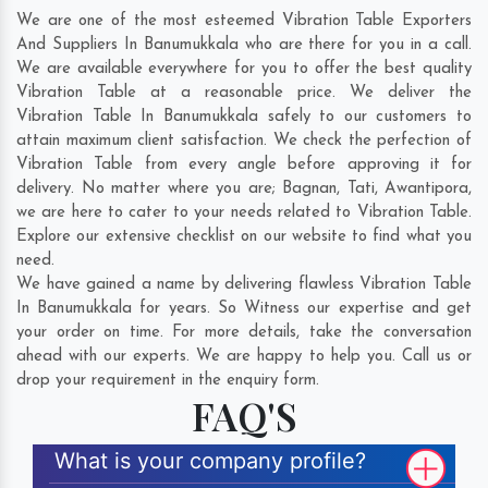
We are one of the most esteemed Vibration Table Exporters
And Suppliers In Banumukkala who are there for you in a call.
We are available everywhere for you to offer the best quality
Vibration Table at a reasonable price. We deliver the
Vibration Table In Banumukkala safely to our customers to
attain maximum client satisfaction. We check the perfection of
Vibration Table from every angle before approving it for
delivery. No matter where you are;
Bagnan
,
Tati
,
Awantipora
,
we are here to cater to your needs related to Vibration Table.
Explore our extensive checklist on our website to find what you
need.
We have gained a name by delivering flawless Vibration Table
In Banumukkala for years. So Witness our expertise and get
your order on time. For more details, take the conversation
ahead with our experts. We are happy to help you. Call us or
drop your requirement in the enquiry form.
FAQ'S
What is your company profile?