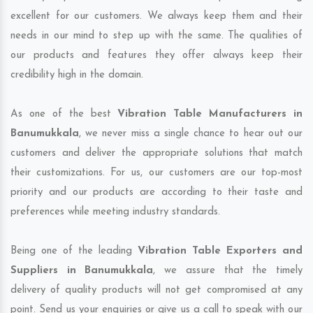
excellent for our customers. We always keep them and their
needs in our mind to step up with the same. The qualities of
our products and features they offer always keep their
credibility high in the domain.
As one of the best
Vibration Table Manufacturers in
Banumukkala
, we never miss a single chance to hear out our
customers and deliver the appropriate solutions that match
their customizations. For us, our customers are our top-most
priority and our products are according to their taste and
preferences while meeting industry standards.
Being one of the leading
Vibration Table Exporters and
Suppliers in Banumukkala
, we assure that the timely
delivery of quality products will not get compromised at any
point. Send us your enquiries or give us a call to speak with our