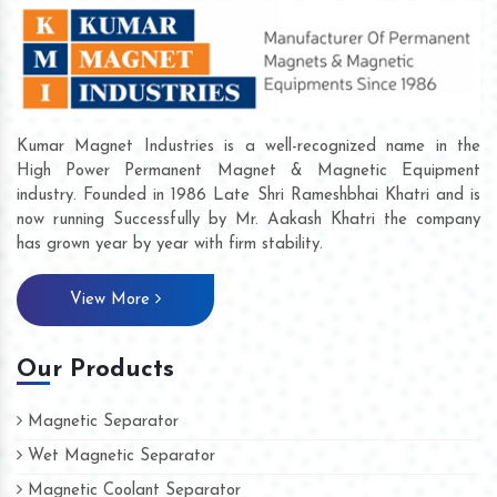
Kumar Magnet Industries is a well-recognized name in the
High Power Permanent Magnet & Magnetic Equipment
industry. Founded in 1986 Late Shri Rameshbhai Khatri and is
now running Successfully by Mr. Aakash Khatri the company
has grown year by year with firm stability.
View More
Our Products
Magnetic Separator
Wet Magnetic Separator
Magnetic Coolant Separator