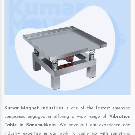
Kumar Magnet Industries
is one of the fastest emerging
companies engaged in offering a wide range of
Vibration
Table in Banumukkala
. We have put our experience and
industry expertise in our work to come up with something