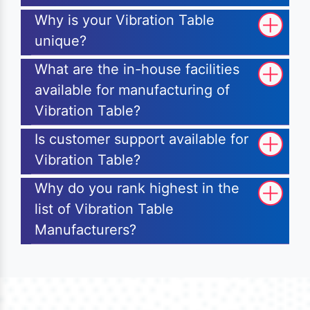
Why is your Vibration Table
unique?
What are the in-house facilities
available for manufacturing of
Vibration Table?
Is customer support available for
Vibration Table?
Why do you rank highest in the
list of Vibration Table
Manufacturers?