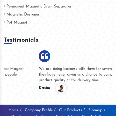
Permanent Magnetic Drum Separator
Magnetic Destoner
Pot Magnet
Testimonials
We are doing business with them for several years now and
they have never given us a chance to complain whether for
product quality or for delivery time.
Kasim -
Home /
Company Profile /
Our Products /
Sitemap /