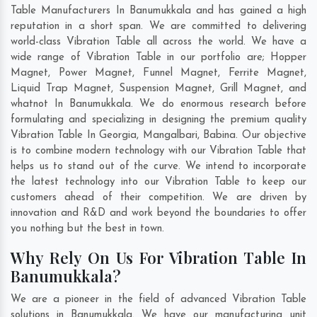
Table Manufacturers In Banumukkala and has gained a high
reputation in a short span. We are committed to delivering
world-class Vibration Table all across the world. We have a
wide range of Vibration Table in our portfolio are; Hopper
Magnet, Power Magnet, Funnel Magnet, Ferrite Magnet,
Liquid Trap Magnet, Suspension Magnet, Grill Magnet, and
whatnot In Banumukkala. We do enormous research before
formulating and specializing in designing the premium quality
Vibration Table In
Georgia
,
Mangalbari
,
Babina
. Our objective
is to combine modern technology with our Vibration Table that
helps us to stand out of the curve. We intend to incorporate
the latest technology into our Vibration Table to keep our
customers ahead of their competition. We are driven by
innovation and R&D and work beyond the boundaries to offer
you nothing but the best in town.
Why Rely On Us For Vibration Table In
Banumukkala?
We are a pioneer in the field of advanced Vibration Table
solutions in Banumukkala. We have our manufacturing unit