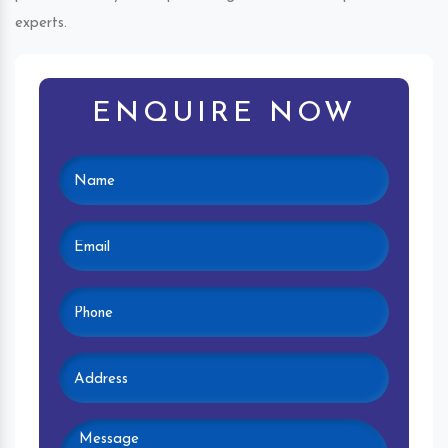
experts.
ENQUIRE NOW