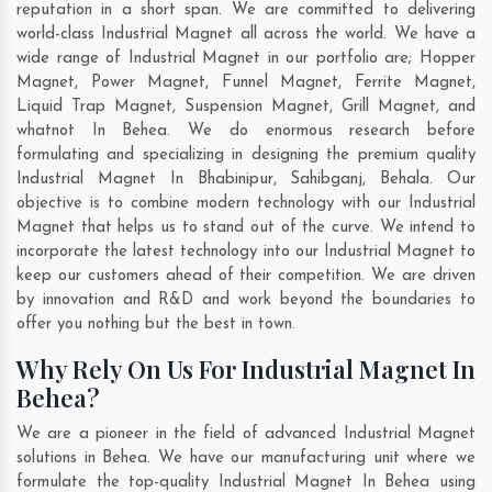
reputation in a short span. We are committed to delivering
world-class Industrial Magnet all across the world. We have a
wide range of Industrial Magnet in our portfolio are; Hopper
Magnet, Power Magnet, Funnel Magnet, Ferrite Magnet,
Liquid Trap Magnet, Suspension Magnet, Grill Magnet, and
whatnot In Behea. We do enormous research before
formulating and specializing in designing the premium quality
Industrial Magnet In
Bhabinipur
,
Sahibganj
,
Behala
. Our
objective is to combine modern technology with our Industrial
Magnet that helps us to stand out of the curve. We intend to
incorporate the latest technology into our Industrial Magnet to
keep our customers ahead of their competition. We are driven
by innovation and R&D and work beyond the boundaries to
offer you nothing but the best in town.
Why Rely On Us For Industrial Magnet In
Behea?
We are a pioneer in the field of advanced Industrial Magnet
solutions in Behea. We have our manufacturing unit where we
formulate the top-quality Industrial Magnet In Behea using