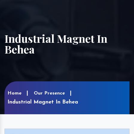
Industrial Magnet In
Behea
Home
Our Presence
Industrial Magnet In Behea