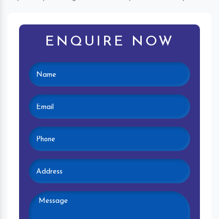
ENQUIRE NOW