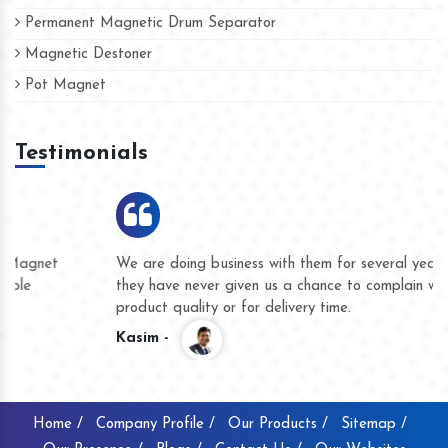
Permanent Magnetic Drum Separator
Magnetic Destoner
Pot Magnet
Testimonials
We are doing business with them for several years now and
they have never given us a chance to complain whether for
product quality or for delivery time.
Kasim -
Home /
Company Profile /
Our Products /
Sitemap /