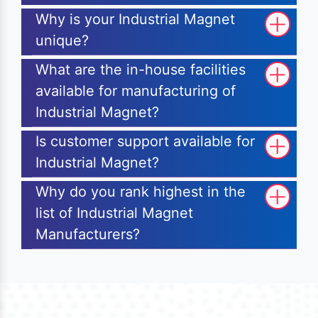
Why is your Industrial Magnet
unique?
What are the in-house facilities
available for manufacturing of
Industrial Magnet?
Is customer support available for
Industrial Magnet?
Why do you rank highest in the
list of Industrial Magnet
Manufacturers?