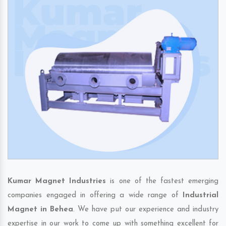
Kumar Magnet Industries
is one of the fastest emerging
companies engaged in offering a wide range of
Industrial
Magnet in Behea
. We have put our experience and industry
expertise in our work to come up with something excellent for