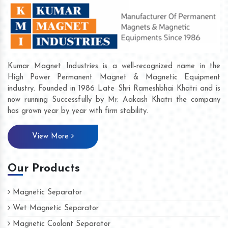
Kumar Magnet Industries is a well-recognized name in the
High Power Permanent Magnet & Magnetic Equipment
industry. Founded in 1986 Late Shri Rameshbhai Khatri and is
now running Successfully by Mr. Aakash Khatri the company
has grown year by year with firm stability.
View More
Our Products
Magnetic Separator
Wet Magnetic Separator
Magnetic Coolant Separator