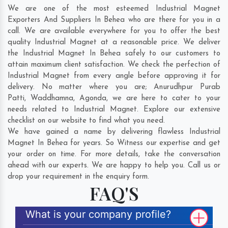
We are one of the most esteemed Industrial Magnet
Exporters And Suppliers In Behea who are there for you in a
call. We are available everywhere for you to offer the best
quality Industrial Magnet at a reasonable price. We deliver
the Industrial Magnet In Behea safely to our customers to
attain maximum client satisfaction. We check the perfection of
Industrial Magnet from every angle before approving it for
delivery. No matter where you are;
Anurudhpur Purab
Patti
,
Waddhamna
,
Agonda
, we are here to cater to your
needs related to Industrial Magnet. Explore our extensive
checklist on our website to find what you need.
We have gained a name by delivering flawless Industrial
Magnet In Behea for years. So Witness our expertise and get
your order on time. For more details, take the conversation
ahead with our experts. We are happy to help you. Call us or
drop your requirement in the enquiry form.
FAQ'S
What is your company profile?