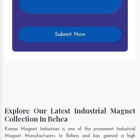
Explore Our Latest Industrial Magnet
Collection In Behea
Kumar Magnet Industries is one of the prominent Industrial
Magnet Manufacturers In Behea and has gained a high