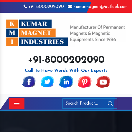
+91-8000202090
kumarmagnet@outlook.com
+91-8000202090
Call To Have Words With Our Experts
Menu