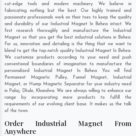
cut-edge tools and modern machinery. We believe in
fabricating nothing but the best. Our highly trained and
passionate professionals work on their toes to keep the quality
and durability of our Industrial Magnet In Behea intact. We
first research thoroughly and manufacture the Industrial
Magnet so that you get the best industrial solutions in Behea.
For us, innovation and detailing is the thing that we want to
blend to get the top-notch quality Industrial Magnet In Behea.
We customize products according to your need and push
conventional boundaries of imagination to manufacture the
personalized Industrial Magnet In Behea. You will find
Permanent Magnetic Pulley, Funnel Magnet, Industrial
Magnet, or Hump Magnetic Separator for your industry need
in
Palaj
,
Dhule
,
Khandwa
. We are always willing to enhance our
range by incorporating more products to fulfill the
requirements of our evolving client base. It makes us the talk
of the town.
Order Industrial Magnet From
Anywhere