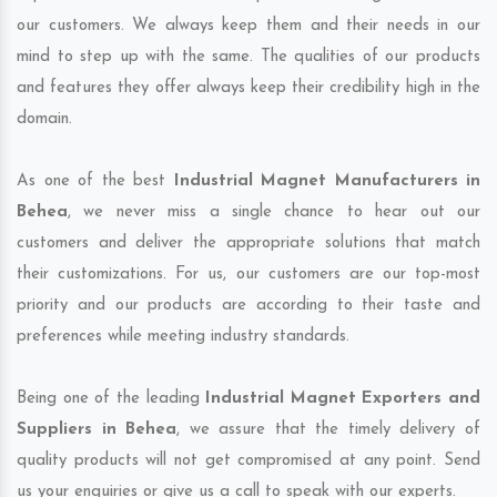
our customers. We always keep them and their needs in our
mind to step up with the same. The qualities of our products
and features they offer always keep their credibility high in the
domain.
As one of the best
Industrial Magnet Manufacturers in
Behea
, we never miss a single chance to hear out our
customers and deliver the appropriate solutions that match
their customizations. For us, our customers are our top-most
priority and our products are according to their taste and
preferences while meeting industry standards.
Being one of the leading
Industrial Magnet Exporters and
Suppliers in Behea
, we assure that the timely delivery of
quality products will not get compromised at any point. Send
us your enquiries or give us a call to speak with our experts.