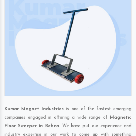
Kumar Magnet Industries
is one of the fastest emerging
companies engaged in offering a wide range of
Magnetic
Floor Sweeper in Behea
. We have put our experience and
industry expertise in our work to come up with something