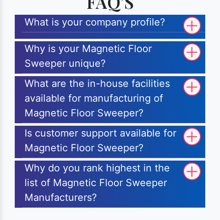
FAQ'S
What is your company profile?
Why is your Magnetic Floor
Sweeper unique?
What are the in-house facilities
available for manufacturing of
Magnetic Floor Sweeper?
Is customer support available for
Magnetic Floor Sweeper?
Why do you rank highest in the
list of Magnetic Floor Sweeper
Manufacturers?