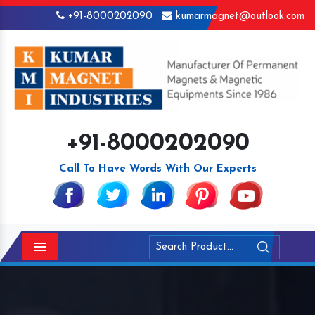
+91-8000202090
kumarmagnet@outlook.com
+91-8000202090
Call To Have Words With Our Experts
Menu