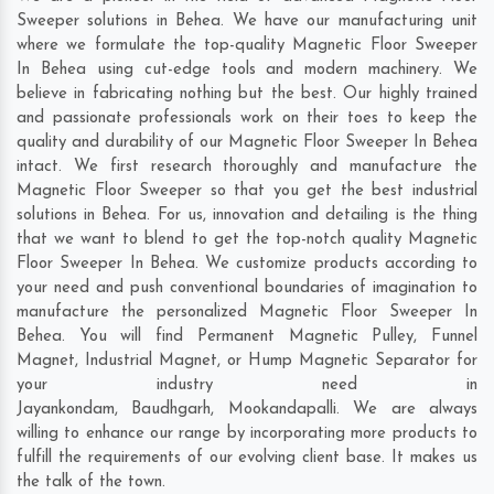
Sweeper solutions in Behea. We have our manufacturing unit
where we formulate the top-quality Magnetic Floor Sweeper
In Behea using cut-edge tools and modern machinery. We
believe in fabricating nothing but the best. Our highly trained
and passionate professionals work on their toes to keep the
quality and durability of our Magnetic Floor Sweeper In Behea
intact. We first research thoroughly and manufacture the
Magnetic Floor Sweeper so that you get the best industrial
solutions in Behea. For us, innovation and detailing is the thing
that we want to blend to get the top-notch quality Magnetic
Floor Sweeper In Behea. We customize products according to
your need and push conventional boundaries of imagination to
manufacture the personalized Magnetic Floor Sweeper In
Behea. You will find Permanent Magnetic Pulley, Funnel
Magnet, Industrial Magnet, or Hump Magnetic Separator for
your industry need in
Jayankondam
,
Baudhgarh
,
Mookandapalli
. We are always
willing to enhance our range by incorporating more products to
fulfill the requirements of our evolving client base. It makes us
the talk of the town.