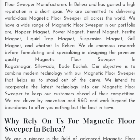
Floor Sweeper Manufacturers In Behea and has gained a high
reputation in a short span. We are committed to delivering
world-class Magnetic Floor Sweeper all across the world. We
have a wide range of Magnetic Floor Sweeper in our portfolio
are; Hopper Magnet, Power Magnet, Funnel Magnet, Ferrite
Magnet, Liquid Trap Magnet, Suspension Magnet, Grill
Magnet, and whatnot In Behea. We do enormous research
before formulating and specializing in designing the premium
quality Magnetic Floor Sweeper In
Kagaznagar
,
Sillewada
,
Bade Bacheli
. Our objective is to
combine modern technology with our Magnetic Floor Sweeper
that helps us to stand out of the curve. We intend to
incorporate the latest technology into our Magnetic Floor
Sweeper to keep our customers ahead of their competition.
We are driven by innovation and R&D and work beyond the
boundaries to offer you nothing but the best in town.
Why Rely On Us For Magnetic Floor
Sweeper In Behea?
We are a pioneer in the field of advanced Magnetic Floor