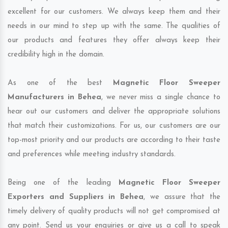
excellent for our customers. We always keep them and their
needs in our mind to step up with the same. The qualities of
our products and features they offer always keep their
credibility high in the domain.
As one of the best
Magnetic Floor Sweeper
Manufacturers in Behea
, we never miss a single chance to
hear out our customers and deliver the appropriate solutions
that match their customizations. For us, our customers are our
top-most priority and our products are according to their taste
and preferences while meeting industry standards.
Being one of the leading
Magnetic Floor Sweeper
Exporters and Suppliers in Behea
, we assure that the
timely delivery of quality products will not get compromised at
any point. Send us your enquiries or give us a call to speak