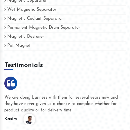
Magnetic Separator
Wet Magnetic Separator
Magnetic Coolant Separator
Permanent Magnetic Drum Separator
Magnetic Destoner
Pot Magnet
Testimonials
We are doing business with them for several years now and
they have never given us a chance to complain whether for
product quality or for delivery time.
Kasim -