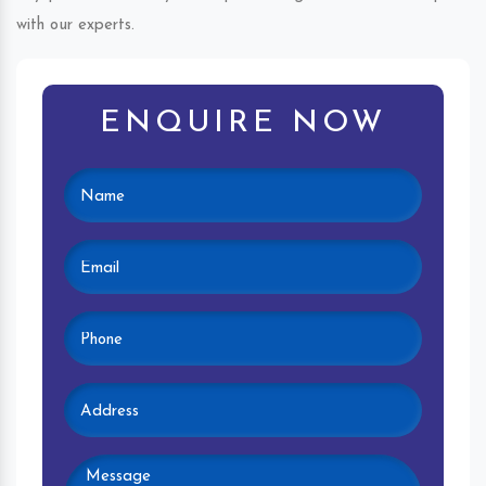
with our experts.
ENQUIRE NOW