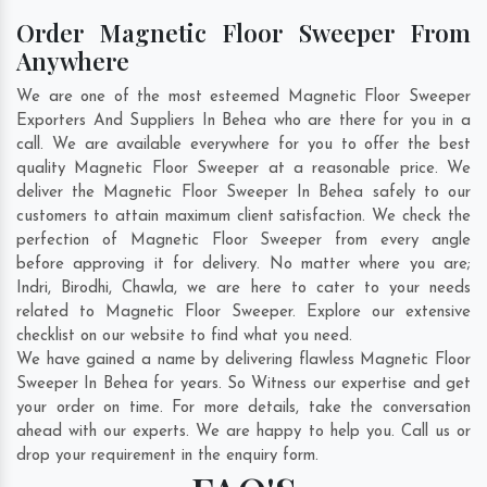
Order Magnetic Floor Sweeper From
Anywhere
We are one of the most esteemed Magnetic Floor Sweeper
Exporters And Suppliers In Behea who are there for you in a
call. We are available everywhere for you to offer the best
quality Magnetic Floor Sweeper at a reasonable price. We
deliver the Magnetic Floor Sweeper In Behea safely to our
customers to attain maximum client satisfaction. We check the
perfection of Magnetic Floor Sweeper from every angle
before approving it for delivery. No matter where you are;
Indri
,
Birodhi
,
Chawla
, we are here to cater to your needs
related to Magnetic Floor Sweeper. Explore our extensive
checklist on our website to find what you need.
We have gained a name by delivering flawless Magnetic Floor
Sweeper In Behea for years. So Witness our expertise and get
your order on time. For more details, take the conversation
ahead with our experts. We are happy to help you. Call us or
drop your requirement in the enquiry form.