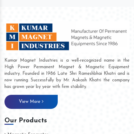
Kumar Magnet Industries is a well-recognized name in the
High Power Permanent Magnet & Magnetic Equipment
industry. Founded in 1986 Late Shri Rameshbhai Khatri and is
now running Successfully by Mr. Aakash Khatri the company
has grown year by year with firm stability.
View More
Our Products