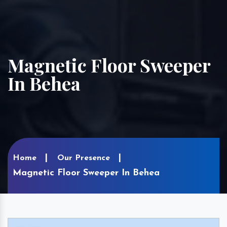
Magnetic Floor Sweeper
In Behea
Home
Our Presence
Magnetic Floor Sweeper In Behea