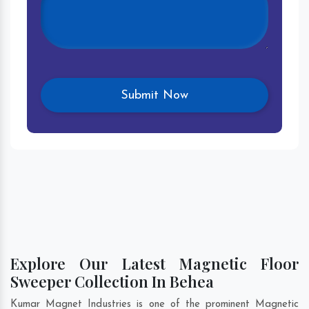
Explore Our Latest Magnetic Floor
Sweeper Collection In Behea
Kumar Magnet Industries is one of the prominent Magnetic