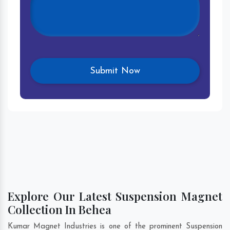
Explore Our Latest Suspension Magnet
Collection In Behea
Kumar Magnet Industries is one of the prominent Suspension