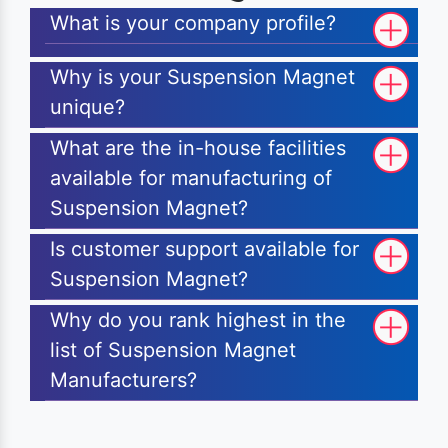
What is your company profile?
Why is your Suspension Magnet
unique?
What are the in-house facilities
available for manufacturing of
Suspension Magnet?
Is customer support available for
Suspension Magnet?
Why do you rank highest in the
list of Suspension Magnet
Manufacturers?