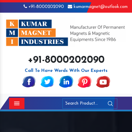
+91-8000202090
kumarmagnet@outlook.com
+91-8000202090
Call To Have Words With Our Experts
Menu