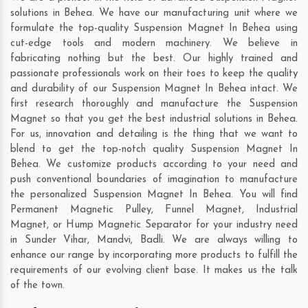
solutions in Behea. We have our manufacturing unit where we
formulate the top-quality Suspension Magnet In Behea using
cut-edge tools and modern machinery. We believe in
fabricating nothing but the best. Our highly trained and
passionate professionals work on their toes to keep the quality
and durability of our Suspension Magnet In Behea intact. We
first research thoroughly and manufacture the Suspension
Magnet so that you get the best industrial solutions in Behea.
For us, innovation and detailing is the thing that we want to
blend to get the top-notch quality Suspension Magnet In
Behea. We customize products according to your need and
push conventional boundaries of imagination to manufacture
the personalized Suspension Magnet In Behea. You will find
Permanent Magnetic Pulley, Funnel Magnet, Industrial
Magnet, or Hump Magnetic Separator for your industry need
in
Sunder Vihar
,
Mandvi
,
Badli
. We are always willing to
enhance our range by incorporating more products to fulfill the
requirements of our evolving client base. It makes us the talk
of the town.