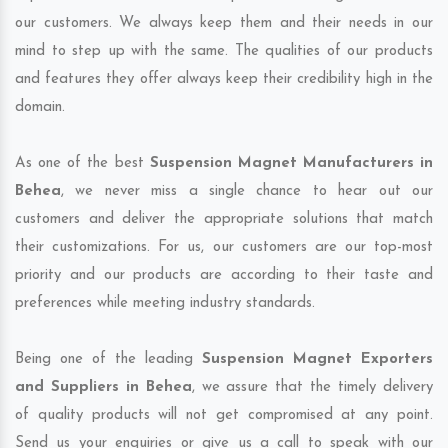
our customers. We always keep them and their needs in our
mind to step up with the same. The qualities of our products
and features they offer always keep their credibility high in the
domain.
As one of the best
Suspension Magnet Manufacturers in
Behea
, we never miss a single chance to hear out our
customers and deliver the appropriate solutions that match
their customizations. For us, our customers are our top-most
priority and our products are according to their taste and
preferences while meeting industry standards.
Being one of the leading
Suspension Magnet Exporters
and Suppliers in Behea
, we assure that the timely delivery
of quality products will not get compromised at any point.
Send us your enquiries or give us a call to speak with our