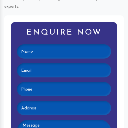
experts.
ENQUIRE NOW