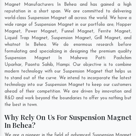
Magnet Manufacturers In Behea and has gained a high
reputation in a short span. We are committed to delivering
world-class Suspension Magnet all across the world. We have a
wide range of Suspension Magnet in our portfolio are; Hopper
Magnet, Power Magnet, Funnel Magnet, Ferrite Magnet,
Liquid Trap Magnet, Suspension Magnet, Grill Magnet, and
whatnot In Behea. We do enormous research before
formulating and specializing in designing the premium quality
Suspension Magnet In
Mahewa Patti Pashchim
Uparhar
,
Paonta Sahib
,
Hampi
. Our objective is to combine
modern technology with our Suspension Magnet that helps us
to stand out of the curve. We intend to incorporate the latest
technology into our Suspension Magnet to keep our customers
ahead of their competition. We are driven by innovation and
R&D and work beyond the boundaries to offer you nothing but
the best in town.
Why Rely On Us For Suspension Magnet
In Behea?
We are a pioneer in the field of advanced Suspension Magnet