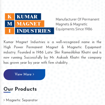
Kumar Magnet Industries is a well-recognized name in the
High Power Permanent Magnet & Magnetic Equipment
industry. Founded in 1986 Late Shri Rameshbhai Khatri and is
now running Successfully by Mr. Aakash Khatri the company
has grown year by year with firm stability.
View More
Our Products
Magnetic Separator