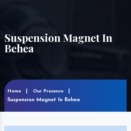
Suspension Magnet In
Behea
Home
Our Presence
Suspension Magnet In Behea