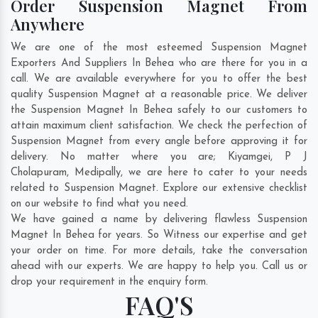
Order Suspension Magnet From
Anywhere
We are one of the most esteemed Suspension Magnet
Exporters And Suppliers In Behea who are there for you in a
call. We are available everywhere for you to offer the best
quality Suspension Magnet at a reasonable price. We deliver
the Suspension Magnet In Behea safely to our customers to
attain maximum client satisfaction. We check the perfection of
Suspension Magnet from every angle before approving it for
delivery. No matter where you are;
Kiyamgei
,
P J
Cholapuram
,
Medipally
, we are here to cater to your needs
related to Suspension Magnet. Explore our extensive checklist
on our website to find what you need.
We have gained a name by delivering flawless Suspension
Magnet In Behea for years. So Witness our expertise and get
your order on time. For more details, take the conversation
ahead with our experts. We are happy to help you. Call us or
drop your requirement in the enquiry form.
FAQ'S