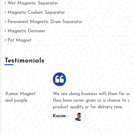
Wet Magnetic Separator
Magnetic Coolant Separator
Permanent Magnetic Drum Separator
Magnetic Destoner
Pot Magnet
Testimonials
We are doing business with them for several years now and
they have never given us a chance to complain whether for
product quality or for delivery time.
Kasim -