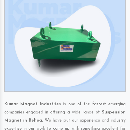
Kumar Magnet Industries
is one of the fastest emerging
companies engaged in offering a wide range of
Suspension
Magnet in Behea
. We have put our experience and industry
expertise in our work to come up with something excellent for