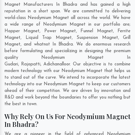
Magnet Manufacturers In Bhadra and has gained a high
reputation in a short span. We are committed to delivering
world-class Neodymium Magnet all across the world. We have
a wide range of Neodymium Magnet in our portfolio are;
Hopper Magnet, Power Magnet, Funnel Magnet, Ferrite
Magnet, Liquid Trap Magnet, Suspension Magnet, Grill
Magnet, and whatnot In Bhadra. We do enormous research
before formulating and specializing in designing the premium
quality Neodymium Magnet In
Gudari
,
Rajopatti
,
Adichanalloor
. Our objective is to combine
modern technology with our Neodymium Magnet that helps us
to stand out of the curve. We intend to incorporate the latest
technology into our Neodymium Magnet to keep our customers
ahead of their competition. We are driven by innovation and
R&D and work beyond the boundaries to offer you nothing but
the best in town.
Why Rely On Us For Neodymium Magnet
In Bhadra?
We are a pioneer in the field of advanced Neodymium