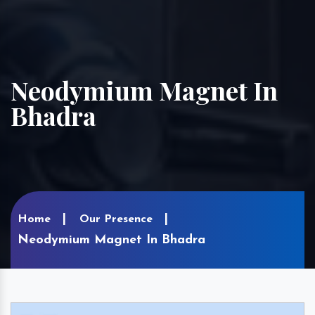
Neodymium Magnet In
Bhadra
Home
Our Presence
Neodymium Magnet In Bhadra