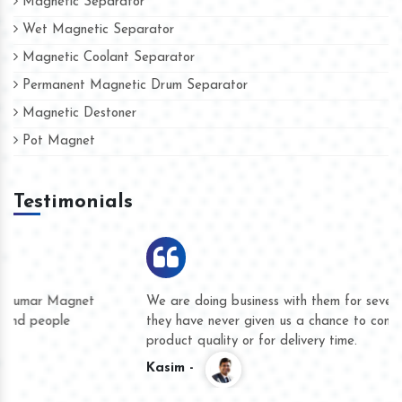
Magnetic Separator
Wet Magnetic Separator
Magnetic Coolant Separator
Permanent Magnetic Drum Separator
Magnetic Destoner
Pot Magnet
Testimonials
We are doing business with them for several years now and
they have never given us a chance to complain whether for
product quality or for delivery time.
Kasim -