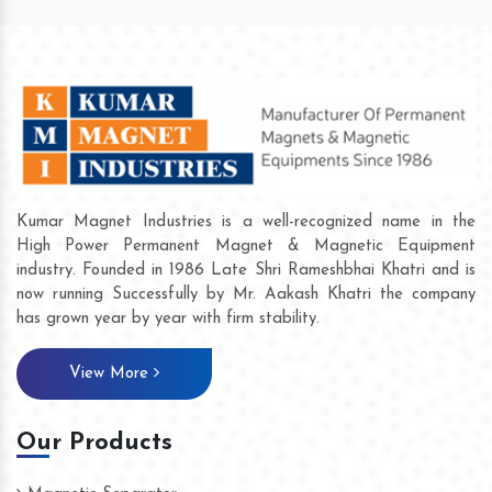
Kumar Magnet Industries is a well-recognized name in the
High Power Permanent Magnet & Magnetic Equipment
industry. Founded in 1986 Late Shri Rameshbhai Khatri and is
now running Successfully by Mr. Aakash Khatri the company
has grown year by year with firm stability.
View More
Our Products