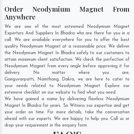
Order Neodymium Magnet From
Anywhere
We are one of the most esteemed Neodymium Magnet
Exporters And Suppliers In Bhadra who are there for you in a
call. We are available everywhere for you to offer the best
quality Neodymium Magnet at a reasonable price. We deliver
the Neodymium Magnet In Bhadra safely to our customers to
attain maximum client satisfaction. We check the perfection of
Neodymium Magnet from every angle before approving it for
delivery. No matter where you are;
Ganguvarpatti
,
Namthang
,
Dakra
, we are here to cater to
your needs related to Neodymium Magnet. Explore our
extensive checklist on our website to find what you need.
We have gained a name by delivering flawless Neodymium
Magnet In Bhadra for years. So Witness our expertise and get
your order on time. For more details, take the conversation
ahead with our experts. We are happy to help you. Call us or
drop your requirement in the enquiry form.