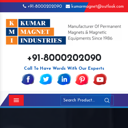
+91-8000202090
kumarmagnet@outlook.com
+91-8000202090
Call To Have Words With Our Experts
Menu