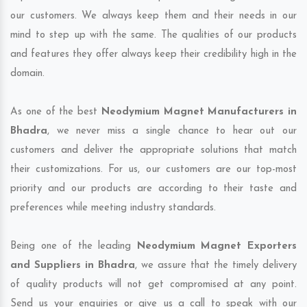
our customers. We always keep them and their needs in our
mind to step up with the same. The qualities of our products
and features they offer always keep their credibility high in the
domain.
As one of the best
Neodymium Magnet Manufacturers in
Bhadra
, we never miss a single chance to hear out our
customers and deliver the appropriate solutions that match
their customizations. For us, our customers are our top-most
priority and our products are according to their taste and
preferences while meeting industry standards.
Being one of the leading
Neodymium Magnet Exporters
and Suppliers in Bhadra
, we assure that the timely delivery
of quality products will not get compromised at any point.
Send us your enquiries or give us a call to speak with our