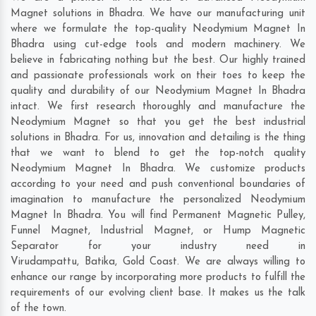
Magnet solutions in Bhadra. We have our manufacturing unit
where we formulate the top-quality Neodymium Magnet In
Bhadra using cut-edge tools and modern machinery. We
believe in fabricating nothing but the best. Our highly trained
and passionate professionals work on their toes to keep the
quality and durability of our Neodymium Magnet In Bhadra
intact. We first research thoroughly and manufacture the
Neodymium Magnet so that you get the best industrial
solutions in Bhadra. For us, innovation and detailing is the thing
that we want to blend to get the top-notch quality
Neodymium Magnet In Bhadra. We customize products
according to your need and push conventional boundaries of
imagination to manufacture the personalized Neodymium
Magnet In Bhadra. You will find Permanent Magnetic Pulley,
Funnel Magnet, Industrial Magnet, or Hump Magnetic
Separator for your industry need in
Virudampattu
,
Batika
,
Gold Coast
. We are always willing to
enhance our range by incorporating more products to fulfill the
requirements of our evolving client base. It makes us the talk
of the town.