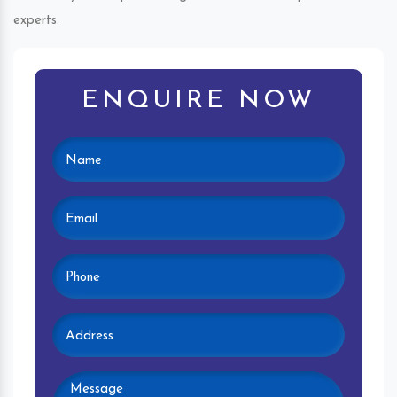
experts.
ENQUIRE NOW