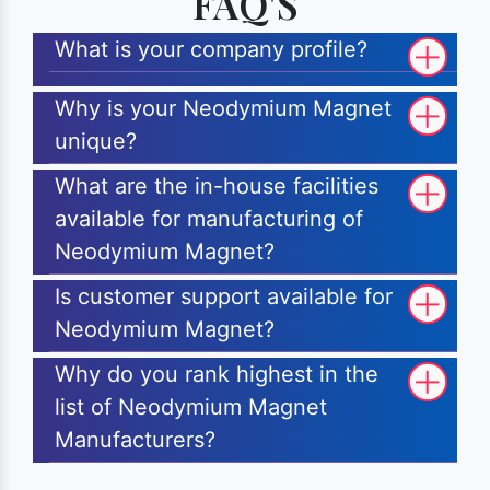
FAQ'S
What is your company profile?
Why is your Neodymium Magnet
unique?
What are the in-house facilities
available for manufacturing of
Neodymium Magnet?
Is customer support available for
Neodymium Magnet?
Why do you rank highest in the
list of Neodymium Magnet
Manufacturers?