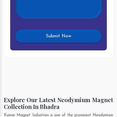
Explore Our Latest Neodymium Magnet
Collection In Bhadra
Kumar Magnet Industries is one of the prominent Neodymium