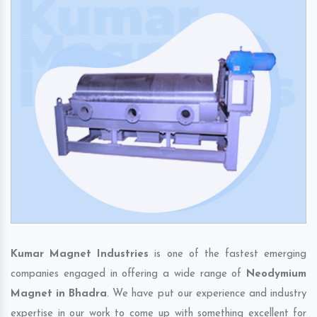
Kumar Magnet Industries
is one of the fastest emerging
companies engaged in offering a wide range of
Neodymium
Magnet in Bhadra
. We have put our experience and industry
expertise in our work to come up with something excellent for