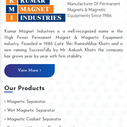
Kumar Magnet Industries is a well-recognized name in the
High Power Permanent Magnet & Magnetic Equipment
industry. Founded in 1986 Late Shri Rameshbhai Khatri and is
now running Successfully by Mr. Aakash Khatri the company
has grown year by year with firm stability.
View More
Our Products
Magnetic Separator
Wet Magnetic Separator
Magnetic Coolant Separator