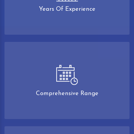
Years Of Experience
Comprehensive Range