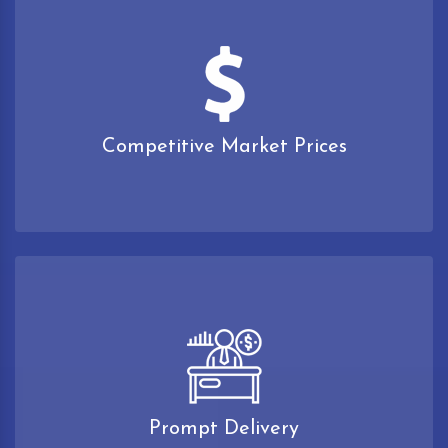
Competitive Market Prices
Prompt Delivery