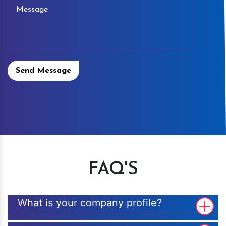
Send Message
FAQ'S
What is your company profile?