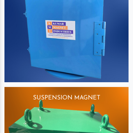
SUSPENSION MAGNET