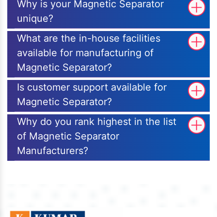
Why is your Magnetic Separator
unique?
What are the in-house facilities
available for manufacturing of
Magnetic Separator?
Is customer support available for
Magnetic Separator?
Why do you rank highest in the list
of Magnetic Separator
Manufacturers?