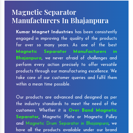
Magnetic Separator
Manufacturers In Bhajanpura
Kumar Magnet Industries
has been consistently
engaged in improving the quality of the products
for over so many years. As one of the best
Magnetic Separator Manufacturers in
Bhajanpura
, we never afraid of challenges and
perform every action precisely to offer versatile
products through our manufacturing excellence. We
take care of our customer queries and fulfil them
within a mean time possible.
Our products are advanced and designed as per
the industry standards to meet the need of the
customers. Whether it is
Over Band Magnetic
Separator
,
Magnetic Plate or Magnetic Pulley
and
Magnetic Drum Separator in Bhajanpura
, we
have all the products available under our brand