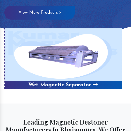
View More Products
Wet Magnetic Separator
Leading Magnetic Destoner
Manufacturers In Bhajanpura, We Offer