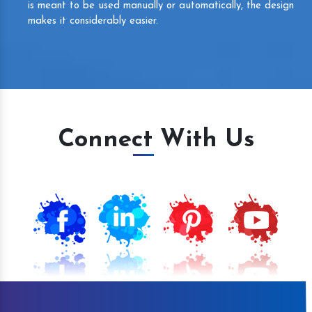
is meant to be used manually or automatically, the design
makes it considerably easier.
Connect With Us