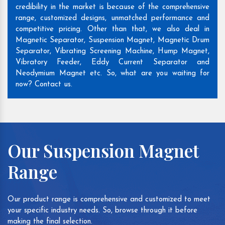
credibility in the market is because of the comprehensive
range, customized designs, unmatched performance and
competitive pricing. Other than that, we also deal in
Magnetic Separator, Suspension Magnet, Magnetic Drum
Separator, Vibrating Screening Machine, Hump Magnet,
Vibratory Feeder, Eddy Current Separator and
Neodymium Magnet etc. So, what are you waiting for
now? Contact us.
Our Suspension Magnet
Range
Our product range is comprehensive and customized to meet
your specific industry needs. So, browse through it before
making the final selection.