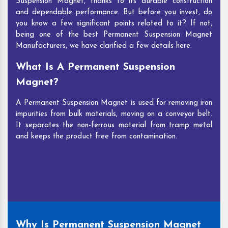
Suspension Magnet, thanks to its durable construction
and dependable performance. But before you invest, do
you know a few significant points related to it? If not,
being one of the best Permanent Suspension Magnet
Manufacturers, we have clarified a few details here.
What Is A Permanent Suspension
Magnet?
A Permanent Suspension Magnet is used for removing iron
impurities from bulk materials, moving on a conveyor belt.
It separates the non-ferrous material from tramp metal
and keeps the product free from contamination.
Why Is Permanent Suspension Magnet