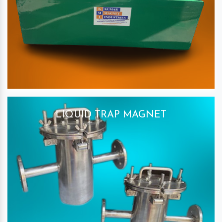
LIQUID TRAP MAGNET