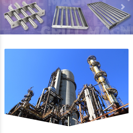
Previous
Next