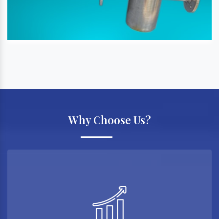
Why Choose Us?