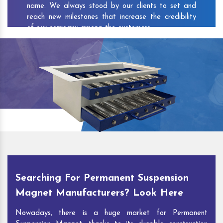
name. We always stood by our clients to set and
reach new milestones that increase the credibility
of our company among the customers.
As one of the prominent
Permanent Suspension
Magnet Exporters
and
Magnetic Destoner
Suppliers in Bhajanpura
, we attract customers with
the quality and features of our products and our
competitive pricing and customer support. You can
contact us to speak with our experts. We’ll be glad
to hear out your requirements and deliver you
desirable solutions.
Searching For Permanent Suspension
Magnet Manufacturers? Look Here
Nowadays, there is a huge market for Permanent