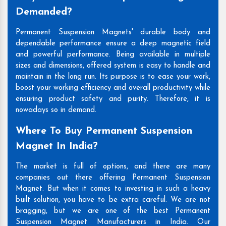
Demanded?
Permanent Suspension Magnets' durable body and
dependable performance ensure a deep magnetic field
and powerful performance. Being available in multiple
sizes and dimensions, offered system is easy to handle and
maintain in the long run. Its purpose is to ease your work,
boost your working efficiency and overall productivity while
ensuring product safety and purity. Therefore, it is
nowadays so in demand.
Where To Buy Permanent Suspension
Magnet In India?
The market is full of options, and there are many
companies out there offering Permanent Suspension
Magnet. But when it comes to investing in such a heavy
built solution, you have to be extra careful. We are not
bragging, but we are one of the best Permanent
Suspension Magnet Manufacturers in India. Our