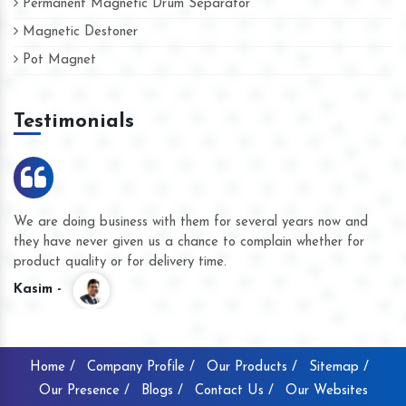
Permanent Magnetic Drum Separator
Magnetic Destoner
Pot Magnet
Testimonials
We are doing business with them for several years now and
they have never given us a chance to complain whether for
product quality or for delivery time.
Kasim -
Home /
Company Profile /
Our Products /
Sitemap /
Our Presence /
Blogs /
Contact Us /
Our Websites