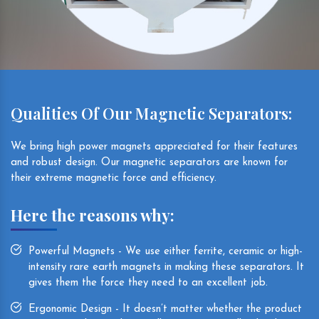
Qualities Of Our Magnetic Separators:
We bring high power magnets appreciated for their features
and robust design. Our magnetic separators are known for
their extreme magnetic force and efficiency.
Here the reasons why:
Powerful Magnets - We use either ferrite, ceramic or high-
intensity rare earth magnets in making these separators. It
gives them the force they need to an excellent job.
Ergonomic Design - It doesn’t matter whether the product