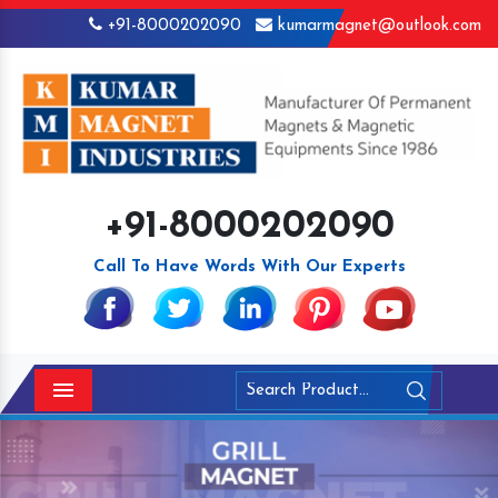
+91-8000202090
kumarmagnet@outlook.com
+91-8000202090
Call To Have Words With Our Experts
Menu