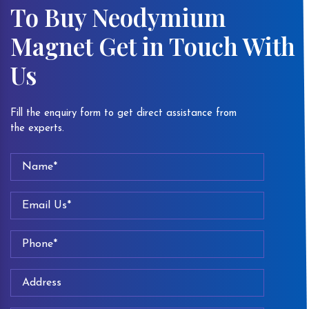
To Buy Neodymium
Magnet Get in Touch With
Us
Fill the enquiry form to get direct assistance from
the experts.