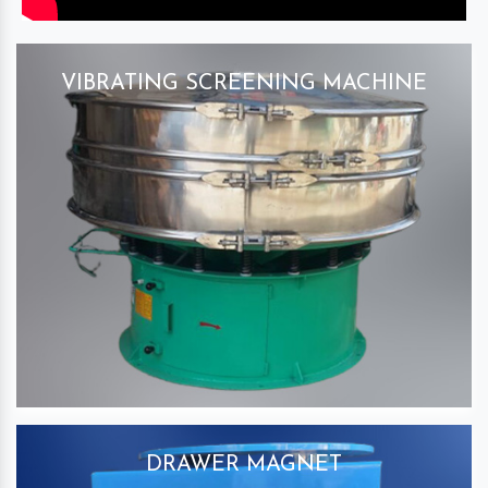
VIBRATING SCREENING MACHINE
DRAWER MAGNET