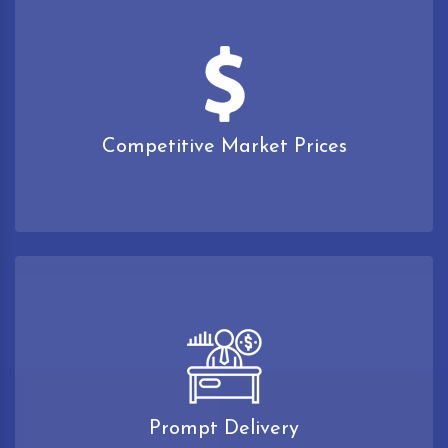
Competitive Market Prices
Prompt Delivery