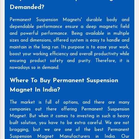
Demanded?
Permanent Suspension Magnets' durable body and
dependable performance ensure a deep magnetic field
and powerful performance. Being available in multiple
sizes and dimensions, offered system is easy to handle and
maintain in the long run. Its purpose is to ease your work,
boost your working efficiency and overall productivity while
ensuring product safety and purity. Therefore, it is
nowadays so in demand.
Where To Buy Permanent Suspension
Magnet In India?
The market is full of options, and there are many
companies out there offering Permanent Suspension
Magnet. But when it comes to investing in such a heavy
built solution, you have to be extra careful. We are not
bragging, but we are one of the best Permanent
Suspension Magnet Manufacturers in India. Our