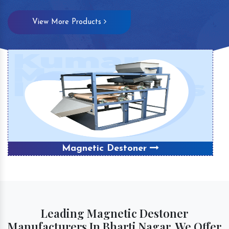
View More Products
Magnetic Destoner
Leading Magnetic Destoner
Manufacturers In Bharti Nagar, We Offer