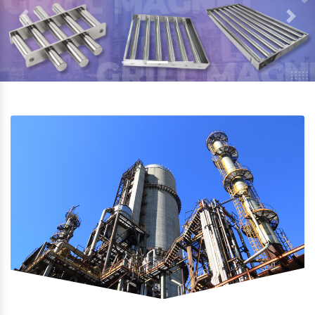
Previous
Next