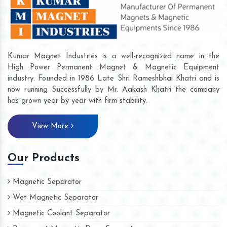
Kumar Magnet Industries is a well-recognized name in the
High Power Permanent Magnet & Magnetic Equipment
industry. Founded in 1986 Late Shri Rameshbhai Khatri and is
now running Successfully by Mr. Aakash Khatri the company
has grown year by year with firm stability.
View More
Our Products
Magnetic Separator
Wet Magnetic Separator
Magnetic Coolant Separator