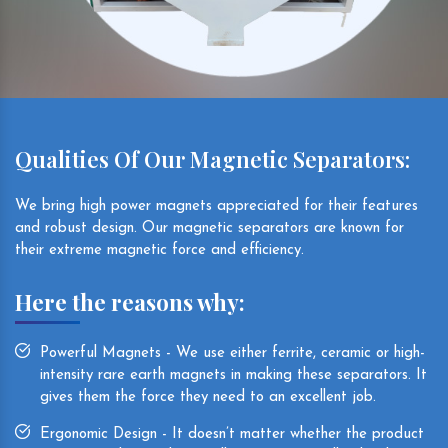
Qualities Of Our Magnetic Separators:
We bring high power magnets appreciated for their features
and robust design. Our magnetic separators are known for
their extreme magnetic force and efficiency.
Here the reasons why:
Powerful Magnets - We use either ferrite, ceramic or high-
intensity rare earth magnets in making these separators. It
gives them the force they need to an excellent job.
Ergonomic Design - It doesn’t matter whether the product