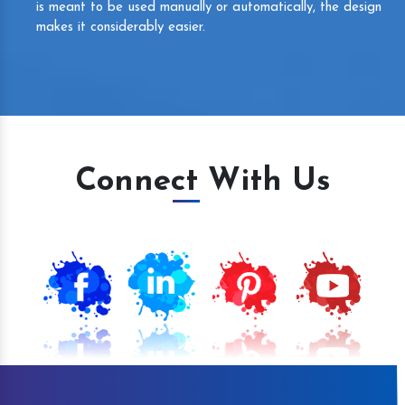
is meant to be used manually or automatically, the design
makes it considerably easier.
Connect With Us