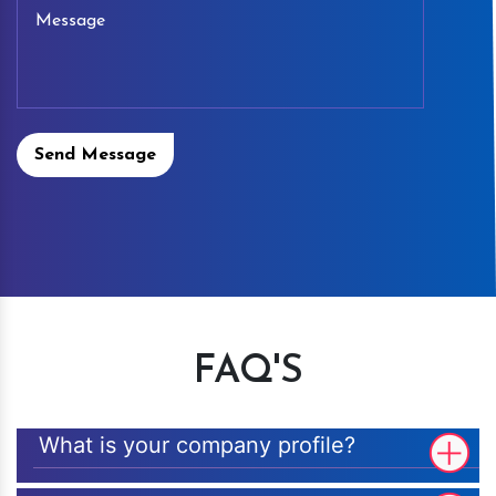
Send Message
FAQ'S
What is your company profile?