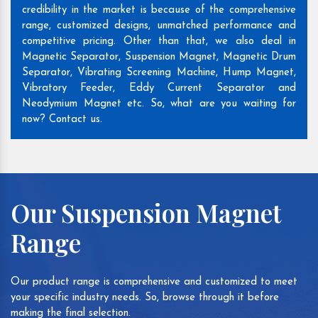
credibility in the market is because of the comprehensive
range, customized designs, unmatched performance and
competitive pricing. Other than that, we also deal in
Magnetic Separator, Suspension Magnet, Magnetic Drum
Separator, Vibrating Screening Machine, Hump Magnet,
Vibratory Feeder, Eddy Current Separator and
Neodymium Magnet etc. So, what are you waiting for
now? Contact us.
Our Suspension Magnet
Range
Our product range is comprehensive and customized to meet
your specific industry needs. So, browse through it before
making the final selection.