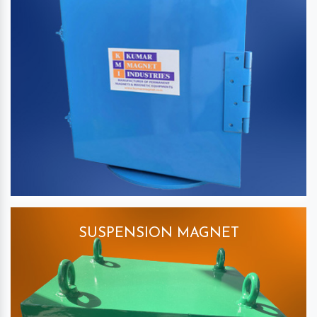
SUSPENSION MAGNET