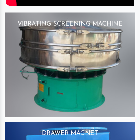
VIBRATING SCREENING MACHINE
DRAWER MAGNET