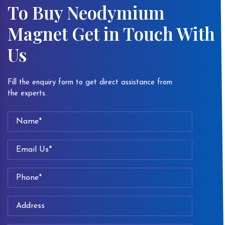
To Buy Neodymium
Magnet Get in Touch With
Us
Fill the enquiry form to get direct assistance from
the experts.