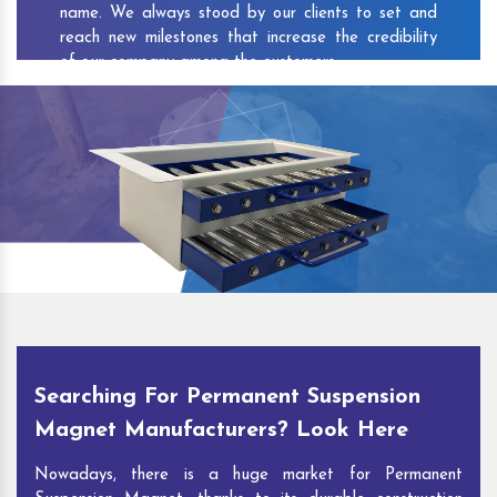
name. We always stood by our clients to set and
reach new milestones that increase the credibility
of our company among the customers.
As one of the prominent
Permanent Suspension
Magnet Exporters
and
Magnetic Destoner
Suppliers in Bharti Nagar
, we attract customers
with the quality and features of our products and
our competitive pricing and customer support. You
can contact us to speak with our experts. We’ll be
glad to hear out your requirements and deliver you
desirable solutions.
Searching For Permanent Suspension
Magnet Manufacturers? Look Here
Nowadays, there is a huge market for Permanent