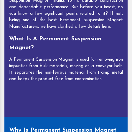
Suspension Magnet, thanks to its durable construction
and dependable performance. But before you invest, do
you know a few significant points related to it? If not,
being one of the best Permanent Suspension Magnet
Manufacturers, we have clarified a few details here.
What Is A Permanent Suspension
Magnet?
A Permanent Suspension Magnet is used for removing iron
impurities from bulk materials, moving on a conveyor belt.
It separates the non-ferrous material from tramp metal
and keeps the product free from contamination.
Why Is Permanent Suspension Magnet