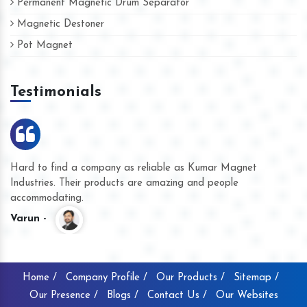
Permanent Magnetic Drum Separator
Magnetic Destoner
Pot Magnet
Testimonials
Hard to find a company as reliable as Kumar Magnet
We
Industries. Their products are amazing and people
th
accommodating.
pr
Varun -
K
Home /
Company Profile /
Our Products /
Sitemap /
Our Presence /
Blogs /
Contact Us /
Our Websites