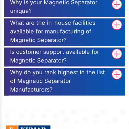
Why is your Magnetic Separator
unique?
What are the in-house facilities
available for manufacturing of
Magnetic Separator?
Is customer support available for
Magnetic Separator?
Why do you rank highest in the list
of Magnetic Separator
Manufacturers?