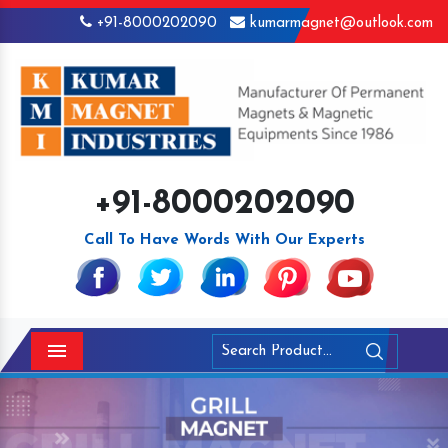
+91-8000202090
kumarmagnet@outlook.com
+91-8000202090
Call To Have Words With Our Experts
Menu