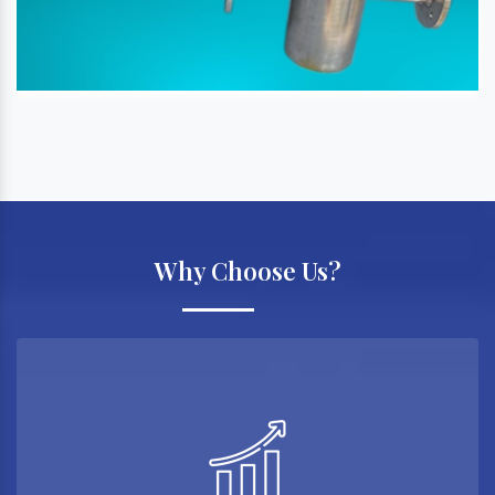
Why Choose Us?