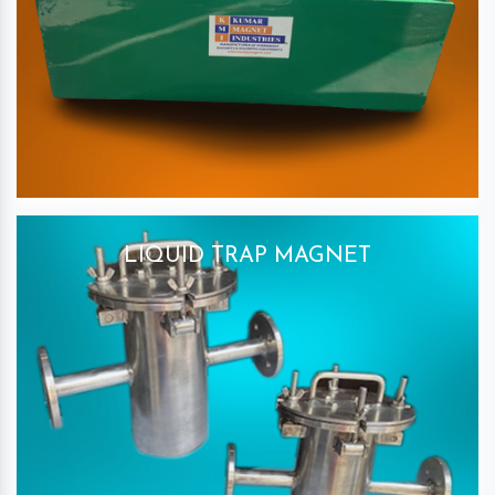
LIQUID TRAP MAGNET