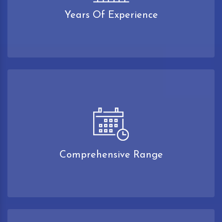
Years Of Experience
Comprehensive Range