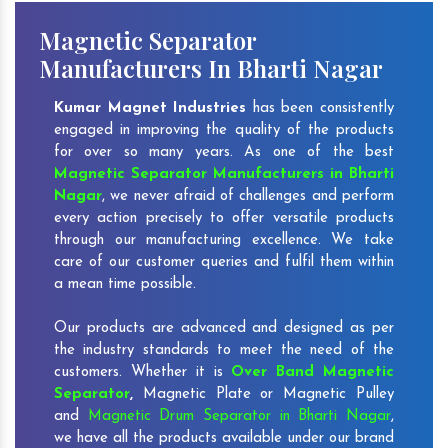
Magnetic Separator
Manufacturers In Bharti Nagar
Kumar Magnet Industries
has been consistently
engaged in improving the quality of the products
for over so many years. As one of the best
Magnetic Separator Manufacturers in Bharti
Nagar
, we never afraid of challenges and perform
every action precisely to offer versatile products
through our manufacturing excellence. We take
care of our customer queries and fulfil them within
a mean time possible.
Our products are advanced and designed as per
the industry standards to meet the need of the
customers. Whether it is
Over Band Magnetic
Separator
,
Magnetic Plate or Magnetic Pulley
and
Magnetic Drum Separator in Bharti Nagar
,
we have all the products available under our brand