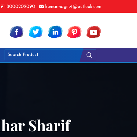
91-8000202090
kumarmagnet@outlook.com
ihar Sharif