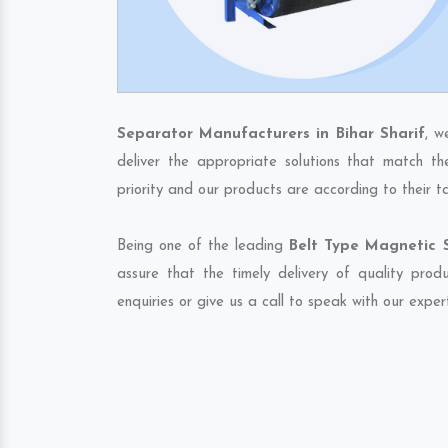
Separator Manufacturers in Bihar Sharif
, w
deliver the appropriate solutions that match th
priority and our products are according to their 
Being one of the leading
Belt Type Magnetic S
assure that the timely delivery of quality pro
enquiries or give us a call to speak with our exper