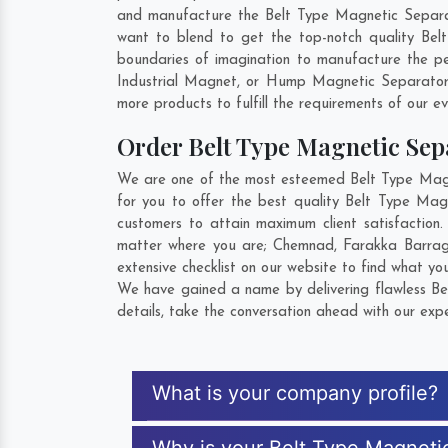
and manufacture the Belt Type Magnetic Separator 
want to blend to get the top-notch quality Bel
boundaries of imagination to manufacture the pe
Industrial Magnet, or Hump Magnetic Separator 
more products to fulfill the requirements of our ev
Order Belt Type Magnetic Se
We are one of the most esteemed Belt Type Magnet
for you to offer the best quality Belt Type Mag
customers to attain maximum client satisfaction
matter where you are;
Chemnad
,
Farakka Barrag
extensive checklist on our website to find what yo
We have gained a name by delivering flawless Bel
details, take the conversation ahead with our expe
What is your company profile?