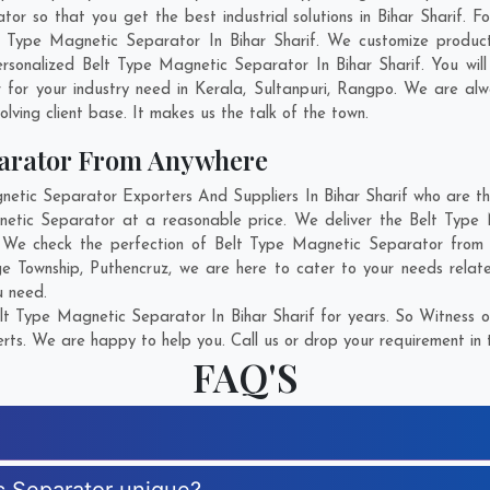
so that you get the best industrial solutions in Bihar Sharif. For
t Type Magnetic Separator In Bihar Sharif. We customize produc
rsonalized Belt Type Magnetic Separator In Bihar Sharif. You wil
for your industry need in
Kerala
,
Sultanpuri
,
Rangpo
. We are alw
olving client base. It makes us the talk of the town.
parator From Anywhere
ic Separator Exporters And Suppliers In Bihar Sharif who are the
netic Separator at a reasonable price. We deliver the Belt Type 
. We check the perfection of Belt Type Magnetic Separator from 
e Township
,
Puthencruz
, we are here to cater to your needs rela
u need.
t Type Magnetic Separator In Bihar Sharif for years. So Witness o
rts. We are happy to help you. Call us or drop your requirement in 
FAQ'S