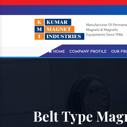
HOME
COMPANY PROFILE
OUR PR
Belt Type Magn