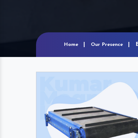
Home
Our Presence