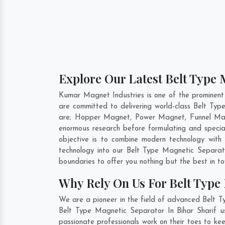
Explore Our Latest Belt Type 
Kumar Magnet Industries is one of the prominent
are committed to delivering world-class Belt Ty
are; Hopper Magnet, Power Magnet, Funnel Magn
enormous research before formulating and specia
objective is to combine modern technology with
technology into our Belt Type Magnetic Separa
boundaries to offer you nothing but the best in t
Why Rely On Us For Belt Type 
We are a pioneer in the field of advanced Belt T
Belt Type Magnetic Separator In Bihar Sharif us
passionate professionals work on their toes to ke