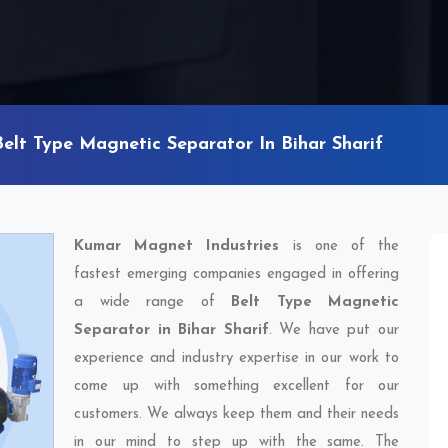
Belt Type Magnetic Separator In Bihar Sharif
Kumar Magnet Industries
is one of the
fastest emerging companies engaged in offering
a wide range of
Belt Type Magnetic
Separator in Bihar Sharif
. We have put our
experience and industry expertise in our work to
come up with something excellent for our
customers. We always keep them and their needs
in our mind to step up with the same. The