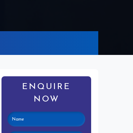
ENQUIRE
NOW