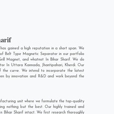
arif
has gained a high reputation in a short span. We
of Belt Type Magnetic Separator in our portfolio
ill Magnet, and whatnot In Bihar Sharif. We do
ator In
Uttara Kannada
,
Jhantipahari
,
Kherdi
. Our
 the curve. We intend to incorporate the latest
iven by innovation and R&D and work beyond the
facturing unit where we formulate the top-quality
ing nothing but the best. Our highly trained and
 Bihar Sharif intact. We first research thoroughly