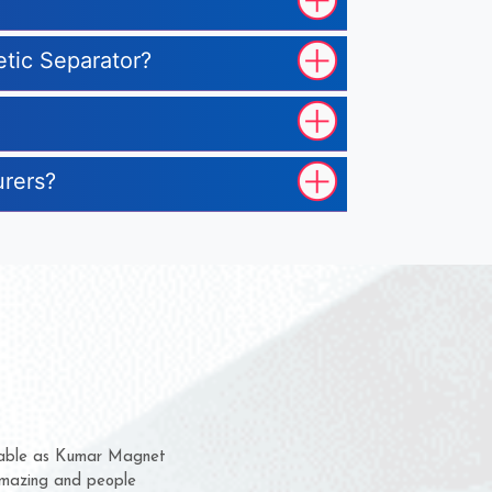
etic Separator?
urers?
em for several years now
 a chance to complain