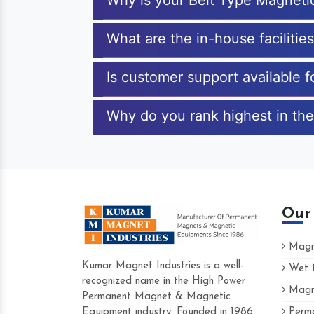
Why is your Belt Type Magneti
What are the in-house facilitie
Is customer support available 
Why do you rank highest in the
Our
Magne
Kumar Magnet Industries is a well-
Wet M
recognized name in the High Power
Magne
Hard to find a company as reliable as Ku
Permanent Magnet & Magnetic
Industries. Their products are amazing and
Equipment industry. Founded in 1986
Perma