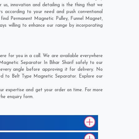
 us, innovation and detailing is the thing that we
ts according to your need and push conventional
l find Permanent Magnetic Pulley, Funnel Magnet,
ays willing to enhance our range by incorporating
re for you in a call. We are available everywhere
Magnetic Separator In Bihar Sharif safely to our
every angle before approving it for delivery. No
ted to Belt Type Magnetic Separator. Explore our
ur expertise and get your order on time. For more
the enquiry form.