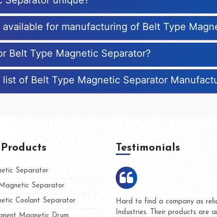
c Separator unique?
s available for manufacturing of Belt Type Magn
for Belt Type Magnetic Separator?
 list of Belt Type Magnetic Separator Manufact
 Products
Testimonials
tic Separator
agnetic Separator
tic Coolant Separator
mar Magnet
We are doing business with th
 people
and they have never given us
nent Magnetic Drum