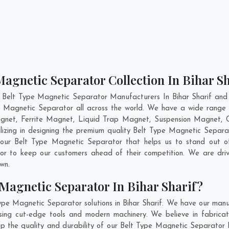
Magnetic Separator Collection In Bihar Sh
 Belt Type Magnetic Separator Manufacturers In Bihar Sharif and 
pe Magnetic Separator all across the world. We have a wide range 
et, Ferrite Magnet, Liquid Trap Magnet, Suspension Magnet, Gr
lizing in designing the premium quality Belt Type Magnetic Separ
 our Belt Type Magnetic Separator that helps us to stand out of
tor to keep our customers ahead of their competition. We are dr
own.
Magnetic Separator In Bihar Sharif?
ype Magnetic Separator solutions in Bihar Sharif. We have our manu
ing cut-edge tools and modern machinery. We believe in fabricat
ep the quality and durability of our Belt Type Magnetic Separator In