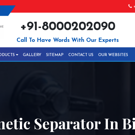
+
+91-8000202090
Call To Have Words With Our Experts
ODUCTS
GALLERY
SITEMAP
CONTACT US
OUR WEBSITES
etic Separator In B