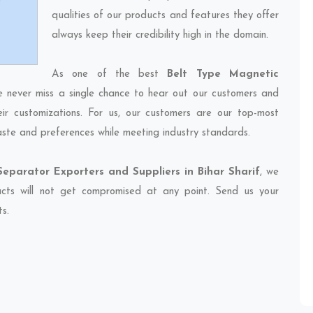
qualities of our products and features they offer
always keep their credibility high in the domain.
As one of the best
Belt Type Magnetic
e never miss a single chance to hear out our customers and
eir customizations. For us, our customers are our top-most
taste and preferences while meeting industry standards.
eparator Exporters and Suppliers in Bihar Sharif
, we
ducts will not get compromised at any point. Send us your
ts.