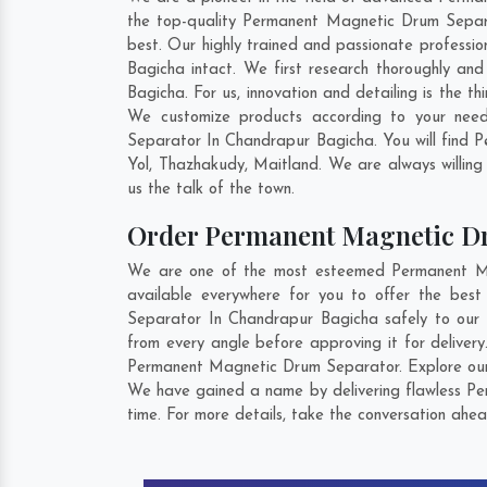
the top-quality Permanent Magnetic Drum Separa
best. Our highly trained and passionate professi
Bagicha intact. We first research thoroughly an
Bagicha. For us, innovation and detailing is the
We customize products according to your need
Separator In Chandrapur Bagicha. You will find 
Yol
,
Thazhakudy
,
Maitland
. We are always willing
us the talk of the town.
Order Permanent Magnetic D
We are one of the most esteemed Permanent Mag
available everywhere for you to offer the be
Separator In Chandrapur Bagicha safely to our 
from every angle before approving it for delive
Permanent Magnetic Drum Separator. Explore our e
We have gained a name by delivering flawless Pe
time. For more details, take the conversation ahea