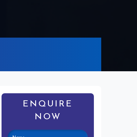
ENQUIRE
NOW