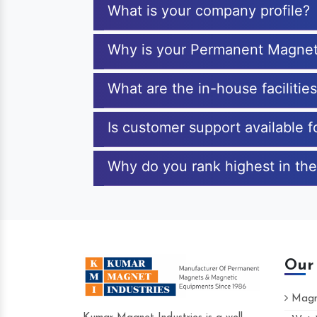
What is your company profile?
Why is your Permanent Magnet
What are the in-house faciliti
Is customer support available
Why do you rank highest in th
Our
Magne