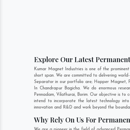
Explore Our Latest Permanen
Kumar Magnet Industries is one of the prominen
short span. We are committed to delivering worl
Separator in our portfolio are; Hopper Magnet,
In Chandrapur Bagicha. We do enormous researc
Pennadam
,
Vilathurai
,
Borim
. Our objective is to
intend to incorporate the latest technology i
innovation and R&D and work beyond the boundari
Why Rely On Us For Permanen
We are a pioneer in the field of advanced Perma