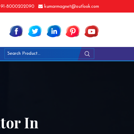
91-8000202090
kumarmagnet@outlook.com
tor In