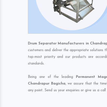
Drum Separator Manufacturers in Chandra
customers and deliver the appropriate solutions t
top-most priority and our products are accordi
standards.
Being one of the leading
Permanent Magn
Chandrapur Bagicha
, we assure that the time
any point. Send us your enquiries or give us a call