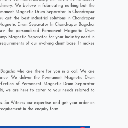
nery. We believe in fabricating nothing but the
r Permanent Magnetic Drum Separator In Chandrapur
 get the best industrial solutions in Chandrapur
nt Magnetic Drum Separator In Chandrapur Bagicha.
ture the personalized Permanent Magnetic Drum
ump Magnetic Separator for your industry need in
requirements of our evolving client base. It makes
agicha who are there for you in a call. We are
price. We deliver the Permanent Magnetic Drum
perfection of Permanent Magnetic Drum Separator
hi
, we are here to cater to your needs related to
. So Witness our expertise and get your order on
requirement in the enquiry form.