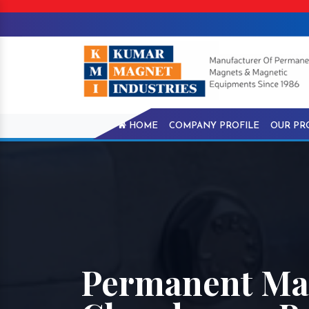
HOME
COMPANY PROFILE
OUR PR
Permanent Mag