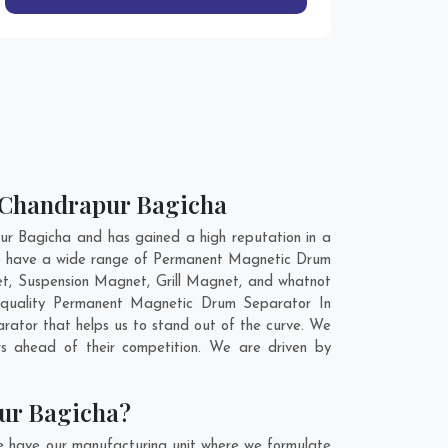
n Chandrapur Bagicha
r Bagicha and has gained a high reputation in a
 We have a wide range of Permanent Magnetic Drum
t, Suspension Magnet, Grill Magnet, and whatnot
m quality Permanent Magnetic Drum Separator In
ator that helps us to stand out of the curve. We
s ahead of their competition. We are driven by
ur Bagicha?
e have our manufacturing unit where we formulate