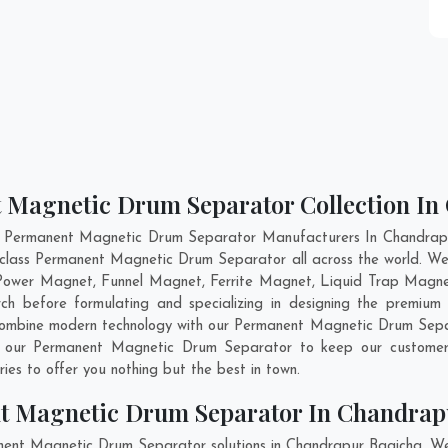
t Magnetic Drum Separator Collection I
t Permanent Magnetic Drum Separator Manufacturers In Chandrapu
d-class Permanent Magnetic Drum Separator all across the world.
 Power Magnet, Funnel Magnet, Ferrite Magnet, Liquid Trap Magne
h before formulating and specializing in designing the premiu
 combine modern technology with our Permanent Magnetic Drum Separ
nto our Permanent Magnetic Drum Separator to keep our customer
es to offer you nothing but the best in town.
t Magnetic Drum Separator In Chandrap
nent Magnetic Drum Separator solutions in Chandrapur Bagicha. W