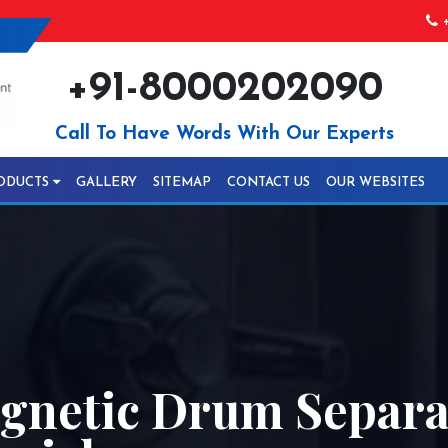
+
+91-8000202090
Call To Have Words With Our Experts
ODUCTS
GALLERY
SITEMAP
CONTACT US
OUR WEBSITES
netic Drum Separa