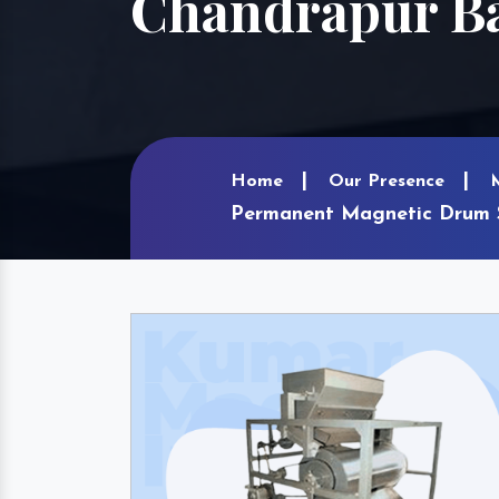
Chandrapur B
Home
Our Presence
Permanent Magnetic Drum S