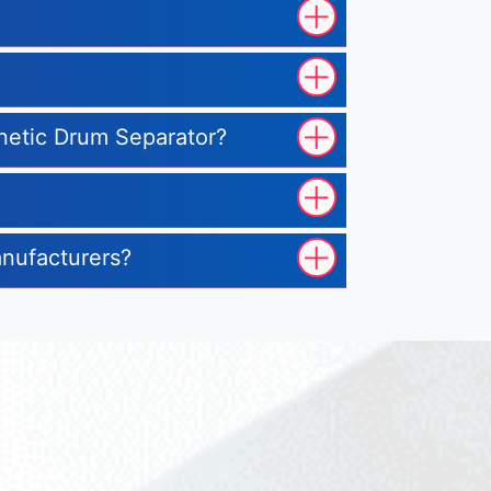
gnetic Drum Separator?
anufacturers?