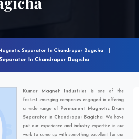
agicha
Magnetic Separator In Chandrapur Bagicha
eparator In Chandrapur Bagicha
Kumar Magnet Industries
is one of the
fastest emerging companies engaged in offering
a wide range of
Permanent Magnetic Drum
Separator in Chandrapur Bagicha
. We have
put our experience and industry expertise in our
work to come up with something excellent for our