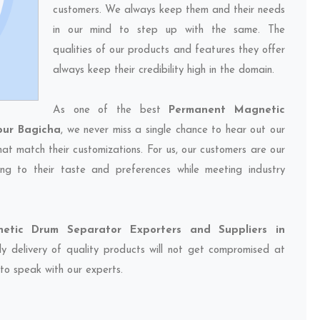
customers. We always keep them and their needs
in our mind to step up with the same. The
qualities of our products and features they offer
always keep their credibility high in the domain.
As one of the best
Permanent Magnetic
pur Bagicha
, we never miss a single chance to hear out our
hat match their customizations. For us, our customers are our
ng to their taste and preferences while meeting industry
etic Drum Separator Exporters and Suppliers in
ly delivery of quality products will not get compromised at
 to speak with our experts.