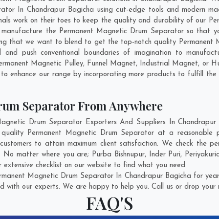
tor In Chandrapur Bagicha using cut-edge tools and modern machi
onals work on their toes to keep the quality and durability of ou
d manufacture the Permanent Magnetic Drum Separator so that you
 thing that we want to blend to get the top-notch quality Permane
 and push conventional boundaries of imagination to manufac
Permanent Magnetic Pulley, Funnel Magnet, Industrial Magnet, or H
 to enhance our range by incorporating more products to fulfill the 
rum Separator From Anywhere
netic Drum Separator Exporters And Suppliers In Chandrapur B
st quality Permanent Magnetic Drum Separator at a reasonable 
customers to attain maximum client satisfaction. We check the 
ry. No matter where you are;
Purba Bishnupur
,
Inder Puri
,
Periyakuric
xtensive checklist on our website to find what you need.
rmanent Magnetic Drum Separator In Chandrapur Bagicha for years
d with our experts. We are happy to help you. Call us or drop your 
FAQ'S