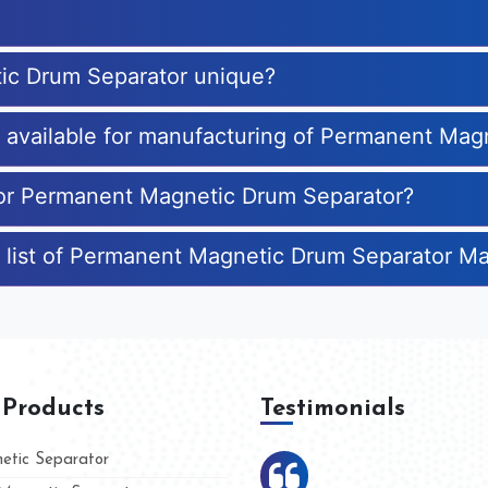
ic Drum Separator unique?
es available for manufacturing of Permanent Ma
 for Permanent Magnetic Drum Separator?
e list of Permanent Magnetic Drum Separator M
 Products
Testimonials
tic Separator