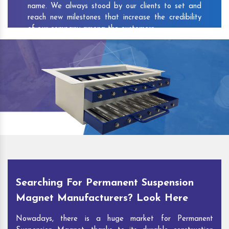
name. We always stood by our clients to set and
reach new milestones that increase the credibility
of our company among the customers.
As one of the prominent
Permanent Suspension
Magnet Exporters
and
Magnetic Destoner
Suppliers in Chebrolu
, we attract customers with
the quality and features of our products and our
competitive pricing and customer support. You can
contact us to speak with our experts. We’ll be glad
to hear out your requirements and deliver you
desirable solutions.
Searching For Permanent Suspension
Magnet Manufacturers? Look Here
Nowadays, there is a huge market for Permanent