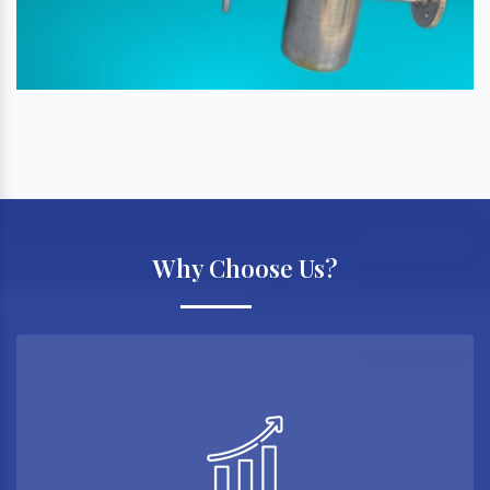
Why Choose Us?