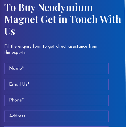
To Buy Neodymium
Magnet Get in Touch With
Us
Fill the enquiry form to get direct assistance from
the experts.