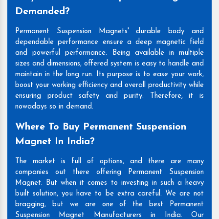
Demanded?
Permanent Suspension Magnets' durable body and
dependable performance ensure a deep magnetic field
and powerful performance. Being available in multiple
sizes and dimensions, offered system is easy to handle and
maintain in the long run. Its purpose is to ease your work,
boost your working efficiency and overall productivity while
ensuring product safety and purity. Therefore, it is
nowadays so in demand.
Where To Buy Permanent Suspension
Magnet In India?
The market is full of options, and there are many
companies out there offering Permanent Suspension
Magnet. But when it comes to investing in such a heavy
built solution, you have to be extra careful. We are not
bragging, but we are one of the best Permanent
Suspension Magnet Manufacturers in India. Our