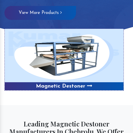
View More Products
Magnetic Destoner
Leading Magnetic Destoner
Manufacturers In Chebrolu, We Offer