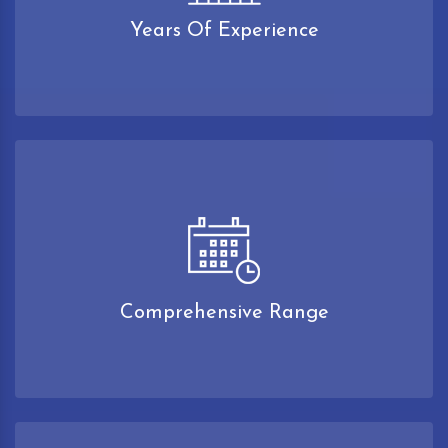
Years Of Experience
Comprehensive Range