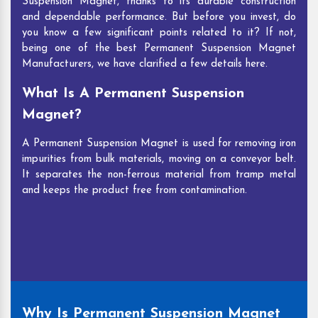
Suspension Magnet, thanks to its durable construction
and dependable performance. But before you invest, do
you know a few significant points related to it? If not,
being one of the best Permanent Suspension Magnet
Manufacturers, we have clarified a few details here.
What Is A Permanent Suspension
Magnet?
A Permanent Suspension Magnet is used for removing iron
impurities from bulk materials, moving on a conveyor belt.
It separates the non-ferrous material from tramp metal
and keeps the product free from contamination.
Why Is Permanent Suspension Magnet