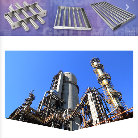
Previous
Next