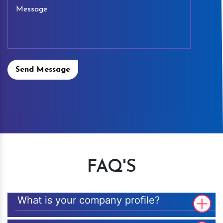
Send Message
FAQ'S
What is your company profile?