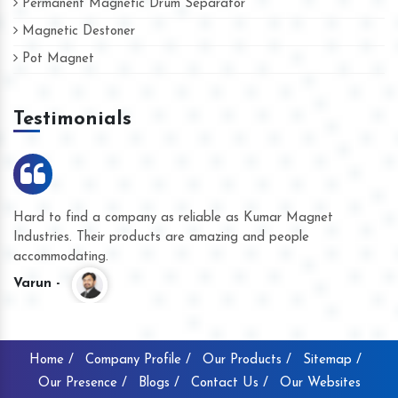
Permanent Magnetic Drum Separator
Magnetic Destoner
Pot Magnet
Testimonials
Hard to find a company as reliable as Kumar Magnet
We
Industries. Their products are amazing and people
th
accommodating.
pr
Varun -
K
Home /
Company Profile /
Our Products /
Sitemap /
Our Presence /
Blogs /
Contact Us /
Our Websites