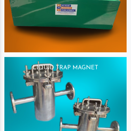
LIQUID TRAP MAGNET