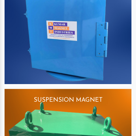
SUSPENSION MAGNET