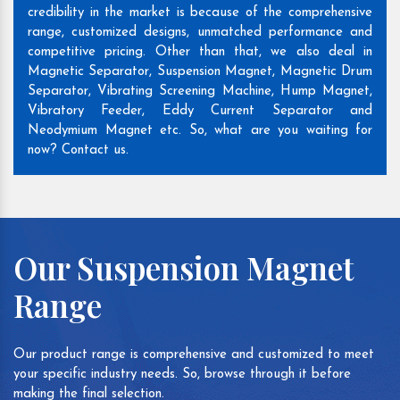
credibility in the market is because of the comprehensive
range, customized designs, unmatched performance and
competitive pricing. Other than that, we also deal in
Magnetic Separator, Suspension Magnet, Magnetic Drum
Separator, Vibrating Screening Machine, Hump Magnet,
Vibratory Feeder, Eddy Current Separator and
Neodymium Magnet etc. So, what are you waiting for
now? Contact us.
Our Suspension Magnet
Range
Our product range is comprehensive and customized to meet
your specific industry needs. So, browse through it before
making the final selection.