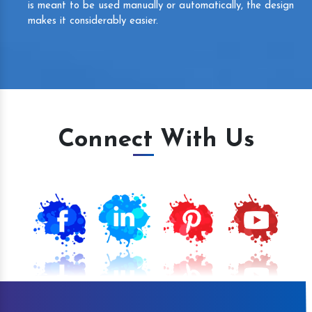
is meant to be used manually or automatically, the design
makes it considerably easier.
Connect With Us