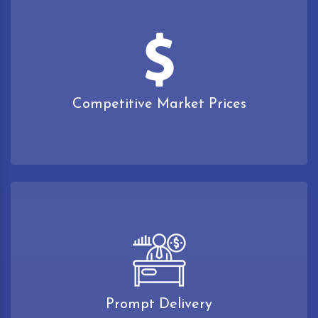
Competitive Market Prices
Prompt Delivery