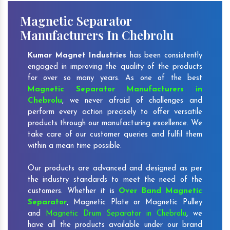
Magnetic Separator
Manufacturers In Chebrolu
Kumar Magnet Industries
has been consistently
engaged in improving the quality of the products
for over so many years. As one of the best
Magnetic Separator Manufacturers in
Chebrolu
, we never afraid of challenges and
perform every action precisely to offer versatile
products through our manufacturing excellence. We
take care of our customer queries and fulfil them
within a mean time possible.
Our products are advanced and designed as per
the industry standards to meet the need of the
customers. Whether it is
Over Band Magnetic
Separator
,
Magnetic Plate or Magnetic Pulley
and
Magnetic Drum Separator in Chebrolu
, we
have all the products available under our brand