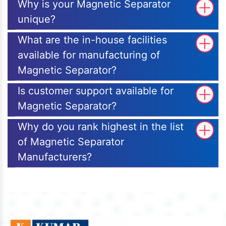
Why is your Magnetic Separator
unique?
What are the in-house facilities
available for manufacturing of
Magnetic Separator?
Is customer support available for
Magnetic Separator?
Why do you rank highest in the list
of Magnetic Separator
Manufacturers?