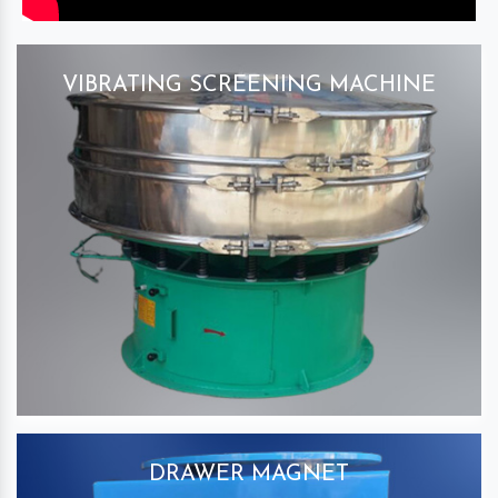
VIBRATING SCREENING MACHINE
DRAWER MAGNET