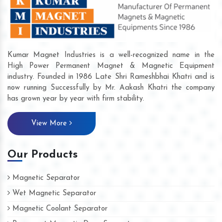
Kumar Magnet Industries is a well-recognized name in the
High Power Permanent Magnet & Magnetic Equipment
industry. Founded in 1986 Late Shri Rameshbhai Khatri and is
now running Successfully by Mr. Aakash Khatri the company
has grown year by year with firm stability.
View More
Our Products
Magnetic Separator
Wet Magnetic Separator
Magnetic Coolant Separator