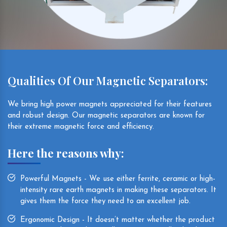
Qualities Of Our Magnetic Separators:
We bring high power magnets appreciated for their features
and robust design. Our magnetic separators are known for
their extreme magnetic force and efficiency.
Here the reasons why:
Powerful Magnets - We use either ferrite, ceramic or high-
intensity rare earth magnets in making these separators. It
gives them the force they need to an excellent job.
Ergonomic Design - It doesn’t matter whether the product