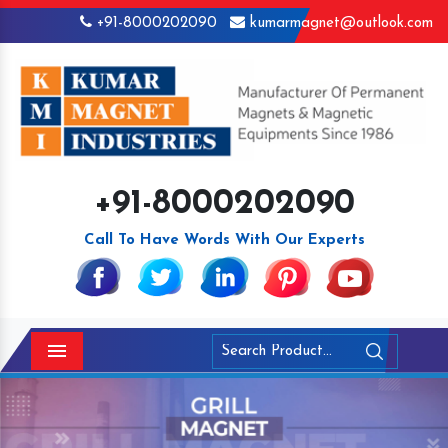
+91-8000202090
kumarmagnet@outlook.com
+91-8000202090
Call To Have Words With Our Experts
Menu