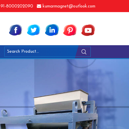
91-8000202090
kumarmagnet@outlook.com