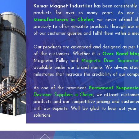
Kumar Magnet Industries
has been consistently 
products for over so many years. As one
Manufacturers in Cheleri
, we never afraid of
precisely to offer versatile products through our
of our customer queries and fulfil them within a me
Our products are advanced and designed as per th
of the customers. Whether it is
Over Band Mag
Magnetic Pulley and
Magnetic Drum Separator 
available under our brand name. We always stoo
milestones that increase the credibility of our co
As one of the prominent
Permanent Suspensi
Destoner Suppliers in Cheleri
, we attract customer
products and our competitive pricing and custome
with our experts. We’ll be glad to hear out your 
solutions.