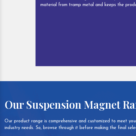
material from tramp metal and keeps the produ
Our Suspension Magnet R
Our product range is comprehensive and customized to meet your
industry needs. So, browse through it before making the final selec