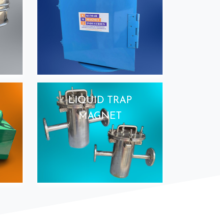
LIQUID TRAP
MAGNET