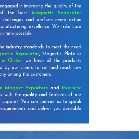
engaged in improving the quality of the
 of the best
Magnetic Separator
 challenges and perform every action
 manufacturing excellence. We take care
an time possible.
e industry standards to meet the need
netic Separator
,
Magnetic Plate or
in Cheleri
, we have all the products
d by our clients to set and reach new
mpany among the customers.
on Magnet Exporters
and
Magnetic
s with the quality and features of our
r support. You can contact us to speak
requirements and deliver you desirable