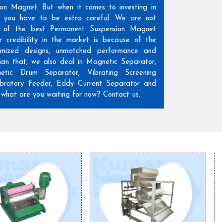
ion Magnet. But when it comes to investing in
n, you have to be extra careful. We are not
 of the best Permanent Suspension Magnet
r credibility in the market is because of the
omized designs, unmatched performance and
than that, we also deal in Magnetic Separator,
etic Drum Separator, Vibrating Screening
ratory Feeder, Eddy Current Separator and
hat are you waiting for now? Contact us.