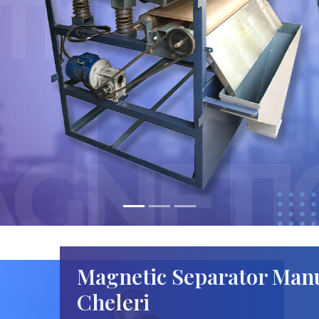
Magnetic Separator Manu
Cheleri