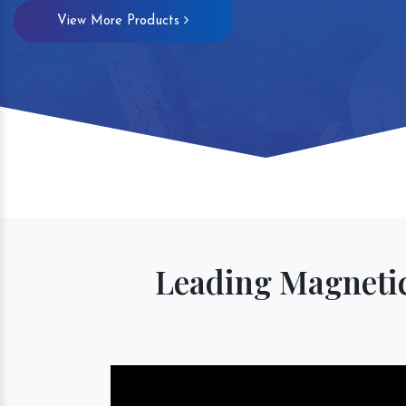
View More Products
Magnetic S
Leading Magnetic