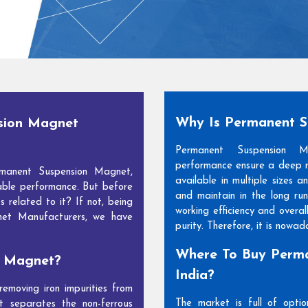
Why Is Permanent 
sion Magnet
Permanent Suspension 
performance ensure a deep m
manent Suspension Magnet,
available in multiple sizes 
able performance. But before
and maintain in the long run
s related to it? If not, being
working efficiency and overal
net Manufacturers, we have
purity. Therefore, it is nowa
Where To Buy Perma
n Magnet?
India?
moving iron impurities from
The market is full of opti
t separates the non-ferrous