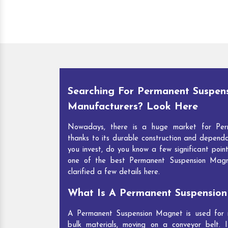
Searching For Permanent Suspen
Manufacturers? Look Here
Nowadays, there is a huge market for Per
thanks to its durable construction and depend
you invest, do you know a few significant point
one of the best Permanent Suspension Mag
clarified a few details here.
What Is A Permanent Suspensio
A Permanent Suspension Magnet is used for re
bulk materials, moving on a conveyor belt. I