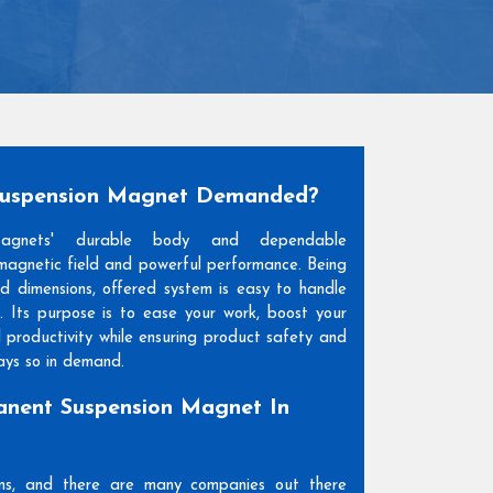
Suspension Magnet Demanded?
Magnets' durable body and dependable
agnetic field and powerful performance. Being
and dimensions, offered system is easy to handle
. Its purpose is to ease your work, boost your
l productivity while ensuring product safety and
days so in demand.
nent Suspension Magnet In
ons, and there are many companies out there