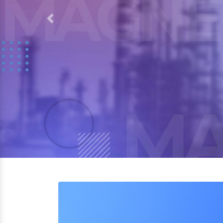
Previous