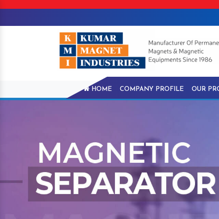
HOME
COMPANY PROFILE
OUR PR