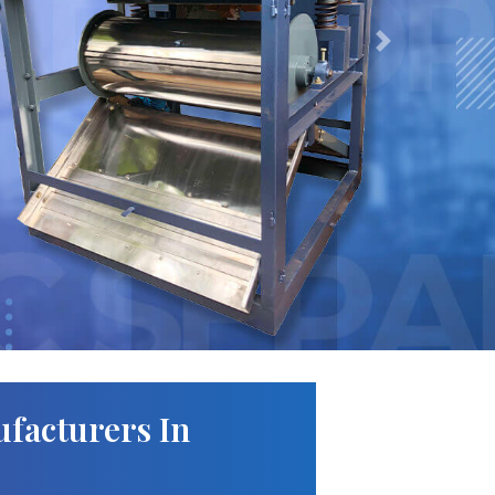
Next
facturers In