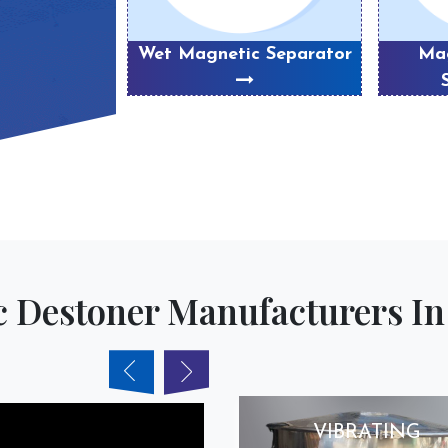
eparator
Wet Magnetic Separator
Mag
 Destoner Manufacturers In 
VIBRATING