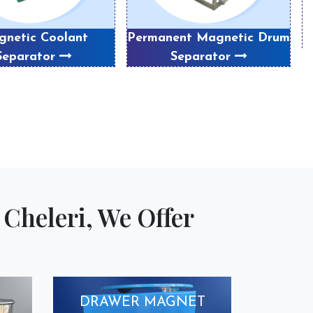
netic Coolant
Permanent Magnetic Drum
Separator
Separator
Cheleri, We Offer
DRAWER MAGNET