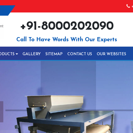
+
+91-8000202090
Call To Have Words With Our Experts
ODUCTS
GALLERY
SITEMAP
CONTACT US
OUR WEBSITES