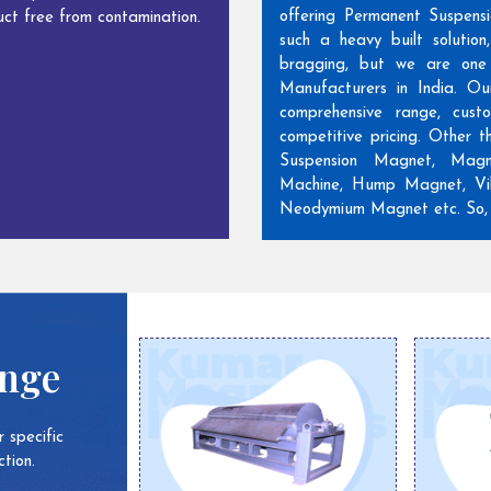
offering Permanent Suspens
ct free from contamination.
such a heavy built solutio
bragging, but we are one
Manufacturers in India. Ou
comprehensive range, cust
competitive pricing. Other 
Suspension Magnet, Magn
Machine, Hump Magnet, Vib
Neodymium Magnet etc. So, w
ange
 specific
tion.