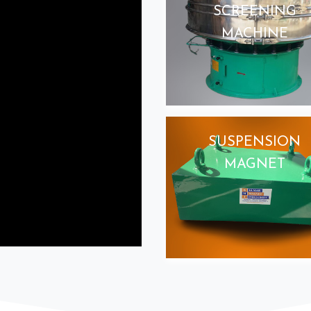
SCREENING
MACHINE
SUSPENSION
MAGNET