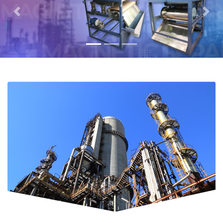
Previous
Next