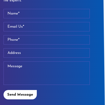
the experts.
Send Message