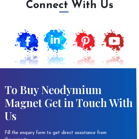
Connect With Us
To Buy Neodymium
Magnet Get in Touch With
Us
Fill the enquiry form to get direct assistance from