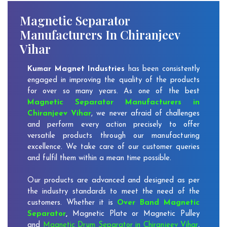
Magnetic Separator
Manufacturers In Chiranjeev
Vihar
Kumar Magnet Industries
has been consistently
engaged in improving the quality of the products
for over so many years. As one of the best
Magnetic Separator Manufacturers in
Chiranjeev Vihar
, we never afraid of challenges
and perform every action precisely to offer
versatile products through our manufacturing
excellence. We take care of our customer queries
and fulfil them within a mean time possible.
Our products are advanced and designed as per
the industry standards to meet the need of the
customers. Whether it is
Over Band Magnetic
Separator
,
Magnetic Plate or Magnetic Pulley
and
Magnetic Drum Separator in Chiranjeev Vihar
,