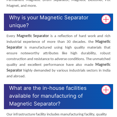
Permanent Magnetic Drum Separator, Magnetic Destoner, Pot
Magnet, and more.
Why is your Magnetic Separator
unique?
Every
Magnetic Separator
is a reflection of hard work and rich
industrial experience of more than 30 decades. the
Magnetic
Separator
is manufactured using high quality materials that
ensure noteworthy attributes like high durability, robust
construction and resistance to adverse conditions. The unmatched
quality and excellent performance have also made
Magnetic
Separator
highly demanded by various industrials sectors in India
and abroad.
What are the in-house facilities
available for manufacturing of
Magnetic Separator?
Our infrastructure facility includes manufacturing facility, quality