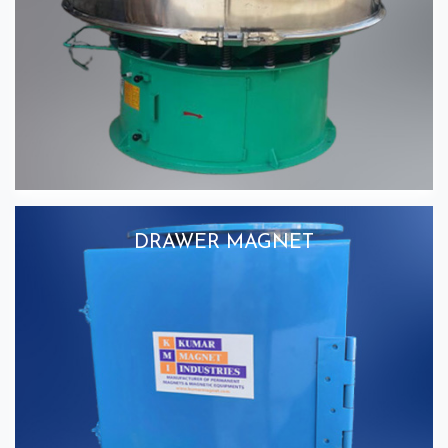
DRAWER MAGNET