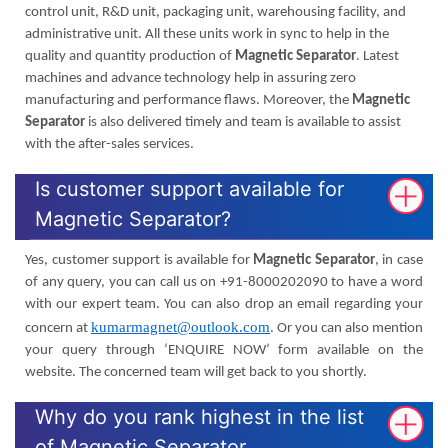
control unit, R&D unit, packaging unit, warehousing facility, and
administrative unit. All these units work in sync to help in the
quality and quantity production of
Magnetic Separator
. Latest
machines and advance technology help in assuring zero
manufacturing and performance flaws. Moreover, the
Magnetic
Separator
is also delivered timely and team is available to assist
with the after-sales services.
Is customer support available for
Magnetic Separator?
Yes, customer support is available for
Magnetic Separator
, in case
of any query, you can call us on +91-8000202090 to have a word
with our expert team. You can also drop an email regarding your
kumarmagnet@outlook.com
concern at
. Or you can also mention
your query through ‘ENQUIRE NOW’ form available on the
website. The concerned team will get back to you shortly.
Why do you rank highest in the list
of Magnetic Separator