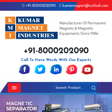
+91-8000202090
kumarmagnet@outlook.com
+91-8000202090
Call To Have Words With Our Experts
Menu