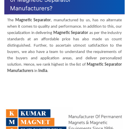
Manufacturers?
The
Magnetic Separator
, manufactured by us, has no alternate
when it comes to quality and performance. In addition to this, our
specialization in delivering
Magnetic Separator
as per the industry
standards at an affordable price has also made us count
distinguished. Further, to ascertain utmost satisfaction to the
buyers, we also have a team to understand the requirements of
the buyers and application areas, and deliver personalized
solution. Hence, we rank highest in the list of
Magnetic Separator
Manufacturers
in
India
.