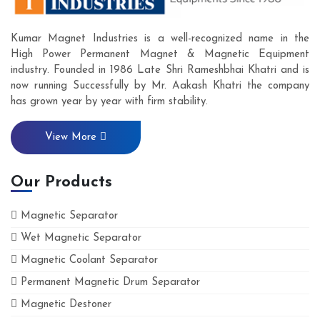
Kumar Magnet Industries is a well-recognized name in the
High Power Permanent Magnet & Magnetic Equipment
industry. Founded in 1986 Late Shri Rameshbhai Khatri and is
now running Successfully by Mr. Aakash Khatri the company
has grown year by year with firm stability.
View More
Our Products
Magnetic Separator
Wet Magnetic Separator
Magnetic Coolant Separator
Permanent Magnetic Drum Separator
Magnetic Destoner