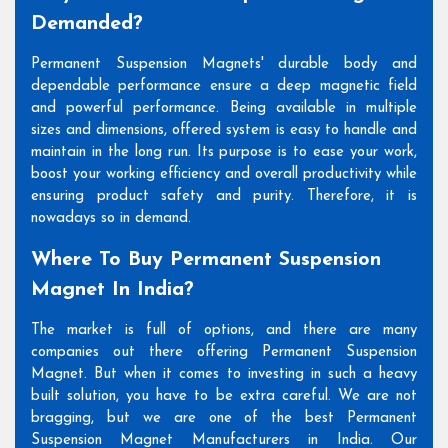
Demanded?
Permanent Suspension Magnets' durable body and
dependable performance ensure a deep magnetic field
and powerful performance. Being available in multiple
sizes and dimensions, offered system is easy to handle and
maintain in the long run. Its purpose is to ease your work,
boost your working efficiency and overall productivity while
ensuring product safety and purity. Therefore, it is
nowadays so in demand.
Where To Buy Permanent Suspension
Magnet In India?
The market is full of options, and there are many
companies out there offering Permanent Suspension
Magnet. But when it comes to investing in such a heavy
built solution, you have to be extra careful. We are not
bragging, but we are one of the best Permanent
Suspension Magnet Manufacturers in India. Our