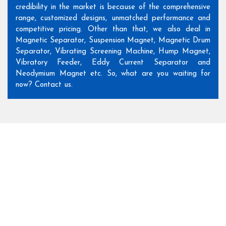
credibility in the market is because of the comprehensive
range, customized designs, unmatched performance and
competitive pricing. Other than that, we also deal in
Magnetic Separator, Suspension Magnet, Magnetic Drum
Separator, Vibrating Screening Machine, Hump Magnet,
Vibratory Feeder, Eddy Current Separator and
Neodymium Magnet etc. So, what are you waiting for
now? Contact us.
Our Suspension Magnet
Range
Our product range is comprehensive and customized to meet
your specific industry needs. So, browse through it before
making the final selection.