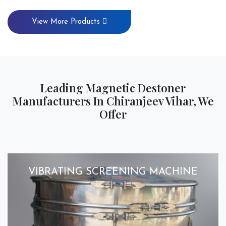
View More Products
Leading Magnetic Destoner
Manufacturers In Chiranjeev Vihar, We
Offer
VIBRATING SCREENING MACHINE