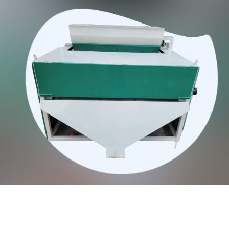
Qualities Of Our Magnetic Separators: