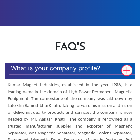
FAQ'S
What is your company profile?
Kumar Magnet Industries, established in the year 1986, is a
leading name in the domain of High Power Permanent Magnetic
Equipment. The cornerstone of the company was laid down by
Late Shri Rameshbhai Khatri. Taking forward his mission and vision
of delivering quality products and services, the company is now
headed by Mr. Aakash Khatri. The company is renowned as a
trusted manufacturer, supplier and exporter of Magnetic
Separator, Wet Magnetic Separator, Magnetic Coolant Separator,