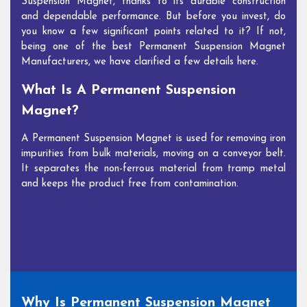
Suspension Magnet, thanks to its durable construction
and dependable performance. But before you invest, do
you know a few significant points related to it? If not,
being one of the best Permanent Suspension Magnet
Manufacturers, we have clarified a few details here.
What Is A Permanent Suspension
Magnet?
A Permanent Suspension Magnet is used for removing iron
impurities from bulk materials, moving on a conveyor belt.
It separates the non-ferrous material from tramp metal
and keeps the product free from contamination.
Why Is Permanent Suspension Magnet