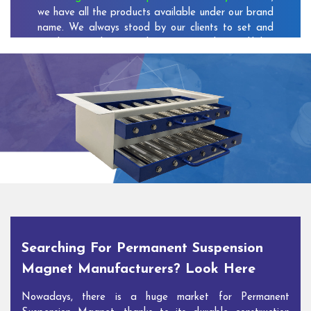
we have all the products available under our brand
name. We always stood by our clients to set and
reach new milestones that increase the credibility
of our company among the customers.
As one of the prominent
Permanent Suspension
Magnet Exporters
and
Magnetic Destoner
Suppliers in Chiranjeev Vihar
, we attract customers
with the quality and features of our products and
our competitive pricing and customer support. You
can contact us to speak with our experts. We’ll be
glad to hear out your requirements and deliver you
desirable solutions.
Searching For Permanent Suspension
Magnet Manufacturers? Look Here
Nowadays, there is a huge market for Permanent