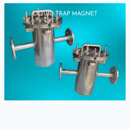
LIQUID TRAP MAGNET