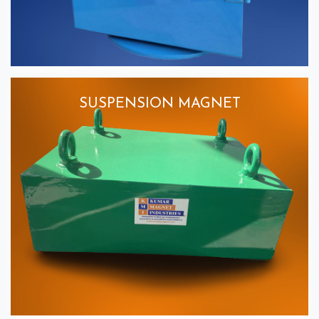
SUSPENSION MAGNET