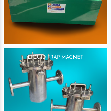
LIQUID TRAP MAGNET