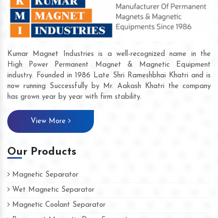
Kumar Magnet Industries is a well-recognized name in the
High Power Permanent Magnet & Magnetic Equipment
industry. Founded in 1986 Late Shri Rameshbhai Khatri and is
now running Successfully by Mr. Aakash Khatri the company
has grown year by year with firm stability.
View More
Our Products
Magnetic Separator
Wet Magnetic Separator
Magnetic Coolant Separator