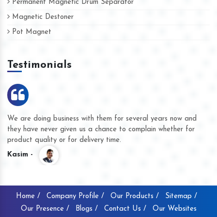
Permanent Magnetic Drum Separator
Magnetic Destoner
Pot Magnet
Testimonials
We are doing business with them for several years now and
they have never given us a chance to complain whether for
product quality or for delivery time.
Kasim -
Home /
Company Profile /
Our Products /
Sitemap /
Our Presence /
Blogs /
Contact Us /
Our Websites