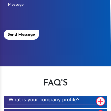
Send Message
FAQ'S
What is your company profile?