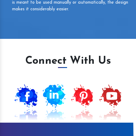
is meant to be used manually or automatically, the design
makes it considerably easier.
Connect With Us