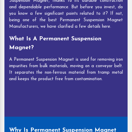
Suspension Magnet, thanks to its durable construction
and dependable performance. But before you invest, do
you know a few significant points related to it? If not,
being one of the best Permanent Suspension Magnet
Manufacturers, we have clarified a few details here.
What Is A Permanent Suspension
Magnet?
A Permanent Suspension Magnet is used for removing iron
impurities from bulk materials, moving on a conveyor belt.
It separates the non-ferrous material from tramp metal
and keeps the product free from contamination.
Why Is Permanent Suspension Magnet