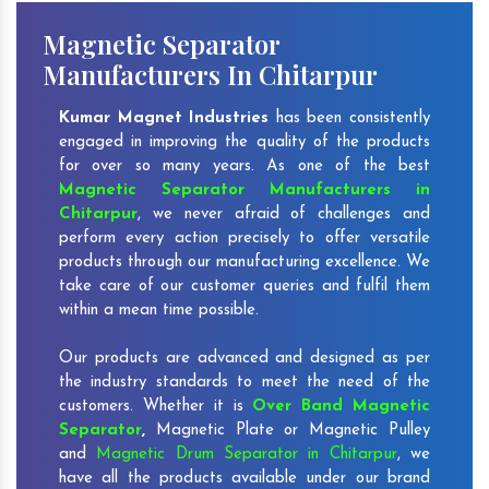
Magnetic Separator
Manufacturers In Chitarpur
Kumar Magnet Industries
has been consistently
engaged in improving the quality of the products
for over so many years. As one of the best
Magnetic Separator Manufacturers in
Chitarpur
, we never afraid of challenges and
perform every action precisely to offer versatile
products through our manufacturing excellence. We
take care of our customer queries and fulfil them
within a mean time possible.
Our products are advanced and designed as per
the industry standards to meet the need of the
customers. Whether it is
Over Band Magnetic
Separator
,
Magnetic Plate or Magnetic Pulley
and
Magnetic Drum Separator in Chitarpur
, we
have all the products available under our brand