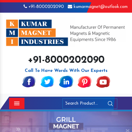
+91-8000202090
kumarmagnet@outlook.com
+91-8000202090
Call To Have Words With Our Experts
Menu