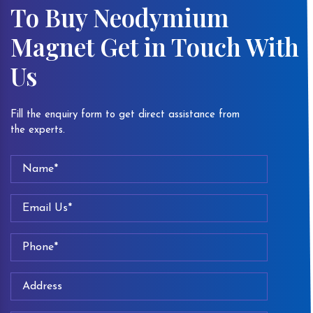
To Buy Neodymium
Magnet Get in Touch With
Us
Fill the enquiry form to get direct assistance from
the experts.