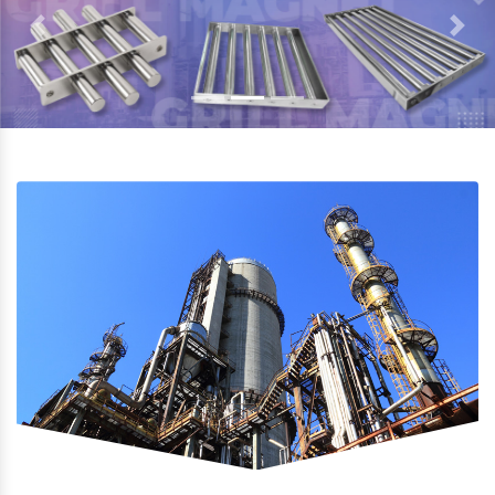
Previous
Next