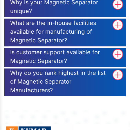
Why is your Magnetic Separator
unique?
What are the in-house facilities
available for manufacturing of
Magnetic Separator?
Is customer support available for
Magnetic Separator?
Why do you rank highest in the list
of Magnetic Separator
Manufacturers?