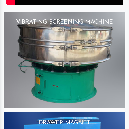
VIBRATING SCREENING MACHINE
DRAWER MAGNET