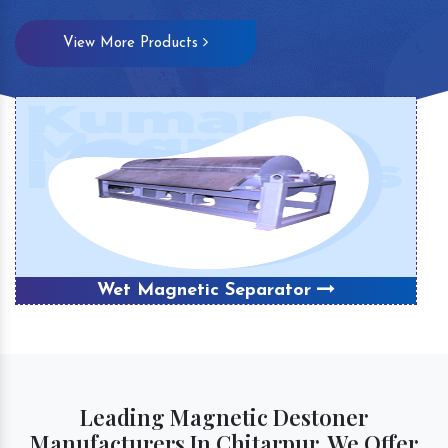
View More Products
Wet Magnetic Separator
Leading Magnetic Destoner
Manufacturers In Chitarpur, We Offer