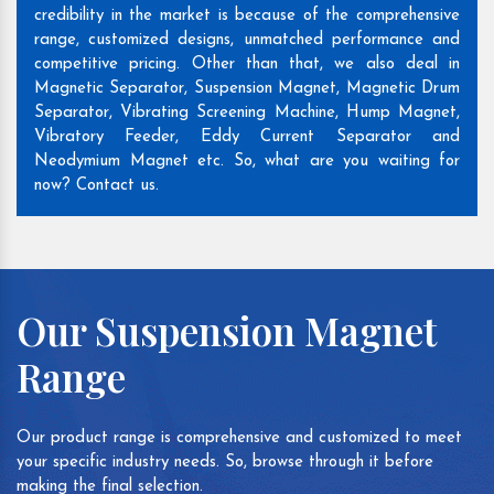
credibility in the market is because of the comprehensive
range, customized designs, unmatched performance and
competitive pricing. Other than that, we also deal in
Magnetic Separator, Suspension Magnet, Magnetic Drum
Separator, Vibrating Screening Machine, Hump Magnet,
Vibratory Feeder, Eddy Current Separator and
Neodymium Magnet etc. So, what are you waiting for
now? Contact us.
Our Suspension Magnet
Range
Our product range is comprehensive and customized to meet
your specific industry needs. So, browse through it before
making the final selection.