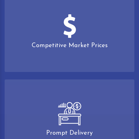
Competitive Market Prices
Prompt Delivery