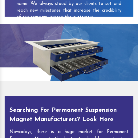
name. We always stood by our clients to set and
reach new milestones that increase the credibility
of our company among the customers.
As one of the prominent
Permanent Suspension
Magnet Exporters
and
Magnetic Destoner
Suppliers in Chitarpur
, we attract customers with
the quality and features of our products and our
competitive pricing and customer support. You can
contact us to speak with our experts. We’ll be glad
to hear out your requirements and deliver you
desirable solutions.
Searching For Permanent Suspension
Magnet Manufacturers? Look Here
Nowadays, there is a huge market for Permanent