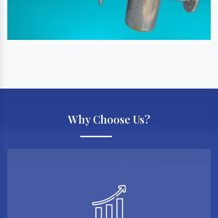
Why Choose Us?