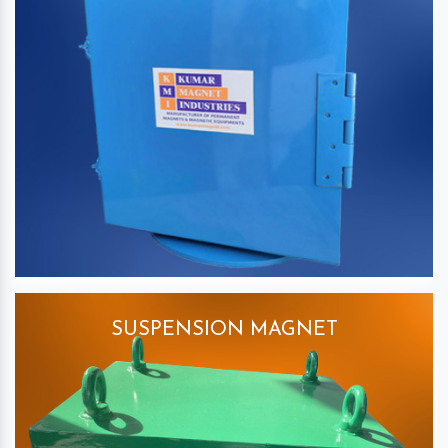
SUSPENSION MAGNET