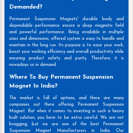
Demanded?
Permanent Suspension Magnets' durable body and
dependable performance ensure a deep magnetic field
and powerful performance. Being available in multiple
sizes and dimensions, offered system is easy to handle and
maintain in the long run. Its purpose is to ease your work,
boost your working efficiency and overall productivity while
ensuring product safety and purity. Therefore, it is
nowadays so in demand.
Where To Buy Permanent Suspension
Magnet In India?
The market is full of options, and there are many
companies out there offering Permanent Suspension
Magnet. But when it comes to investing in such a heavy
built solution, you have to be extra careful. We are not
bragging, but we are one of the best Permanent
Suspension Magnet Manufacturers in India. Our