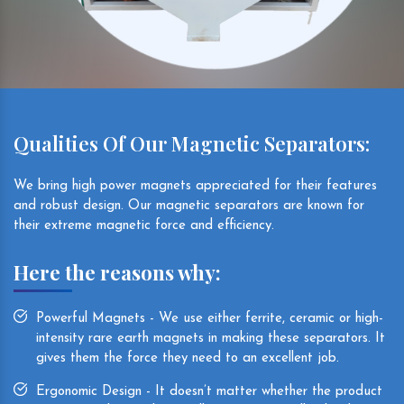
Qualities Of Our Magnetic Separators:
We bring high power magnets appreciated for their features
and robust design. Our magnetic separators are known for
their extreme magnetic force and efficiency.
Here the reasons why:
Powerful Magnets - We use either ferrite, ceramic or high-
intensity rare earth magnets in making these separators. It
gives them the force they need to an excellent job.
Ergonomic Design - It doesn’t matter whether the product