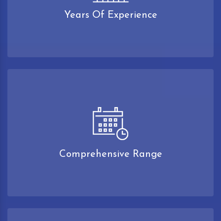
Years Of Experience
Comprehensive Range