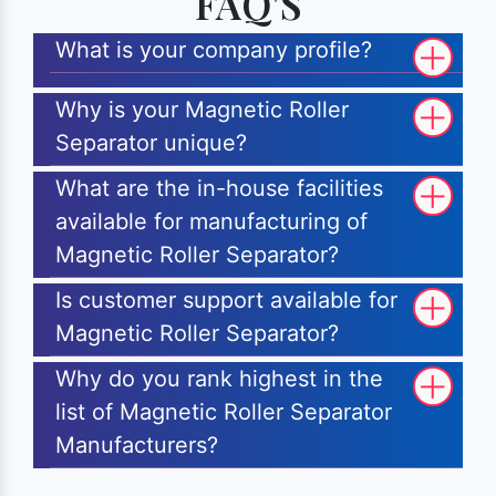
FAQ'S
What is your company profile?
Why is your Magnetic Roller
Separator unique?
What are the in-house facilities
available for manufacturing of
Magnetic Roller Separator?
Is customer support available for
Magnetic Roller Separator?
Why do you rank highest in the
list of Magnetic Roller Separator
Manufacturers?