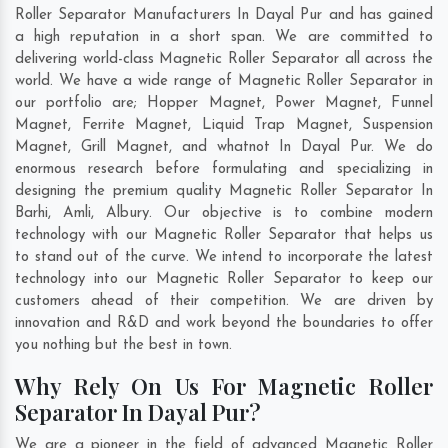
Roller Separator Manufacturers In Dayal Pur and has gained
a high reputation in a short span. We are committed to
delivering world-class Magnetic Roller Separator all across the
world. We have a wide range of Magnetic Roller Separator in
our portfolio are; Hopper Magnet, Power Magnet, Funnel
Magnet, Ferrite Magnet, Liquid Trap Magnet, Suspension
Magnet, Grill Magnet, and whatnot In Dayal Pur. We do
enormous research before formulating and specializing in
designing the premium quality Magnetic Roller Separator In
Barhi
,
Amli
,
Albury
. Our objective is to combine modern
technology with our Magnetic Roller Separator that helps us
to stand out of the curve. We intend to incorporate the latest
technology into our Magnetic Roller Separator to keep our
customers ahead of their competition. We are driven by
innovation and R&D and work beyond the boundaries to offer
you nothing but the best in town.
Why Rely On Us For Magnetic Roller
Separator In Dayal Pur?
We are a pioneer in the field of advanced Magnetic Roller