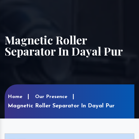
Magnetic Roller
Separator In Dayal Pur
Home
Our Presence
Magnetic Roller Separator In Dayal Pur