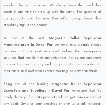
excellent for our customers. We always keep them and their
needs in our mind to step up with the same. The qualities of
our products and features they offer always keep their
credibility high in the domain.
As one of the best
Magnetic Roller Separator
Manufacturers in Dayal Pur
, we never miss a single chance
to hear out our customers and deliver the appropriate
solutions that match their customizations. For us, our customers
are our top-most priority and our products are according to
their taste and preferences while meeting industry standards.
Being one of the leading
Magnetic Roller Separator
Exporters and Suppliers in Dayal Pur
, we assure that the
timely delivery of quality products will not get compromised at
any point. Send us your enquiries or give us a call to speak