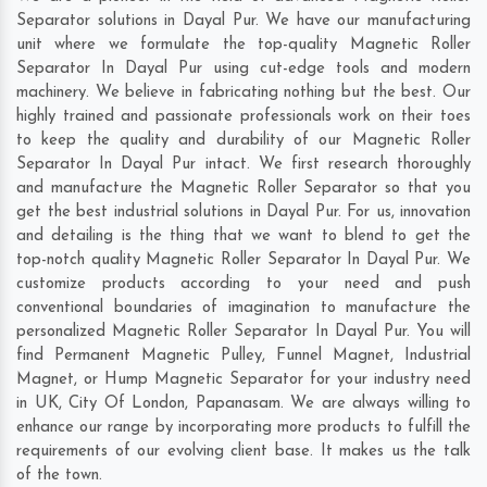
Separator solutions in Dayal Pur. We have our manufacturing
unit where we formulate the top-quality Magnetic Roller
Separator In Dayal Pur using cut-edge tools and modern
machinery. We believe in fabricating nothing but the best. Our
highly trained and passionate professionals work on their toes
to keep the quality and durability of our Magnetic Roller
Separator In Dayal Pur intact. We first research thoroughly
and manufacture the Magnetic Roller Separator so that you
get the best industrial solutions in Dayal Pur. For us, innovation
and detailing is the thing that we want to blend to get the
top-notch quality Magnetic Roller Separator In Dayal Pur. We
customize products according to your need and push
conventional boundaries of imagination to manufacture the
personalized Magnetic Roller Separator In Dayal Pur. You will
find Permanent Magnetic Pulley, Funnel Magnet, Industrial
Magnet, or Hump Magnetic Separator for your industry need
in
UK
,
City Of London
,
Papanasam
. We are always willing to
enhance our range by incorporating more products to fulfill the
requirements of our evolving client base. It makes us the talk
of the town.