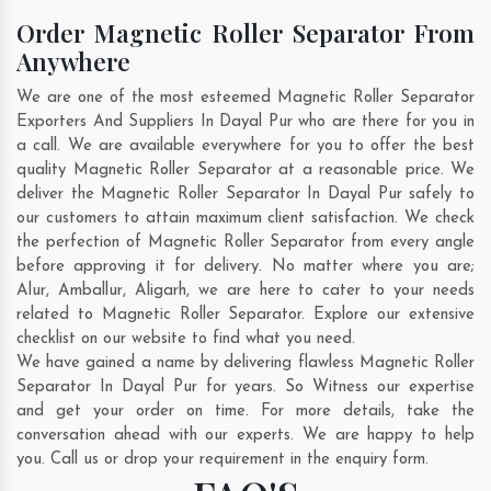
Order Magnetic Roller Separator From
Anywhere
We are one of the most esteemed Magnetic Roller Separator
Exporters And Suppliers In Dayal Pur who are there for you in
a call. We are available everywhere for you to offer the best
quality Magnetic Roller Separator at a reasonable price. We
deliver the Magnetic Roller Separator In Dayal Pur safely to
our customers to attain maximum client satisfaction. We check
the perfection of Magnetic Roller Separator from every angle
before approving it for delivery. No matter where you are;
Alur
,
Amballur
,
Aligarh
, we are here to cater to your needs
related to Magnetic Roller Separator. Explore our extensive
checklist on our website to find what you need.
We have gained a name by delivering flawless Magnetic Roller
Separator In Dayal Pur for years. So Witness our expertise
and get your order on time. For more details, take the
conversation ahead with our experts. We are happy to help
you. Call us or drop your requirement in the enquiry form.