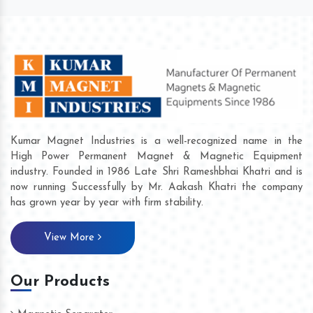
Kumar Magnet Industries is a well-recognized name in the
High Power Permanent Magnet & Magnetic Equipment
industry. Founded in 1986 Late Shri Rameshbhai Khatri and is
now running Successfully by Mr. Aakash Khatri the company
has grown year by year with firm stability.
View More
Our Products