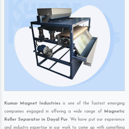
Kumar Magnet Industries
is one of the fastest emerging
companies engaged in offering a wide range of
Magnetic
Roller Separator in Dayal Pur
. We have put our experience
and industry expertise in our work to come up with something