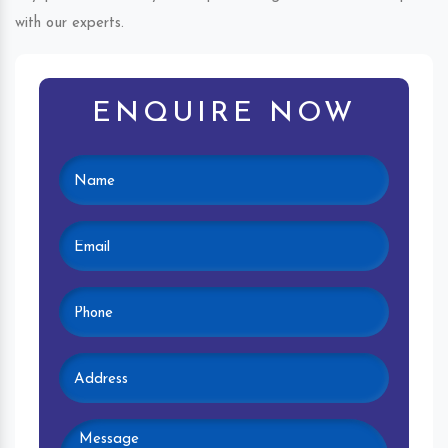
with our experts.
ENQUIRE NOW