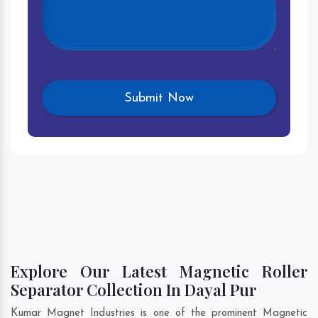
Explore Our Latest Magnetic Roller
Separator Collection In Dayal Pur
Kumar Magnet Industries is one of the prominent Magnetic