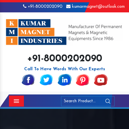
+91-8000202090
kumarmagnet@outlook.com
+91-8000202090
Call To Have Words With Our Experts
Menu