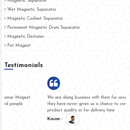
Magnetic Separator
Wet Magnetic Separator
Magnetic Coolant Separator
Permanent Magnetic Drum Separator
Magnetic Destoner
Pot Magnet
Testimonials
We are doing business with them for several years now and
they have never given us a chance to complain whether for
product quality or for delivery time.
Kasim -