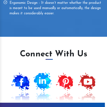
Ergonomic Design - It doesn’t matter whether the product
is meant to be used manually or automatically, the design
makes it considerably easier.
Connect With Us