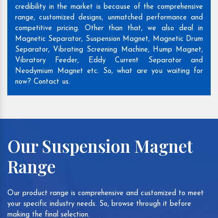
credibility in the market is because of the comprehensive
range, customized designs, unmatched performance and
competitive pricing. Other than that, we also deal in
Magnetic Separator, Suspension Magnet, Magnetic Drum
Separator, Vibrating Screening Machine, Hump Magnet,
Vibratory Feeder, Eddy Current Separator and
Neodymium Magnet etc. So, what are you waiting for
now? Contact us.
Our Suspension Magnet
Range
Our product range is comprehensive and customized to meet
your specific industry needs. So, browse through it before
making the final selection.