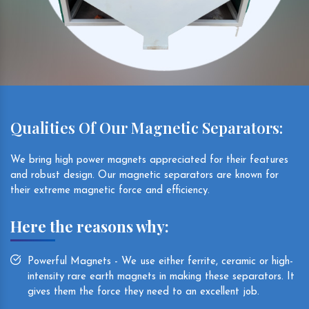
Qualities Of Our Magnetic Separators:
We bring high power magnets appreciated for their features
and robust design. Our magnetic separators are known for
their extreme magnetic force and efficiency.
Here the reasons why:
Powerful Magnets - We use either ferrite, ceramic or high-
intensity rare earth magnets in making these separators. It
gives them the force they need to an excellent job.