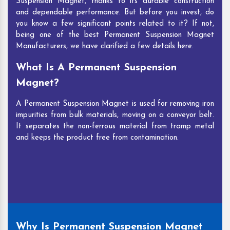
Suspension Magnet, thanks to its durable construction
and dependable performance. But before you invest, do
you know a few significant points related to it? If not,
being one of the best Permanent Suspension Magnet
Manufacturers, we have clarified a few details here.
What Is A Permanent Suspension
Magnet?
A Permanent Suspension Magnet is used for removing iron
impurities from bulk materials, moving on a conveyor belt.
It separates the non-ferrous material from tramp metal
and keeps the product free from contamination.
Why Is Permanent Suspension Magnet