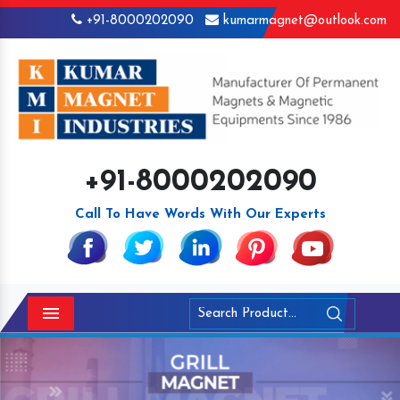
+91-8000202090
kumarmagnet@outlook.com
+91-8000202090
Call To Have Words With Our Experts
Menu