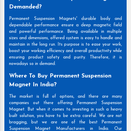
Demanded?
Permanent Suspension Magnets' durable body and
dependable performance ensure a deep magnetic field
and powerful performance. Being available in multiple
sizes and dimensions, offered system is easy to handle and
maintain in the long run. Its purpose is to ease your work,
boost your working efficiency and overall productivity while
ensuring product safety and purity. Therefore, it is
nowadays so in demand.
Where To Buy Permanent Suspension
Magnet In India?
The market is full of options, and there are many
companies out there offering Permanent Suspension
Magnet. But when it comes to investing in such a heavy
built solution, you have to be extra careful. We are not
bragging, but we are one of the best Permanent
Suspension Magnet Manufacturers in India. Our