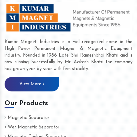
Kumar Magnet Industries is a well-recognized name in the
High Power Permanent Magnet & Magnetic Equipment
industry. Founded in 1986 Late Shri Rameshbhai Khatri and is
now running Successfully by Mr. Aakash Khatri the company
has grown year by year with firm stability.
View More
Our Products
Magnetic Separator
Wet Magnetic Separator
Magnetic Coolant Separator