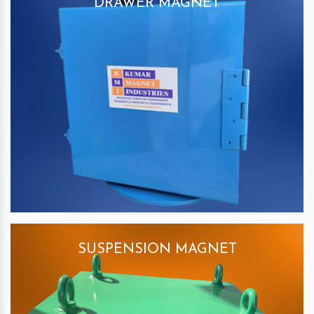
DRAWER MAGNET
SUSPENSION MAGNET