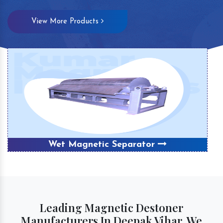
View More Products
Wet Magnetic Separator
Leading Magnetic Destoner
Manufacturers In Deepak Vihar, We