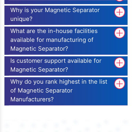
Why is your Magnetic Separator
unique?
What are the in-house facilities
available for manufacturing of
Magnetic Separator?
Is customer support available for
Magnetic Separator?
Why do you rank highest in the list
of Magnetic Separator
Manufacturers?