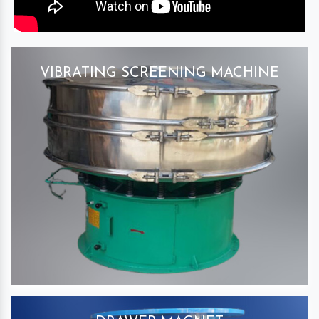
VIBRATING SCREENING MACHINE