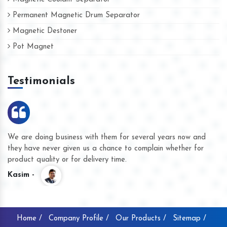
Permanent Magnetic Drum Separator
Magnetic Destoner
Pot Magnet
Testimonials
We are doing business with them for several years now and
they have never given us a chance to complain whether for
product quality or for delivery time.
Kasim -
Home /
Company Profile /
Our Products /
Sitemap /