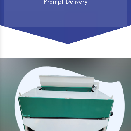
Prompt Delivery