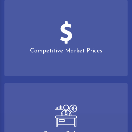
Competitive Market Prices