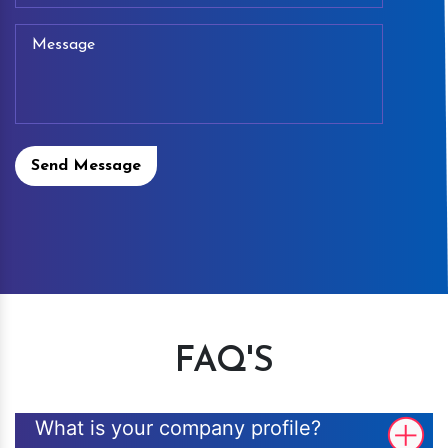
Send Message
FAQ'S
What is your company profile?