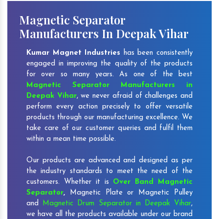
Magnetic Separator
Manufacturers In Deepak Vihar
Kumar Magnet Industries
has been consistently
engaged in improving the quality of the products
for over so many years. As one of the best
Magnetic Separator Manufacturers in
Deepak Vihar
, we never afraid of challenges and
perform every action precisely to offer versatile
products through our manufacturing excellence. We
take care of our customer queries and fulfil them
within a mean time possible.
Our products are advanced and designed as per
the industry standards to meet the need of the
customers. Whether it is
Over Band Magnetic
Separator
,
Magnetic Plate or Magnetic Pulley
and
Magnetic Drum Separator in Deepak Vihar
,
we have all the products available under our brand