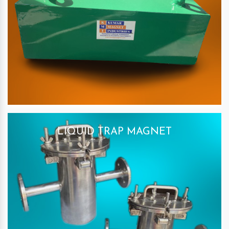
LIQUID TRAP MAGNET