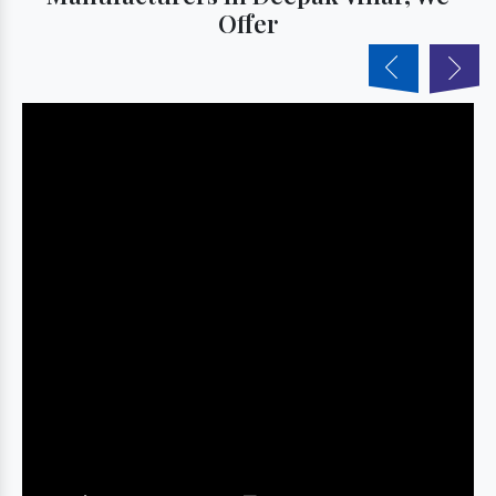
Offer