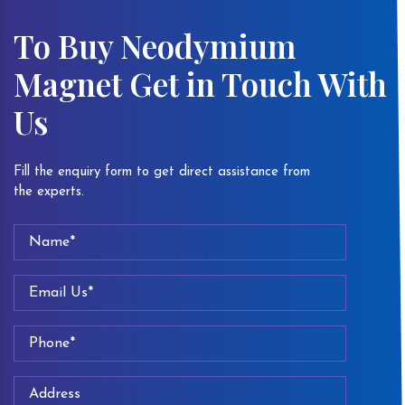
To Buy Neodymium
Magnet Get in Touch With
Us
Fill the enquiry form to get direct assistance from
the experts.