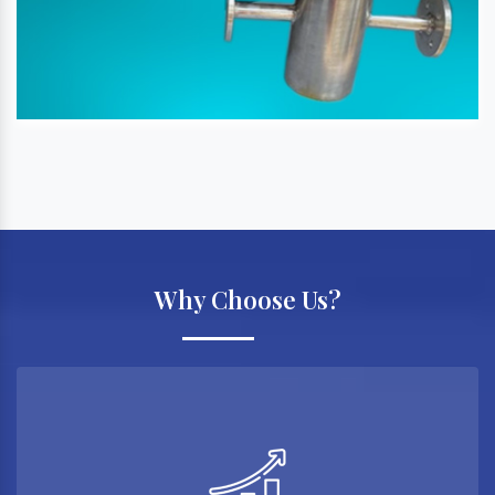
Why Choose Us?