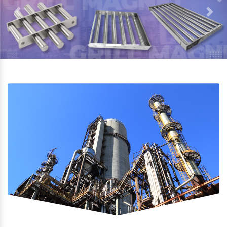
Previous
Next