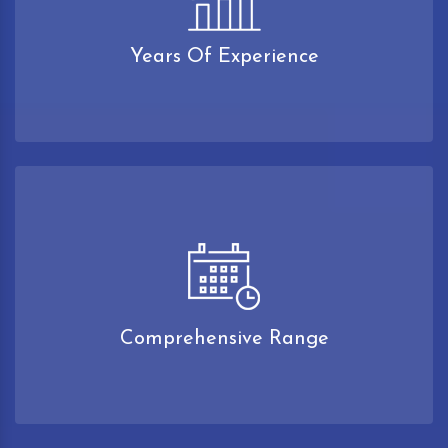
Years Of Experience
Comprehensive Range