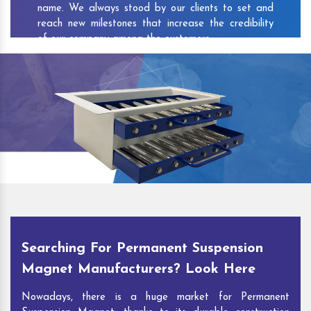
name. We always stood by our clients to set and
reach new milestones that increase the credibility
of our company among the customers.
As one of the prominent
Permanent Suspension
Magnet Exporters
and
Magnetic Destoner
Suppliers in Deepak Vihar
, we attract customers
with the quality and features of our products and
our competitive pricing and customer support. You
can contact us to speak with our experts. We’ll be
glad to hear out your requirements and deliver you
desirable solutions.
Searching For Permanent Suspension
Magnet Manufacturers? Look Here
Nowadays, there is a huge market for Permanent