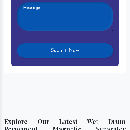
Explore Our Latest Wet Drum
Permanent Magnetic Separator