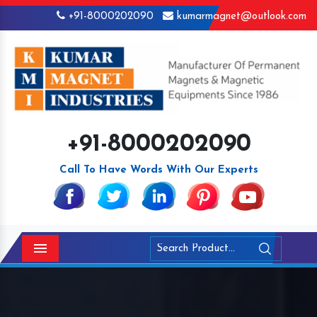
+91-8000202090
kumarmagnet@outlook.com
+91-8000202090
Call To Have Words With Our Experts
Menu