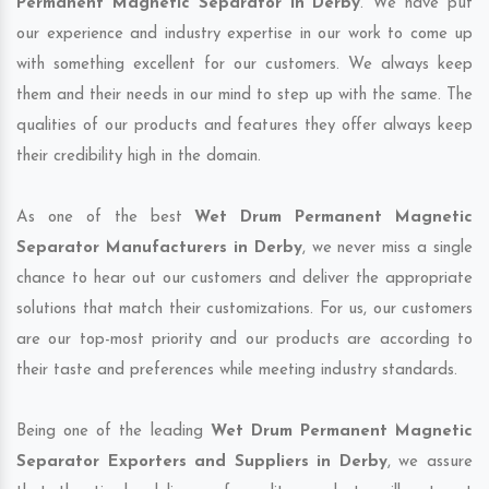
Permanent Magnetic Separator in Derby
. We have put
our experience and industry expertise in our work to come up
with something excellent for our customers. We always keep
them and their needs in our mind to step up with the same. The
qualities of our products and features they offer always keep
their credibility high in the domain.
As one of the best
Wet Drum Permanent Magnetic
Separator Manufacturers in Derby
, we never miss a single
chance to hear out our customers and deliver the appropriate
solutions that match their customizations. For us, our customers
are our top-most priority and our products are according to
their taste and preferences while meeting industry standards.
Being one of the leading
Wet Drum Permanent Magnetic
Separator Exporters and Suppliers in Derby
, we assure