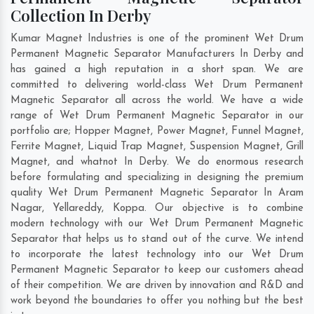
Collection In Derby
Kumar Magnet Industries is one of the prominent Wet Drum
Permanent Magnetic Separator Manufacturers In Derby and
has gained a high reputation in a short span. We are
committed to delivering world-class Wet Drum Permanent
Magnetic Separator all across the world. We have a wide
range of Wet Drum Permanent Magnetic Separator in our
portfolio are; Hopper Magnet, Power Magnet, Funnel Magnet,
Ferrite Magnet, Liquid Trap Magnet, Suspension Magnet, Grill
Magnet, and whatnot In Derby. We do enormous research
before formulating and specializing in designing the premium
quality Wet Drum Permanent Magnetic Separator In
Aram
Nagar
,
Yellareddy
,
Koppa
. Our objective is to combine
modern technology with our Wet Drum Permanent Magnetic
Separator that helps us to stand out of the curve. We intend
to incorporate the latest technology into our Wet Drum
Permanent Magnetic Separator to keep our customers ahead
of their competition. We are driven by innovation and R&D and
work beyond the boundaries to offer you nothing but the best