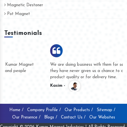
Magnetic Destoner
Pot Magnet
Testimonials
We are doing business with them for several years now and
they have never given us a chance to complain whether for
product quality or for delivery time.
Kasim -
Home /
Company Profile /
Our Products /
Sitemap /
Our Presence /
Blogs /
Contact Us /
Our Websites