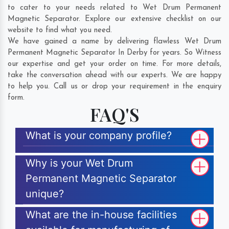
to cater to your needs related to Wet Drum Permanent
Magnetic Separator. Explore our extensive checklist on our
website to find what you need.
We have gained a name by delivering flawless Wet Drum
Permanent Magnetic Separator In Derby for years. So Witness
our expertise and get your order on time. For more details,
take the conversation ahead with our experts. We are happy
to help you. Call us or drop your requirement in the enquiry
form.
FAQ'S
What is your company profile?
Why is your Wet Drum
Permanent Magnetic Separator
unique?
What are the in-house facilities