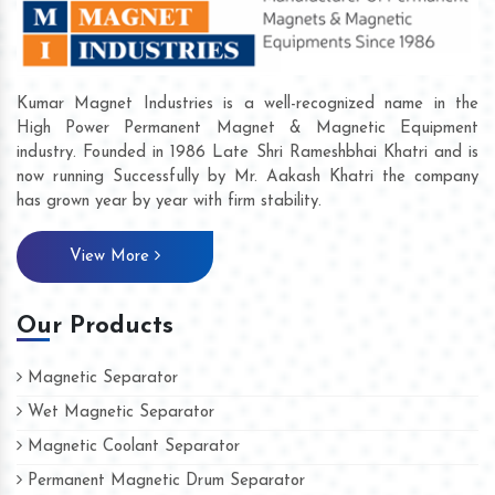
Kumar Magnet Industries is a well-recognized name in the
High Power Permanent Magnet & Magnetic Equipment
industry. Founded in 1986 Late Shri Rameshbhai Khatri and is
now running Successfully by Mr. Aakash Khatri the company
has grown year by year with firm stability.
View More
Our Products
Magnetic Separator
Wet Magnetic Separator
Magnetic Coolant Separator
Permanent Magnetic Drum Separator