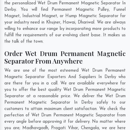
the personalized Wet Drum Permanent Magnetic Separator In
Derby. You will find Permanent Magnetic Pulley, Funnel
Magnet, Industrial Magnet, or Hump Magnetic Separator for
your industry need in
Khujner
,
Hawai
,
Dhariwal
. We are always
willing to enhance our range by incorporating more products to
fulfill the requirements of our evolving client base. It makes us
the talk of the town.
Order Wet Drum Permanent Magnetic
Separator From Anywhere
We are one of the most esteemed Wet Drum Permanent
Magnetic Separator Exporters And Suppliers In Derby who
are there for you in a call. We are available everywhere for
you to offer the best quality Wet Drum Permanent Magnetic
Separator at a reasonable price. We deliver the Wet Drum
Permanent Magnetic Separator In Derby safely to our
customers to attain maximum client satisfaction. We check the
perfection of Wet Drum Permanent Magnetic Separator from
every angle before approving it for delivery. No matter where
you are;
Madhavgadh
,
Pragati Vihar
,
Chengala
, we are here