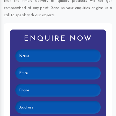
that the timely delivery of quality products will not get
compromised at any point. Send us your enquiries or give us a
call to speak with our experts.
ENQUIRE NOW