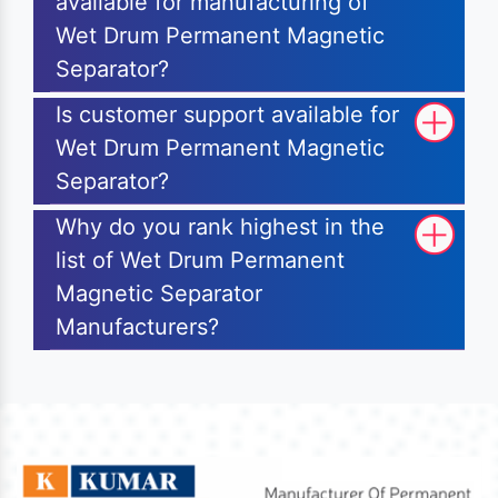
available for manufacturing of
Wet Drum Permanent Magnetic
Separator?
Is customer support available for
Wet Drum Permanent Magnetic
Separator?
Why do you rank highest in the
list of Wet Drum Permanent
Magnetic Separator
Manufacturers?