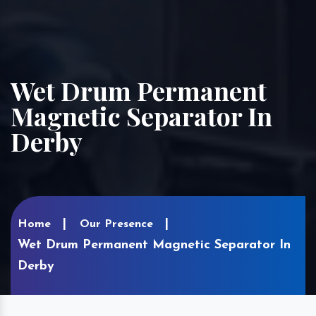
Wet Drum Permanent
Magnetic Separator In
Derby
Home
Our Presence
Wet Drum Permanent Magnetic Separator In
Derby