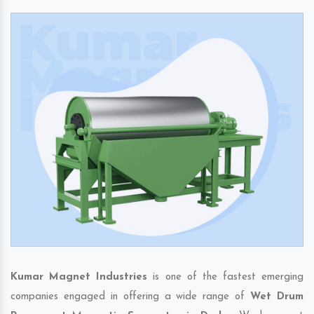
Kumar Magnet Industries
is one of the fastest emerging
companies engaged in offering a wide range of
Wet Drum