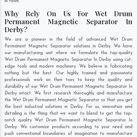
in town.
Why Rely On Us For Wet Drum
Permanent Magnetic Separator In
Derby?
We are a pioneer in the field of advanced Wet Drum
Permanent Magnetic Separator solutions in Derby. We have
our manufacturing unit where we formulate the top-quality
Wet Drum Permanent Magnetic Separator In Derby using cut-
edge tools and modern machinery. We believe in fabricating
nothing but the best. Our highly trained and passionate
professionals work on their toes to keep the quality and
durability of our Wet Drum Permanent Magnetic Separator In
Derby intact. We first research thoroughly and manufacture
the Wet Drum Permanent Magnetic Separator so that you get
the best industrial solutions in Derby. For us, innovation and
detailing is the thing that we want to blend to get the top-
notch quality Wet Drum Permanent Magnetic Separator In
Derby. We customize products according to your need and
push conventional boundaries of imagination to manufacture