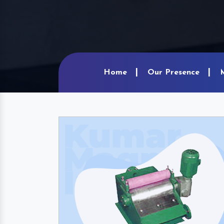
Home
Our Presence