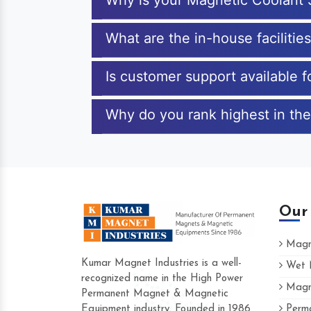
Why is your Magnetic Coolant 
What are the in-house facilitie
Is customer support available 
Why do you rank highest in the
Our
Magne
Kumar Magnet Industries is a well-
Wet M
recognized name in the High Power
Magne
Hard to find a company as reliable as K
Permanent Magnet & Magnetic
Industries. Their products are amazing an
Equipment industry. Founded in 1986
Perma