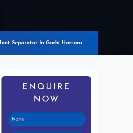
ant Separator In Garhi Harsaru
ENQUIRE
NOW