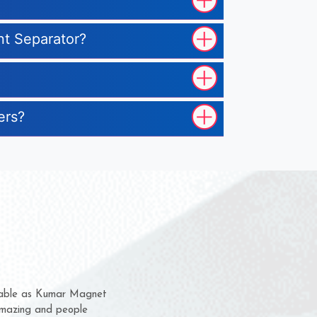
nt Separator?
ers?
hem for several years now
s a chance to complain