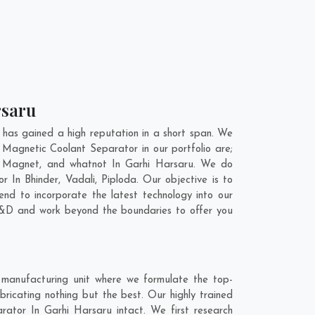
rsaru
has gained a high reputation in a short span. We
 Magnetic Coolant Separator in our portfolio are;
l Magnet, and whatnot In Garhi Harsaru. We do
tor In
Bhinder
,
Vadali
,
Piploda
. Our objective is to
nd to incorporate the latest technology into our
R&D and work beyond the boundaries to offer you
 manufacturing unit where we formulate the top-
ricating nothing but the best. Our highly trained
rator In Garhi Harsaru intact. We first research