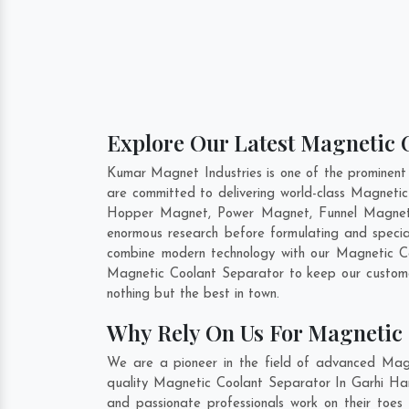
Explore Our Latest Magnetic C
Kumar Magnet Industries is one of the prominent
are committed to delivering world-class Magnetic
Hopper Magnet, Power Magnet, Funnel Magnet, 
enormous research before formulating and specia
combine modern technology with our Magnetic Coo
Magnetic Coolant Separator to keep our custome
nothing but the best in town.
Why Rely On Us For Magnetic 
We are a pioneer in the field of advanced Magn
quality Magnetic Coolant Separator In Garhi Hars
and passionate professionals work on their toes