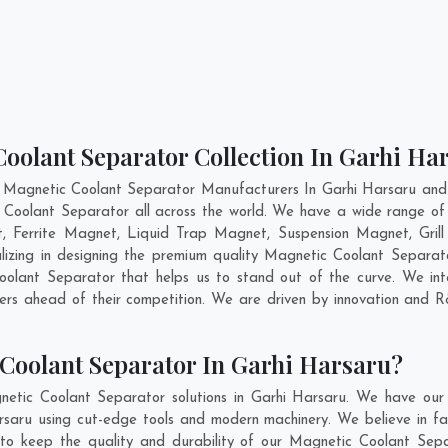
oolant Separator Collection In Garhi Ha
 Magnetic Coolant Separator Manufacturers In Garhi Harsaru and 
 Coolant Separator all across the world. We have a wide range of
Ferrite Magnet, Liquid Trap Magnet, Suspension Magnet, Gril
lizing in designing the premium quality Magnetic Coolant Separa
lant Separator that helps us to stand out of the curve. We inte
rs ahead of their competition. We are driven by innovation and 
Coolant Separator In Garhi Harsaru?
etic Coolant Separator solutions in Garhi Harsaru. We have our
aru using cut-edge tools and modern machinery. We believe in fab
 to keep the quality and durability of our Magnetic Coolant Sepa