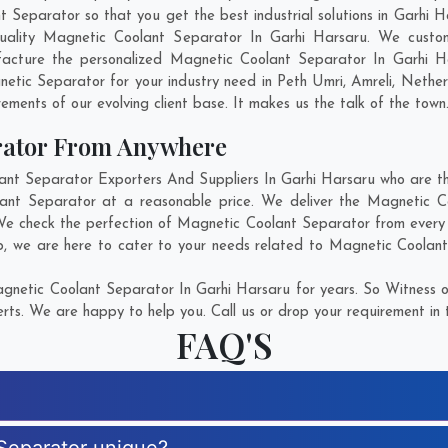
eparator so that you get the best industrial solutions in Garhi Hars
uality Magnetic Coolant Separator In Garhi Harsaru. We custo
facture the personalized Magnetic Coolant Separator In Garhi Ha
etic Separator for your industry need in
Peth Umri
,
Amreli
,
Nether
rements of our evolving client base. It makes us the talk of the town
rator From Anywhere
t Separator Exporters And Suppliers In Garhi Harsaru who are ther
lant Separator at a reasonable price. We deliver the Magnetic C
 We check the perfection of Magnetic Coolant Separator from every 
p
, we are here to cater to your needs related to Magnetic Coolant 
netic Coolant Separator In Garhi Harsaru for years. So Witness o
rts. We are happy to help you. Call us or drop your requirement in 
FAQ'S