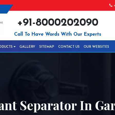
+
+91-8000202090
Call To Have Words With Our Experts
ODUCTS
GALLERY
SITEMAP
CONTACT US
OUR WEBSITES
ant Separator In Ga