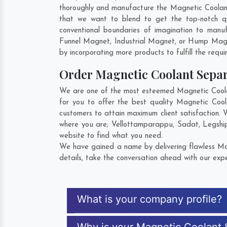
thoroughly and manufacture the Magnetic Coolant S
that we want to blend to get the top-notch q
conventional boundaries of imagination to manu
Funnel Magnet, Industrial Magnet, or Hump Magn
by incorporating more products to fulfill the requi
Order Magnetic Coolant Sepa
We are one of the most esteemed Magnetic Coolan
for you to offer the best quality Magnetic Coo
customers to attain maximum client satisfaction.
where you are;
Vellottamparappu
,
Sadat
,
Legshi
website to find what you need.
We have gained a name by delivering flawless Mag
details, take the conversation ahead with our expe
What is your company profile?