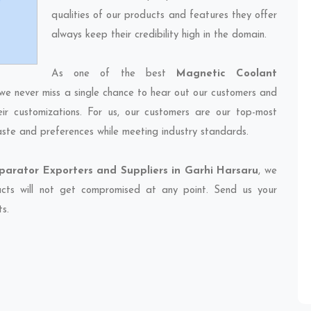
qualities of our products and features they offer
always keep their credibility high in the domain.
As one of the best
Magnetic Coolant
 we never miss a single chance to hear out our customers and
eir customizations. For us, our customers are our top-most
taste and preferences while meeting industry standards.
arator Exporters and Suppliers in Garhi Harsaru
, we
ducts will not get compromised at any point. Send us your
ts.