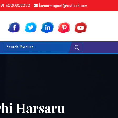
91-8000202090
kumarmagnet@outlook.com
rhi Harsaru