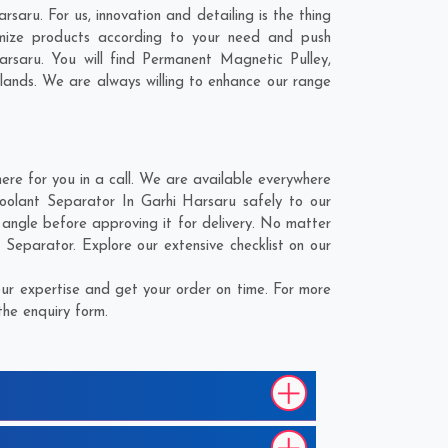
aru. For us, innovation and detailing is the thing
mize products according to your need and push
rsaru. You will find Permanent Magnetic Pulley,
lands
. We are always willing to enhance our range
.
e for you in a call. We are available everywhere
oolant Separator In Garhi Harsaru safely to our
angle before approving it for delivery. No matter
Separator. Explore our extensive checklist on our
ur expertise and get your order on time. For more
the enquiry form.