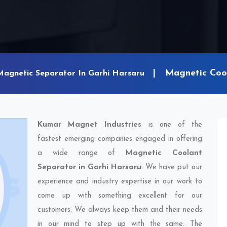
Magnetic Cool
Magnetic Separator In Garhi Harsaru
Kumar Magnet Industries
is one of the
fastest emerging companies engaged in offering
a wide range of
Magnetic Coolant
Separator in Garhi Harsaru
. We have put our
experience and industry expertise in our work to
come up with something excellent for our
customers. We always keep them and their needs
in our mind to step up with the same. The