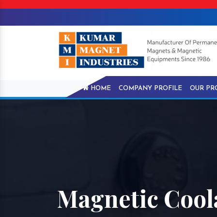
HOME
COMPANY PROFILE
OUR PR
Magnetic Cool