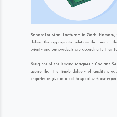
Separator Manufacturers in Garhi Harsaru
,
deliver the appropriate solutions that match th
priority and our products are according to their 
Being one of the leading
Magnetic Coolant Sep
assure that the timely delivery of quality pro
enquiries or give us a call to speak with our exper