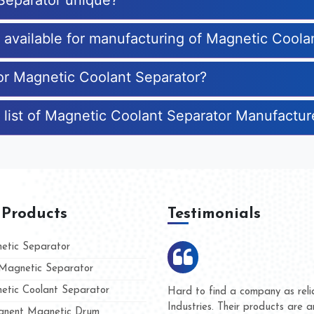
Separator unique?
s available for manufacturing of Magnetic Coola
for Magnetic Coolant Separator?
 list of Magnetic Coolant Separator Manufactur
 Products
Testimonials
tic Separator
agnetic Separator
tic Coolant Separator
umar Magnet
We are doing business with t
d people
and they have never given u
nent Magnetic Drum