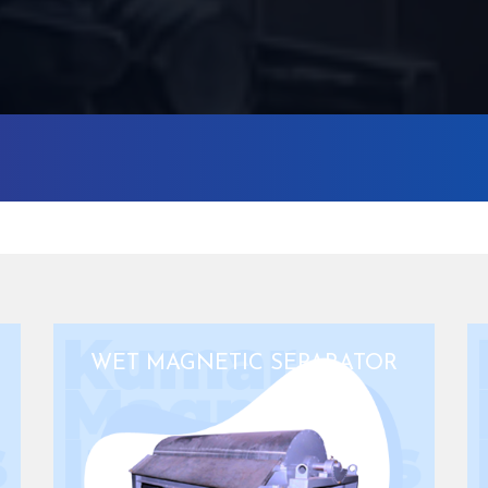
WET MAGNETIC SEPARATOR