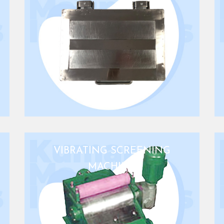
VIBRATING SCREENING
MACHINE