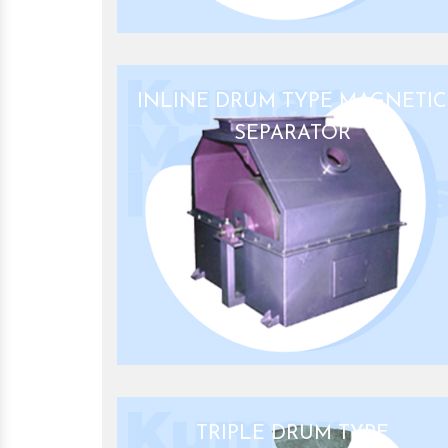
INLINE DRUM TYPE MAGNETIC
SEPARATOR
TRIPLE DRUM TYPE