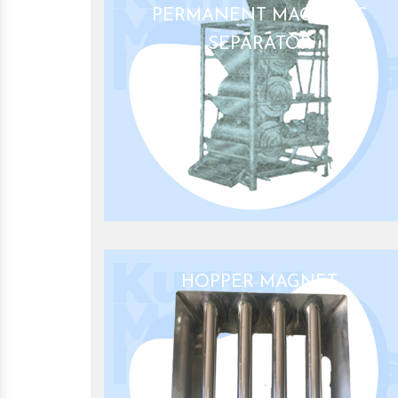
PERMANENT MAGNETIC
SEPARATOR
HOPPER MAGNET