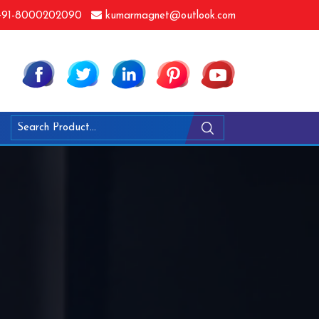
91-8000202090
kumarmagnet@outlook.com