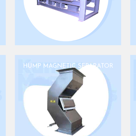
HUMP MAGNETIC SEPARATOR