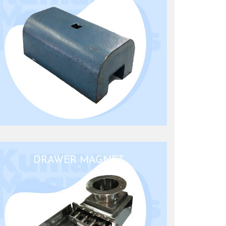
DRAWER MAGNET