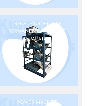
DOUBLE DRUM TYPE
PERMANENT MAGNETIC
SEPARATOR
POWER MAGNET