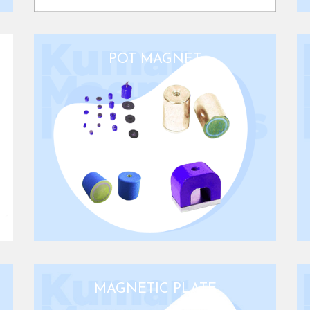
POT MAGNET
MAGNETIC PLATE