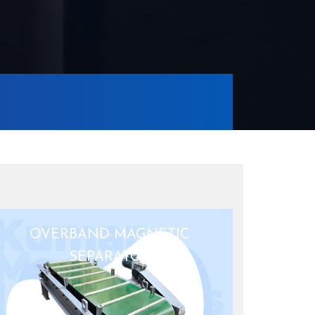
OVERBAND MAGNETIC
SEPARATOR