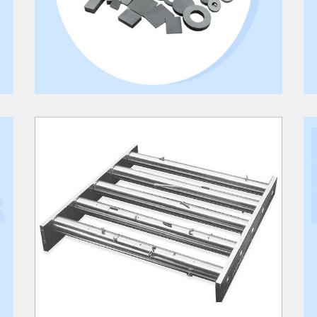
RARE EARTH MAGNET