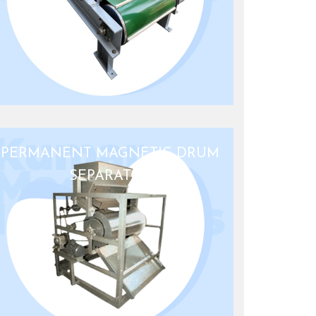
PERMANENT MAGNETIC DRUM
SEPARATOR