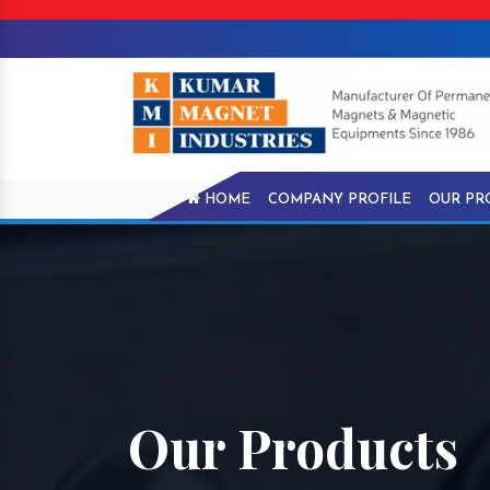
HOME
COMPANY PROFILE
OUR PR
Our Products