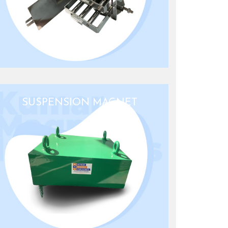
SUSPENSION MAGNET