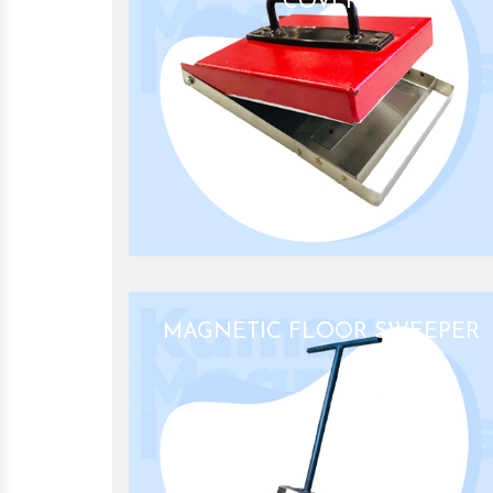
COVER
MAGNETIC FLOOR SWEEPER