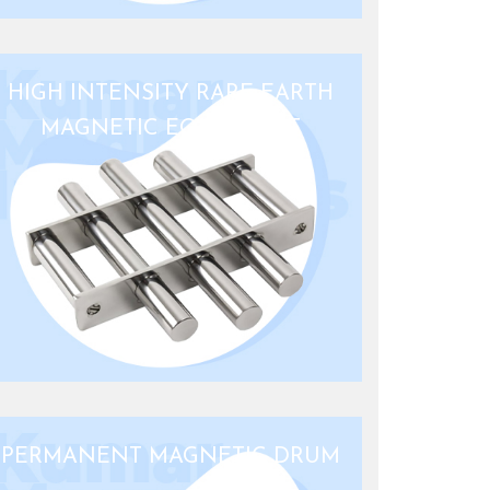
HIGH INTENSITY RARE EARTH
MAGNETIC EQUIPMENT
PERMANENT MAGNETIC DRUM