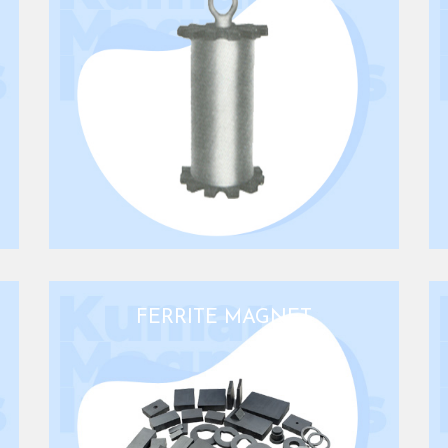
FERRITE MAGNET