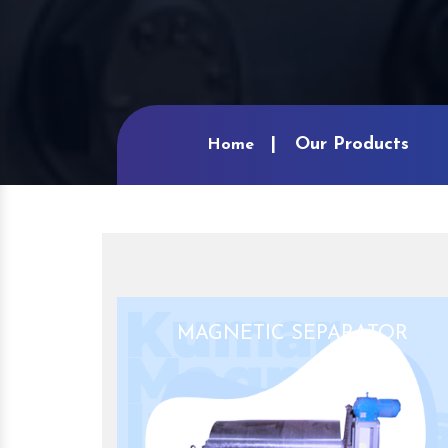
Our Products
Home
MAGNETIC SEPARATOR