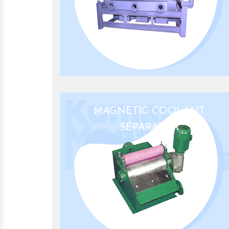
MAGNETIC COOLANT
SEPARATOR