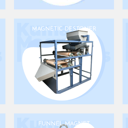
MAGNETIC DESTONER
FUNNEL MAGNET