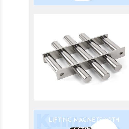
GRILL MAGNET
LIFTING MAGNETS WITH