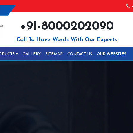
+
+91-8000202090
Call To Have Words With Our Experts
ODUCTS
GALLERY
SITEMAP
CONTACT US
OUR WEBSITES