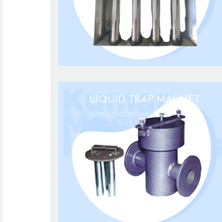
LIQUID TRAP MAGNET