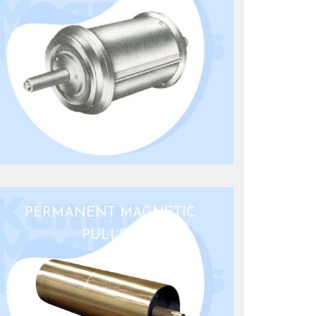
PERMANENT MAGNETIC
PULLEY