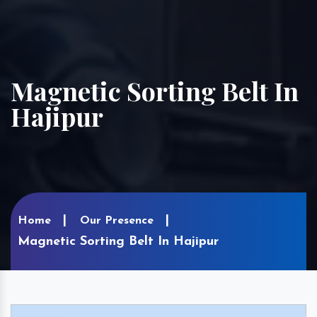
Magnetic Sorting Belt In
Hajipur
Home
Our Presence
Magnetic Sorting Belt In Hajipur