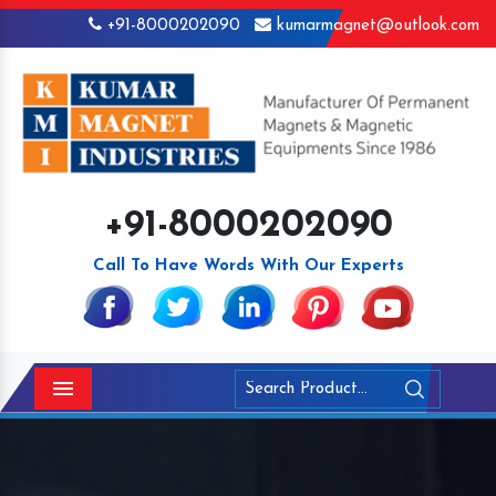
+91-8000202090
kumarmagnet@outlook.com
+91-8000202090
Call To Have Words With Our Experts
Menu