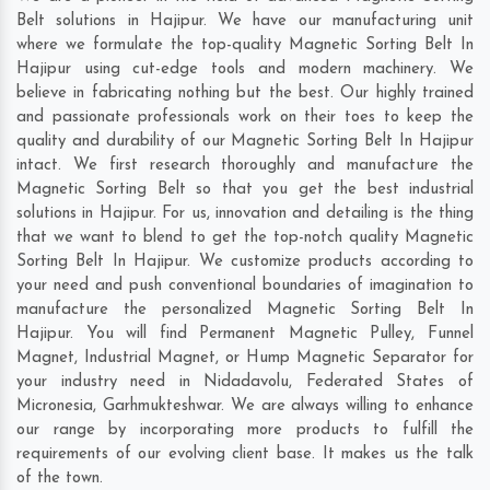
Belt solutions in Hajipur. We have our manufacturing unit
where we formulate the top-quality Magnetic Sorting Belt In
Hajipur using cut-edge tools and modern machinery. We
believe in fabricating nothing but the best. Our highly trained
and passionate professionals work on their toes to keep the
quality and durability of our Magnetic Sorting Belt In Hajipur
intact. We first research thoroughly and manufacture the
Magnetic Sorting Belt so that you get the best industrial
solutions in Hajipur. For us, innovation and detailing is the thing
that we want to blend to get the top-notch quality Magnetic
Sorting Belt In Hajipur. We customize products according to
your need and push conventional boundaries of imagination to
manufacture the personalized Magnetic Sorting Belt In
Hajipur. You will find Permanent Magnetic Pulley, Funnel
Magnet, Industrial Magnet, or Hump Magnetic Separator for
your industry need in
Nidadavolu
,
Federated States of
Micronesia
,
Garhmukteshwar
. We are always willing to enhance
our range by incorporating more products to fulfill the
requirements of our evolving client base. It makes us the talk
of the town.