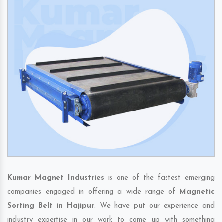
Kumar Magnet Industries
is one of the fastest emerging
companies engaged in offering a wide range of
Magnetic
Sorting Belt in Hajipur
. We have put our experience and
industry expertise in our work to come up with something