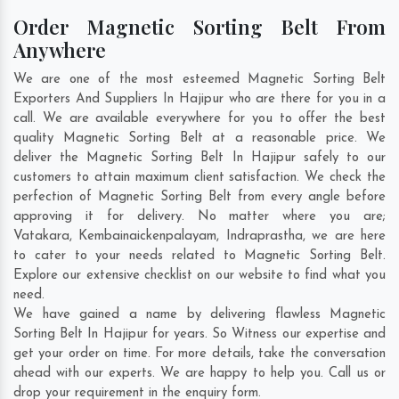
Order Magnetic Sorting Belt From
Anywhere
We are one of the most esteemed Magnetic Sorting Belt
Exporters And Suppliers In Hajipur who are there for you in a
call. We are available everywhere for you to offer the best
quality Magnetic Sorting Belt at a reasonable price. We
deliver the Magnetic Sorting Belt In Hajipur safely to our
customers to attain maximum client satisfaction. We check the
perfection of Magnetic Sorting Belt from every angle before
approving it for delivery. No matter where you are;
Vatakara
,
Kembainaickenpalayam
,
Indraprastha
, we are here
to cater to your needs related to Magnetic Sorting Belt.
Explore our extensive checklist on our website to find what you
need.
We have gained a name by delivering flawless Magnetic
Sorting Belt In Hajipur for years. So Witness our expertise and
get your order on time. For more details, take the conversation
ahead with our experts. We are happy to help you. Call us or
drop your requirement in the enquiry form.