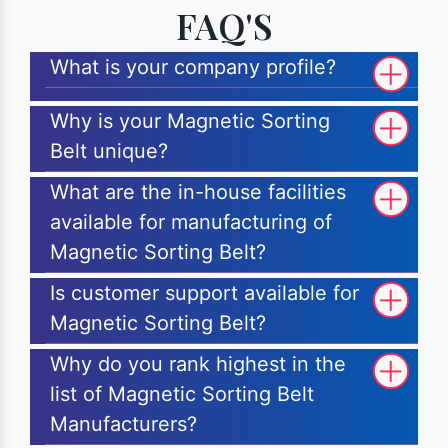
FAQ'S
What is your company profile?
Why is your Magnetic Sorting
Belt unique?
What are the in-house facilities
available for manufacturing of
Magnetic Sorting Belt?
Is customer support available for
Magnetic Sorting Belt?
Why do you rank highest in the
list of Magnetic Sorting Belt
Manufacturers?