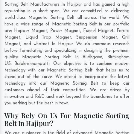
Sorting Belt Manufacturers In Hajipur and has gained a high
reputation in a short span. We are committed to delivering
world-class Magnetic Sorting Belt all across the world. We
have a wide range of Magnetic Sorting Belt in our portfolio
are; Hopper Magnet, Power Magnet, Funnel Magnet, Ferrite
Magnet, Liquid Trap Magnet, Suspension Magnet, Grill
Magnet, and whatnot In Hajipur. We do enormous research
before formulating and specializing in designing the premium
quality Magnetic Sorting Belt In
Budhgaon
,
Birmingham
US
,
Balakrishnampatti
. Our objective is to combine modern
technology with our Magnetic Sorting Belt that helps us to
stand out of the curve. We intend to incorporate the latest
technology into our Magnetic Sorting Belt to keep our
customers ahead of their competition. We are driven by
innovation and R&D and work beyond the boundaries to offer
you nothing but the best in town.
Why Rely On Us For Magnetic Sorting
Belt In Hajipur?
We are a pioneer in the field of advanced Magnetic Sorting