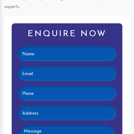
experts.
ENQUIRE NOW