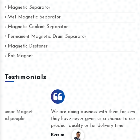
Magnetic Separator
Wet Magnetic Separator
Magnetic Coolant Separator
Permanent Magnetic Drum Separator
Magnetic Destoner
Pot Magnet
Testimonials
We are doing business with them for several years now and
they have never given us a chance to complain whether for
product quality or for delivery time.
Kasim -