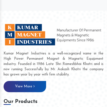
Kumar Magnet Industries is a well-recognized name in the
High Power Permanent Magnet & Magnetic Equipment
industry. Founded in 1986 Late Shri Rameshbhai Khatri and is
now running Successfully by Mr. Aakash Khatri the company
has grown year by year with firm stability.
View More
Our Products