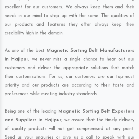
excellent for our customers. We always keep them and their
needs in our mind to step up with the same. The qualities of
our products and features they offer always keep their
credibility high in the domain.
As one of the best
Magnetic Sorting Belt Manufacturers
in Hajipur
, we never miss a single chance to hear out our
customers and deliver the appropriate solutions that match
their customizations. For us, our customers are our top-most
priority and our products are according to their taste and
preferences while meeting industry standards.
Being one of the leading
Magnetic Sorting Belt Exporters
and Suppliers in Hajipur
, we assure that the timely delivery
of quality products will not get compromised at any point.
Send us your enquiries or give us a call to speak with our