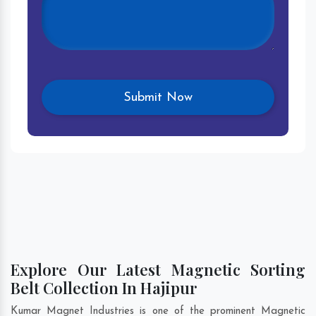
Explore Our Latest Magnetic Sorting
Belt Collection In Hajipur
Kumar Magnet Industries is one of the prominent Magnetic