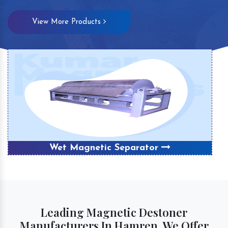
View More Products
Wet Magnetic Separator
Leading Magnetic Destoner
Manufacturers In Hamren, We Offer