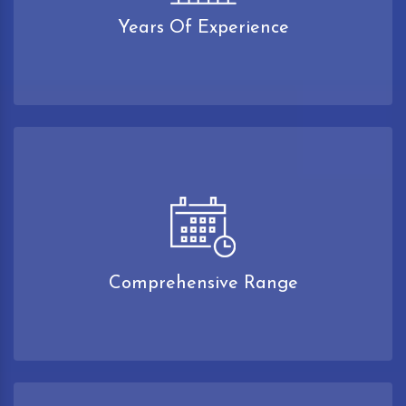
Years Of Experience
Comprehensive Range