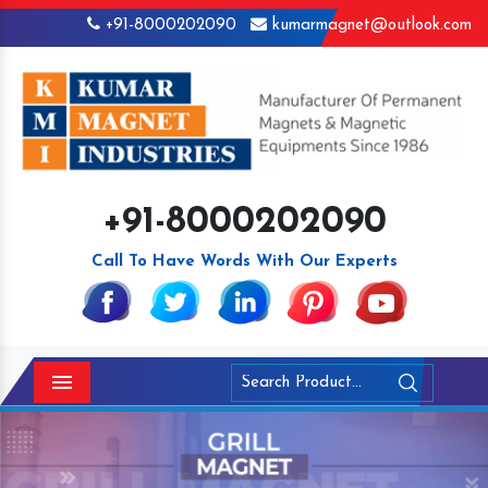
+91-8000202090
kumarmagnet@outlook.com
+91-8000202090
Call To Have Words With Our Experts
Menu