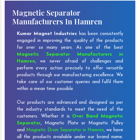
Magnetic Separator
Manufacturers In Hamren
Kumar Magnet Industries
has been consistently
engaged in improving the quality of the products
for over so many years. As one of the best
Magnetic Separator Manufacturers in
Hamren
, we never afraid of challenges and
perform every action precisely to offer versatile
products through our manufacturing excellence. We
take care of our customer queries and fulfil them
within a mean time possible.
Our products are advanced and designed as per
the industry standards to meet the need of the
customers. Whether it is
Over Band Magnetic
Separator
,
Magnetic Plate or Magnetic Pulley
and
Magnetic Drum Separator in Hamren
, we have
all the products available under our brand name.