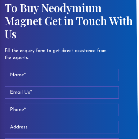
To Buy Neodymium
Magnet Get in Touch With
Us
Fill the enquiry form to get direct assistance from
the experts.