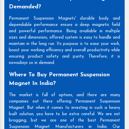
Demanded?
Permanent Suspension Magnets' durable body and
dependable performance ensure a deep magnetic field
and powerful performance. Being available in multiple
sizes and dimensions, offered system is easy to handle and
maintain in the long run. Its purpose is to ease your work,
boost your working efficiency and overall productivity while
ensuring product safety and purity. Therefore, it is
nowadays so in demand.
Where To Buy Permanent Suspension
Magnet In India?
The market is full of options, and there are many
companies out there offering Permanent Suspension
Magnet. But when it comes to investing in such a heavy
built solution, you have to be extra careful. We are not
bragging, but we are one of the best Permanent
Suspension Magnet Manufacturers in India. Our