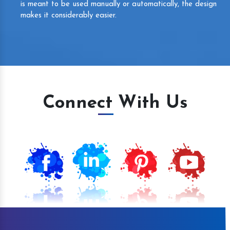
is meant to be used manually or automatically, the design
makes it considerably easier.
Connect With Us