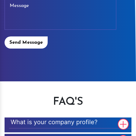
Send Message
FAQ'S
What is your company profile?