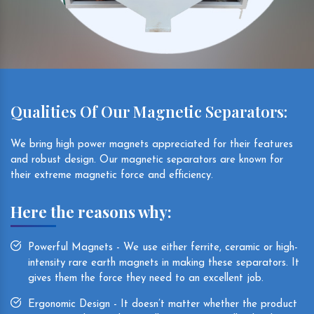
Qualities Of Our Magnetic Separators:
We bring high power magnets appreciated for their features
and robust design. Our magnetic separators are known for
their extreme magnetic force and efficiency.
Here the reasons why:
Powerful Magnets - We use either ferrite, ceramic or high-
intensity rare earth magnets in making these separators. It
gives them the force they need to an excellent job.
Ergonomic Design - It doesn’t matter whether the product