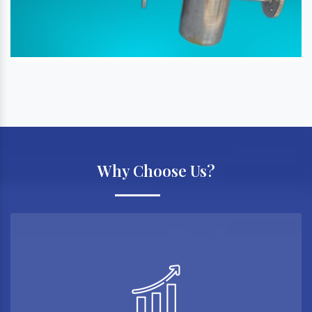
Why Choose Us?