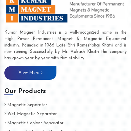
Kumar Magnet Industries is a well-recognized name in the
High Power Permanent Magnet & Magnetic Equipment
industry. Founded in 1986 Late Shri Rameshbhai Khatri and is
now running Successfully by Mr. Aakash Khatri the company
has grown year by year with firm stability.
View More
Our Products
Magnetic Separator
Wet Magnetic Separator
Magnetic Coolant Separator