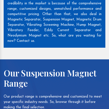
credibility in the market is because of the comprehensive
range, customized designs, unmatched performance and
competitive pricing. Other than that, we also deal in
Magnetic Separator, Suspension Magnet, Magnetic Drum
Separator, Vibrating Screening Machine, Hump Magnet,
Vibratory Feeder, Eddy Current Separator and
Neodymium Magnet etc. So, what are you waiting for
now? Contact us.
Our Suspension Magnet
Range
Our product range is comprehensive and customized to meet
your specific industry needs. So, browse through it before
making the final selection.