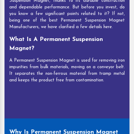
Suspension Magnet, thanks to its durable construction
and dependable performance. But before you invest, do
you know a few significant points related to it? If not,
being one of the best Permanent Suspension Magnet
Manufacturers, we have clarified a few details here.
What Is A Permanent Suspension
Magnet?
A Permanent Suspension Magnet is used for removing iron
impurities from bulk materials, moving on a conveyor belt.
It separates the non-ferrous material from tramp metal
and keeps the product free from contamination.
Why Is Permanent Suspension Magnet