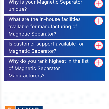
Why is your Magnetic Separator
unique?
What are the in-house facilities
available for manufacturing of
Magnetic Separator?
Is customer support available for
Magnetic Separator?
Why do you rank highest in the list
of Magnetic Separator
Manufacturers?