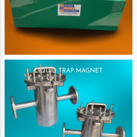
LIQUID TRAP MAGNET