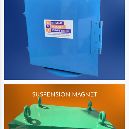
SUSPENSION MAGNET