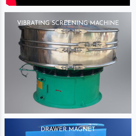
VIBRATING SCREENING MACHINE
DRAWER MAGNET