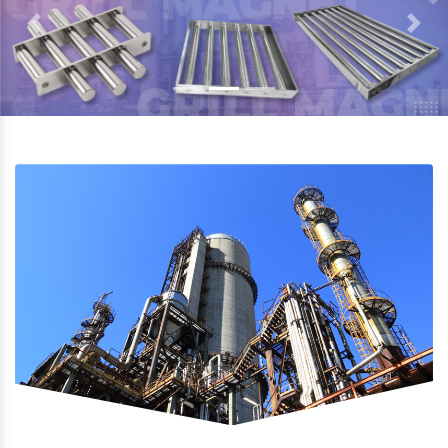
Previous
Next