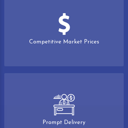
Competitive Market Prices
Prompt Delivery