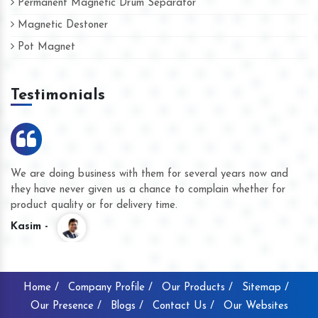
Permanent Magnetic Drum Separator
Magnetic Destoner
Pot Magnet
Testimonials
We are doing business with them for several years now and
they have never given us a chance to complain whether for
product quality or for delivery time.
Kasim -
Home /
Company Profile /
Our Products /
Sitemap /
Our Presence /
Blogs /
Contact Us /
Our Websites