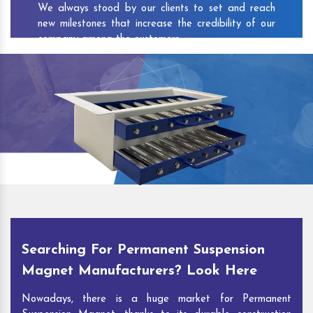
We always stood by our clients to set and reach
new milestones that increase the credibility of our
company among the customers.
As one of the prominent
Permanent Suspension
Magnet Exporters
and
Magnetic Destoner
Suppliers in Hamren
, we attract customers with the
quality and features of our products and our
competitive pricing and customer support. You can
contact us to speak with our experts. We’ll be glad
to hear out your requirements and deliver you
desirable solutions.
Searching For Permanent Suspension
Magnet Manufacturers? Look Here
Nowadays, there is a huge market for Permanent